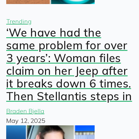
Trending
‘We have had the
same problem for over
3 years’: Woman files
claim on her Jeep after
it breaks down 6 times.
Then Stellantis steps in
Braden Bjella
May 12, 2025