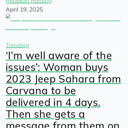
Rebekah Harding
April 19, 2025
Trending
‘I’m well aware of the
issues’: Woman buys
2023 Jeep Sahara from
Carvana to be
delivered in 4 days.
Then she gets a
message from them on