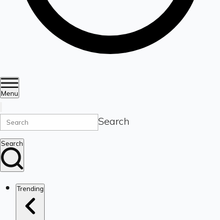
Menu
Search
Search
Trending