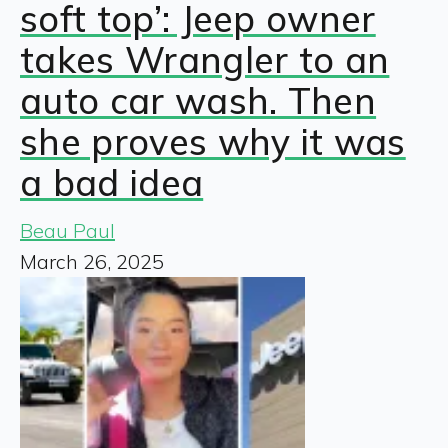
soft top’: Jeep owner
takes Wrangler to an
auto car wash. Then
she proves why it was
a bad idea
Beau Paul
March 26, 2025