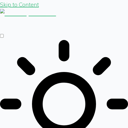
Skip to Content