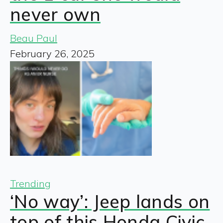
never own
Beau Paul
February 26, 2025
Trending
‘No way’: Jeep lands on
top of this Honda Civic