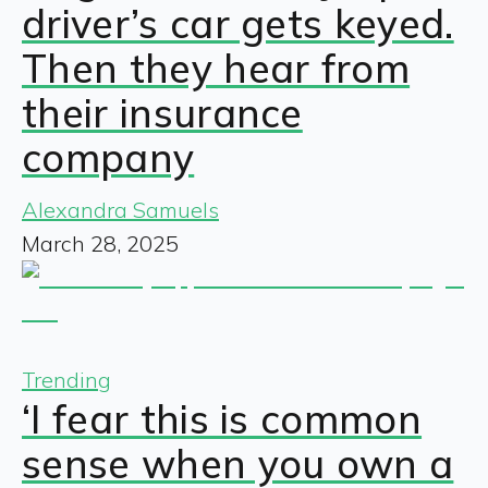
driver’s car gets keyed.
Then they hear from
their insurance
company
Alexandra Samuels
March 28, 2025
Trending
‘I fear this is common
sense when you own a