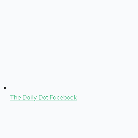
The Daily Dot Facebook