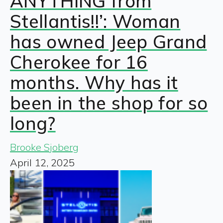
ANYTHING from
Stellantis!!’: Woman
has owned Jeep Grand
Cherokee for 16
months. Why has it
been in the shop for so
long?
Brooke Sjoberg
April 12, 2025