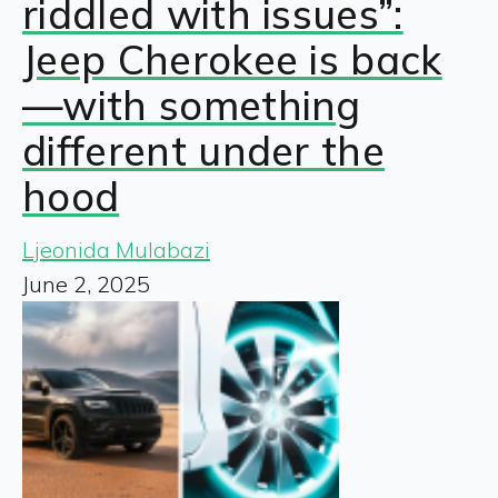
riddled with issues”:
Jeep Cherokee is back
—with something
different under the
hood
Ljeonida Mulabazi
June 2, 2025