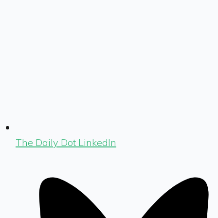
The Daily Dot LinkedIn