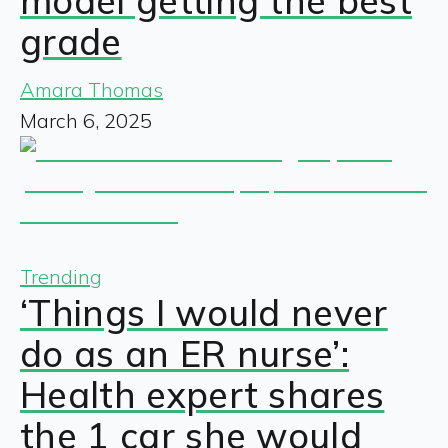
model getting the best
grade
Amara Thomas
March 6, 2025
Trending
‘Things I would never
do as an ER nurse’:
Health expert shares
the 1 car she would