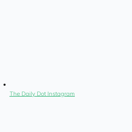
The Daily Dot Instagram