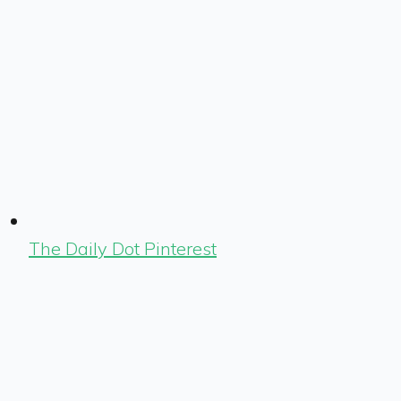
The Daily Dot Pinterest