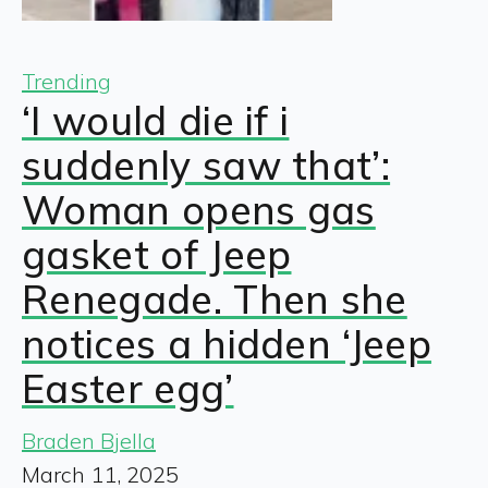
Trending
‘I would die if i
suddenly saw that’:
Woman opens gas
gasket of Jeep
Renegade. Then she
notices a hidden ‘Jeep
Easter egg’
Braden Bjella
March 11, 2025