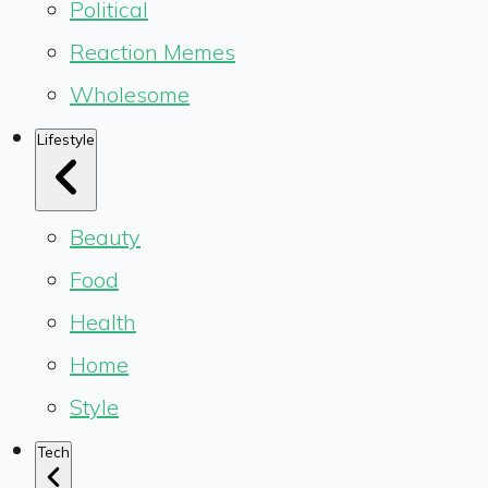
Political
Reaction Memes
Wholesome
Lifestyle
Beauty
Food
Health
Home
Style
Tech