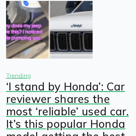
Trending
‘I stand by Honda’: Car
reviewer shares the
most ‘reliable’ used car.
It’s this popular Honda