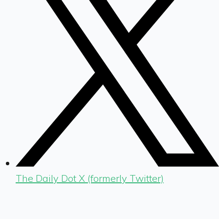
The Daily Dot X (formerly Twitter)