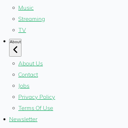
Music
Streaming
TV
About
About Us
Contact
Jobs
Privacy Policy
Terms Of Use
Newsletter