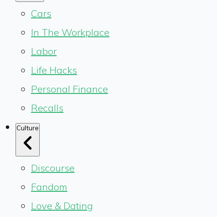
Cars
In The Workplace
Labor
Life Hacks
Personal Finance
Recalls
Culture
Discourse
Fandom
Love & Dating