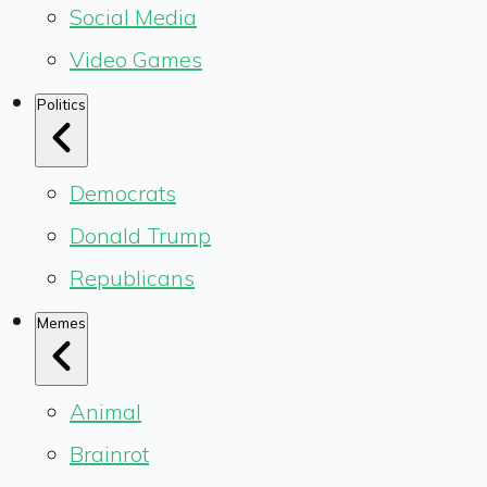
Social Media
Video Games
Politics
Democrats
Donald Trump
Republicans
Memes
Animal
Brainrot