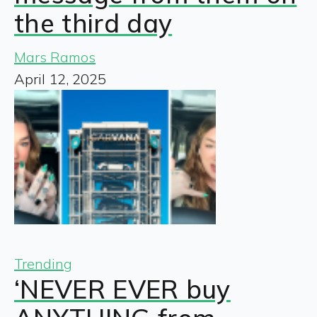
the third day
Mars Ramos
April 12, 2025
Trending
‘NEVER EVER buy