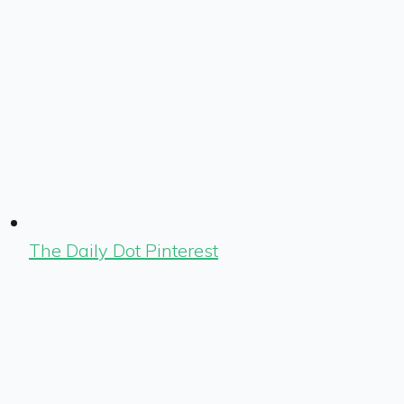
The Daily Dot Pinterest