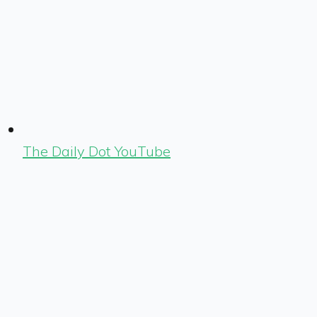
The Daily Dot YouTube