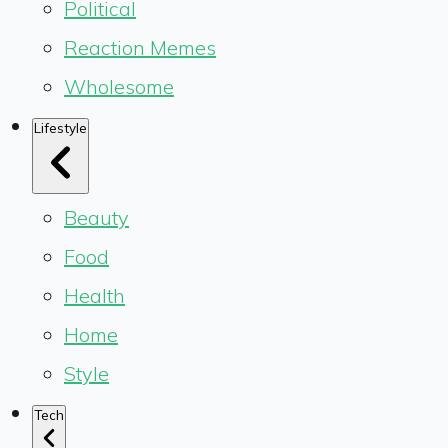
Political
Reaction Memes
Wholesome
Lifestyle
Beauty
Food
Health
Home
Style
Tech