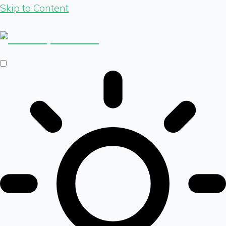
Skip to Content