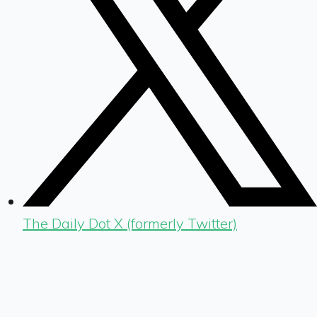
The Daily Dot X (formerly Twitter)