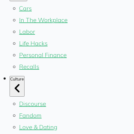
Cars
In The Workplace
Labor
Life Hacks
Personal Finance
Recalls
Culture
Discourse
Fandom
Love & Dating