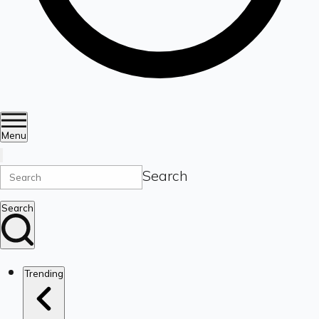
Menu
Search
Search
Trending