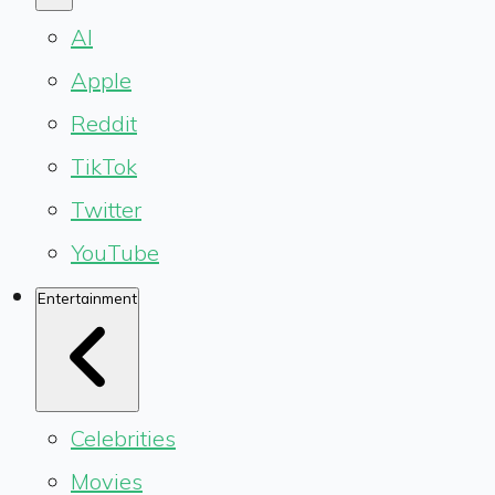
AI
Apple
Reddit
TikTok
Twitter
YouTube
Entertainment
Celebrities
Movies