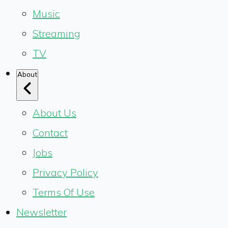
Music
Streaming
TV
About
About Us
Contact
Jobs
Privacy Policy
Terms Of Use
Newsletter