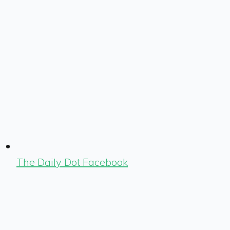
The Daily Dot Facebook