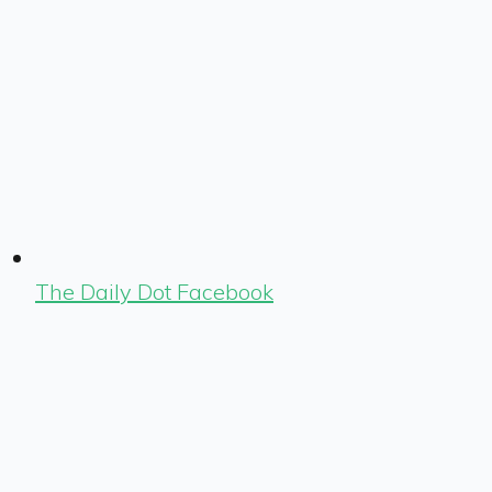
The Daily Dot Facebook