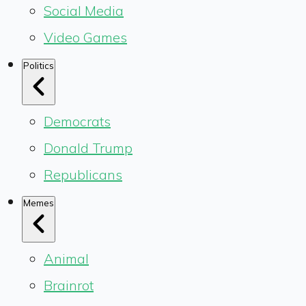
Social Media
Video Games
Politics
Democrats
Donald Trump
Republicans
Memes
Animal
Brainrot