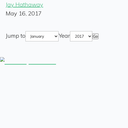
Jay Hathaway
May 16, 2017
Jump to
Year
Go