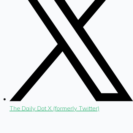
The Daily Dot X (formerly Twitter)