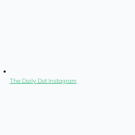
The Daily Dot Instagram