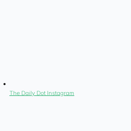
The Daily Dot Instagram