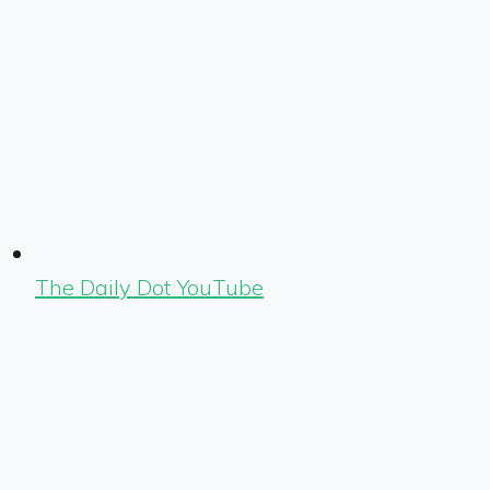
The Daily Dot YouTube