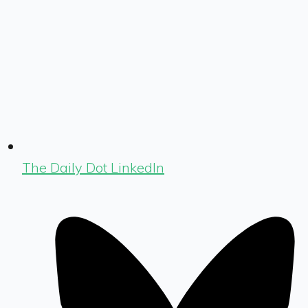
The Daily Dot LinkedIn