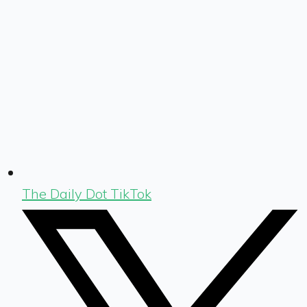
The Daily Dot TikTok