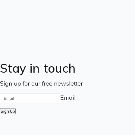
Stay in touch
Sign up for our free newsletter
Email
Sign Up