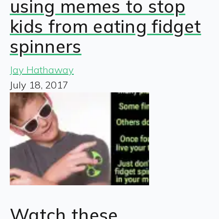
using memes to stop
kids from eating fidget
spinners
Jay Hathaway
July 18, 2017
Watch these