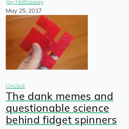
Jay Hathaway
May 25, 2017
Unclick
The dank memes and
questionable science
behind fidget spinners