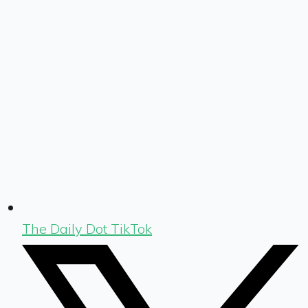
The Daily Dot TikTok