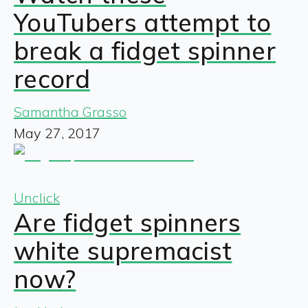
YouTubers attempt to
break a fidget spinner
record
Samantha Grasso
May 27, 2017
Unclick
Are fidget spinners
white supremacist
now?