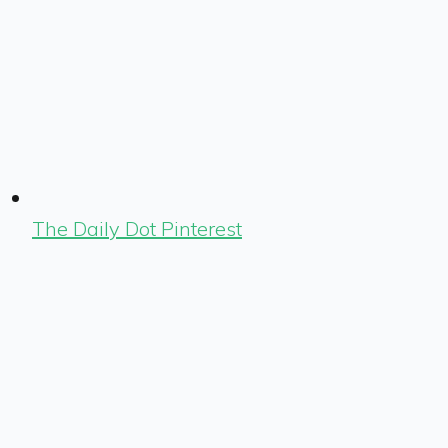
The Daily Dot Pinterest