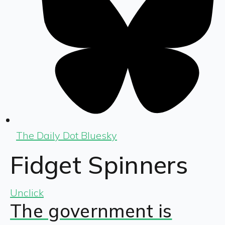
The Daily Dot Bluesky
Fidget Spinners
Unclick
The government is