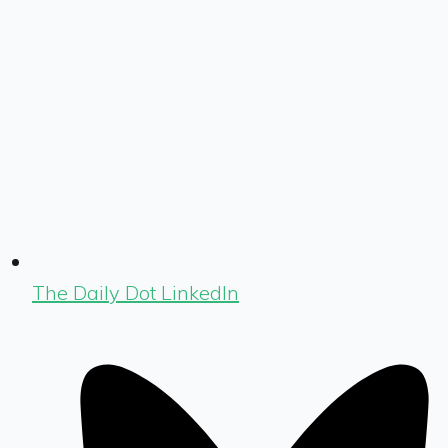
The Daily Dot LinkedIn