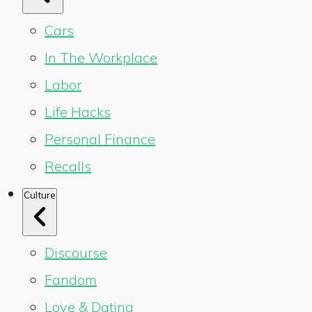
Cars
In The Workplace
Labor
Life Hacks
Personal Finance
Recalls
Culture
Discourse
Fandom
Love & Dating