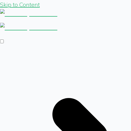
Skip to Content