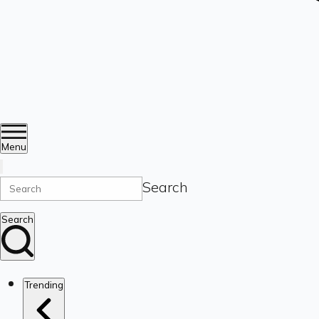
Menu
Search
Search
Trending