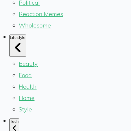
Political
Reaction Memes
Wholesome
Lifestyle
Beauty
Food
Health
Home
Style
Tech