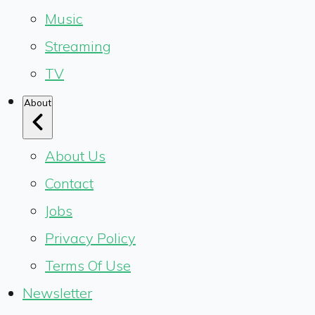
Music
Streaming
TV
About
About Us
Contact
Jobs
Privacy Policy
Terms Of Use
Newsletter