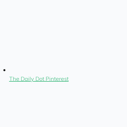
The Daily Dot Pinterest