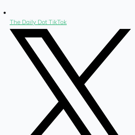
The Daily Dot TikTok