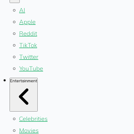
AI
Apple
Reddit
TikTok
Twitter
YouTube
Entertainment
Celebrities
Movies