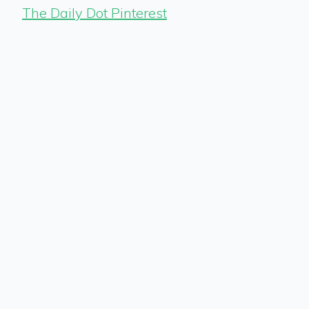
The Daily Dot Pinterest