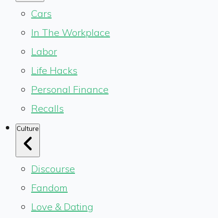
Cars
In The Workplace
Labor
Life Hacks
Personal Finance
Recalls
Culture
Discourse
Fandom
Love & Dating