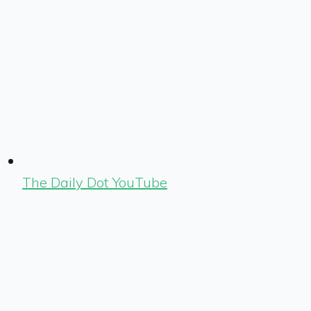
The Daily Dot YouTube