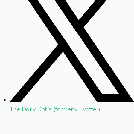
The Daily Dot X (formerly Twitter)