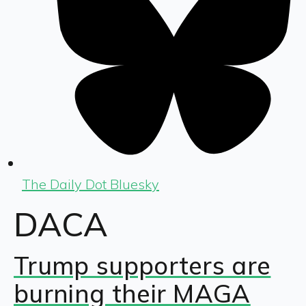
The Daily Dot Bluesky
DACA
Trump supporters are
burning their MAGA