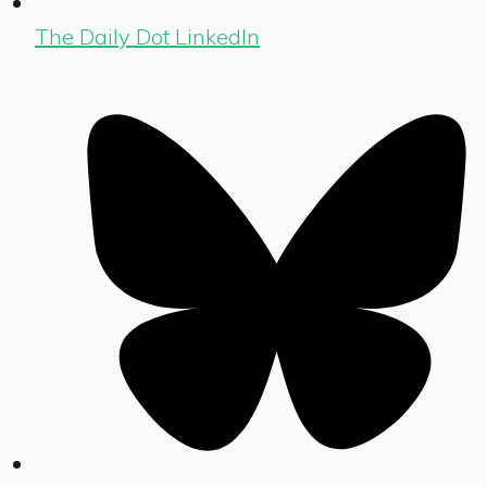
The Daily Dot LinkedIn