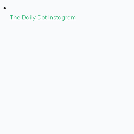
The Daily Dot Instagram