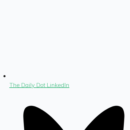
The Daily Dot LinkedIn