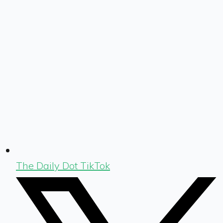
The Daily Dot TikTok