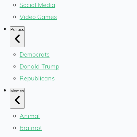
Social Media
Video Games
Politics
Democrats
Donald Trump
Republicans
Memes
Animal
Brainrot