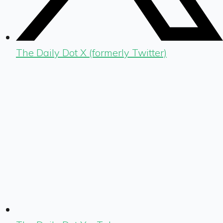
The Daily Dot X (formerly Twitter)