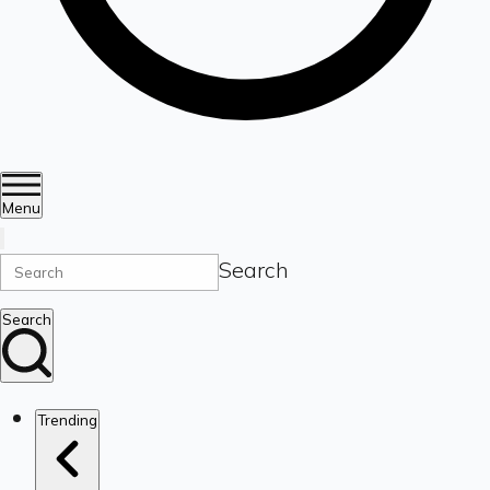
Menu
Search
Search
Trending