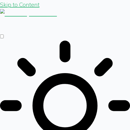
Skip to Content