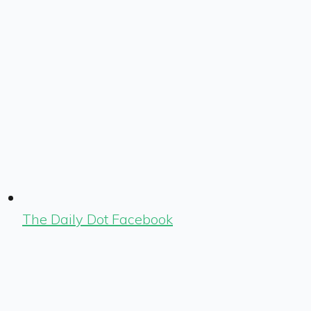
The Daily Dot Facebook