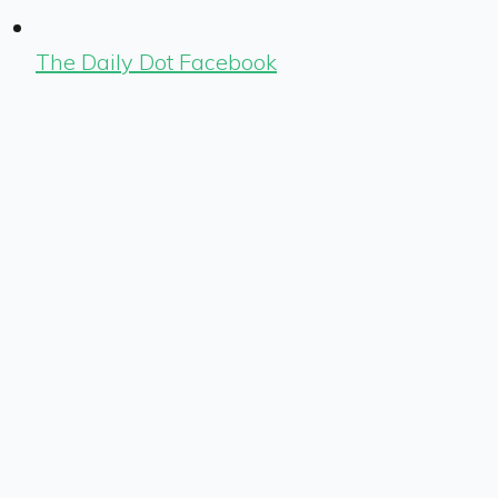
The Daily Dot Facebook