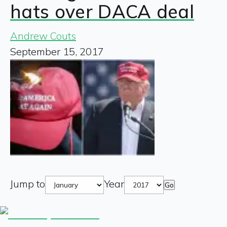
hats over DACA deal
Andrew Couts
September 15, 2017
Jump to
Year
Go