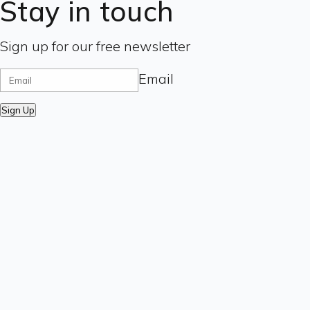
Stay in touch
Sign up for our free newsletter
Email
Sign Up