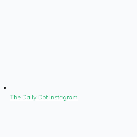
The Daily Dot Instagram