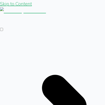
Skip to Content