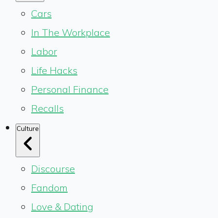
Cars
In The Workplace
Labor
Life Hacks
Personal Finance
Recalls
Culture
Discourse
Fandom
Love & Dating