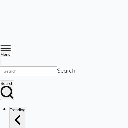
Menu
Search
Search
Trending