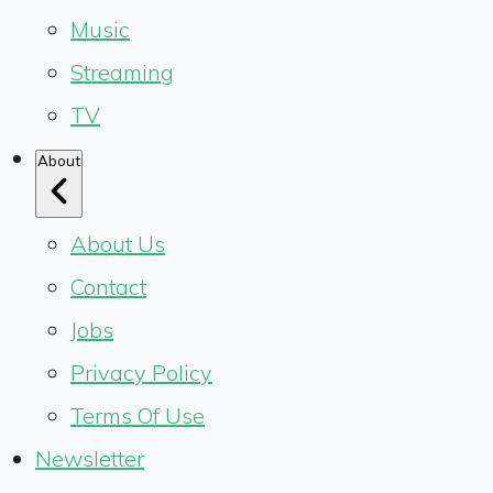
Music
Streaming
TV
About
About Us
Contact
Jobs
Privacy Policy
Terms Of Use
Newsletter