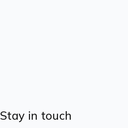
Stay in touch