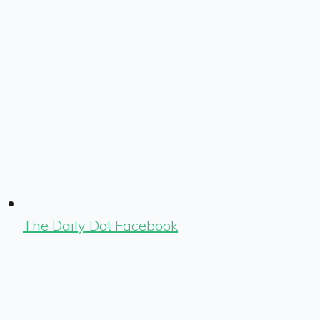
The Daily Dot Facebook