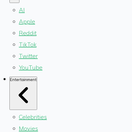
AI
Apple
Reddit
TikTok
Twitter
YouTube
Entertainment
Celebrities
Movies