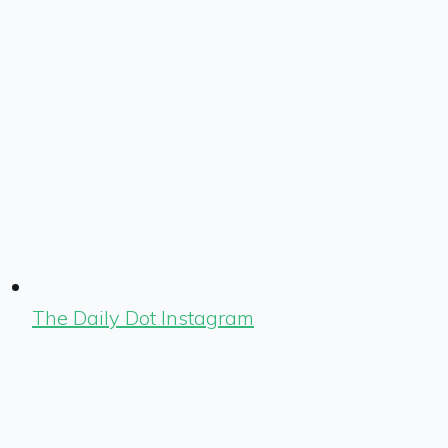
The Daily Dot Instagram