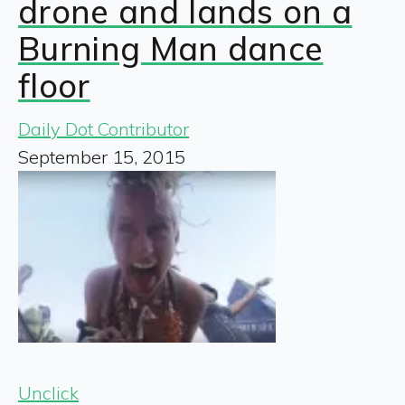
drone and lands on a
Burning Man dance
floor
Daily Dot Contributor
September 15, 2015
Unclick