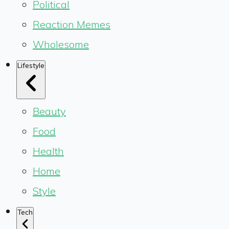
Political
Reaction Memes
Wholesome
Lifestyle
Beauty
Food
Health
Home
Style
Tech