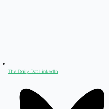
The Daily Dot LinkedIn