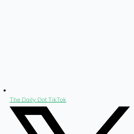
The Daily Dot TikTok