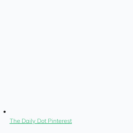
The Daily Dot Pinterest