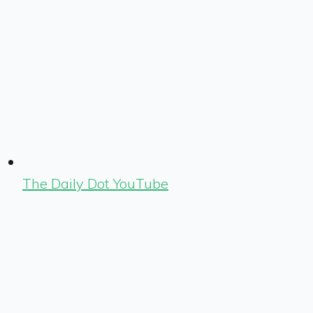
The Daily Dot YouTube