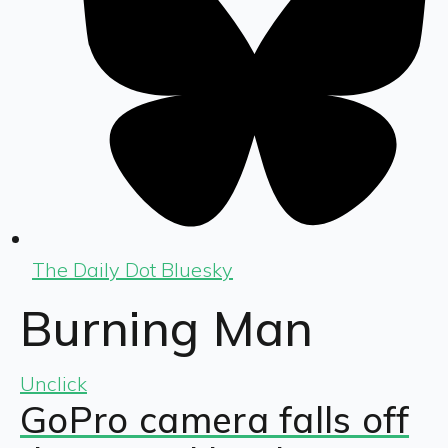
The Daily Dot Bluesky
Burning Man
Unclick
GoPro camera falls off