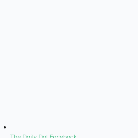
The Daily Dot Facebook