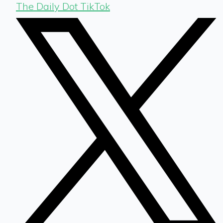
The Daily Dot TikTok