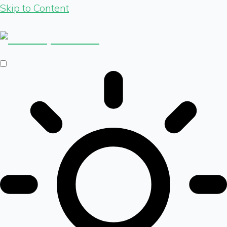
Skip to Content