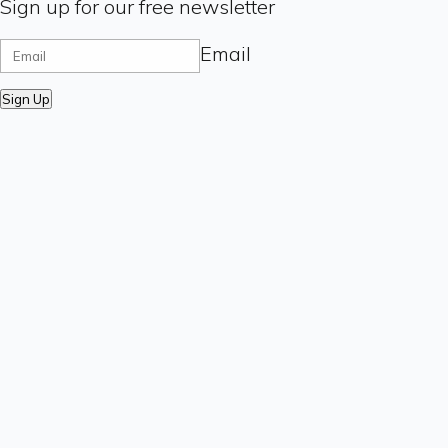
Sign up for our free newsletter
Email
Sign Up