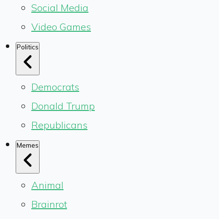
Social Media
Video Games
Politics
Democrats
Donald Trump
Republicans
Memes
Animal
Brainrot