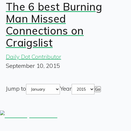
The 6 best Burning
Man Missed
Connections on
Craigslist
Daily Dot Contributor
September 10, 2015
Jump to
Year
Go