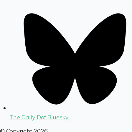
The Daily Dot Bluesky
© Copyright
2026