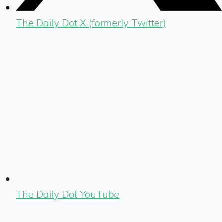
The Daily Dot X (formerly Twitter)
The Daily Dot YouTube