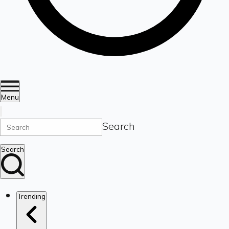
Menu
Search
Search
Trending