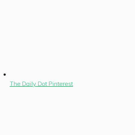
The Daily Dot Pinterest