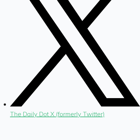
The Daily Dot X (formerly Twitter)