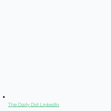
The Daily Dot LinkedIn