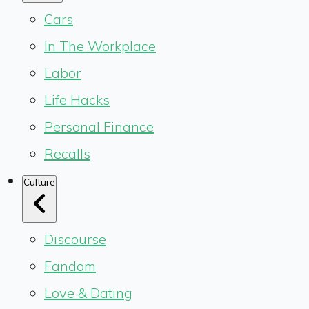
Cars
In The Workplace
Labor
Life Hacks
Personal Finance
Recalls
Culture
Discourse
Fandom
Love & Dating