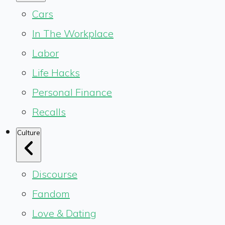
Cars
In The Workplace
Labor
Life Hacks
Personal Finance
Recalls
Culture
Discourse
Fandom
Love & Dating