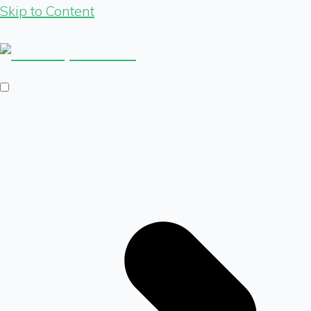
Skip to Content