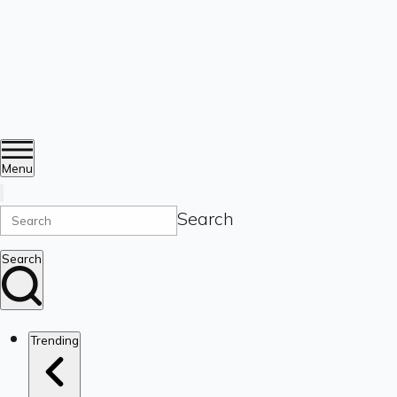
Menu
Search
Search
Trending