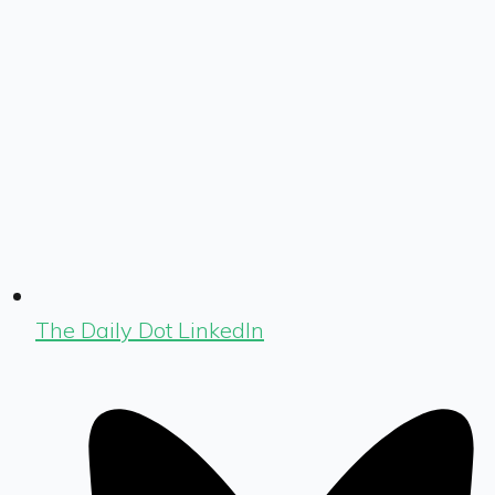
The Daily Dot LinkedIn