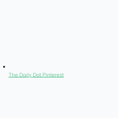
The Daily Dot Pinterest