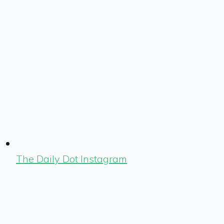
The Daily Dot Instagram