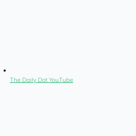
The Daily Dot YouTube