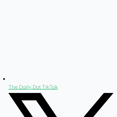
The Daily Dot TikTok