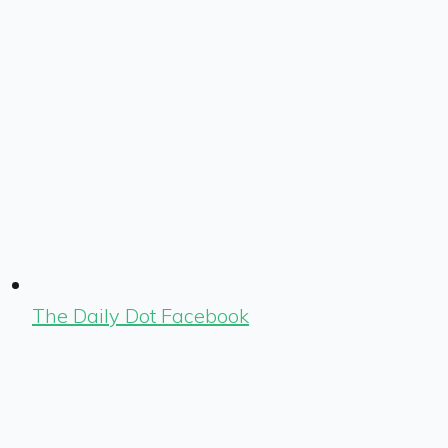
The Daily Dot Facebook