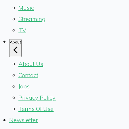
Music
Streaming
TV
About
About Us
Contact
Jobs
Privacy Policy
Terms Of Use
Newsletter