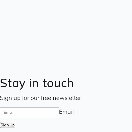
Stay in touch
Sign up for our free newsletter
Email
Sign Up