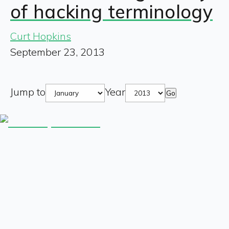
of hacking terminology
Curt Hopkins
September 23, 2013
Jump to
Year
Go