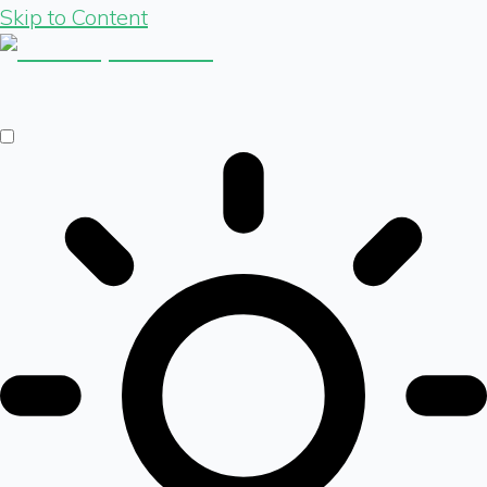
Skip to Content