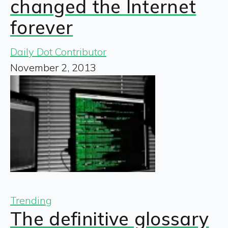
changed the Internet
forever
Daily Dot Contributor
November 2, 2013
Trending
The definitive glossary