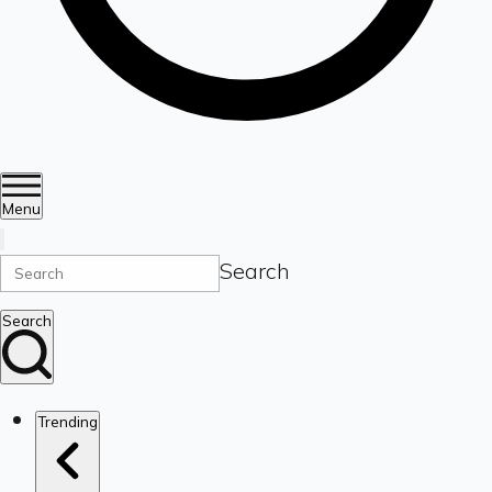
Menu
Search
Search
Trending