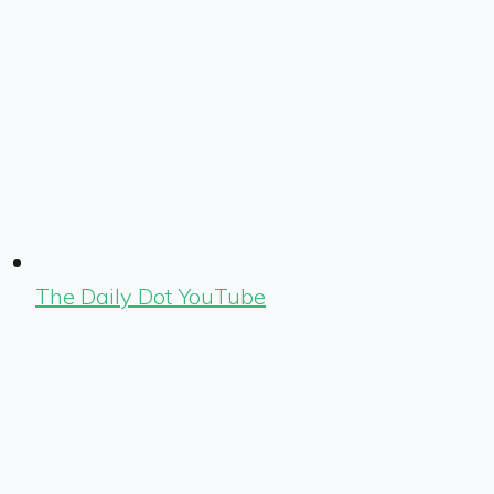
The Daily Dot YouTube