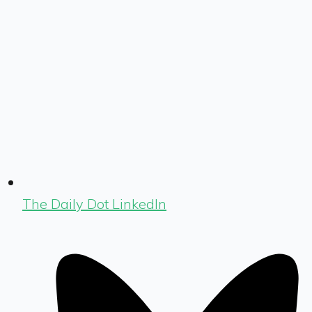
The Daily Dot LinkedIn