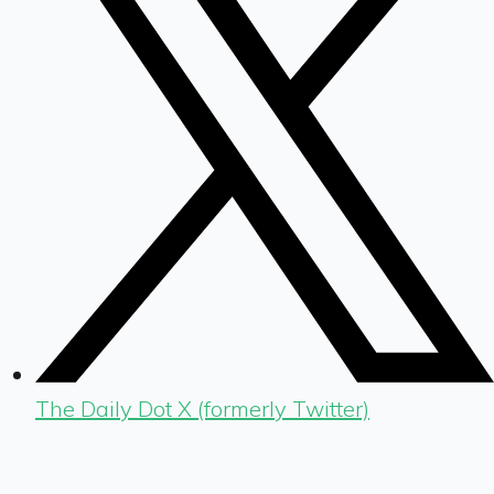
The Daily Dot X (formerly Twitter)