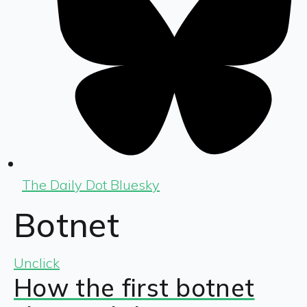
The Daily Dot Bluesky
Botnet
Unclick
How the first botnet