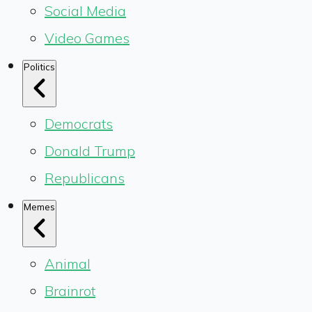
Social Media
Video Games
Politics
Democrats
Donald Trump
Republicans
Memes
Animal
Brainrot