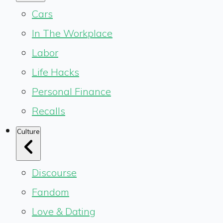
Cars
In The Workplace
Labor
Life Hacks
Personal Finance
Recalls
Culture
Discourse
Fandom
Love & Dating