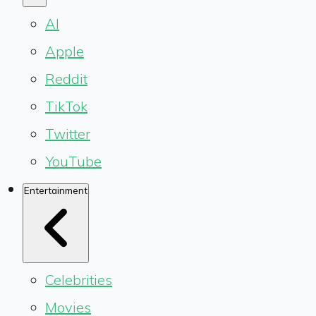
AI
Apple
Reddit
TikTok
Twitter
YouTube
Entertainment
Celebrities
Movies