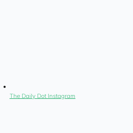
The Daily Dot Instagram