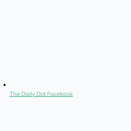
The Daily Dot Facebook