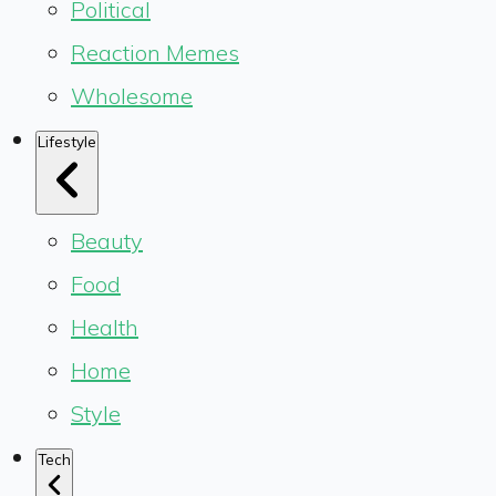
Political
Reaction Memes
Wholesome
Lifestyle
Beauty
Food
Health
Home
Style
Tech