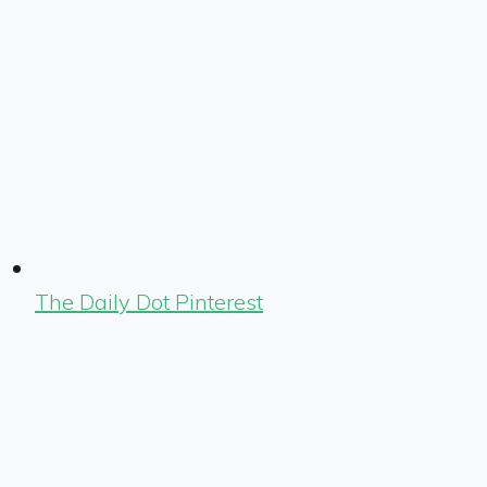
The Daily Dot Pinterest