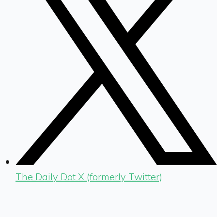
The Daily Dot X (formerly Twitter)