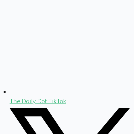
The Daily Dot TikTok