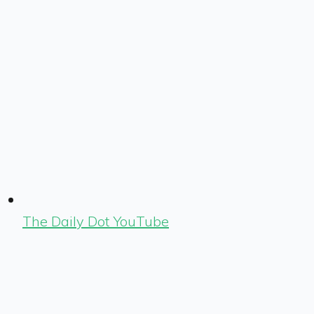
The Daily Dot YouTube