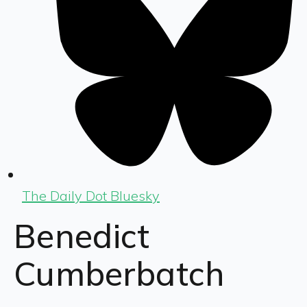
The Daily Dot Bluesky
Benedict
Cumberbatch