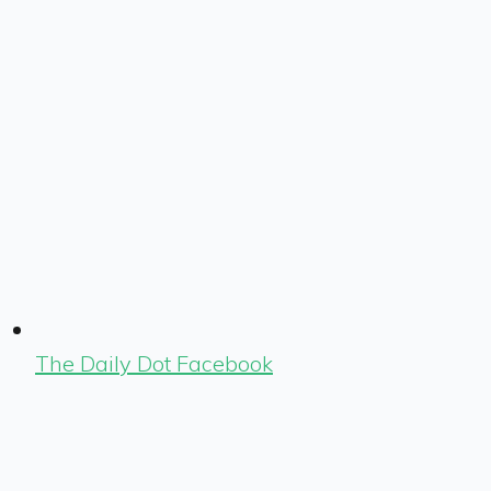
The Daily Dot Facebook