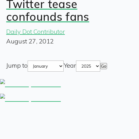
Twitter tease
confounds fans
Daily Dot Contributor
August 27, 2012
Jump to
Year
Go