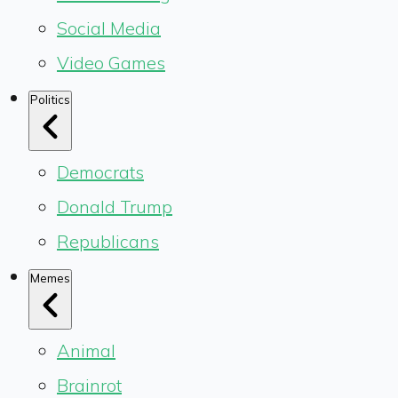
Social Media
Video Games
Politics
Democrats
Donald Trump
Republicans
Memes
Animal
Brainrot