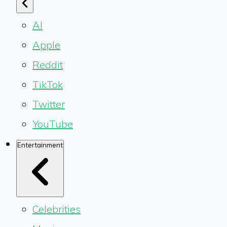
AI
Apple
Reddit
TikTok
Twitter
YouTube
Entertainment
Celebrities