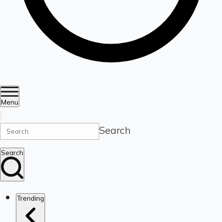
Menu
Search
Search
Trending