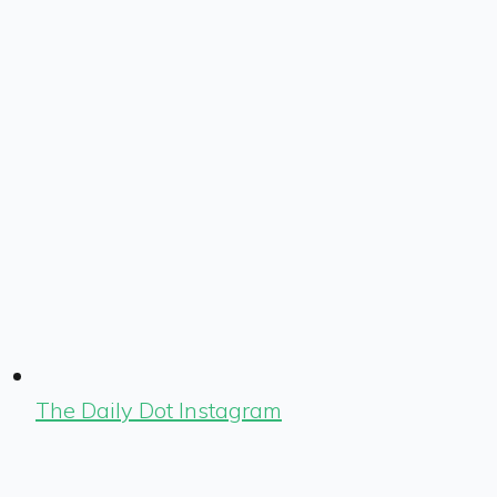
The Daily Dot Instagram