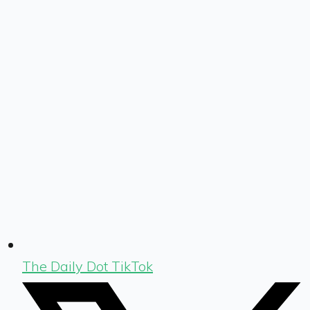
The Daily Dot TikTok