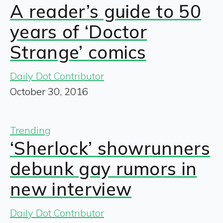
A reader’s guide to 50
years of ‘Doctor
Strange’ comics
Daily Dot Contributor
October 30, 2016
Trending
‘Sherlock’ showrunners
debunk gay rumors in
new interview
Daily Dot Contributor