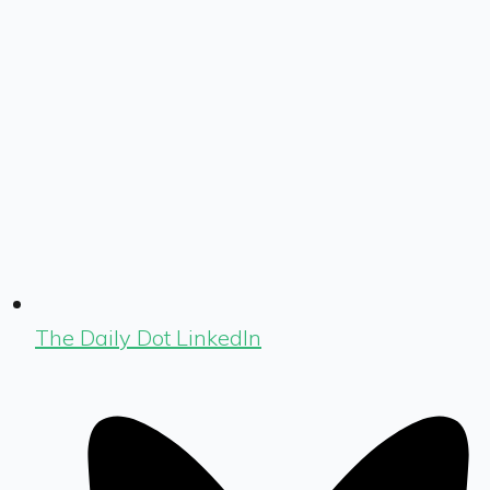
The Daily Dot LinkedIn