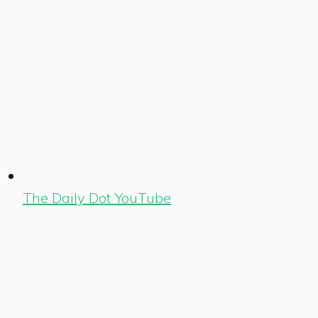
The Daily Dot YouTube