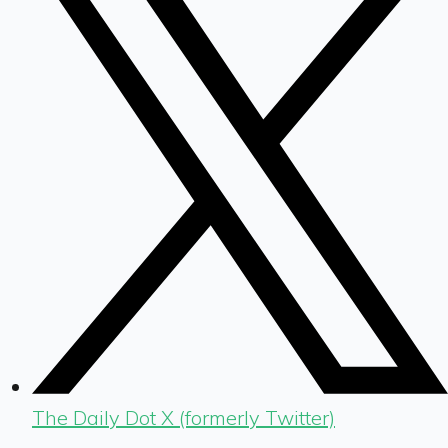
The Daily Dot X (formerly Twitter)