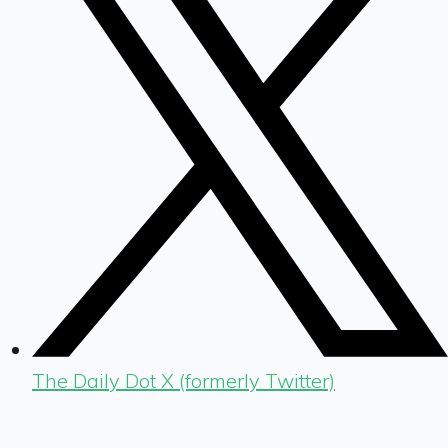
The Daily Dot X (formerly Twitter)