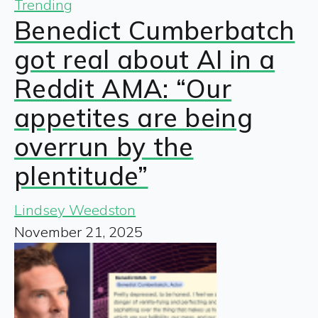
Trending
Benedict Cumberbatch
got real about AI in a
Reddit AMA: “Our
appetites are being
overrun by the
plentitude”
Lindsey Weedston
November 21, 2025