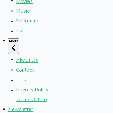
Movies
Music
Streaming
TV
About
About Us
Contact
Jobs
Privacy Policy
Terms Of Use
Newsletter