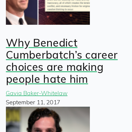
Why Benedict
Cumberbatch’s career
choices are making
people hate him
Gavia Baker-Whitelaw
September 11, 2017