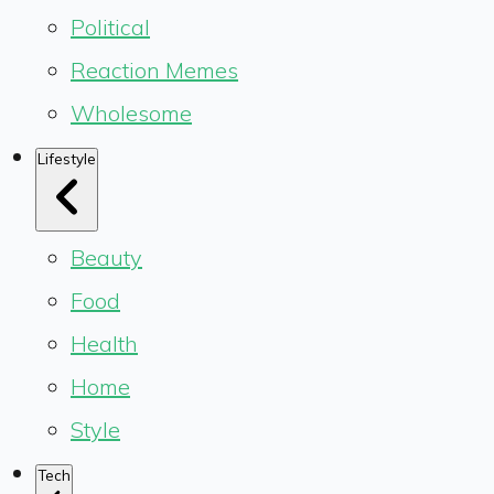
Political
Reaction Memes
Wholesome
Lifestyle
Beauty
Food
Health
Home
Style
Tech