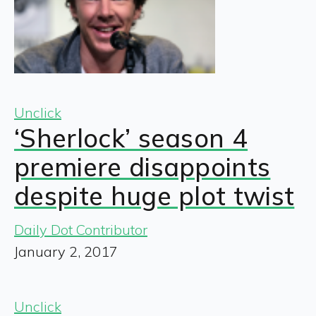
Unclick
‘Sherlock’ season 4
premiere disappoints
despite huge plot twist
Daily Dot Contributor
January 2, 2017
Unclick