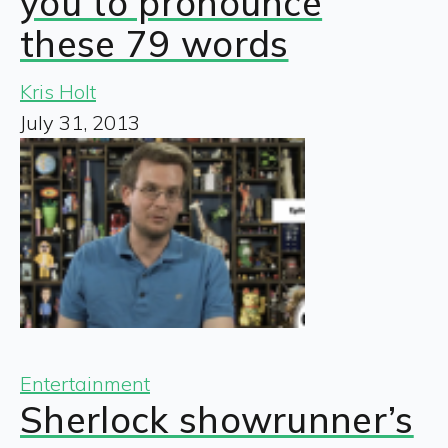
you to pronounce
these 79 words
Kris Holt
July 31, 2013
Entertainment
Sherlock showrunner’s