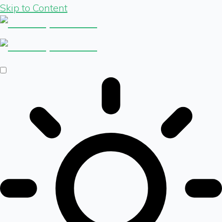
Skip to Content