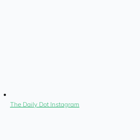
The Daily Dot Instagram