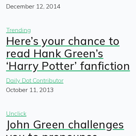
December 12, 2014
Trending
Here’s your chance to
read Hank Green’s
‘Harry Potter’ fanfiction
Daily Dot Contributor
October 11, 2013
Unclick
John Green challenges