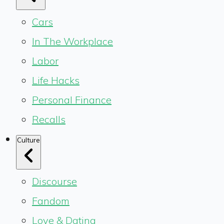
Cars
In The Workplace
Labor
Life Hacks
Personal Finance
Recalls
Culture
Discourse
Fandom
Love & Dating