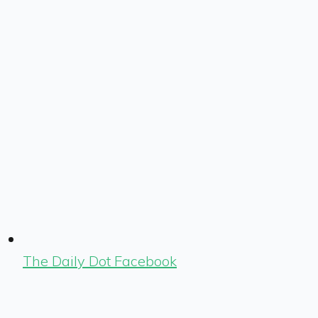
The Daily Dot Facebook