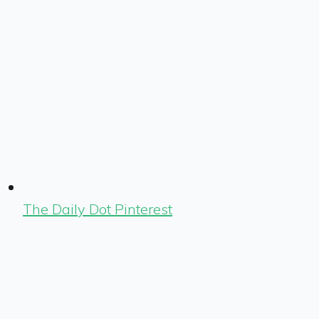
The Daily Dot Pinterest