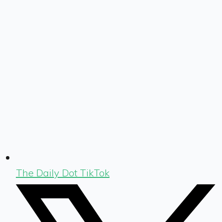
The Daily Dot TikTok