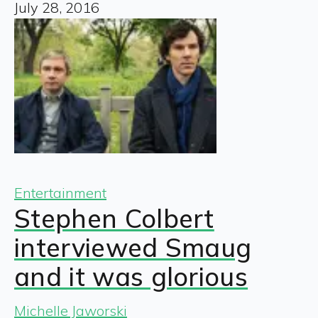
July 28, 2016
Entertainment
Stephen Colbert
interviewed Smaug
and it was glorious
Michelle Jaworski