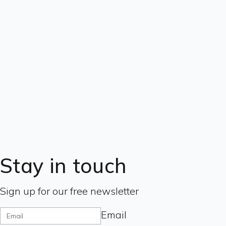
Stay in touch
Sign up for our free newsletter
Email