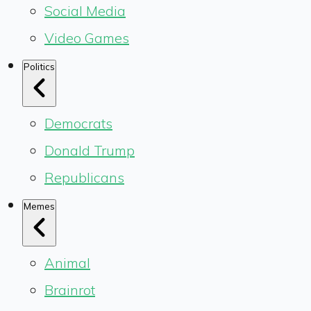
Social Media
Video Games
Politics
Democrats
Donald Trump
Republicans
Memes
Animal
Brainrot