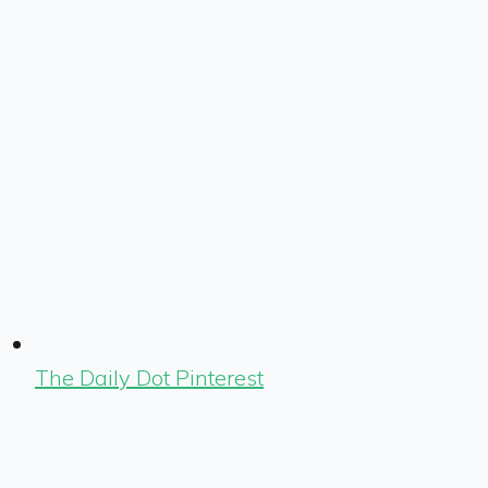
The Daily Dot Pinterest