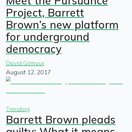
Meet the Pursuance
Project, Barrett
Brown’s new platform
for underground
democracy
David Gilmour
August 12, 2017
Trending
Barrett Brown pleads
guilty: What it means