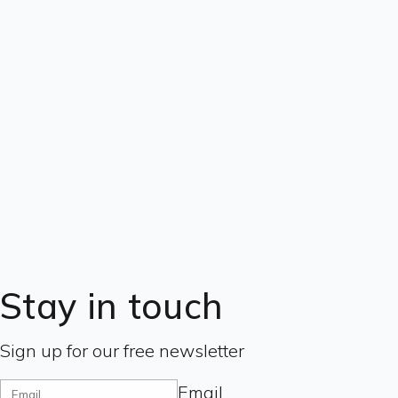
Stay in touch
Sign up for our free newsletter
Email