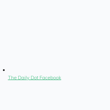
The Daily Dot Facebook