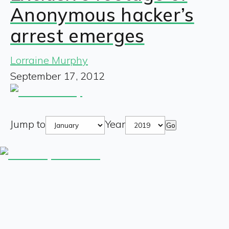
Anonymous hacker’s
arrest emerges
Lorraine Murphy
September 17, 2012
Jump to
Year
Go