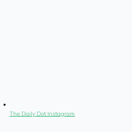
The Daily Dot Instagram