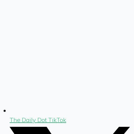
The Daily Dot TikTok