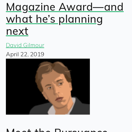
Magazine Award—and
what he’s planning
next
David Gilmour
April 22, 2019