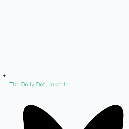
The Daily Dot LinkedIn