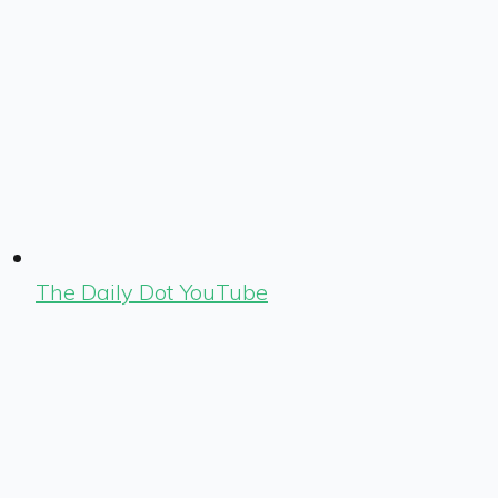
The Daily Dot YouTube