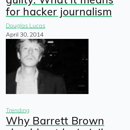
for hacker journalism
Douglas Lucas
April 30, 2014
Trending
Why Barrett Brown