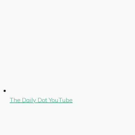
The Daily Dot YouTube