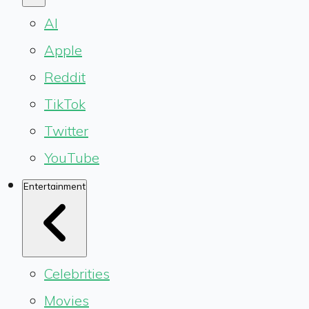
AI
Apple
Reddit
TikTok
Twitter
YouTube
Entertainment
Celebrities
Movies