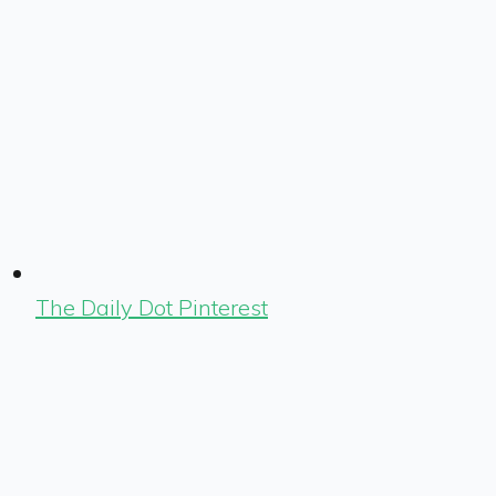
The Daily Dot Pinterest