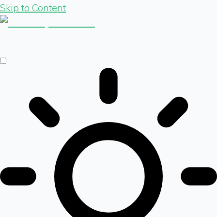
Skip to Content