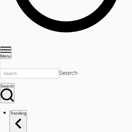
Menu
Search
Search
Trending