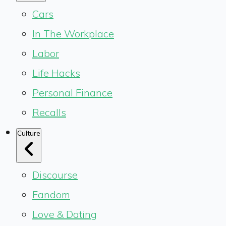
Cars
In The Workplace
Labor
Life Hacks
Personal Finance
Recalls
Culture
Discourse
Fandom
Love & Dating