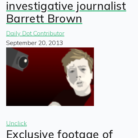
investigative journalist
Barrett Brown
Daily Dot Contributor
September 20, 2013
Unclick
Exclusive footage of