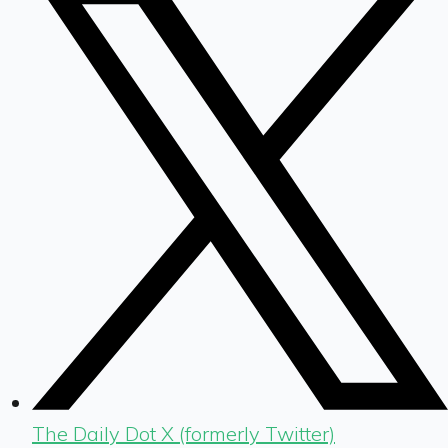
The Daily Dot X (formerly Twitter)