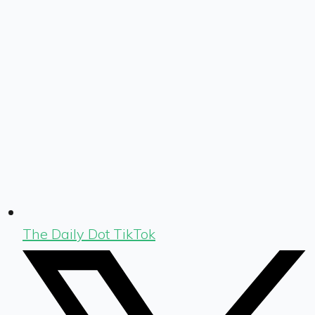
The Daily Dot TikTok