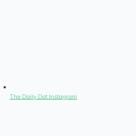
The Daily Dot Instagram