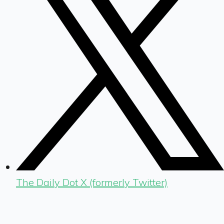
The Daily Dot X (formerly Twitter)