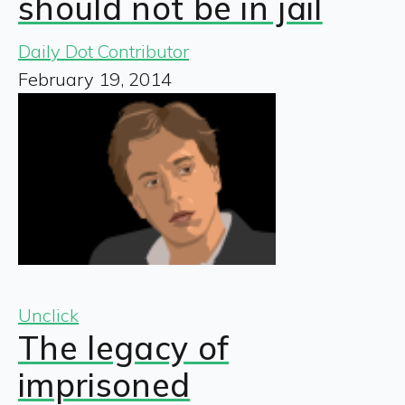
should not be in jail
Daily Dot Contributor
February 19, 2014
Unclick
The legacy of
imprisoned