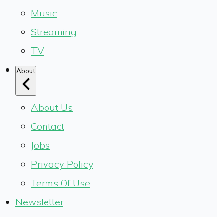
Music
Streaming
TV
About
About Us
Contact
Jobs
Privacy Policy
Terms Of Use
Newsletter