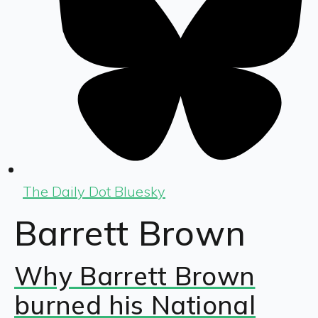
The Daily Dot Bluesky
Barrett Brown
Why Barrett Brown
burned his National