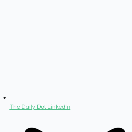
The Daily Dot LinkedIn