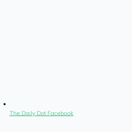
The Daily Dot Facebook