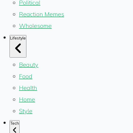
Political
Reaction Memes
Wholesome
Lifestyle
Beauty
Food
Health
Home
Style
Tech