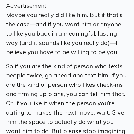
Advertisement
Maybe you really did like him. But if that's
the case—and if you want him or anyone
to like you back in a meaningful, lasting
way (and it sounds like you really do)—I
believe you have to be willing to be you.
So if you are the kind of person who texts
people twice, go ahead and text him. If you
are the kind of person who likes check-ins
and firming up plans, you can tell him that.
Or, if you like it when the person you’re
dating to makes the next move, wait. Give
him the space to actually do what you
want him to do. But please stop imagining