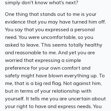
simply don't know what’s next?
One thing that stands out to me is your
evidence that you may have turned him off.
You say that you expressed a personal
need. You were uncomfortable, so you
asked to leave. This seems totally healthy
and reasonable to me. And yet you are
worried that expressing a simple
preference for your own comfort and
safety might have blown everything up. To
me, that is a big red flag. Not against him,
but in terms of your relationship with
yourself. It tells me you are uncertain about
your right to have and express needs. You