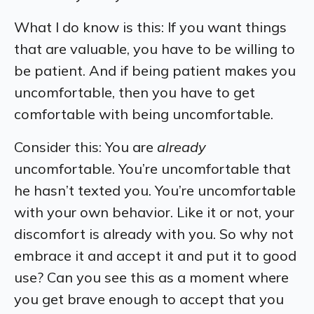
What I do know is this: If you want things
that are valuable, you have to be willing to
be patient. And if being patient makes you
uncomfortable, then you have to get
comfortable with being uncomfortable.
Consider this: You are
already
uncomfortable. You’re uncomfortable that
he hasn’t texted you. You’re uncomfortable
with your own behavior. Like it or not, your
discomfort is already with you. So why not
embrace it and accept it and put it to good
use? Can you see this as a moment where
you get brave enough to accept that you