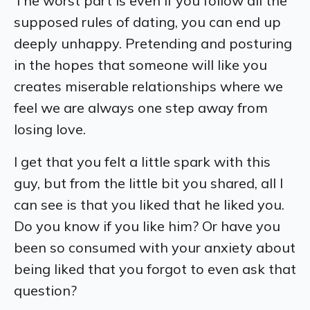
The worst part is even if you follow all the
supposed rules of dating, you can end up
deeply unhappy. Pretending and posturing
in the hopes that someone will like you
creates miserable relationships where we
feel we are always one step away from
losing love.
I get that you felt a little spark with this
guy, but from the little bit you shared, all I
can see is that you liked that he liked
you
.
Do you know if you like him? Or have you
been so consumed with your anxiety about
being liked that you forgot to even ask that
question?