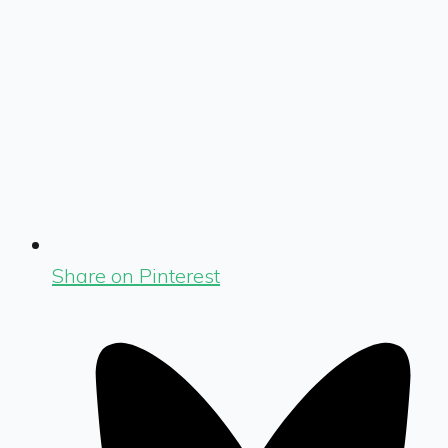
Share on Pinterest