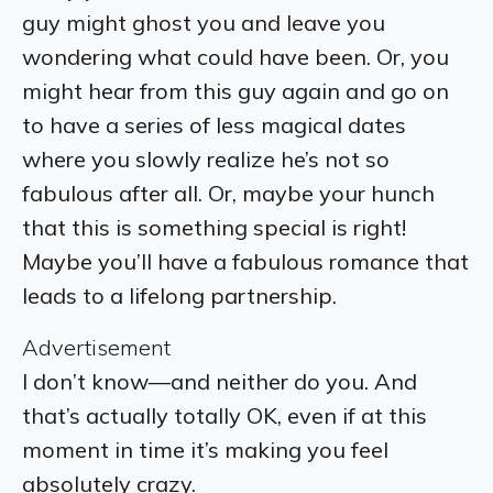
guy might ghost you and leave you
wondering what could have been. Or, you
might hear from this guy again and go on
to have a series of less magical dates
where you slowly realize he’s not so
fabulous after all. Or, maybe your hunch
that this is something special is right!
Maybe you’ll have a fabulous romance that
leads to a lifelong partnership.
Advertisement
I don’t know—and neither do you. And
that’s actually totally OK, even if at this
moment in time it’s making you feel
absolutely crazy.