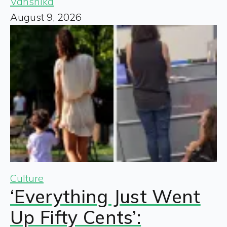
Vanshika
August 9, 2026
Culture
‘Everything Just Went
Up Fifty Cents’: