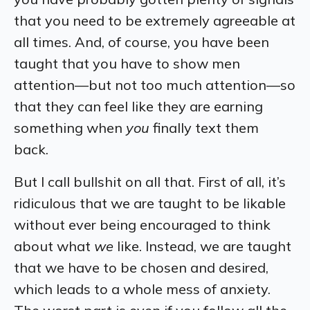
that you need to be extremely agreeable at
all times. And, of course, you have been
taught that you have to show men
attention—but not too much attention—so
that they can feel like they are earning
something when
you
finally text them
back.
But I call bullshit on all that. First of all, it’s
ridiculous that we are taught to be likable
without ever being encouraged to think
about what
we
like. Instead, we are taught
that we have to be chosen and desired,
which leads to a whole mess of anxiety.