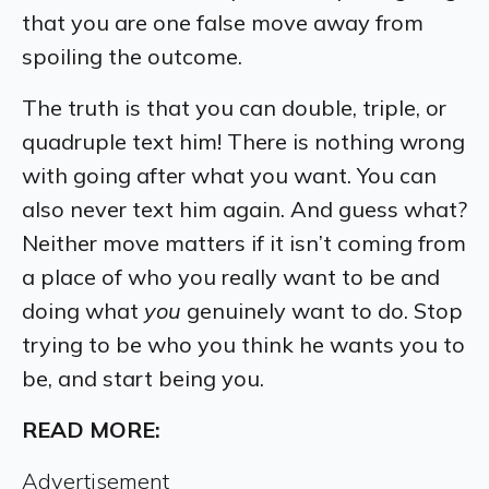
that you are one false move away from
spoiling the outcome.
The truth is that you can double, triple, or
quadruple text him! There is nothing wrong
with going after what you want. You can
also never text him again. And guess what?
Neither move matters if it isn’t coming from
a place of who you really want to be and
doing what
you
genuinely want to do. Stop
trying to be who you think he wants you to
be, and start being you.
READ MORE:
Advertisement