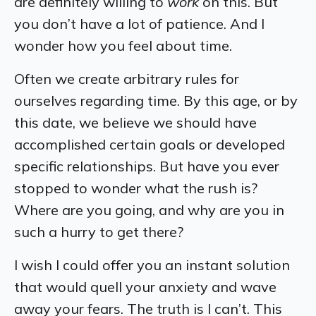
are definitely willing to
work
on this. But
you don’t have a lot of patience. And I
wonder how you feel about time.
Often we create arbitrary rules for
ourselves regarding time. By this age, or by
this date, we believe we should have
accomplished certain goals or developed
specific relationships. But have you ever
stopped to wonder what the rush is?
Where are you going, and why are you in
such a hurry to get there?
I wish I could offer you an instant solution
that would quell your anxiety and wave
away your fears. The truth is I can’t. This