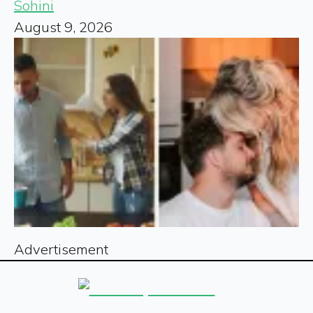
Sohini
August 9, 2026
Advertisement