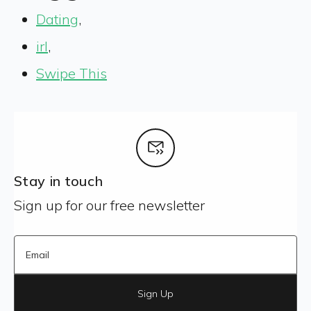
Dating
,
irl
,
Swipe This
Stay in touch
Sign up for our free newsletter
Sign Up