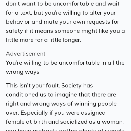
don’t want to be uncomfortable and wait
for a text, but you’re willing to alter your
behavior and mute your own requests for
safety if it means someone might like you a
little more for a little longer.
Advertisement
You’re willing to be uncomfortable in all the
wrong ways.
This isn’t your fault. Society has
conditioned us to imagine that there are
right and wrong ways of winning people
over. Especially if you were assigned
female at birth and socialized as a woman,
you have probably gotten plenty of signals