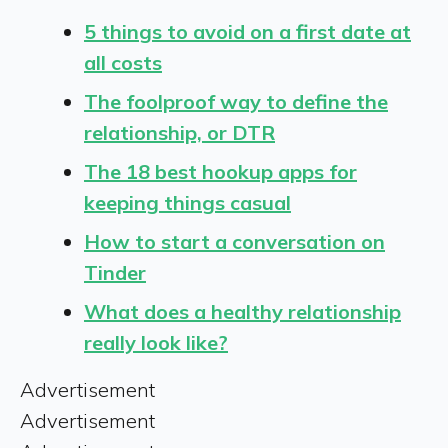
5 things to avoid on a first date at
all costs
The foolproof way to define the
relationship, or DTR
The 18 best hookup apps for
keeping things casual
How to start a conversation on
Tinder
What does a healthy relationship
really look like?
Advertisement
Advertisement