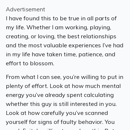
Advertisement
I have found this to be true in all parts of
my life. Whether I am working, playing,
creating, or loving, the best relationships
and the most valuable experiences I’ve had
in my life have taken time, patience, and
effort to blossom.
From what I can see, you’re willing to put in
plenty of effort. Look at how much mental
energy you’ve already spent calculating
whether this guy is still interested in you.
Look at how carefully you’ve scanned
yourself for signs of faulty behavior. You