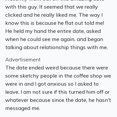
with this guy. It seemed that we really
clicked and he really liked me. The way I
know this is because he flat out told me!
He held my hand the entire date, asked
when he could see me again, and began
talking about relationship things with me.
Advertisement
The date ended weird because there were
some sketchy people in the coffee shop we
were in and I got anxious so I asked to
leave. I am not sure if this turned him off or
whatever because since the date, he hasn't
messaged me.