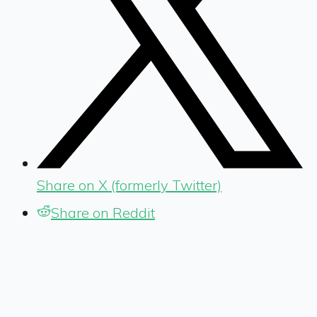
Share on X (formerly Twitter)
Share on Reddit