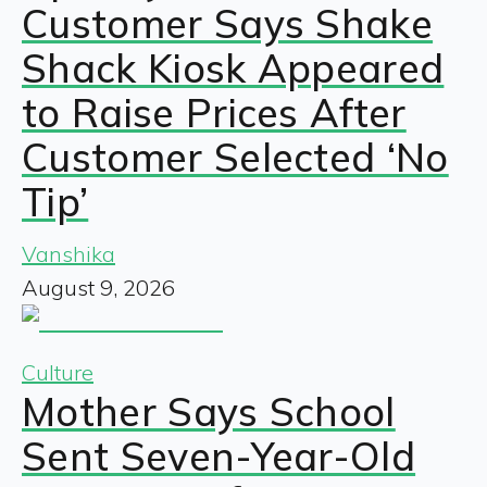
Customer Says Shake
Shack Kiosk Appeared
to Raise Prices After
Customer Selected ‘No
Tip’
Vanshika
August 9, 2026
Culture
Mother Says School
Sent Seven-Year-Old