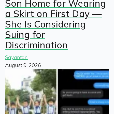
Son Home for Wearing
a Skirt on First Day —
She Is Considering
Suing for
Discrimination
Sayantan
August 9, 2026