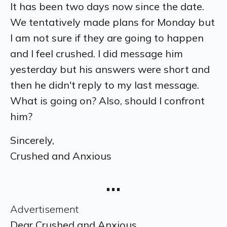
It has been two days now since the date.
We tentatively made plans for Monday but
I am not sure if they are going to happen
and I feel crushed. I did message him
yesterday but his answers were short and
then he didn't reply to my last message.
What is going on? Also, should I confront
him?
Sincerely,
Crushed and Anxious
…
Advertisement
Dear Crushed and Anxious,