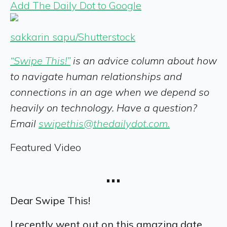
Add The Daily Dot to Google
sakkarin sapu/Shutterstock
“Swipe This!”
is an advice column about how
to navigate human relationships and
connections in an age when we depend so
heavily on technology. Have a question?
Email
swipethis@thedailydot.com.
Featured Video
…
Dear Swipe This!
I recently went out on this amazing date