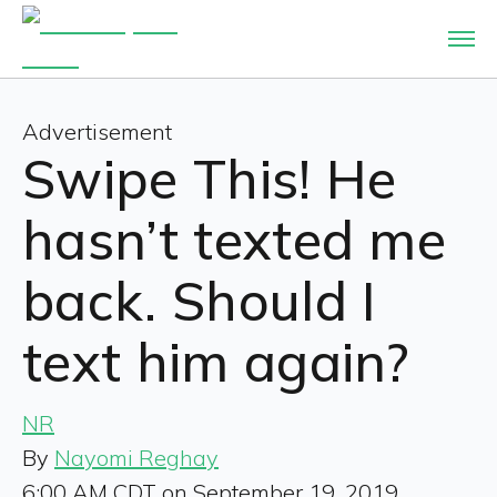
Advertisement
Swipe This! He
hasn’t texted me
back. Should I
text him again?
NR
By
Nayomi Reghay
6:00 AM CDT on September 19, 2019