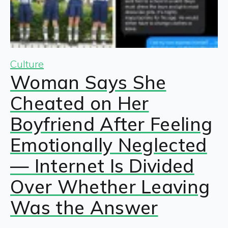
Culture
Woman Says She
Cheated on Her
Boyfriend After Feeling
Emotionally Neglected
— Internet Is Divided
Over Whether Leaving
Was the Answer