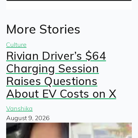
More Stories
Culture
Rivian Driver’s $64
Charging Session
Raises Questions
About EV Costs on X
Vanshika
August 9, 2026