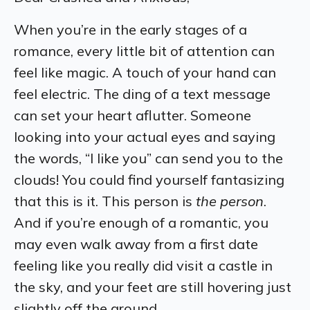
When you’re in the early stages of a
romance, every little bit of attention can
feel like magic. A touch of your hand can
feel electric. The ding of a text message
can set your heart aflutter. Someone
looking into your actual eyes and saying
the words, “I like you” can send you to the
clouds! You could find yourself fantasizing
that this is it. This person is
the person
.
And if you’re enough of a romantic, you
may even walk away from a first date
feeling like you really did visit a castle in
the sky, and your feet are still hovering just
slightly off the ground.