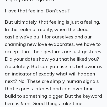
I love that feeling. Don’t you?
But ultimately, that feeling is just a feeling.
In the realm of reality, when the cloud
castle we’ve built for ourselves and our
charming new love evaporates, we have to
accept that their gestures are just gestures.
Did your date show you that he liked you?
Absolutely. But can you use his behavior as
an indicator of exactly what will happen
next? No. These are simply human signals
that express interest and can,
over time
,
build to something bigger. But the keyword
here is
time
.
Good things take time.