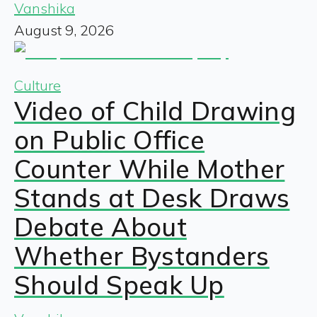
Vanshika
August 9, 2026
Culture
Video of Child Drawing
on Public Office
Counter While Mother
Stands at Desk Draws
Debate About
Whether Bystanders
Should Speak Up