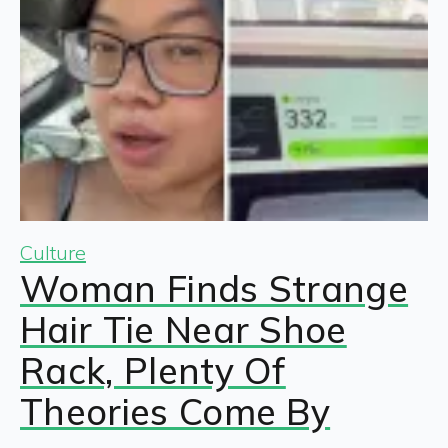
Culture
Woman Finds Strange
Hair Tie Near Shoe
Rack, Plenty Of
Theories Come By