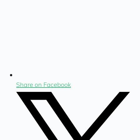
Share on Facebook