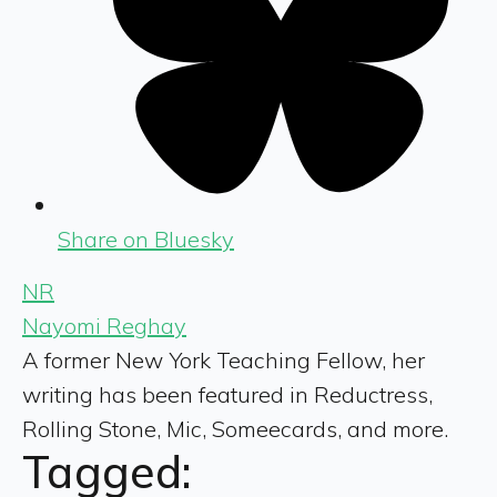
Share on Bluesky
NR
Nayomi Reghay
A former New York Teaching Fellow, her
writing has been featured in Reductress,
Rolling Stone, Mic, Someecards, and more.
Tagged: