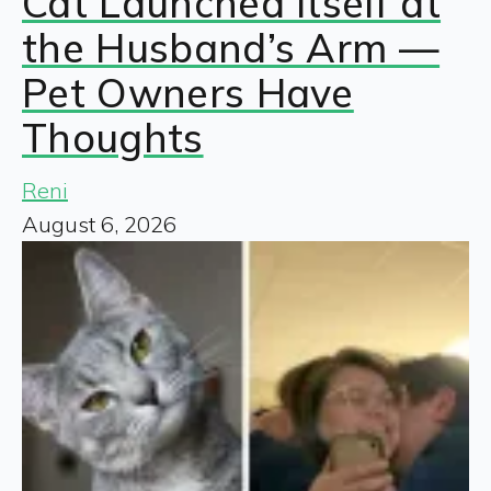
Cat Launched Itself at
the Husband’s Arm —
Pet Owners Have
Thoughts
Reni
August 6, 2026