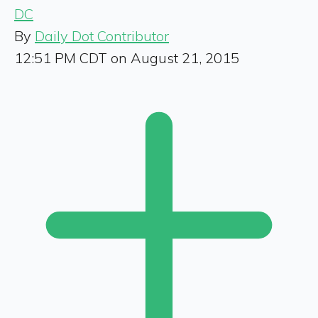
DC
By
Daily Dot Contributor
12:51 PM CDT on August 21, 2015