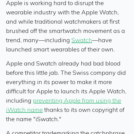
Apple is working hard to disrupt the
wearable industry with the Apple Watch,
and while traditional watchmakers at first
brushed off the smartwatch movement as a
trend, many—including
Swatch
—have
launched smart wearables of their own.
Apple and Swatch already had bad blood
before this little jab. The Swiss company did
everything in its power to make it more
difficult for Apple to launch its Apple Watch,
including
preventing Apple from using the
iWatch name
thanks to its own copyright of
the name "iSwatch."
A competitor trademarking the catchphrase