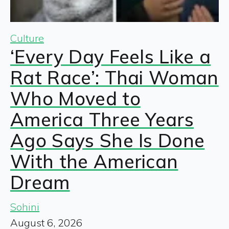
Culture
‘Every Day Feels Like a
Rat Race’: Thai Woman
Who Moved to
America Three Years
Ago Says She Is Done
With the American
Dream
Sohini
August 6, 2026