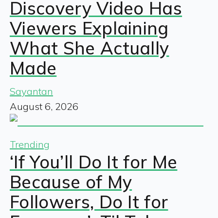
Discovery Video Has
Viewers Explaining
What She Actually
Made
Sayantan
August 6, 2026
Trending
‘If You’ll Do It for Me
Because of My
Followers, Do It for