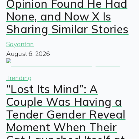
Opinion Found He Had
None, and Now X Is
Sharing Similar Stories
Sayantan
August 6, 2026
Trending
“Lost Its Mind”: A
Couple Was Having a
Tender Gender Reveal
Moment When Their