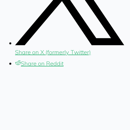
Share on X (formerly Twitter)
Share on Reddit