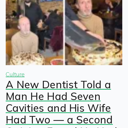
Culture
A New Dentist Told a
Man He Had Seven
Cavities and His Wife
Had Two — a Second