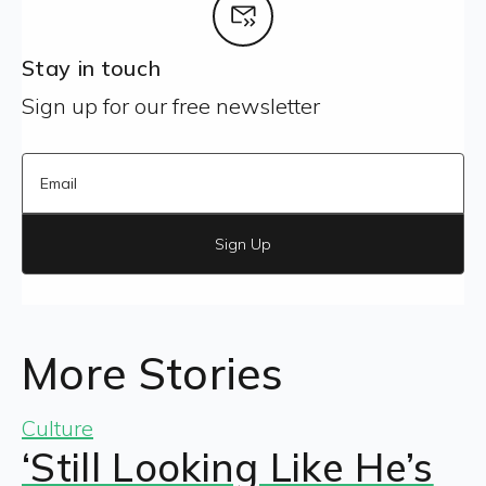
Stay in touch
Sign up for our free newsletter
Sign Up
More Stories
Culture
‘Still Looking Like He’s