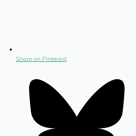
Share on Pinterest