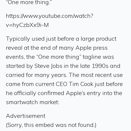
“One more thing.”
https://www.youtube.com/watch?
v=hyCzbXx9i-M
Typically used just before a large product
reveal at the end of many Apple press
events, the “One more thing” tagline was
started by Steve Jobs in the late 1990s and
carried for many years. The most recent use
came from current CEO Tim Cook just before
he officially confirmed Apple’s entry into the
smartwatch market:
Advertisement
(Sorry, this embed was not found.)