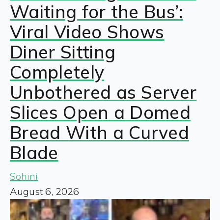
Waiting for the Bus’:
Viral Video Shows
Diner Sitting
Completely
Unbothered as Server
Slices Open a Domed
Bread With a Curved
Blade
Sohini
August 6, 2026