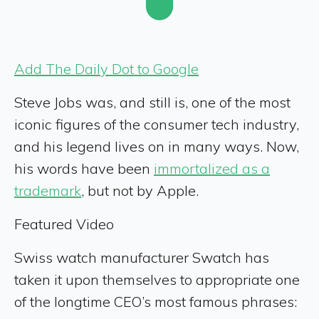
Add The Daily Dot to Google
Steve Jobs was, and still is, one of the most
iconic figures of the consumer tech industry,
and his legend lives on in many ways. Now,
his words have been
immortalized as a
trademark
, but not by Apple.
Featured Video
Swiss watch manufacturer Swatch has
taken it upon themselves to appropriate one
of the longtime CEO’s most famous phrases: