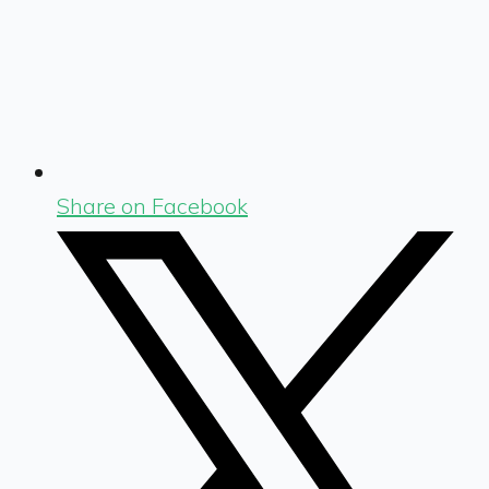
Share on Facebook