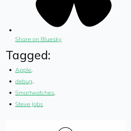
Share on Bluesky
Tagged:
Apple
,
debug
,
Smartwatches
,
Steve Jobs