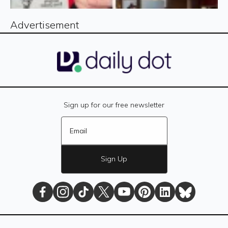
Advertisement
Sign up for our free newsletter
Sign Up
The
The
The
The
The
The
The
The
Daily
Daily
Daily
Daily
Daily
Daily
Daily
Daily