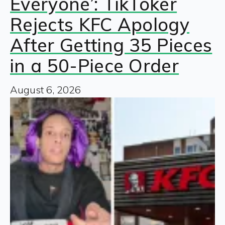
Everyone’: TikToker
Rejects KFC Apology
After Getting 35 Pieces
in a 50-Piece Order
August 6, 2026