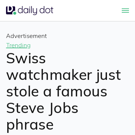
Advertisement
Trending
Swiss
watchmaker just
stole a famous
Steve Jobs
phrase