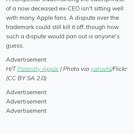
of a now deceased ex-CEO isn't sitting well
with many Apple fans. A dispute over the
trademark could still kill it off, though how
such a dispute would pan out is anyone's
guess.
Advertisement
H/T
Patently Apple
| Photo via
yahwhl
/Flickr
(CC BY SA 2.0)
Advertisement
Advertisement
Advertisement