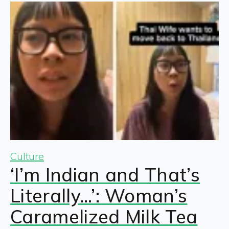
Culture
‘I’m Indian and That’s
Literally…’: Woman’s
Caramelized Milk Tea