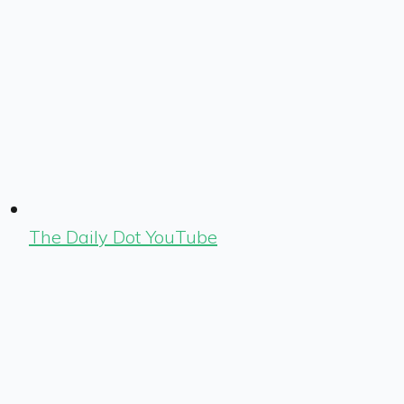
The Daily Dot YouTube