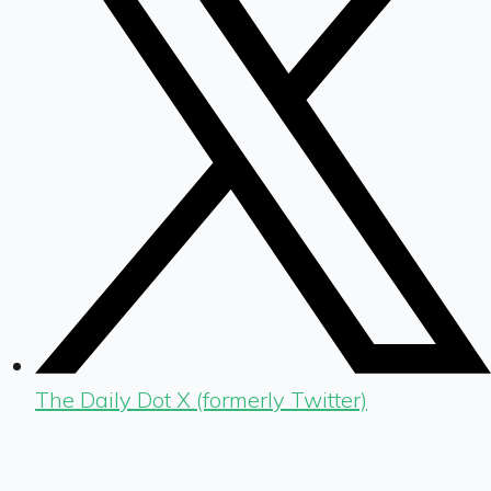
The Daily Dot X (formerly Twitter)