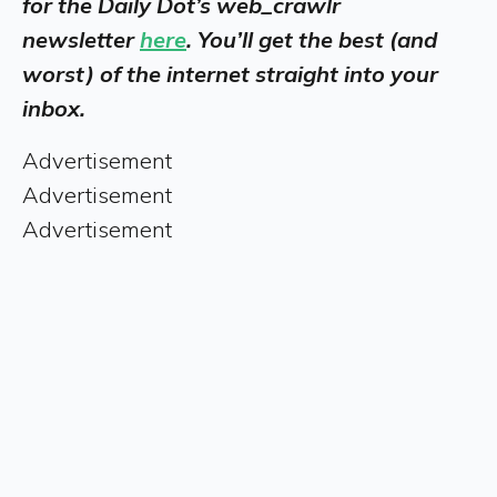
for the Daily Dot’s web_crawlr
newsletter
here
. You’ll get the best (and
worst) of the internet straight into your
inbox.
Advertisement
Advertisement
Advertisement