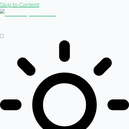
Skip to Content