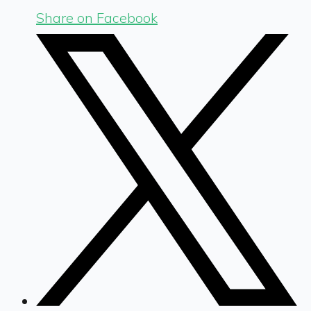
Share on Facebook