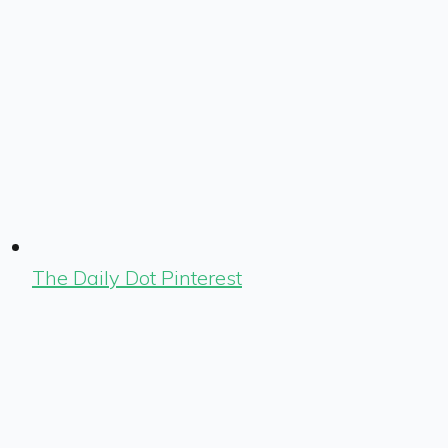
The Daily Dot Pinterest