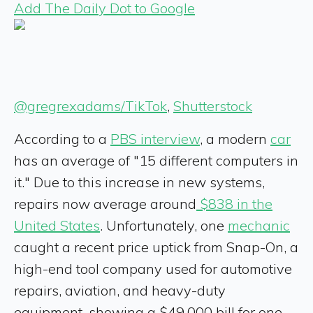
Add The Daily Dot to Google
@gregrexadams/TikTok
,
Shutterstock
According to a
PBS interview
, a modern
car
has an average of "15 different computers in
it." Due to this increase in new systems,
repairs now average around
$838 in the
United States
. Unfortunately, one
mechanic
caught a recent price uptick from Snap-On, a
high-end tool company used for automotive
repairs, aviation, and heavy-duty
equipment, showing a $49,000 bill for one