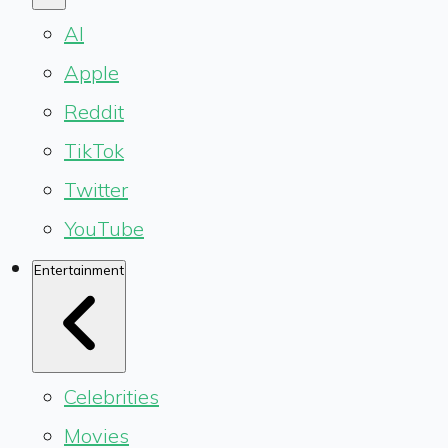
AI
Apple
Reddit
TikTok
Twitter
YouTube
Entertainment
Celebrities
Movies