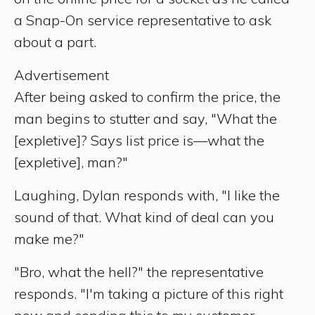
a Snap-On service representative to ask
about a part.
Advertisement
After being asked to confirm the price, the
man begins to stutter and say, "What the
[expletive]? Says list price is—what the
[expletive], man?"
Laughing, Dylan responds with, "I like the
sound of that. What kind of deal can you
make me?"
"Bro, what the hell?" the representative
responds. "I'm taking a picture of this right