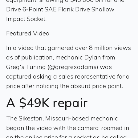
Drive 6-Point SAE Flank Drive Shallow
Impact Socket.
Featured Video
In a video that garnered over 8 million views
as of publication, mechanic Dylan from
Greg's Tuning (@gregrexadams) was
captured asking a sales representative for a
price after noticing the absurd price point.
A $49K repair
The Sikeston, Missouri-based mechanic
began the video with the camera zoomed in
on the online price for a socket as he called