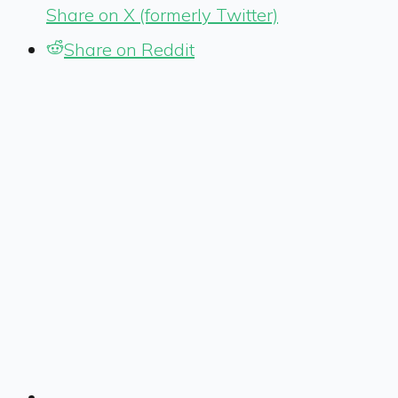
Share on X (formerly Twitter)
Share on Reddit