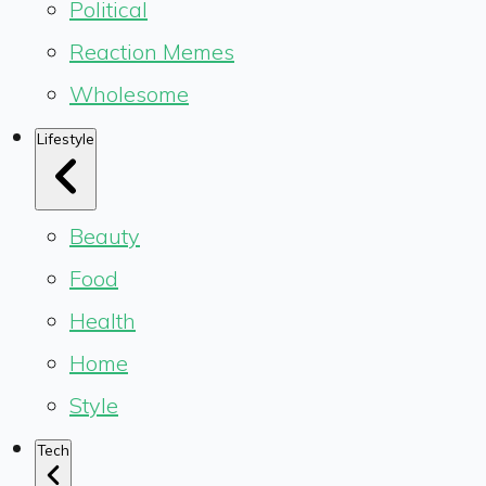
Political
Reaction Memes
Wholesome
Lifestyle
Beauty
Food
Health
Home
Style
Tech