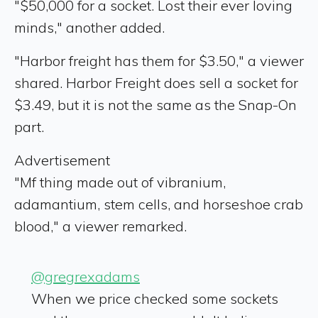
"$50,000 for a socket. Lost their ever loving
minds," another added.
"Harbor freight has them for $3.50," a viewer
shared. Harbor Freight does sell a socket for
$3.49, but it is not the same as the Snap-On
part.
Advertisement
"Mf thing made out of vibranium,
adamantium, stem cells, and horseshoe crab
blood," a viewer remarked.
@gregrexadams
When we price checked some sockets