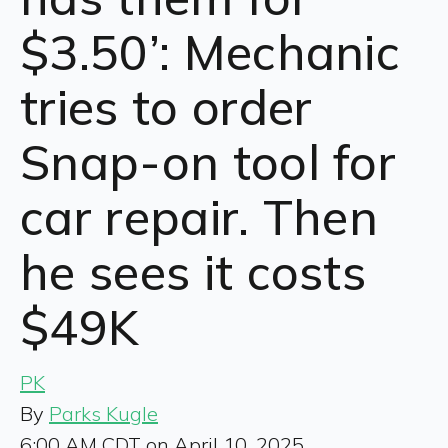
$3.50’: Mechanic
tries to order
Snap-on tool for
car repair. Then
he sees it costs
$49K
PK
By
Parks Kugle
6:00 AM CDT on April 10, 2025