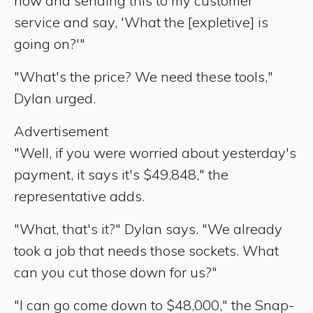
now and sending this to my customer
service and say, 'What the [expletive] is
going on?'"
"What's the price? We need these tools,"
Dylan urged.
Advertisement
"Well, if you were worried about yesterday's
payment, it says it's $49,848," the
representative adds.
"What, that's it?" Dylan says. "We already
took a job that needs those sockets. What
can you cut those down for us?"
"I can go come down to $48,000," the Snap-