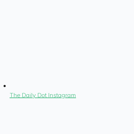
The Daily Dot Instagram