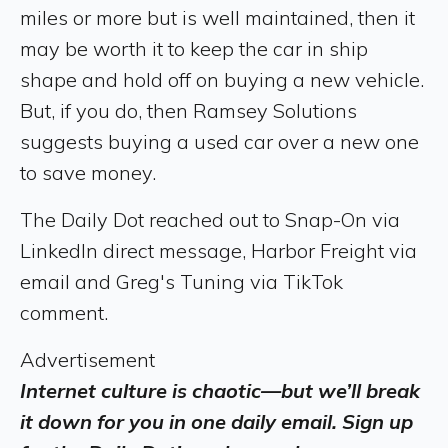
miles or more but is well maintained, then it
may be worth it to keep the car in ship
shape and hold off on buying a new vehicle.
But, if you do, then Ramsey Solutions
suggests buying a used car over a new one
to save money.
The Daily Dot reached out to Snap-On via
LinkedIn direct message, Harbor Freight via
email and Greg's Tuning via TikTok
comment.
Advertisement
Internet culture is chaotic—but we’ll break
it down for you in one daily email. Sign up