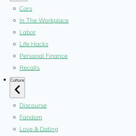
Cars
In The Workplace
Labor
Life Hacks
Personal Finance
Recalls
Culture
Discourse
Fandom
Love & Dating