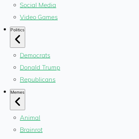
Social Media
Video Games
Politics
Democrats
Donald Trump
Republicans
Memes
Animal
Brainrot