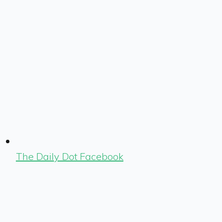
The Daily Dot Facebook