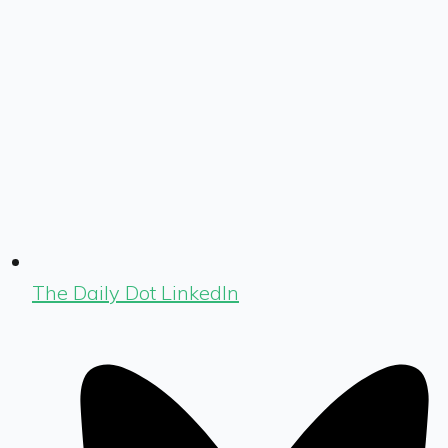
The Daily Dot LinkedIn