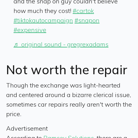
and the snap on guy couldn't believe
how much they cost!
#cartok
#tiktokautocampaign
#snapon
#expensive
♬ original sound - gregrexadams
Not worth the repair
Though the exchange was light-hearted
and centered around a bizarre clerical issue,
sometimes car repairs really aren't worth the
price.
Advertisement
According to
Ramsey Solutions
, there are a