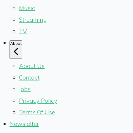
Music
Streaming
TV
About
About Us
Contact
Jobs
Privacy Policy
Terms Of Use
Newsletter