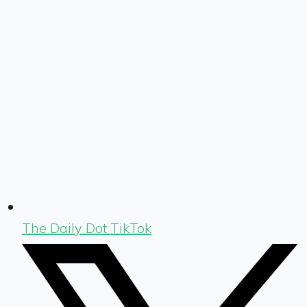
The Daily Dot TikTok