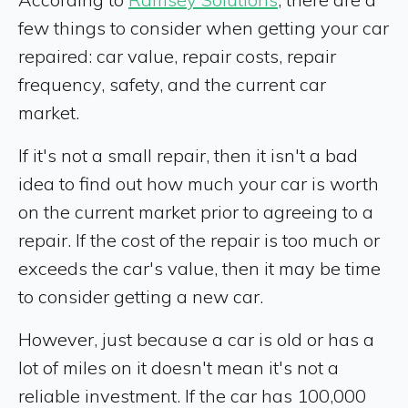
few things to consider when getting your car
repaired: car value, repair costs, repair
frequency, safety, and the current car
market.
If it's not a small repair, then it isn't a bad
idea to find out how much your car is worth
on the current market prior to agreeing to a
repair. If the cost of the repair is too much or
exceeds the car's value, then it may be time
to consider getting a new car.
However, just because a car is old or has a
lot of miles on it doesn't mean it's not a
reliable investment. If the car has 100,000