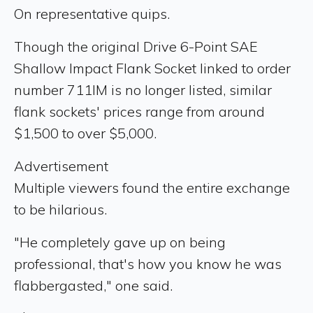
On representative quips.
Though the original Drive 6-Point SAE
Shallow Impact Flank Socket linked to order
number 711IM is no longer listed, similar
flank sockets' prices range from around
$1,500 to over $5,000.
Advertisement
Multiple viewers found the entire exchange
to be hilarious.
"He completely gave up on being
professional, that's how you know he was
flabbergasted," one said.