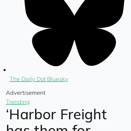
The Daily Dot Bluesky
Advertisement
Trending
‘Harbor Freight
has them for