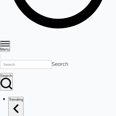
Menu
Search
Search
Trending