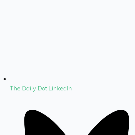
The Daily Dot LinkedIn