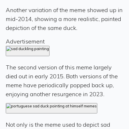
Another variation of the meme showed up in
mid-2014, showing a more realistic, painted
depiction of the same duck.
Advertisement
The second version of this meme largely
died out in early 2015. Both versions of the
meme have periodically popped back up,
enjoying another resurgence in 2023.
Not only is the meme used to depict sad