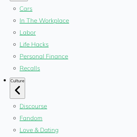
Cars
In The Workplace
Labor
Life Hacks
Personal Finance
Recalls
Culture
Discourse
Fandom
Love & Dating