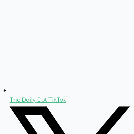
The Daily Dot TikTok