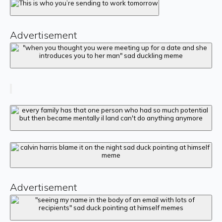
Advertisement
Advertisement