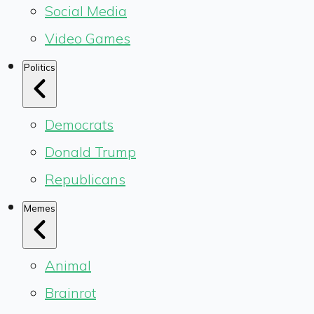
Social Media
Video Games
Politics
Democrats
Donald Trump
Republicans
Memes
Animal
Brainrot