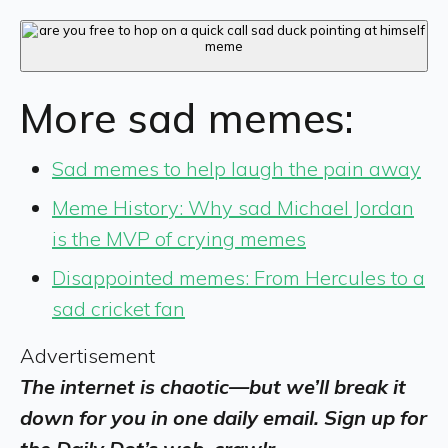
More sad memes:
Sad memes to help laugh the pain away
Meme History: Why sad Michael Jordan
is the MVP of crying memes
Disappointed memes: From Hercules to a
sad cricket fan
Advertisement
The internet is chaotic—but we’ll break it
down for you in one daily email. Sign up for