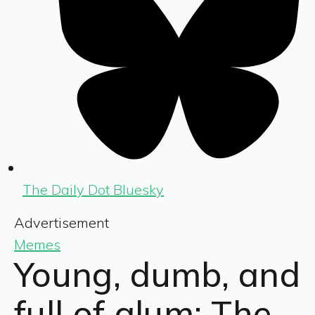
The Daily Dot Bluesky
Advertisement
Memes
Young, dumb, and
full of glum: The