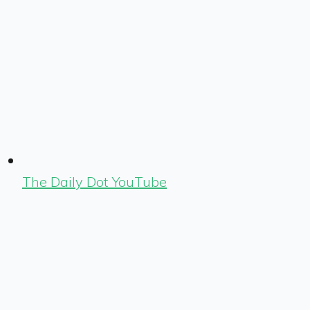
The Daily Dot YouTube