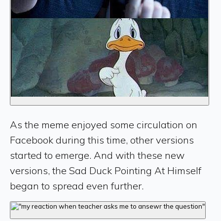
As the meme enjoyed some circulation on
Facebook during this time, other versions
started to emerge. And with these new
versions, the Sad Duck Pointing At Himself
began to spread even further.