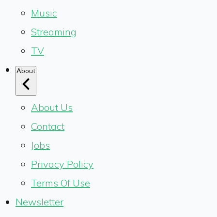
Music
Streaming
TV
About
About Us
Contact
Jobs
Privacy Policy
Terms Of Use
Newsletter