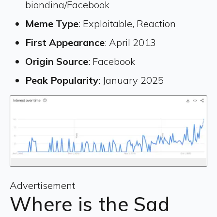
biondina/Facebook
Meme Type
: Exploitable, Reaction
First Appearance
: April 2013
Origin Source
: Facebook
Peak Popularity
: January 2025
Advertisement
Where is the Sad