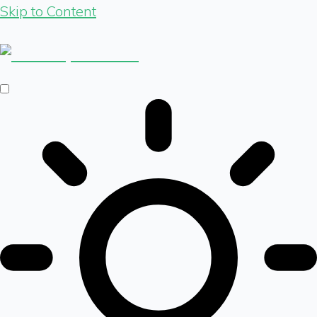
Skip to Content