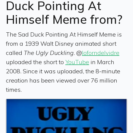
Duck Pointing At
Himself Meme from?
The Sad Duck Pointing At Himself Meme is
from a 1939 Walt Disney animated short
called
The Ugly Duckling
. @
loforndelvidre
uploaded the short to
YouTube
in March
2008. Since it was uploaded, the 8-minute
creation has been viewed over 76 million
times.