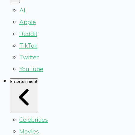
AI
Apple
Reddit
TikTok
Twitter
YouTube
Entertainment
Celebrities
Movies