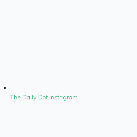
The Daily Dot Instagram