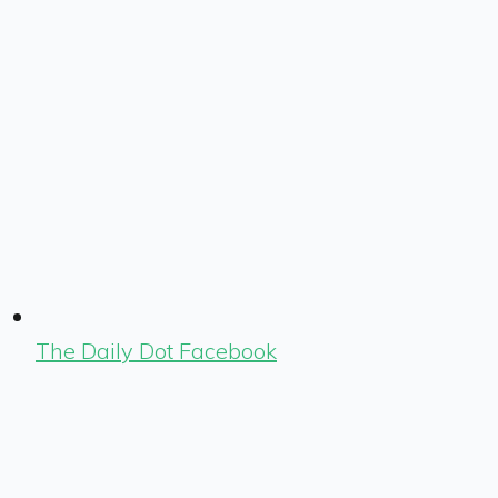
The Daily Dot Facebook