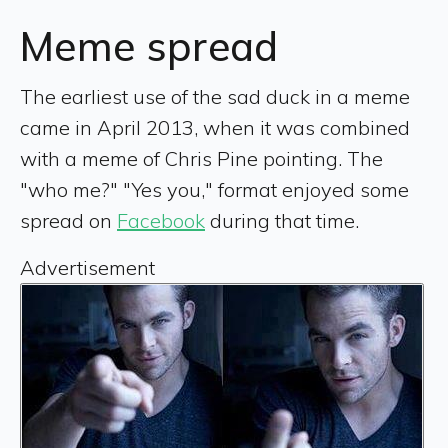
Meme spread
The earliest use of the sad duck in a meme
came in April 2013, when it was combined
with a meme of Chris Pine pointing. The
"who me?" "Yes you," format enjoyed some
spread on
Facebook
during that time.
Advertisement