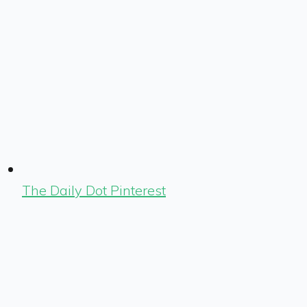
The Daily Dot Pinterest