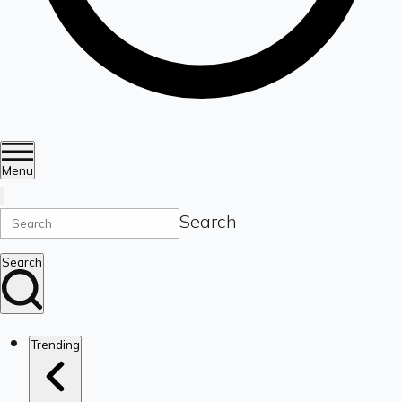
Menu
Search
Search
Trending