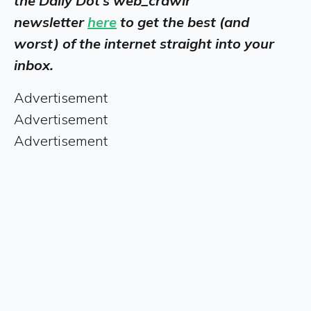
the Daily Dot’s web_crawlr
newsletter
here
to get the best (and
worst) of the internet straight into your
inbox.
Advertisement
Advertisement
Advertisement