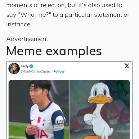
moments of rejection, but it's also used to
say "Who, me?" to a particular statement or
instance.
Advertisement
Meme examples