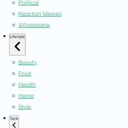
Political
Reaction Memes
Wholesome
Lifestyle
Beauty
Food
Health
Home
Style
Tech