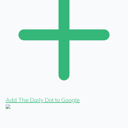
Add The Daily Dot to Google