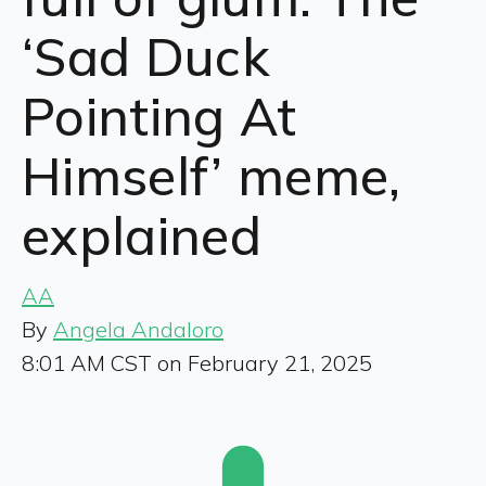
‘Sad Duck
Pointing At
Himself’ meme,
explained
AA
By
Angela Andaloro
8:01 AM CST on February 21, 2025