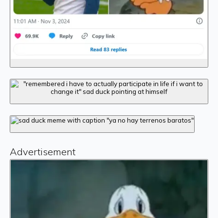
Advertisement