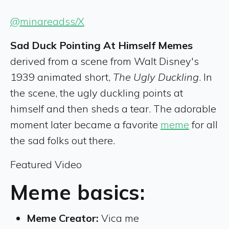
@minareadss/X
Sad Duck Pointing At Himself Memes
derived from a scene from Walt Disney's
1939 animated short,
The Ugly Duckling
. In
the scene, the ugly duckling points at
himself and then sheds a tear. The adorable
moment later became a favorite
meme
for all
the sad folks out there.
Featured Video
Meme basics:
Meme Creator:
Vica me