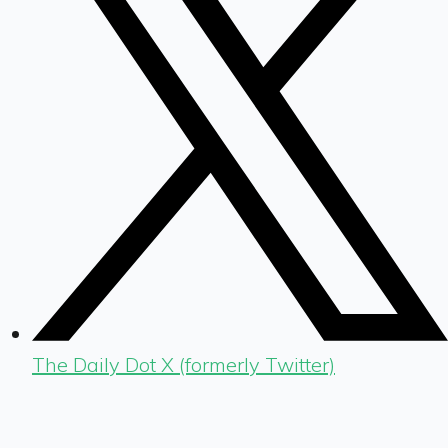
The Daily Dot X (formerly Twitter)