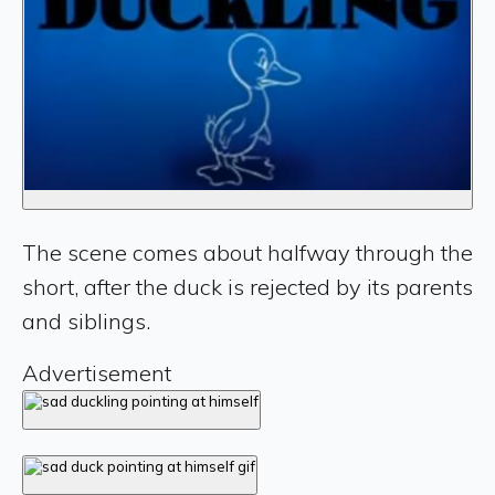
The scene comes about halfway through the
short, after the duck is rejected by its parents
and siblings.
Advertisement