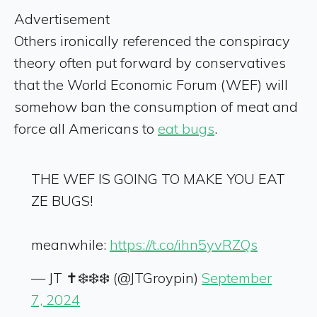
Advertisement
Others ironically referenced the conspiracy
theory often put forward by conservatives
that the World Economic Forum (WEF) will
somehow ban the consumption of meat and
force all Americans to
eat bugs
.
THE WEF IS GOING TO MAKE YOU EAT
ZE BUGS!
meanwhile:
https://t.co/ihn5yvRZQs
— JT ✝️❄️❄️❄️ (@JTGroypin)
September
7, 2024