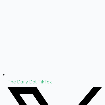
The Daily Dot TikTok