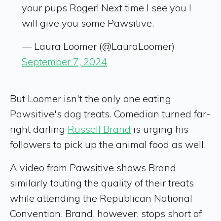
your pups Roger! Next time I see you I
will give you some Pawsitive.
— Laura Loomer (@LauraLoomer)
September 7, 2024
But Loomer isn't the only one eating
Pawsitive's dog treats. Comedian turned far-
right darling
Russell Brand
is urging his
followers to pick up the animal food as well.
A video from Pawsitive shows Brand
similarly touting the quality of their treats
while attending the Republican National
Convention. Brand, however, stops short of