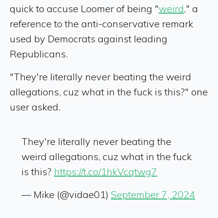
quick to accuse Loomer of being "
weird
," a
reference to the anti-conservative remark
used by Democrats against leading
Republicans.
"They're literally never beating the weird
allegations, cuz what in the fuck is this?" one
user asked.
They're literally never beating the
weird allegations, cuz what in the fuck
is this?
https://t.co/1hkVcqtwg7
— Mike (@vidae01)
September 7, 2024