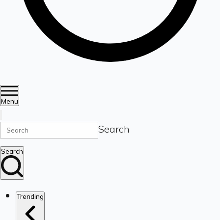
Menu
Search
Search
Trending