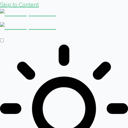
Skip to Content