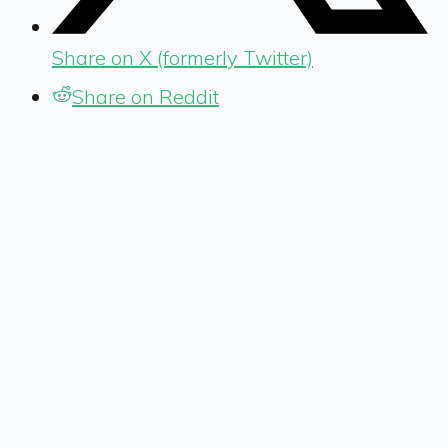
Share on X (formerly Twitter)
Share on Reddit