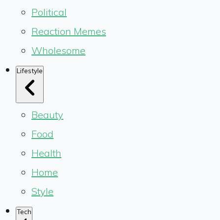
Political
Reaction Memes
Wholesome
Lifestyle
Beauty
Food
Health
Home
Style
Tech