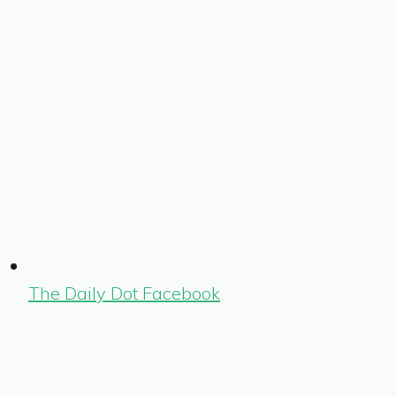
The Daily Dot Facebook