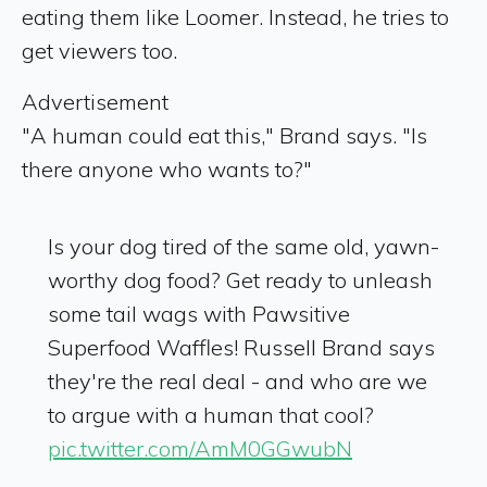
eating them like Loomer. Instead, he tries to
get viewers too.
Advertisement
"A human could eat this," Brand says. "Is
there anyone who wants to?"
Is your dog tired of the same old, yawn-
worthy dog food? Get ready to unleash
some tail wags with Pawsitive
Superfood Waffles! Russell Brand says
they're the real deal - and who are we
to argue with a human that cool?
pic.twitter.com/AmM0GGwubN