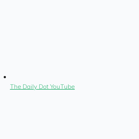
The Daily Dot YouTube