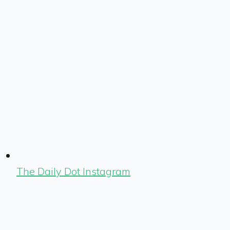
The Daily Dot Instagram