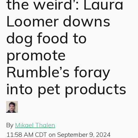
the weird’: Laura
Loomer downs
dog food to
promote
Rumble’s foray
into pet products
By
Mikael Thalen
11:58 AM CDT on September 9, 2024