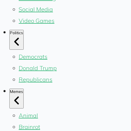
Social Media
Video Games
Politics
Democrats
Donald Trump
Republicans
Memes
Animal
Brainrot