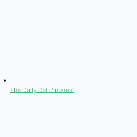
The Daily Dot Pinterest