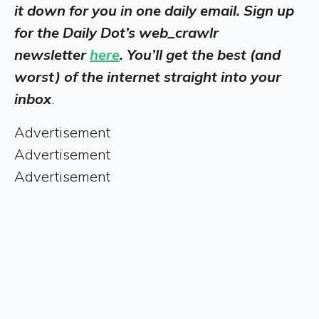
it down for you in one daily email. Sign up
for the Daily Dot’s web_crawlr
newsletter
here
. You’ll get the best (and
worst) of the internet straight into your
inbox
.
Advertisement
Advertisement
Advertisement