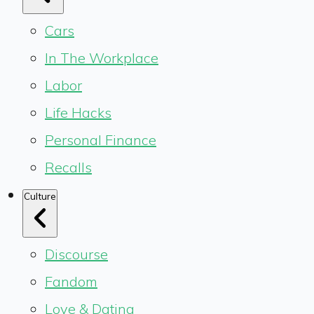
Cars
In The Workplace
Labor
Life Hacks
Personal Finance
Recalls
Culture
Discourse
Fandom
Love & Dating