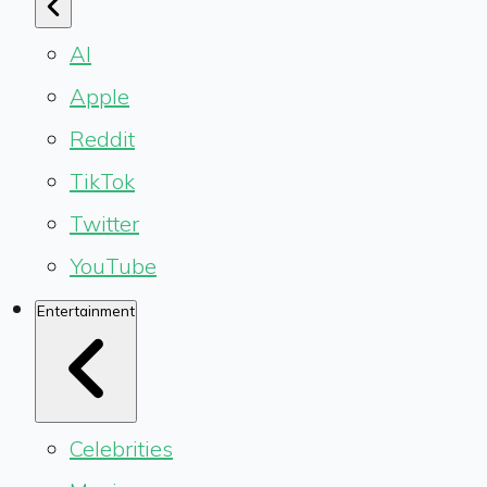
AI
Apple
Reddit
TikTok
Twitter
YouTube
Entertainment
Celebrities