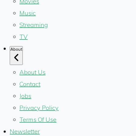
Movies
Music
Streaming
TV
About
About Us
Contact
Jobs
Privacy Policy
Terms Of Use
Newsletter