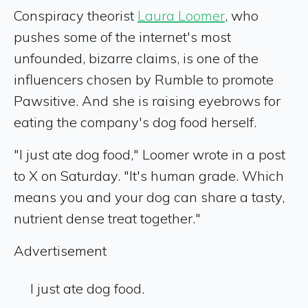
Conspiracy theorist
Laura Loomer
, who
pushes some of the internet's most
unfounded, bizarre claims, is one of the
influencers chosen by Rumble to promote
Pawsitive. And she is raising eyebrows for
eating the company's dog food herself.
"I just ate dog food," Loomer wrote in a post
to X on Saturday. "It's human grade. Which
means you and your dog can share a tasty,
nutrient dense treat together."
Advertisement
I just ate dog food.