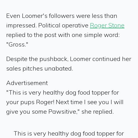
Even Loomer's followers were less than
impressed. Political operative
Roger Stone
replied to the post with one simple word:
"Gross."
Despite the pushback, Loomer continued her
sales pitches unabated.
Advertisement
"This is very healthy dog food topper for
your pups Roger! Next time I see you I will
give you some Pawsitive," she replied.
This is very healthy dog food topper for