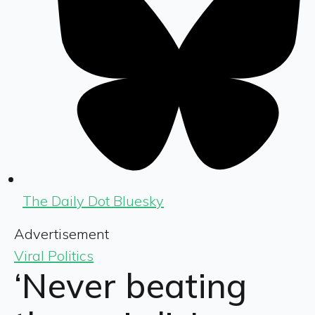
The Daily Dot Bluesky
Advertisement
Viral Politics
‘Never beating