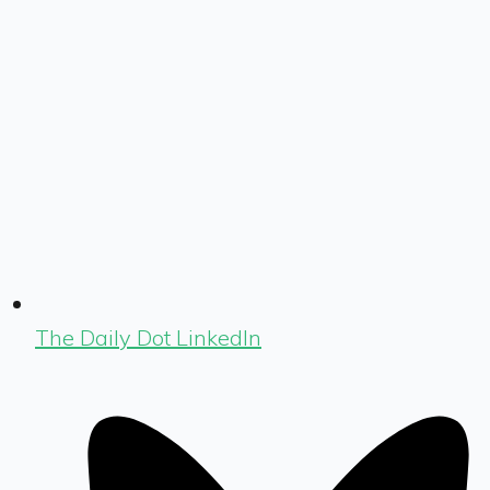
The Daily Dot LinkedIn