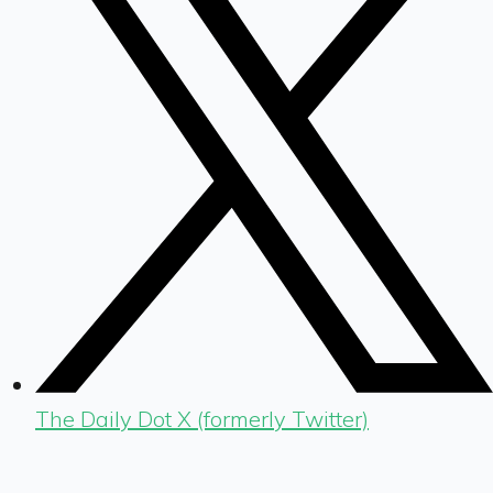
The Daily Dot X (formerly Twitter)