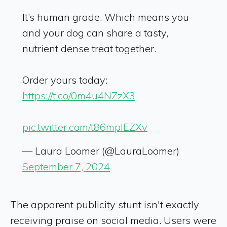
It’s human grade. Which means you
and your dog can share a tasty,
nutrient dense treat together.
Order yours today:
https://t.co/0m4u4NZzX3
pic.twitter.com/t86mpIEZXv
— Laura Loomer (@LauraLoomer)
September 7, 2024
The apparent publicity stunt isn't exactly
receiving praise on social media. Users were