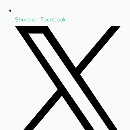
Share on Facebook