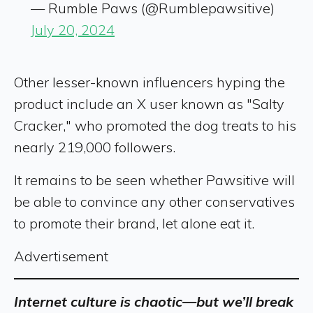
— Rumble Paws (@Rumblepawsitive)
July 20, 2024
Other lesser-known influencers hyping the
product include an X user known as "Salty
Cracker," who promoted the dog treats to his
nearly 219,000 followers.
It remains to be seen whether Pawsitive will
be able to convince any other conservatives
to promote their brand, let alone eat it.
Advertisement
Internet culture is chaotic—but we’ll break