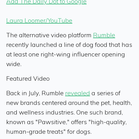
Add The Daily Dot to Google
Laura Loomer/YouTube
The alternative video platform
Rumble
recently launched a line of dog food that has
at least one right-wing influencer opening
wide.
Featured Video
Back in July, Rumble
revealed
a series of
new brands centered around the pet, health,
and wellness
industries. One such brand,
known as "Pawsitive," offers "high-quality,
human-grade treats" for dogs.