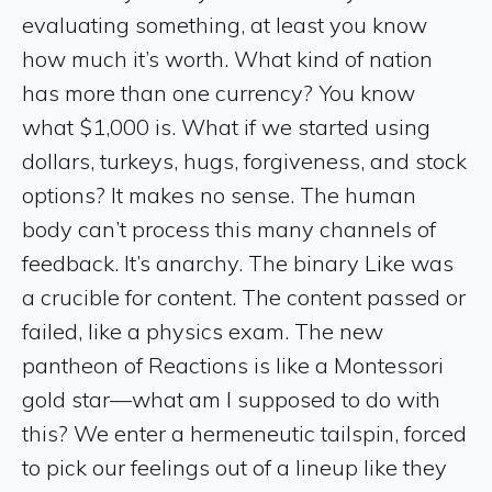
evaluating something, at least you know
how much it’s worth. What kind of nation
has more than one currency? You know
what $1,000 is. What if we started using
dollars, turkeys, hugs, forgiveness, and stock
options? It makes no sense. The human
body can’t process this many channels of
feedback. It’s anarchy. The binary Like was
a crucible for content. The content passed or
failed, like a physics exam. The new
pantheon of Reactions is like a Montessori
gold star—what am I supposed to do with
this? We enter a hermeneutic tailspin, forced
to pick our feelings out of a lineup like they