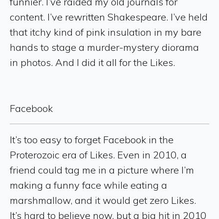
funnier. I’ve raided my old journals for
content. I’ve rewritten Shakespeare. I’ve held
that itchy kind of pink insulation in my bare
hands to stage a murder-mystery diorama
in photos. And I did it all for the Likes.
Facebook
It’s too easy to forget Facebook in the
Proterozoic era of Likes. Even in 2010, a
friend could tag me in a picture where I’m
making a funny face while eating a
marshmallow, and it would get zero Likes.
It’s hard to believe now, but a big hit in 2010