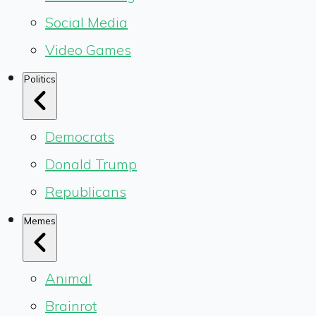
Social Media
Video Games
Politics
Democrats
Donald Trump
Republicans
Memes
Animal
Brainrot