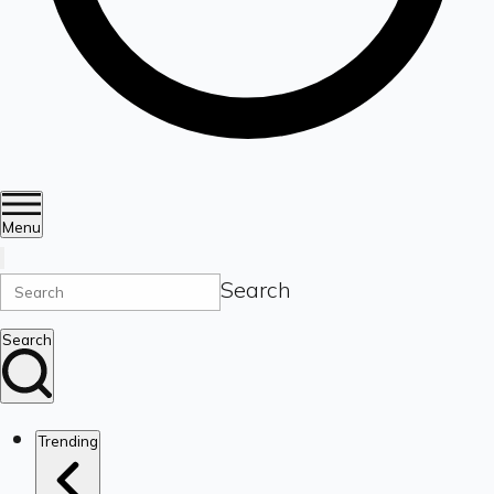
Menu
Search
Search
Trending