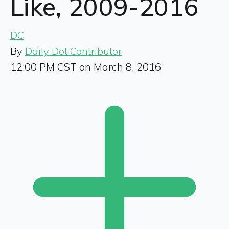
Like, 2009-2016
DC
By
Daily Dot Contributor
12:00 PM CST on March 8, 2016