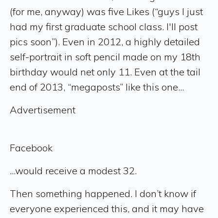
(for me, anyway) was five Likes (“guys I just
had my first graduate school class. I'll post
pics soon”). Even in 2012, a highly detailed
self-portrait in soft pencil made on my 18th
birthday would net only 11. Even at the tail
end of 2013, “megaposts” like this one...
Advertisement
Facebook
...would receive a modest 32.
Then something happened. I don’t know if
everyone experienced this, and it may have