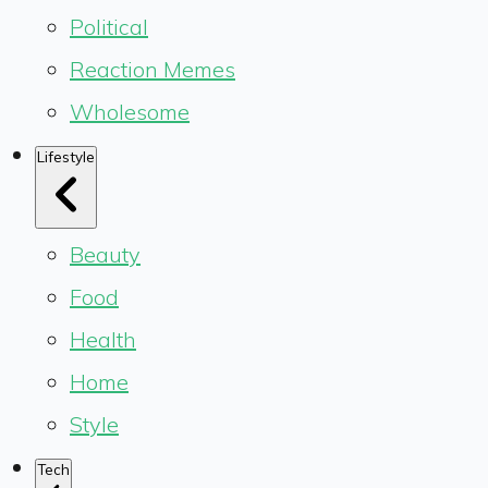
Political
Reaction Memes
Wholesome
Lifestyle
Beauty
Food
Health
Home
Style
Tech