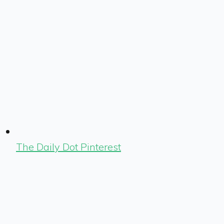
The Daily Dot Pinterest