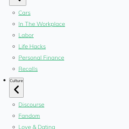
Cars
In The Workplace
Labor
Life Hacks
Personal Finance
Recalls
Culture
Discourse
Fandom
Love & Dating