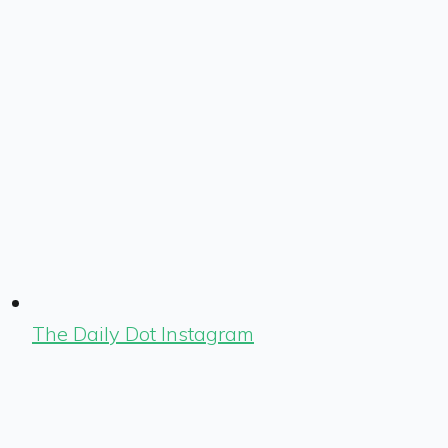
The Daily Dot Instagram