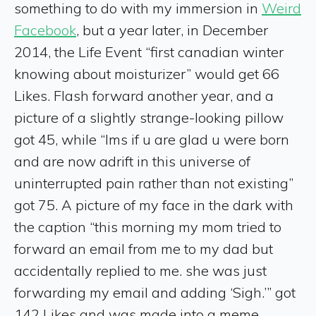
something to do with my immersion in
Weird
Facebook
, but a year later, in December
2014, the Life Event “first canadian winter
knowing about moisturizer” would get 66
Likes. Flash forward another year, and a
picture of a slightly strange-looking pillow
got 45, while “lms if u are glad u were born
and are now adrift in this universe of
uninterrupted pain rather than not existing”
got 75. A picture of my face in the dark with
the caption “this morning my mom tried to
forward an email from me to my dad but
accidentally replied to me. she was just
forwarding my email and adding ‘Sigh.’” got
142 Likes and was made into a meme.