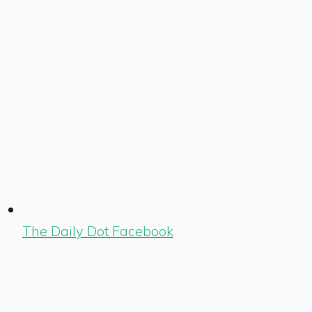
The Daily Dot Facebook