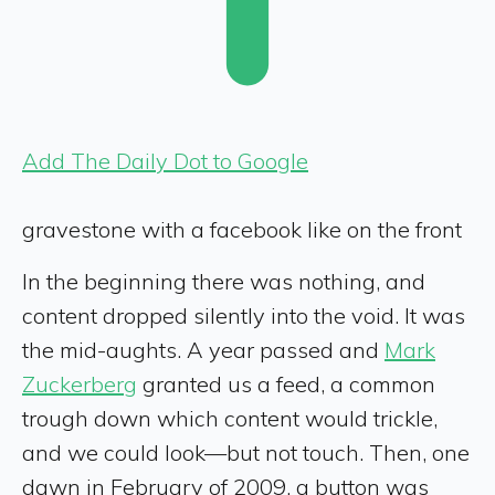
Add The Daily Dot to Google
gravestone with a facebook like on the front
In the beginning there was nothing, and
content dropped silently into the void. It was
the mid-aughts. A year passed and
Mark
Zuckerberg
granted us a feed, a common
trough down which content would trickle,
and we could look—but not touch. Then, one
dawn in February of 2009, a button was