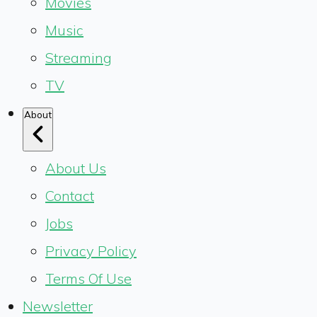
Movies
Music
Streaming
TV
About
About Us
Contact
Jobs
Privacy Policy
Terms Of Use
Newsletter