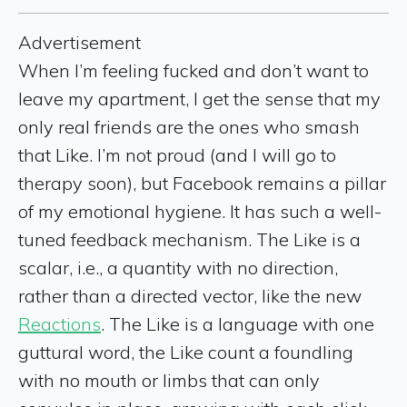
Advertisement
When I’m feeling fucked and don’t want to
leave my apartment, I get the sense that my
only real friends are the ones who smash
that Like. I’m not proud (and I will go to
therapy soon), but Facebook remains a pillar
of my emotional hygiene. It has such a well-
tuned feedback mechanism. The Like is a
scalar, i.e., a quantity with no direction,
rather than a directed vector, like the new
Reactions
. The Like is a language with one
guttural word, the Like count a foundling
with no mouth or limbs that can only