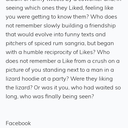
seeing which ones they Liked, feeling like
you were getting to know them? Who does
not remember slowly building a friendship
that would evolve into funny texts and
pitchers of spiced rum sangria, but began
with a humble reciprocity of Likes? Who
does not remember a Like from a crush on a
picture of you standing next to a man in a
lizard hoodie at a party? Were they liking
the lizard? Or was it you, who had waited so
long, who was finally being seen?
Facebook