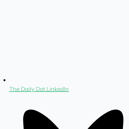
The Daily Dot LinkedIn