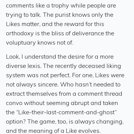
comments like a trophy while people are
trying to talk. The purist knows only the
Likes matter, and the reward for this
orthodoxy is the bliss of deliverance the
voluptuary knows not of.
Look, I understand the desire for a more
diverse lexis. The recently deceased liking
system was not perfect. For one, Likes were
not always sincere. Who hasn’t needed to
extract themselves from a comment thread
convo without seeming abrupt and taken
the “Like-their-last-comment-and-ghost”
option? The game, too, is always changing,
and the meaning of a Like evolves.