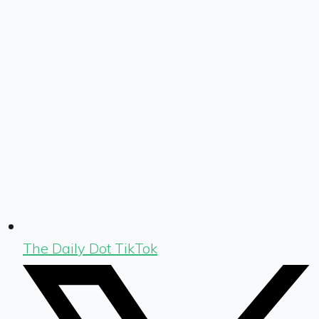
The Daily Dot TikTok