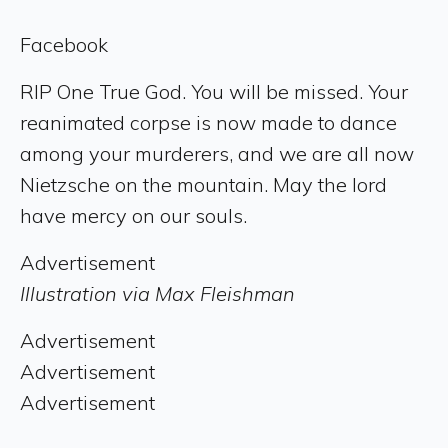
Facebook
RIP One True God. You will be missed. Your
reanimated corpse is now made to dance
among your murderers, and we are all now
Nietzsche on the mountain. May the lord
have mercy on our souls.
Advertisement
Illustration via Max Fleishman
Advertisement
Advertisement
Advertisement