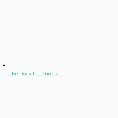
The Daily Dot YouTube