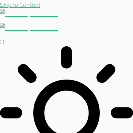
Skip to Content