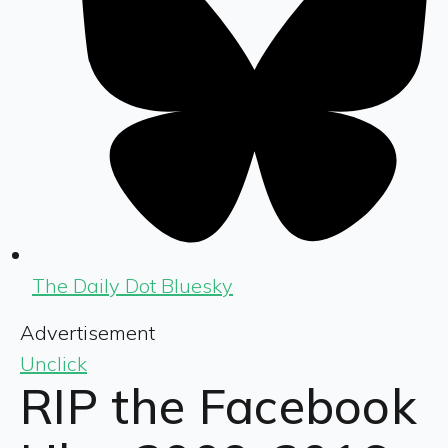
The Daily Dot Bluesky
Advertisement
Unclick
RIP the Facebook