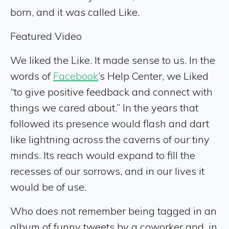
born, and it was called Like.
Featured Video
We liked the Like. It made sense to us. In the
words of
Facebook
’s Help Center, we Liked
“to give positive feedback and connect with
things we cared about.” In the years that
followed its presence would flash and dart
like lightning across the caverns of our tiny
minds. Its reach would expand to fill the
recesses of our sorrows, and in our lives it
would be of use.
Who does not remember being tagged in an
album of funny tweets by a coworker and, in