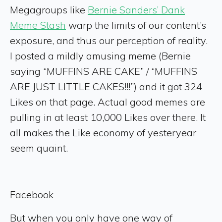
Megagroups like
Bernie Sanders’ Dank
Meme Stash
warp the limits of our content’s
exposure, and thus our perception of reality.
I posted a mildly amusing meme (Bernie
saying “MUFFINS ARE CAKE” / “MUFFINS
ARE JUST LITTLE CAKES!!!”) and it got 324
Likes on that page. Actual good memes are
pulling in at least 10,000 Likes over there. It
all makes the Like economy of yesteryear
seem quaint.
Facebook
But when you only have one way of