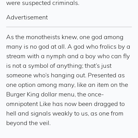
were suspected criminals.
Advertisement
As the monotheists knew, one god among
many is no god at all. A god who frolics by a
stream with a nymph and a boy who can fly
is not a symbol of anything; that’s just
someone who’s hanging out. Presented as
one option among many, like an item on the
Burger King dollar menu, the once-
omnipotent Like has now been dragged to
hell and signals weakly to us, as one from
beyond the veil.