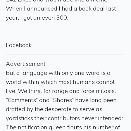
When I announced I had a book deal last
year, I got an even 300.
Facebook
Advertisement
But a language with only one word is a
world within which most humans cannot
live. We thirst for range and force mitosis.
“Comments” and “Shares” have long been
drafted by the desperate to serve as
yardsticks their contributors never intended:
The notification queen flouts his number of