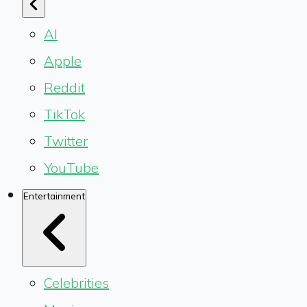
AI
Apple
Reddit
TikTok
Twitter
YouTube
Entertainment
Celebrities