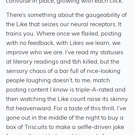
convulse in place, growing with each click.
There’s something about the gaugeability of
the Like that seizes our neural receptors. It
trains you. Where once we flailed, posting
with no feedback, with Likes we learn, we
improve who we are. I’ve read my statuses
at literary readings and tbh killed, but the
sensory chaos of a bar full of nice-looking
people laughing doesn’t, to me, match
posting content I
know
is triple-A-rated and
then watching the Like count raise its skinny
fist heavenward. For a taste of this thrill, I’ve
gone out in the middle of the night to buy a
box of Triscuits to make a selfie-driven joke