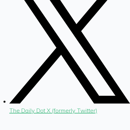
The Daily Dot X (formerly Twitter)