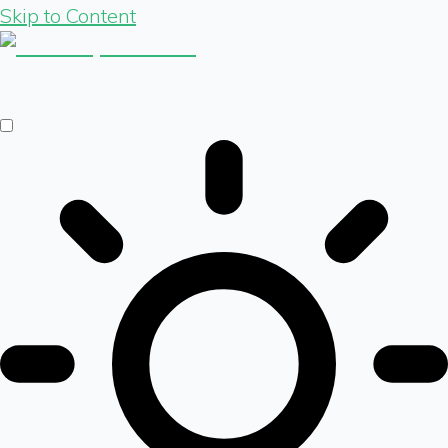
Skip to Content