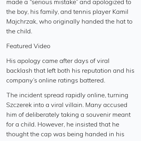
made a “serious mistake” and apologized to
the boy, his family, and tennis player Kamil
Majchrzak, who originally handed the hat to
the child.
Featured Video
His apology came after days of viral
backlash that left both his reputation and his
company’s online ratings battered.
The incident spread rapidly online, turning
Szczerek into a viral villain. Many accused
him of deliberately taking a souvenir meant
for a child. However, he insisted that he
thought the cap was being handed in his