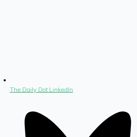
The Daily Dot LinkedIn