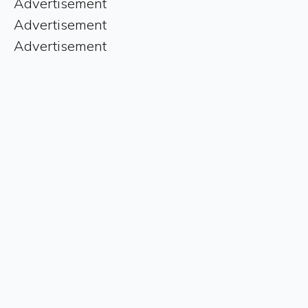
Advertisement
Advertisement
Advertisement