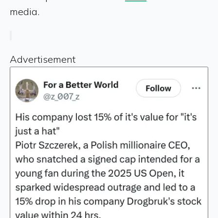
media.
Advertisement