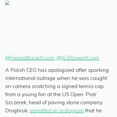
@FearedBuck/X.com
,
@j51Roper/X.com
A Polish CEO has apologized after sparking
international outrage when he was caught
on camera snatching a signed tennis cap
from a young fan at the US Open. Piotr
Szczerek, head of paving stone company
Drogbruk,
admitted on Instagram
that he