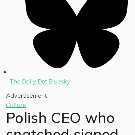
The Daily Dot Bluesky
Advertisement
Culture
Polish CEO who
snatched signed