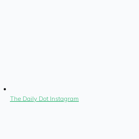
The Daily Dot Instagram