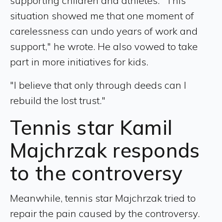
supporting children and athletes. "This
situation showed me that one moment of
carelessness can undo years of work and
support," he wrote. He also vowed to take
part in more initiatives for kids.
"I believe that only through deeds can I
rebuild the lost trust."
Tennis star Kamil
Majchrzak responds
to the controversy
Meanwhile, tennis star Majchrzak tried to
repair the pain caused by the controversy.