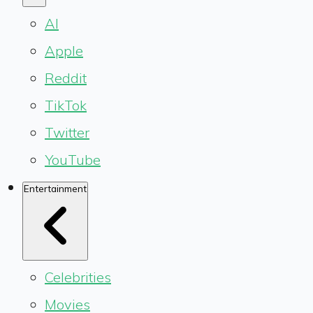
AI
Apple
Reddit
TikTok
Twitter
YouTube
Entertainment
Celebrities
Movies