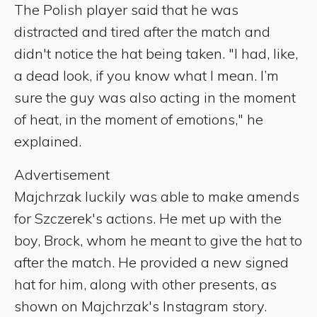
The Polish player said that he was
distracted and tired after the match and
didn't notice the hat being taken. "I had, like,
a dead look, if you know what I mean. I’m
sure the guy was also acting in the moment
of heat, in the moment of emotions," he
explained.
Advertisement
Majchrzak luckily was able to make amends
for Szczerek's actions. He met up with the
boy, Brock, whom he meant to give the hat to
after the match. He provided a new signed
hat for him, along with other presents, as
shown on Majchrzak's Instagram story.