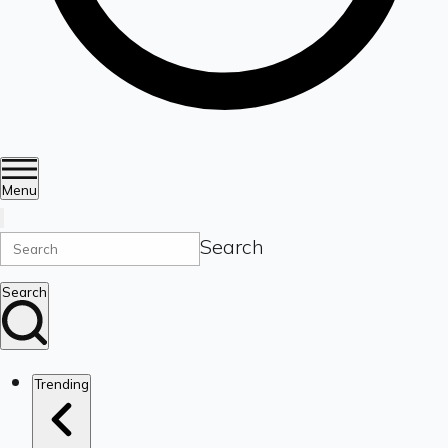
Menu
Search
Search
Trending