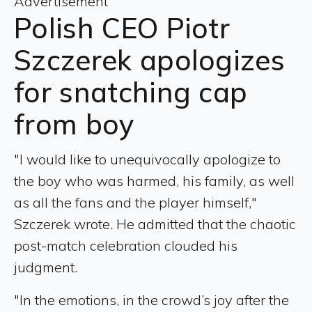
Advertisement
Polish CEO Piotr
Szczerek apologizes
for snatching cap
from boy
"I would like to unequivocally apologize to
the boy who was harmed, his family, as well
as all the fans and the player himself,"
Szczerek wrote. He admitted that the chaotic
post-match celebration clouded his
judgment.
"In the emotions, in the crowd’s joy after the