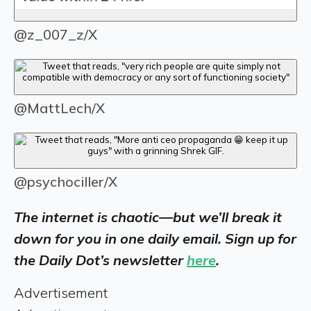
@z_007_z/X
@MattLech/X
@psychociller/X
The internet is chaotic—but we’ll break it
down for you in one daily email. Sign up for
the Daily Dot’s newsletter
here
.
Advertisement