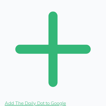
Add The Daily Dot to Google