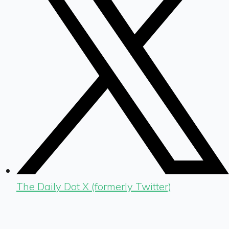
The Daily Dot X (formerly Twitter)