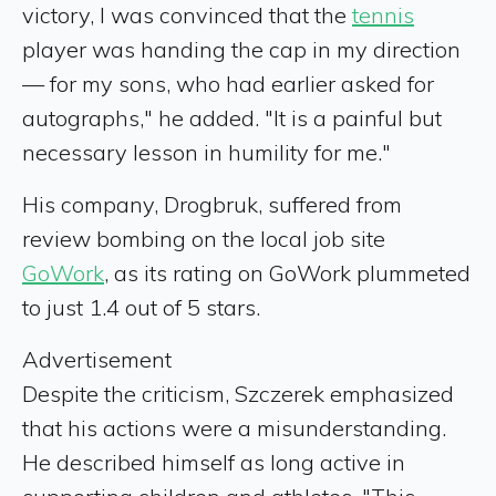
victory, I was convinced that the
tennis
player was handing the cap in my direction
— for my sons, who had earlier asked for
autographs," he added. "It is a painful but
necessary lesson in humility for me."
His company, Drogbruk, suffered from
review bombing on the local job site
GoWork
, as its rating on GoWork plummeted
to just 1.4 out of 5 stars.
Advertisement
Despite the criticism, Szczerek emphasized
that his actions were a misunderstanding.
He described himself as long active in