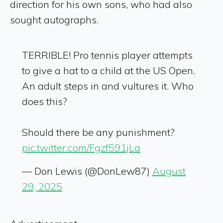
direction for his own sons, who had also
sought autographs.
TERRIBLE! Pro tennis player attempts
to give a hat to a child at the US Open.
An adult steps in and vultures it. Who
does this?
Should there be any punishment?
pic.twitter.com/Fgzf591jLa
— Don Lewis (@DonLew87)
August
29, 2025