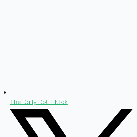
The Daily Dot TikTok