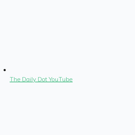
The Daily Dot YouTube