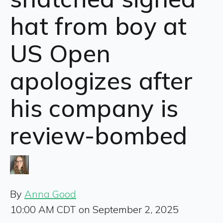
hat from boy at
US Open
apologizes after
his company is
review-bombed
By
Anna Good
10:00 AM CDT on September 2, 2025