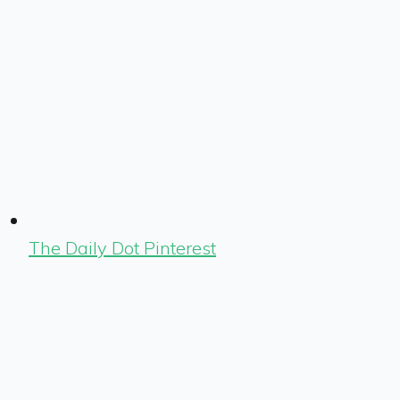
The Daily Dot Pinterest