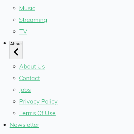
Music
Streaming
TV
About
About Us
Contact
Jobs
Privacy Policy
Terms Of Use
Newsletter