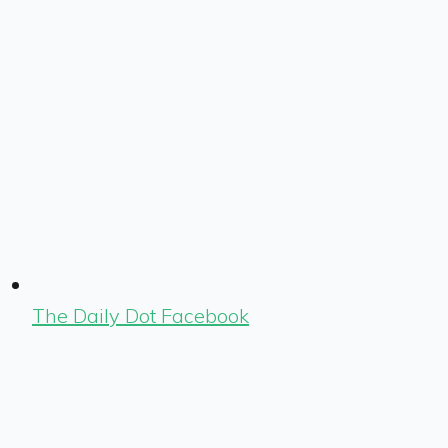
The Daily Dot Facebook