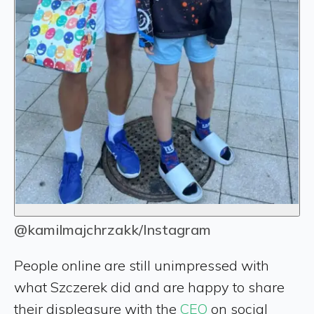
@kamilmajchrzakk/Instagram
People online are still unimpressed with
what Szczerek did and are happy to share
their displeasure with the
CEO
on social