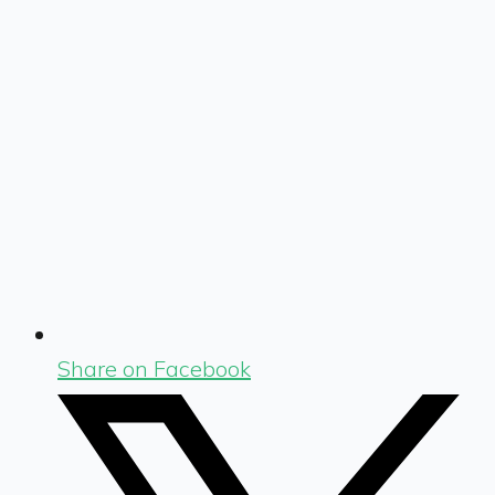
Share on Facebook