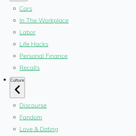
Cars
In The Workplace
Labor
Life Hacks
Personal Finance
Recalls
Culture
Discourse
Fandom
Love & Dating