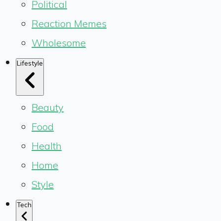
Political
Reaction Memes
Wholesome
Lifestyle
Beauty
Food
Health
Home
Style
Tech