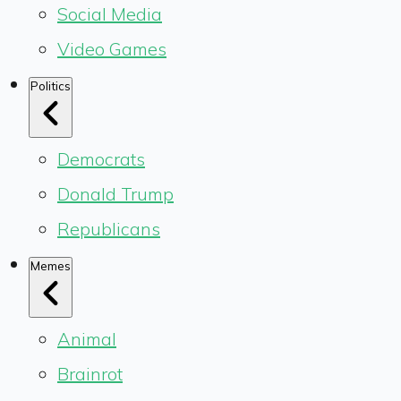
Social Media
Video Games
Politics
Democrats
Donald Trump
Republicans
Memes
Animal
Brainrot