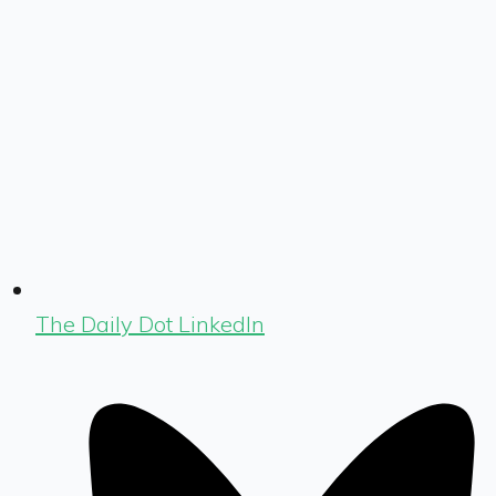
The Daily Dot LinkedIn