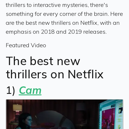
thrillers to interactive mysteries, there's
something for every corner of the brain. Here
are the best new thrillers on Netflix, with an
emphasis on 2018 and 2019 releases.
Featured Video
The best new
thrillers on Netflix
1)
Cam