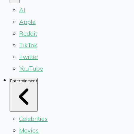
AI
Apple
Reddit
TikTok
Twitter
YouTube
Entertainment
Celebrities
Movies