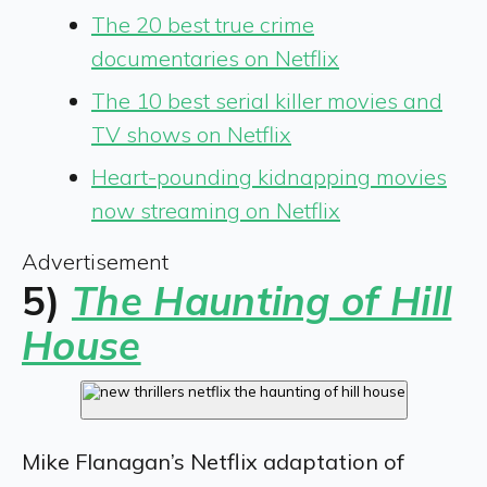
The 20 best true crime
documentaries on Netflix
The 10 best serial killer movies and
TV shows on Netflix
Heart-pounding kidnapping movies
now streaming on Netflix
Advertisement
5)
The Haunting of Hill
House
Mike Flanagan’s Netflix adaptation of