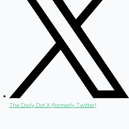
The Daily Dot X (formerly Twitter)