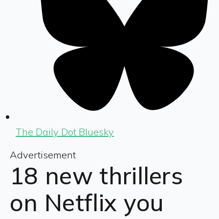
The Daily Dot Bluesky
Advertisement
18 new thrillers
on Netflix you