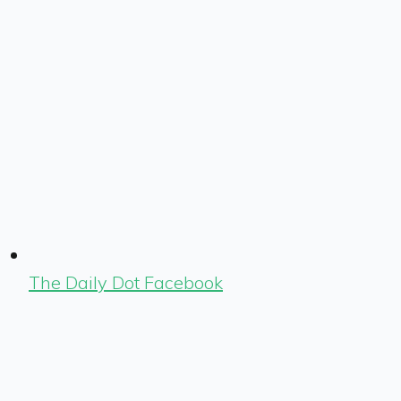
The Daily Dot Facebook