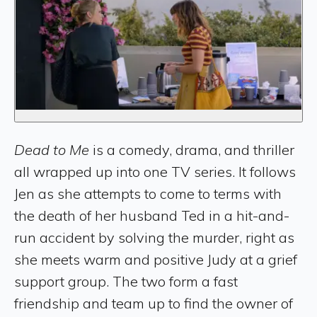
Dead to Me
is a comedy, drama, and thriller
all wrapped up into one TV series. It follows
Jen as she attempts to come to terms with
the death of her husband Ted in a hit-and-
run accident by solving the murder, right as
she meets warm and positive Judy at a grief
support group. The two form a fast
friendship and team up to find the owner of