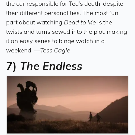
the car responsible for Ted’s death, despite
their different personalities. The most fun
part about watching
Dead to Me
is the
twists and turns sewed into the plot, making
it an easy series to binge watch in a
weekend. —
Tess Cagle
7)
The Endless