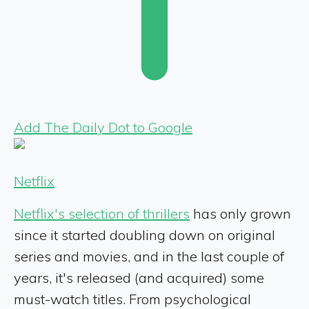
Add The Daily Dot to Google
Netflix
Netflix's selection of thrillers
has only grown
since it started doubling down on original
series and movies, and in the last couple of
years, it's released (and acquired) some
must-watch titles. From psychological