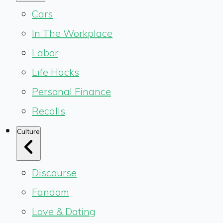
Cars
In The Workplace
Labor
Life Hacks
Personal Finance
Recalls
Culture
Discourse
Fandom
Love & Dating