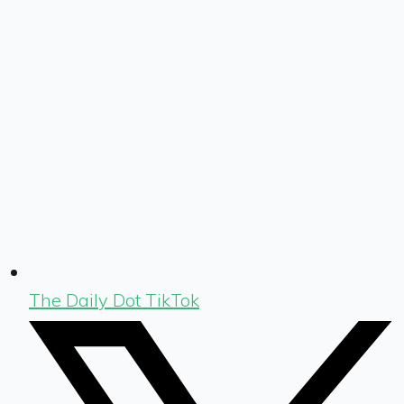
The Daily Dot TikTok