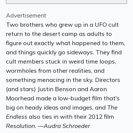
Advertisement
Two brothers who grew up in a UFO cult
return to the desert camp as adults to
figure out exactly what happened to them,
and things quickly go sideways. They find
cult members stuck in weird time loops,
wormholes from other realities, and
something menacing in the sky. Directors
(and stars) Justin Benson and Aaron
Moorhead made a low-budget film that's
big on heady ideas and images, and
The
Endless
also ties in with their 2012 film
Resolution
. —
Audra Schroeder