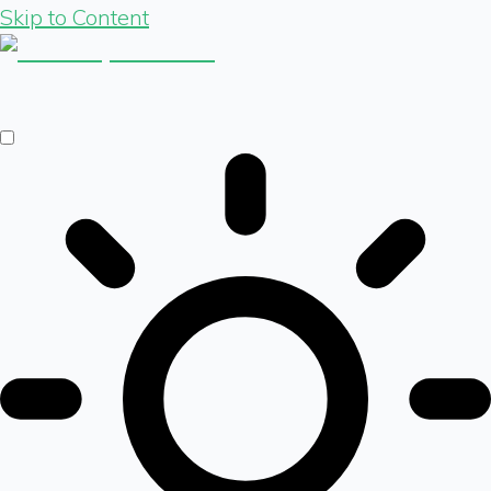
Skip to Content