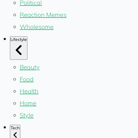
Political
Reaction Memes
Wholesome
Lifestyle
Beauty
Food
Health
Home
Style
Tech