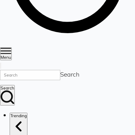
Menu
Search
Search
Trending