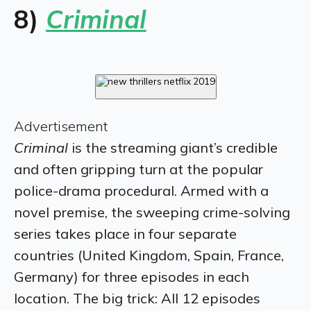
8)
Criminal
Advertisement
Criminal
​is the streaming giant’s credible
and often gripping turn at the popular
police-drama procedural. Armed with a
novel premise, the sweeping crime-solving
series takes place in four separate
countries (United Kingdom, Spain, France,
Germany) for three episodes in each
location. The big trick: All 12 episodes