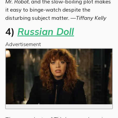
Mr. Robot
, and the slow-boiling plot makes
it easy to binge-watch despite the
disturbing subject matter. —
Tiffany Kelly
4)
Russian Doll
Advertisement