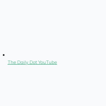
The Daily Dot YouTube