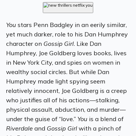
You
stars Penn Badgley in an eerily similar,
yet much darker, role to his Dan Humphrey
character on
Gossip Girl
. Like Dan
Humphrey, Joe Goldberg loves books, lives
in New York City, and spies on women in
wealthy social circles. But while Dan
Humphrey made light spying seem
relatively innocent, Joe Goldberg is a creep
who justifies all of his actions—stalking,
physical assault, abduction, and murder—
under the guise of “love.”
You
is a blend of
Riverdale
and
Gossip Girl
with a pinch of