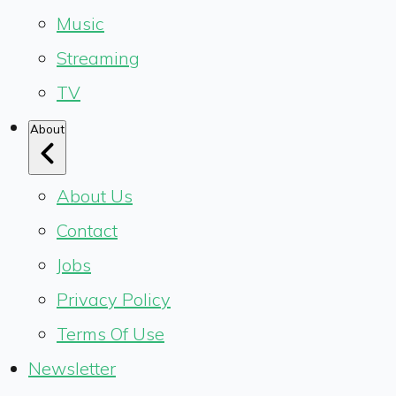
Music
Streaming
TV
About
About Us
Contact
Jobs
Privacy Policy
Terms Of Use
Newsletter