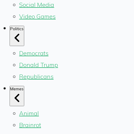
Social Media
Video Games
Politics
Democrats
Donald Trump
Republicans
Memes
Animal
Brainrot