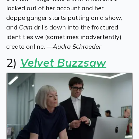
locked out of her account and her
doppelganger starts putting on a show,
and
Cam
drills down into the fractured
identities we (sometimes inadvertently)
create online. —
Audra Schroeder
2)
Velvet Buzzsaw