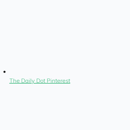
The Daily Dot Pinterest