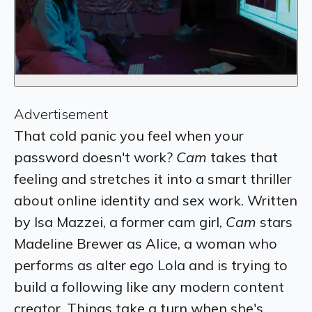
Advertisement
That cold panic you feel when your
password doesn't work?
Cam
takes that
feeling and stretches it into a smart thriller
about online identity and sex work. Written
by Isa Mazzei, a former cam girl,
Cam
stars
Madeline Brewer as Alice, a woman who
performs as alter ego Lola and is trying to
build a following like any modern content
creator. Things take a turn when she's