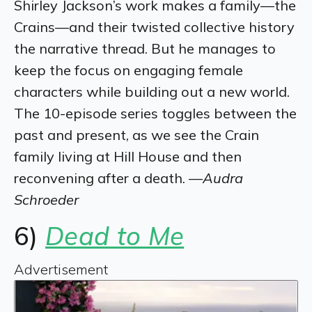
Shirley Jackson’s work makes a family—the
Crains—and their twisted collective history
the narrative thread. But he manages to
keep the focus on engaging female
characters while building out a new world.
The 10-episode series toggles between the
past and present, as we see the Crain
family living at Hill House and then
reconvening after a death. —
Audra
Schroeder
6)
Dead to Me
Advertisement