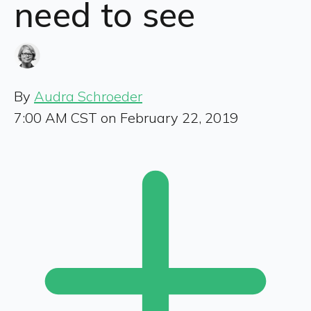
need to see
By
Audra Schroeder
7:00 AM CST on February 22, 2019