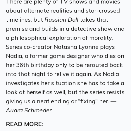
There are plenty of TV shows and movies
about alternate realities and star-crossed
timelines, but
Russian Doll
takes that
premise and builds in a detective show and
a philosophical exploration of morality.
Series co-creator Natasha Lyonne plays
Nadia, a former game designer who dies on
her 36th birthday only to be rerouted back
into that night to relive it again. As Nadia
investigates her situation she has to take a
look at herself as well, but the series resists
giving us a neat ending or "fixing" her. —
Audra Schroeder
READ MORE: