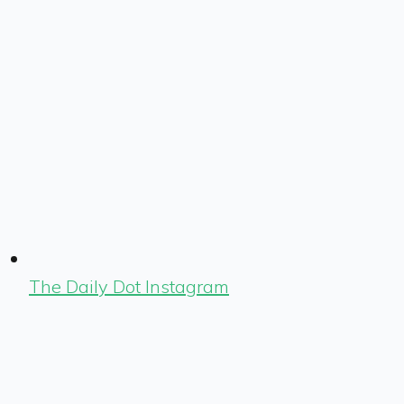
The Daily Dot Instagram