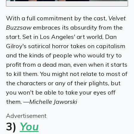
With a full commitment by the cast,
Velvet
Buzzsaw
embraces its absurdity from the
start. Set in Los Angeles' art world, Dan
Gilroy's satirical horror takes on capitalism
and the kinds of people who would try to
profit from a dead man, even when it starts
to kill them. You might not relate to most of
the characters or any of their plights, but
you won't be able to take your eyes off
them. —
Michelle Jaworski
Advertisement
3)
You