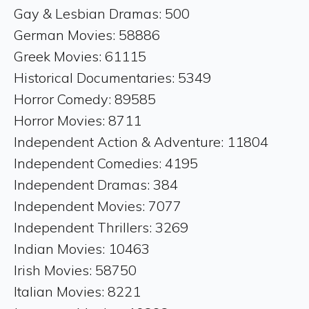
Gay & Lesbian Dramas: 500
German Movies: 58886
Greek Movies: 61115
Historical Documentaries: 5349
Horror Comedy: 89585
Horror Movies: 8711
Independent Action & Adventure: 11804
Independent Comedies: 4195
Independent Dramas: 384
Independent Movies: 7077
Independent Thrillers: 3269
Indian Movies: 10463
Irish Movies: 58750
Italian Movies: 8221