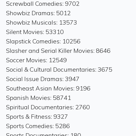
Screwball Comedies: 9702
Showbiz Dramas: 5012
Showbiz Musicals: 13573
Silent Movies: 53310
Slapstick Comedies: 10256
Slasher and Serial Killer Movies: 8646
Soccer Movies: 12549
Social & Cultural Documentaries: 3675
Social Issue Dramas: 3947
Southeast Asian Movies: 9196
Spanish Movies: 58741
Spiritual Documentaries: 2760
Sports & Fitness: 9327
Sports Comedies: 5286
Sports Documentaries: 180