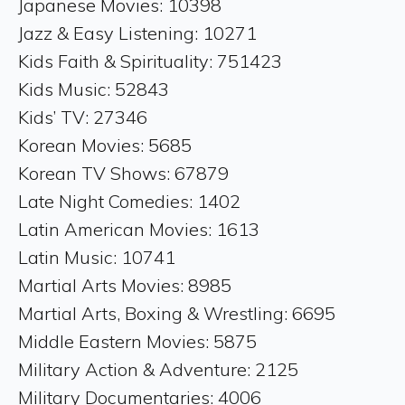
Japanese Movies: 10398
Jazz & Easy Listening: 10271
Kids Faith & Spirituality: 751423
Kids Music: 52843
Kids’ TV: 27346
Korean Movies: 5685
Korean TV Shows: 67879
Late Night Comedies: 1402
Latin American Movies: 1613
Latin Music: 10741
Martial Arts Movies: 8985
Martial Arts, Boxing & Wrestling: 6695
Middle Eastern Movies: 5875
Military Action & Adventure: 2125
Military Documentaries: 4006