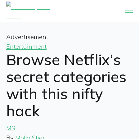
Advertisement
Entertainment
Browse Netflix’s
secret categories
with this nifty
hack
MS
By
Molly Stier