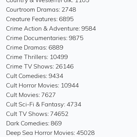
Courtroom Dramas: 2748
Creature Features: 6895
Crime Action & Adventure: 9584
Crime Documentaries: 9875
Crime Dramas: 6889
Crime Thrillers: 10499
Crime TV Shows: 26146
Cult Comedies: 9434
Cult Horror Movies: 10944
Cult Movies: 7627
Cult Sci-Fi & Fantasy: 4734
Cult TV Shows: 74652
Dark Comedies: 869
Deep Sea Horror Movies: 45028