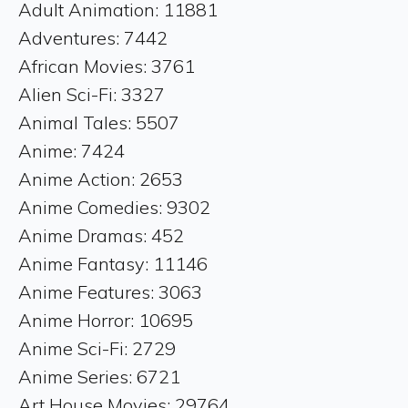
Adult Animation: 11881
Adventures: 7442
African Movies: 3761
Alien Sci-Fi: 3327
Animal Tales: 5507
Anime: 7424
Anime Action: 2653
Anime Comedies: 9302
Anime Dramas: 452
Anime Fantasy: 11146
Anime Features: 3063
Anime Horror: 10695
Anime Sci-Fi: 2729
Anime Series: 6721
Art House Movies: 29764