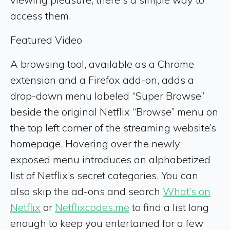
access them.
Featured Video
A browsing tool, available as a Chrome
extension and a Firefox add-on, adds a
drop-down menu labeled “Super Browse”
beside the original Netflix “Browse” menu on
the top left corner of the streaming website’s
homepage. Hovering over the newly
exposed menu introduces an alphabetized
list of Netflix’s secret categories. You can
also skip the ad-ons and search
What’s on
Netflix
or
Netflixcodes.me
to find a list long
enough to keep you entertained for a few