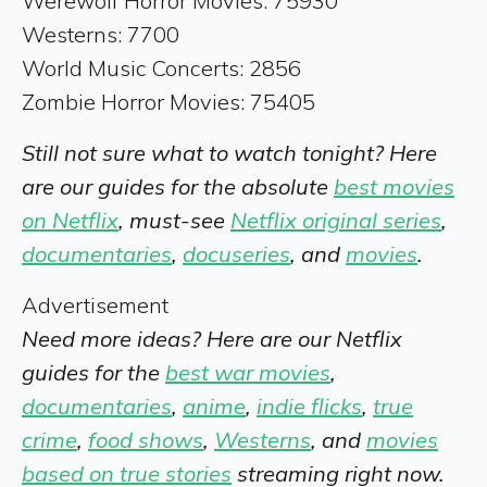
Werewolf Horror Movies: 75930
Westerns: 7700
World Music Concerts: 2856
Zombie Horror Movies: 75405
Still not sure what to watch tonight? Here
are our guides for the absolute
best movies
on Netflix
, must-see
Netflix original series
,
documentaries
,
docuseries
, and
movies
.
Advertisement
Need more ideas? Here are our Netflix
guides for the
best war movies
,
documentaries
,
anime
,
indie flicks
,
true
crime
,
food shows
,
Westerns
, and
movies
based on true stories
streaming right now.