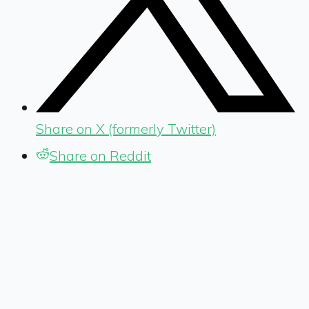
Share on X (formerly Twitter)
Share on Reddit