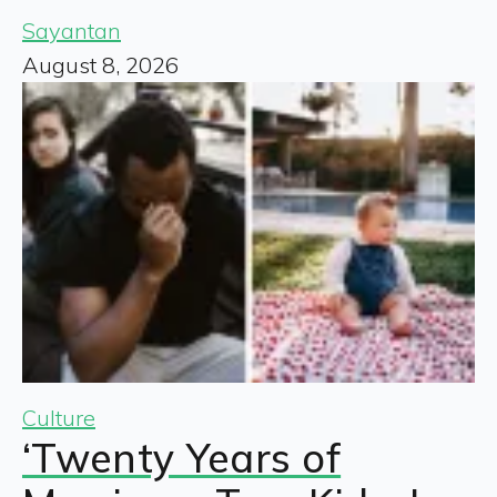
Sayantan
August 8, 2026
Culture
‘Twenty Years of