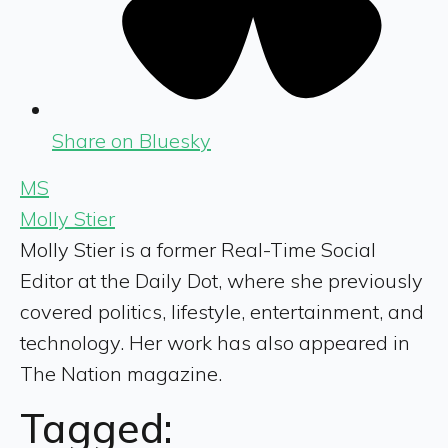
Share on Bluesky
MS
Molly Stier
Molly Stier is a former Real-Time Social
Editor at the Daily Dot, where she previously
covered politics, lifestyle, entertainment, and
technology. Her work has also appeared in
The Nation magazine.
Tagged: