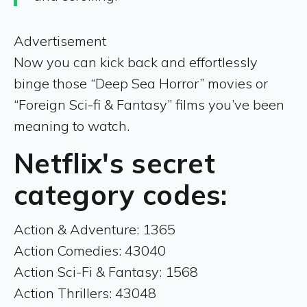
Advertisement
Now you can kick back and effortlessly
binge those “Deep Sea Horror” movies or
“Foreign Sci-fi & Fantasy” films you’ve been
meaning to watch.
Netflix's secret
category codes:
Action & Adventure: 1365
Action Comedies: 43040
Action Sci-Fi & Fantasy: 1568
Action Thrillers: 43048