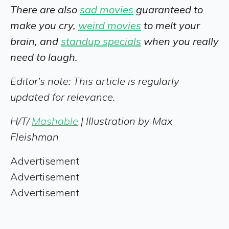
There are also
sad movies
guaranteed to
make you cry,
weird movies
to melt your
brain, and
standup specials
when you really
need to laugh.
Editor's note: This article is regularly
updated for relevance.
H/T/
Mashable
| Illustration by Max
Fleishman
Advertisement
Advertisement
Advertisement