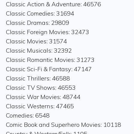
Classic Action & Adventure: 46576
Classic Comedies: 31694
Classic Dramas: 29809
Classic Foreign Movies: 32473
Classic Movies: 31574
Classic Musicals: 32392
Classic Romantic Movies: 31273
Classic Sci-Fi & Fantasy: 47147
Classic Thrillers: 46588
Classic TV Shows: 46553
Classic War Movies: 48744
Classic Westerns: 47465
Comedies: 6548
Comic Book and Superhero Movies: 10118
Country & Western/Folk: 1105