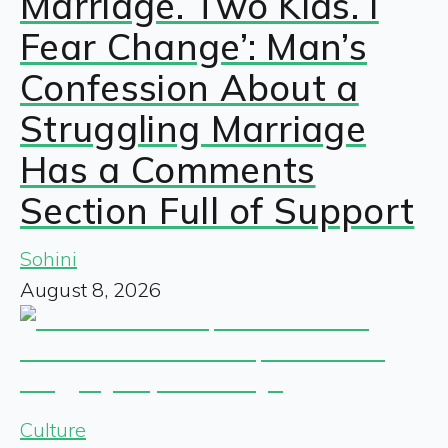
Marriage. Two Kids. I
Fear Change’: Man’s
Confession About a
Struggling Marriage
Has a Comments
Section Full of Support
Sohini
August 8, 2026
Culture