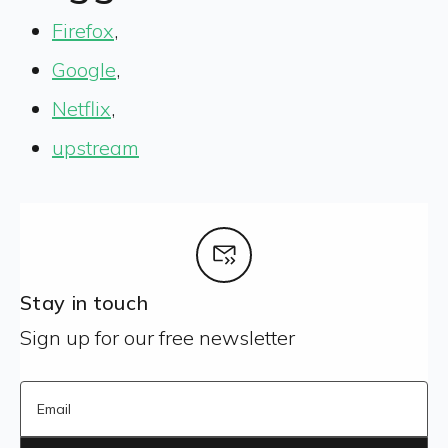
Firefox
,
Google
,
Netflix
,
upstream
Stay in touch
Sign up for our free newsletter