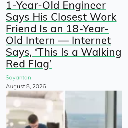
1-Year-Old Engineer
Says His Closest Work
Friend Is an 18-Year-
Old Intern — Internet
Says, ‘This Is a Walking
Red Flag’
Sayantan
August 8, 2026