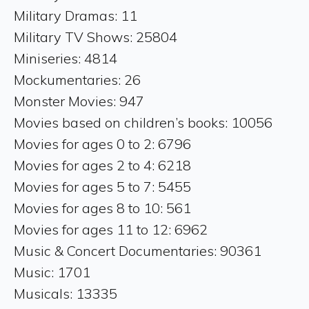
Military Dramas: 11
Military TV Shows: 25804
Miniseries: 4814
Mockumentaries: 26
Monster Movies: 947
Movies based on children’s books: 10056
Movies for ages 0 to 2: 6796
Movies for ages 2 to 4: 6218
Movies for ages 5 to 7: 5455
Movies for ages 8 to 10: 561
Movies for ages 11 to 12: 6962
Music & Concert Documentaries: 90361
Music: 1701
Musicals: 13335