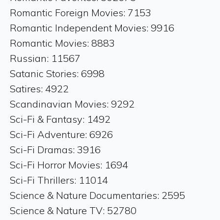
Romantic Foreign Movies: 7153
Romantic Independent Movies: 9916
Romantic Movies: 8883
Russian: 11567
Satanic Stories: 6998
Satires: 4922
Scandinavian Movies: 9292
Sci-Fi & Fantasy: 1492
Sci-Fi Adventure: 6926
Sci-Fi Dramas: 3916
Sci-Fi Horror Movies: 1694
Sci-Fi Thrillers: 11014
Science & Nature Documentaries: 2595
Science & Nature TV: 52780