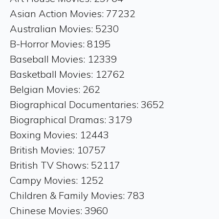
Asian Action Movies: 77232
Australian Movies: 5230
B-Horror Movies: 8195
Baseball Movies: 12339
Basketball Movies: 12762
Belgian Movies: 262
Biographical Documentaries: 3652
Biographical Dramas: 3179
Boxing Movies: 12443
British Movies: 10757
British TV Shows: 52117
Campy Movies: 1252
Children & Family Movies: 783
Chinese Movies: 3960