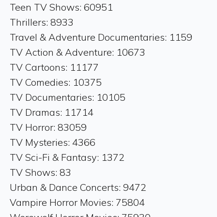
Teen TV Shows: 60951
Thrillers: 8933
Travel & Adventure Documentaries: 1159
TV Action & Adventure: 10673
TV Cartoons: 11177
TV Comedies: 10375
TV Documentaries: 10105
TV Dramas: 11714
TV Horror: 83059
TV Mysteries: 4366
TV Sci-Fi & Fantasy: 1372
TV Shows: 83
Urban & Dance Concerts: 9472
Vampire Horror Movies: 75804