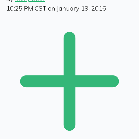
10:25 PM CST on January 19, 2016