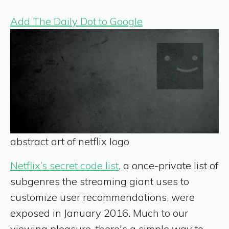
Add The Daily Dot to Google
abstract art of netflix logo
Netflix’s secret code list
, a once-private list of
subgenres the streaming giant uses to
customize user recommendations, were
exposed in January 2016. Much to our
viewing pleasure, there's a simple way to