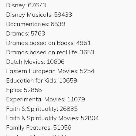
Disney: 67673
Disney Musicals: 59433
Documentaries: 6839
Dramas: 5763
Dramas based on Books: 4961
Dramas based on real life: 3653
Dutch Movies: 10606
Eastern European Movies: 5254
Education for Kids: 10659
Epics: 52858
Experimental Movies: 11079
Faith & Spirituality: 26835
Faith & Spirituality Movies: 52804
Family Features: 51056