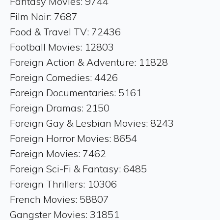
Fantasy Movies: 9744
Film Noir: 7687
Food & Travel TV: 72436
Football Movies: 12803
Foreign Action & Adventure: 11828
Foreign Comedies: 4426
Foreign Documentaries: 5161
Foreign Dramas: 2150
Foreign Gay & Lesbian Movies: 8243
Foreign Horror Movies: 8654
Foreign Movies: 7462
Foreign Sci-Fi & Fantasy: 6485
Foreign Thrillers: 10306
French Movies: 58807
Gangster Movies: 31851