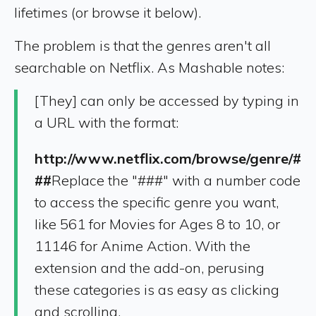
lifetimes (or browse it below).
The problem is that the genres aren't all
searchable on Netflix. As Mashable notes:
[They] can only be accessed by typing in
a URL with the format:
http://www.netflix.com/browse/genre/#
##
Replace the "###" with a number code
to access the specific genre you want,
like 561 for Movies for Ages 8 to 10, or
11146 for Anime Action. With the
extension and the add-on, perusing
these categories is as easy as clicking
and scrolling.