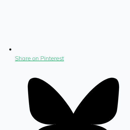
Share on Pinterest