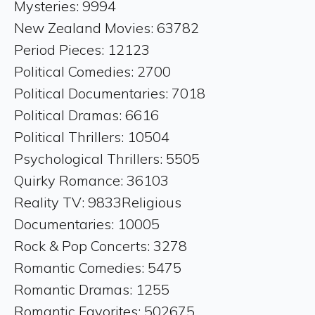
Mysteries: 9994
New Zealand Movies: 63782
Period Pieces: 12123
Political Comedies: 2700
Political Documentaries: 7018
Political Dramas: 6616
Political Thrillers: 10504
Psychological Thrillers: 5505
Quirky Romance: 36103
Reality TV: 9833Religious
Documentaries: 10005
Rock & Pop Concerts: 3278
Romantic Comedies: 5475
Romantic Dramas: 1255
Romantic Favorites: 502675