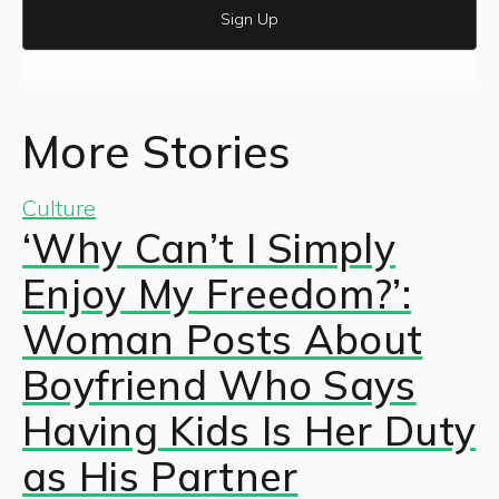
Sign Up
More Stories
Culture
‘Why Can’t I Simply
Enjoy My Freedom?’:
Woman Posts About
Boyfriend Who Says
Having Kids Is Her Duty
as His Partner