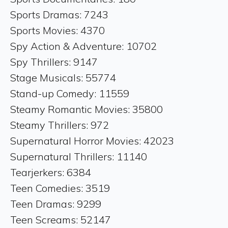
Sports Dramas: 7243
Sports Movies: 4370
Spy Action & Adventure: 10702
Spy Thrillers: 9147
Stage Musicals: 55774
Stand-up Comedy: 11559
Steamy Romantic Movies: 35800
Steamy Thrillers: 972
Supernatural Horror Movies: 42023
Supernatural Thrillers: 11140
Tearjerkers: 6384
Teen Comedies: 3519
Teen Dramas: 9299
Teen Screams: 52147