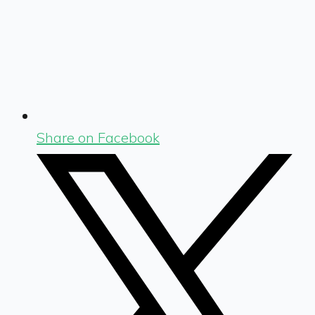
Share on Facebook