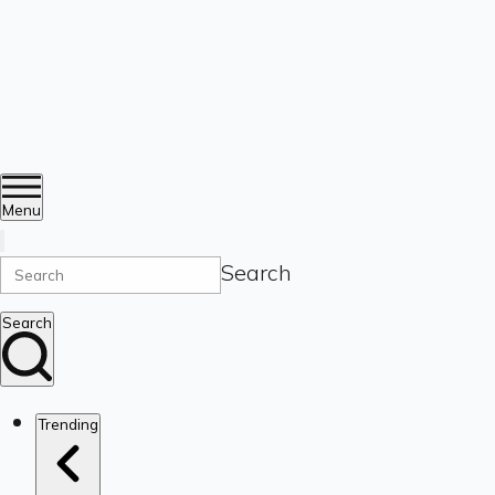
Menu
Search
Search
Trending