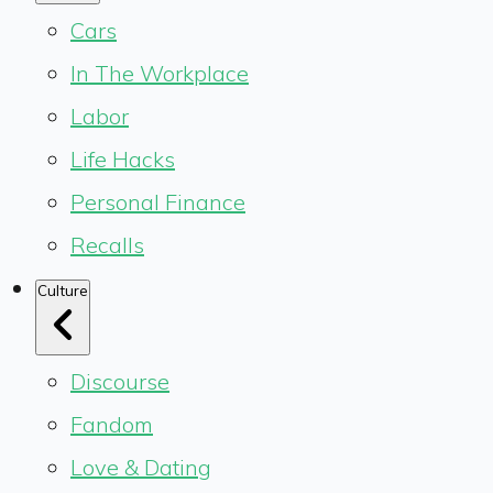
Cars
In The Workplace
Labor
Life Hacks
Personal Finance
Recalls
Culture
Discourse
Fandom
Love & Dating