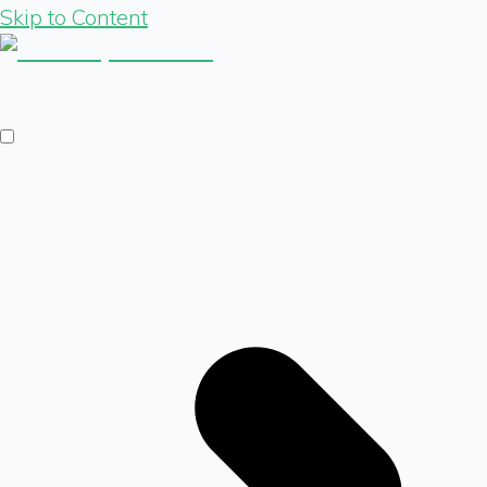
Skip to Content