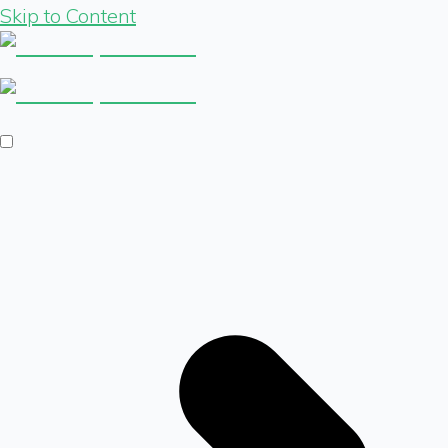
Skip to Content