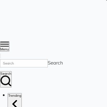
Menu
Search
Search
Trending