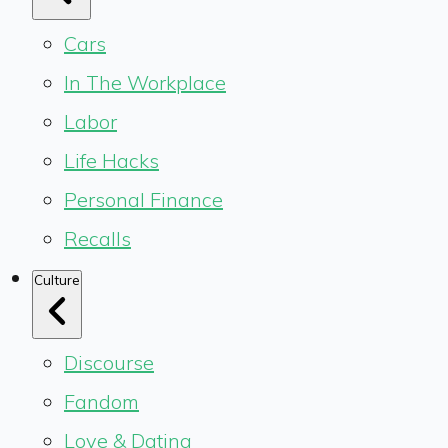
Cars
In The Workplace
Labor
Life Hacks
Personal Finance
Recalls
Culture
Discourse
Fandom
Love & Dating