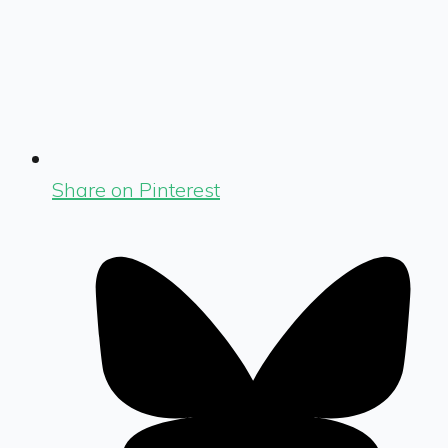
Share on Pinterest