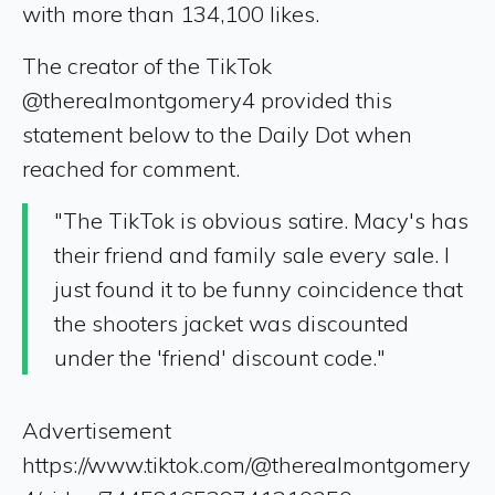
with more than 134,100 likes.
The creator of the TikTok
@therealmontgomery4 provided this
statement below to the Daily Dot when
reached for comment.
"The TikTok is obvious satire. Macy's has
their friend and family sale every sale. I
just found it to be funny coincidence that
the shooters jacket was discounted
under the 'friend' discount code."
Advertisement
https://www.tiktok.com/@therealmontgomery