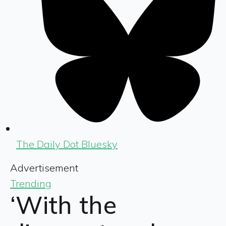
The Daily Dot Bluesky
Advertisement
Trending
‘With the