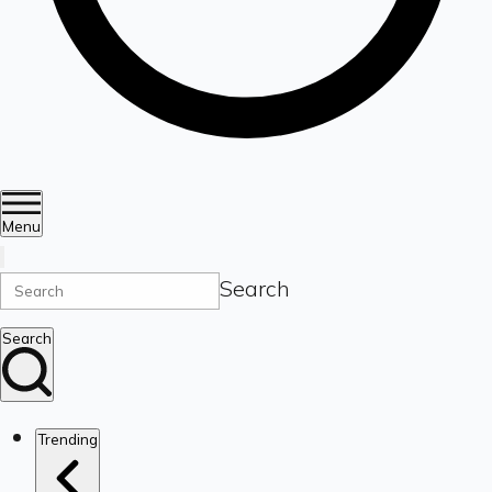
Menu
Search
Search
Trending