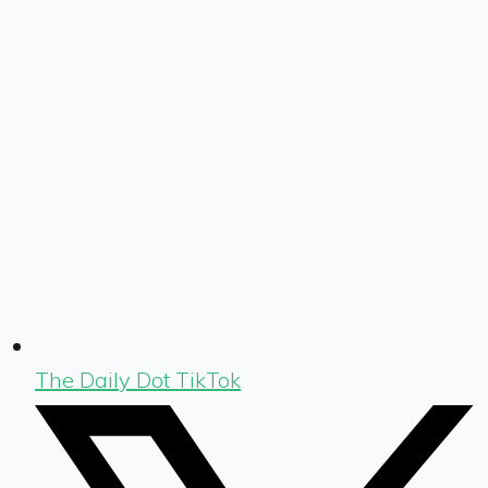
The Daily Dot TikTok