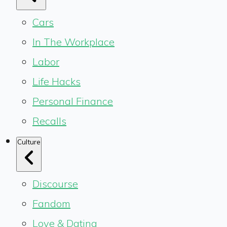
Cars
In The Workplace
Labor
Life Hacks
Personal Finance
Recalls
Culture
Discourse
Fandom
Love & Dating