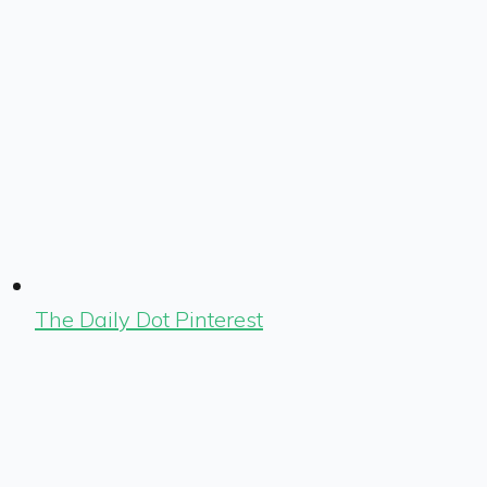
The Daily Dot Pinterest