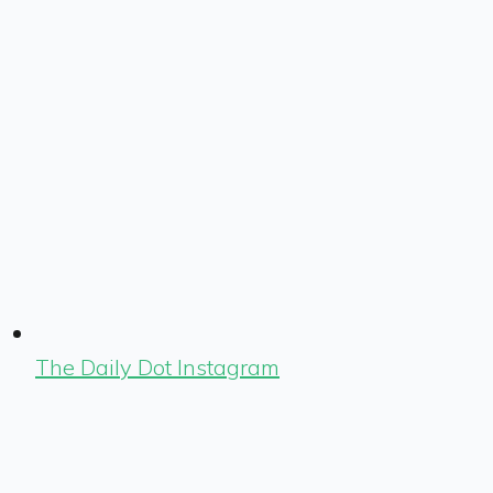
The Daily Dot Instagram