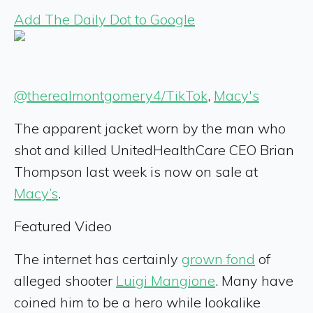
Add The Daily Dot to Google
@therealmontgomery4/TikTok
,
Macy's
The apparent jacket worn by the man who
shot and killed UnitedHealthCare CEO Brian
Thompson last week is now on sale at
Macy’s
.
Featured Video
The internet has certainly
grown fond
of
alleged shooter
Luigi Mangione
. Many have
coined him to be a hero while lookalike