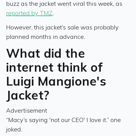
buzz as the jacket went viral this week, as
reported by TMZ
.
However, this jacket’s sale was probably
planned months in advance.
What did the
internet think of
Luigi Mangione's
Jacket?
Advertisement
“Macy’s saying 'not our CEO' I love it.” one
joked.