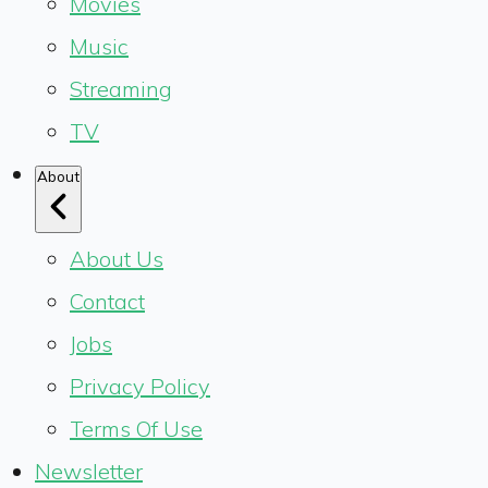
Movies
Music
Streaming
TV
About
About Us
Contact
Jobs
Privacy Policy
Terms Of Use
Newsletter