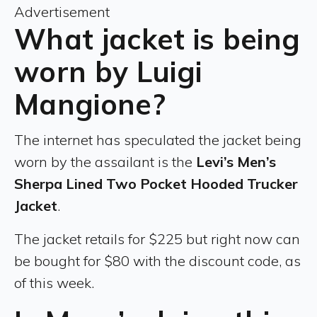
Advertisement
What jacket is being
worn by Luigi
Mangione?
The internet has speculated the jacket being
worn by the assailant is the
Levi’s Men’s
Sherpa Lined Two Pocket Hooded Trucker
Jacket
.
The jacket retails for $225 but right now can
be bought for $80 with the discount code, as
of this week.