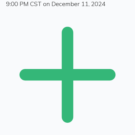
9:00 PM CST on December 11, 2024