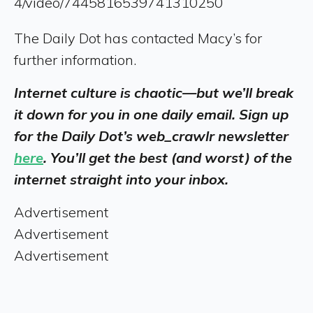
4/video/7445816539741310250
The Daily Dot has contacted Macy’s for
further information.
Internet culture is chaotic—but we’ll break
it down for you in one daily email. Sign up
for the Daily Dot’s web_crawlr newsletter
here
. You’ll get the best (and worst) of the
internet straight into your inbox.
Advertisement
Advertisement
Advertisement