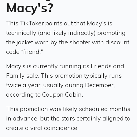
Macy's?
This TikToker points out that Macy’s is
technically (and likely indirectly) promoting
the jacket worn by the shooter with discount
code “friend."
Macy’s is currently running its Friends and
Family sale. This promotion typically runs
twice a year, usually during December,
according to Coupon Cabin.
This promotion was likely scheduled months
in advance, but the stars certainly aligned to
create a viral coincidence.