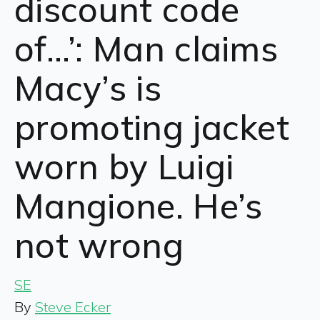
discount code
of…’: Man claims
Macy’s is
promoting jacket
worn by Luigi
Mangione. He’s
not wrong
SE
By
Steve Ecker