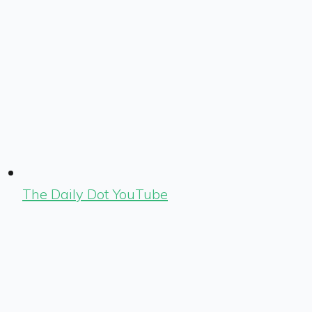
The Daily Dot YouTube