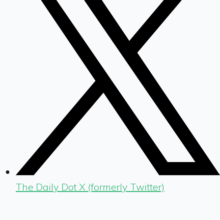
The Daily Dot X (formerly Twitter)