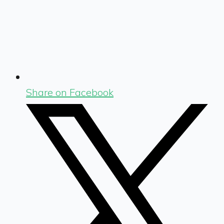
Share on Facebook