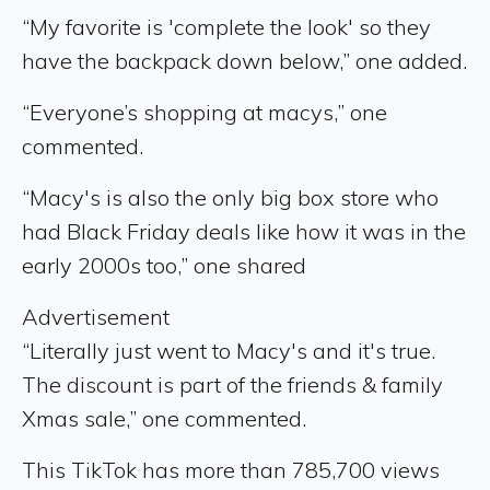
“My favorite is 'complete the look' so they
have the backpack down below,” one added.
“Everyone’s shopping at macys,” one
commented.
“Macy's is also the only big box store who
had Black Friday deals like how it was in the
early 2000s too,” one shared
Advertisement
“Literally just went to Macy's and it's true.
The discount is part of the friends & family
Xmas sale,” one commented.
This TikTok has more than 785,700 views