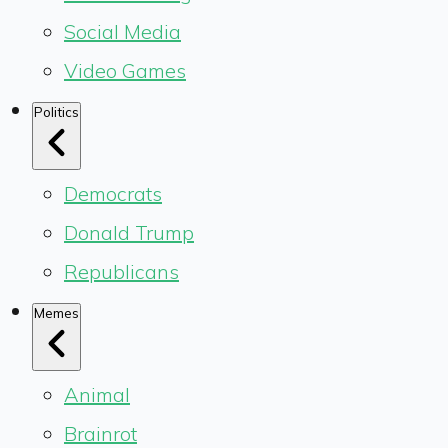
Social Media
Video Games
Politics
Democrats
Donald Trump
Republicans
Memes
Animal
Brainrot