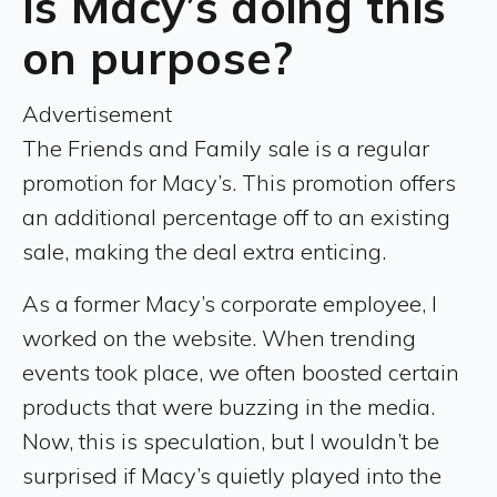
Is Macy’s doing this
on purpose?
Advertisement
The Friends and Family sale is a regular
promotion for Macy’s. This promotion offers
an additional percentage off to an existing
sale, making the deal extra enticing.
As a former Macy’s corporate employee, I
worked on the website. When trending
events took place, we often boosted certain
products that were buzzing in the media.
Now, this is speculation, but I wouldn’t be
surprised if Macy’s quietly played into the