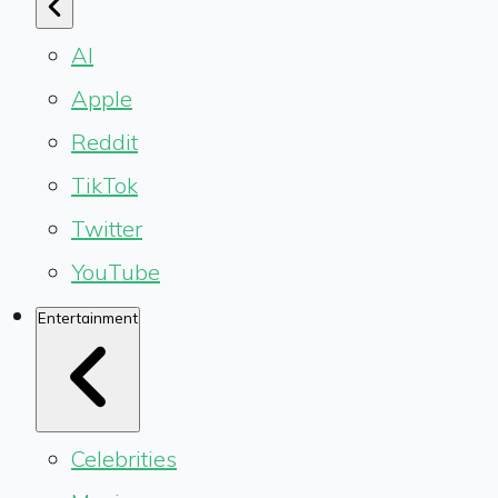
AI
Apple
Reddit
TikTok
Twitter
YouTube
Entertainment
Celebrities