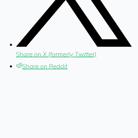
Share on X (formerly Twitter)
Share on Reddit