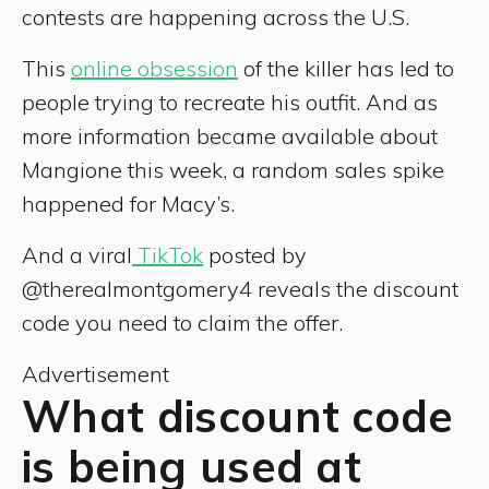
contests are happening across the U.S.
This
online obsession
of the killer has led to
people trying to recreate his outfit. And as
more information became available about
Mangione this week, a random sales spike
happened for Macy’s.
And a viral
TikTok
posted by
@therealmontgomery4 reveals the discount
code you need to claim the offer.
Advertisement
What discount code
is being used at