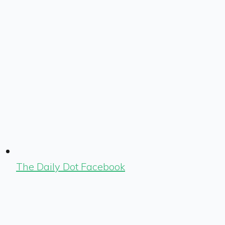
The Daily Dot Facebook