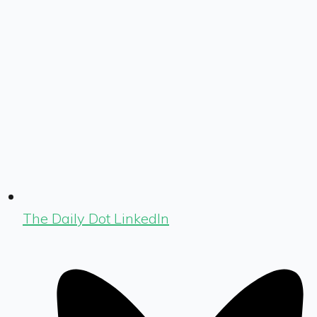
The Daily Dot LinkedIn