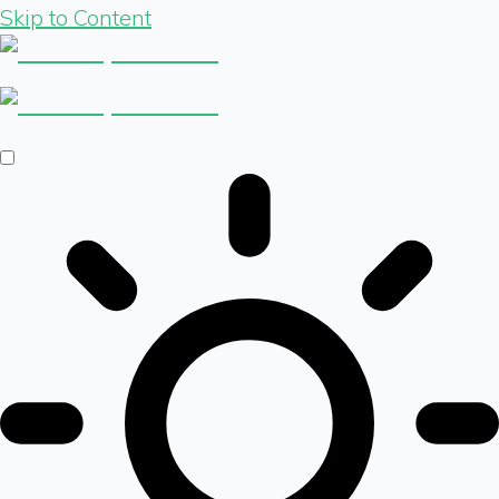
Skip to Content