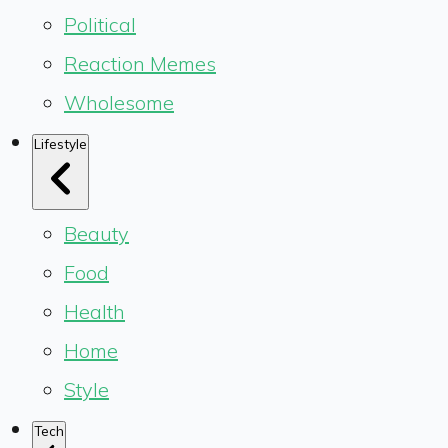
Political
Reaction Memes
Wholesome
Lifestyle
Beauty
Food
Health
Home
Style
Tech