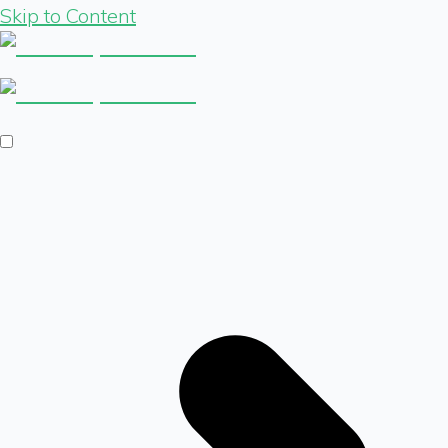
Skip to Content