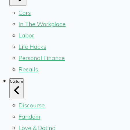
Cars
In The Workplace
Labor
Life Hacks
Personal Finance
Recalls
Culture
Discourse
Fandom
Love & Dating