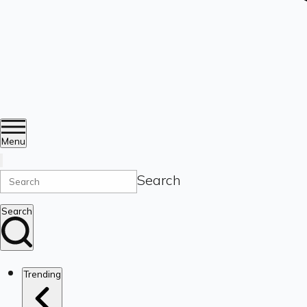
Menu
Search
Search
Trending