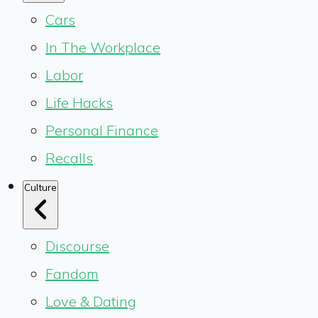
Cars
In The Workplace
Labor
Life Hacks
Personal Finance
Recalls
Culture
Discourse
Fandom
Love & Dating