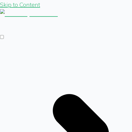
Skip to Content