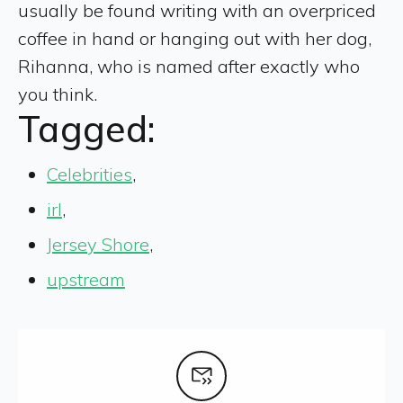
usually be found writing with an overpriced
coffee in hand or hanging out with her dog,
Rihanna, who is named after exactly who
you think.
Tagged:
Celebrities
,
irl
,
Jersey Shore
,
upstream