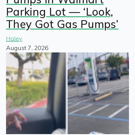
Parking Lot — ‘Look,
They Got Gas Pumps’
Haley
August 7, 2026