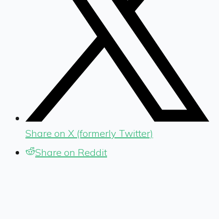
Share on X (formerly Twitter)
Share on Reddit