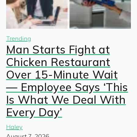
Trending
Man Starts Fight at
Chicken Restaurant
Over 15-Minute Wait
— Employee Says ‘This
Is What We Deal With
Every Day’
Haley
August 7, 2026