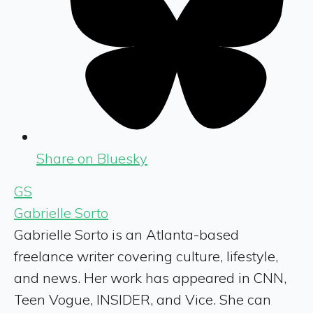
Share on Bluesky
GS
Gabrielle Sorto
Gabrielle Sorto is an Atlanta-based
freelance writer covering culture, lifestyle,
and news. Her work has appeared in CNN,
Teen Vogue, INSIDER, and Vice. She can