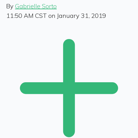
By
Gabrielle Sorto
11:50 AM CST on January 31, 2019