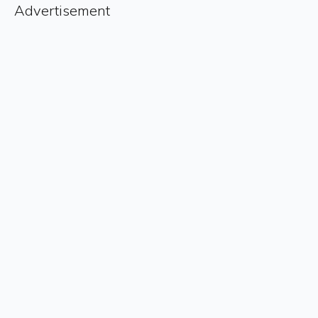
Advertisement