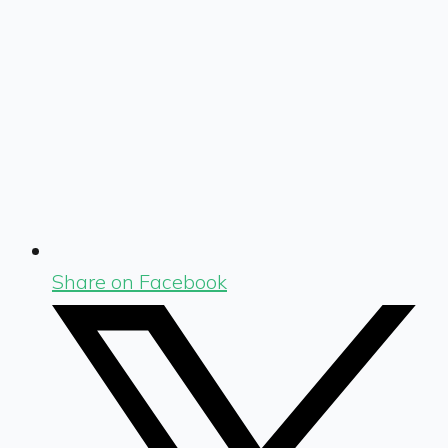
Share on Facebook