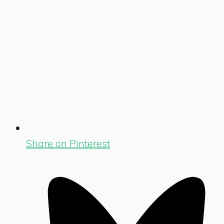
Share on Pinterest