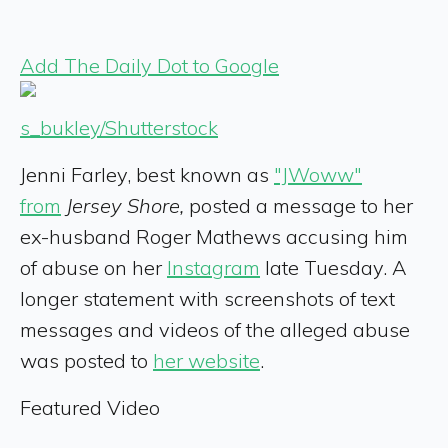
Add The Daily Dot to Google
s_bukley/Shutterstock
Jenni Farley, best known as
"JWoww"
from
Jersey Shore,
posted a message to her
ex-husband Roger Mathews accusing him
of abuse on her
Instagram
late Tuesday. A
longer statement with screenshots of text
messages and videos of the alleged abuse
was posted to
her website
.
Featured Video