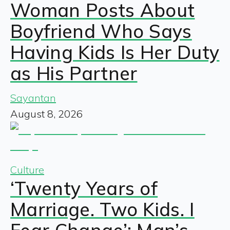
Woman Posts About
Boyfriend Who Says
Having Kids Is Her Duty
as His Partner
Sayantan
August 8, 2026
Culture
‘Twenty Years of
Marriage. Two Kids. I