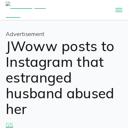
Advertisement
JWoww posts to
Instagram that
estranged
husband abused
her
GS