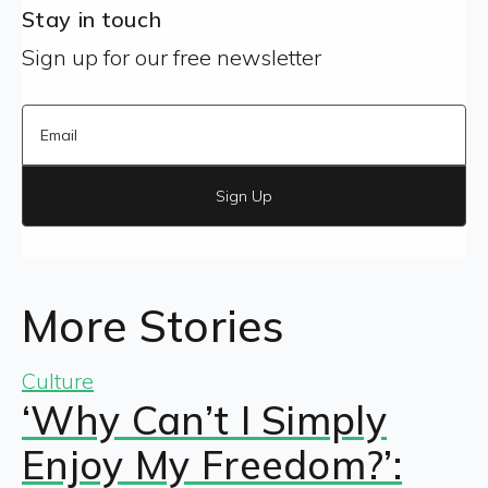
Stay in touch
Sign up for our free newsletter
Sign Up
More Stories
Culture
‘Why Can’t I Simply
Enjoy My Freedom?’: