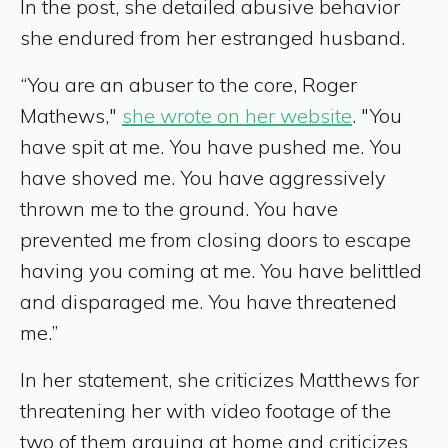
In the post, she detailed abusive behavior
she endured from her estranged husband.
“You are an abuser to the core, Roger
Mathews,"
she wrote on her website
. "You
have spit at me. You have pushed me. You
have shoved me. You have aggressively
thrown me to the ground. You have
prevented me from closing doors to escape
having you coming at me. You have belittled
and disparaged me. You have threatened
me.”
In her statement, she criticizes Matthews for
threatening her with video footage of the
two of them arguing at home and criticizes