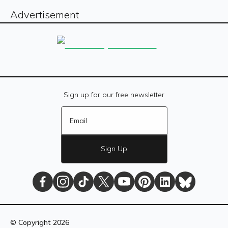
Advertisement
Sign up for our free newsletter
Sign Up
The
The
The
The
The
The
The
The
Daily
Daily
Daily
Daily
Daily
Daily
Daily
Daily
© Copyright
2026