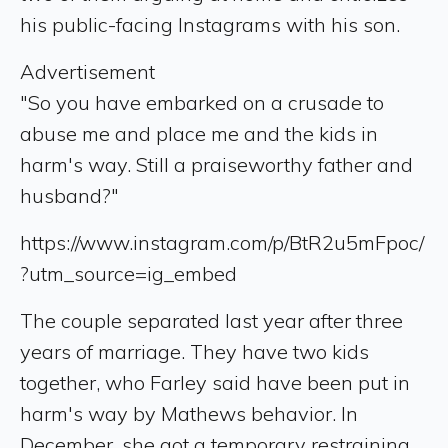
his public-facing Instagrams with his son.
Advertisement
"So you have embarked on a crusade to
abuse me and place me and the kids in
harm's way. Still a praiseworthy father and
husband?"
https://www.instagram.com/p/BtR2u5mFpoc/
?utm_source=ig_embed
The couple separated last year after three
years of marriage. They have two kids
together, who Farley said have been put in
harm's way by Mathews behavior. In
December, she got a temporary restraining