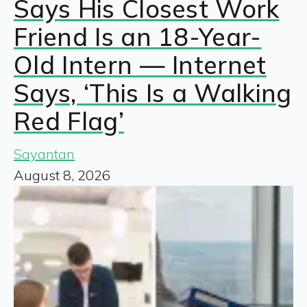
Says His Closest Work
Friend Is an 18-Year-
Old Intern — Internet
Says, ‘This Is a Walking
Red Flag’
Sayantan
August 8, 2026