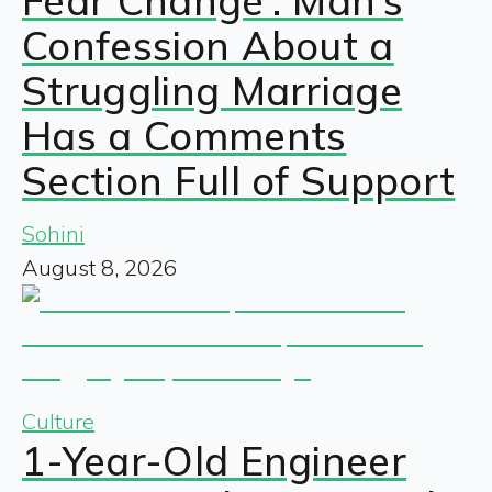
Fear Change’: Man’s
Confession About a
Struggling Marriage
Has a Comments
Section Full of Support
Sohini
August 8, 2026
Culture
1-Year-Old Engineer