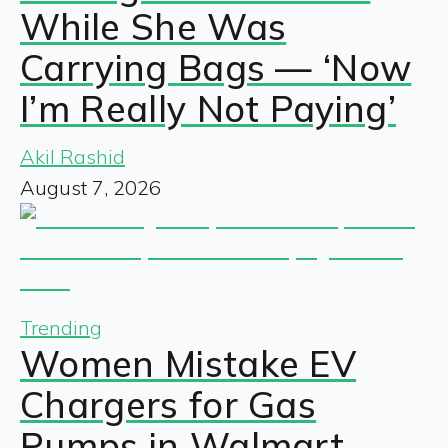
While She Was
Carrying Bags — ‘Now
I’m Really Not Paying’
Akil Rashid
August 7, 2026
Trending
Women Mistake EV
Chargers for Gas
Pumps in Walmart