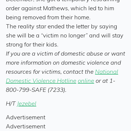
order against Mathews, which led to him
being removed from their home.
The reality star ended the letter by saying
she will be a “victim no longer” and will stay
strong for their kids.
If you are a victim of domestic abuse or want
more information on domestic violence and
resources for victims, contact the
National
Domestic Violence Hotline
online
or at 1-
800-799-SAFE (7233).
H/T
Jezebel
Advertisement
Advertisement