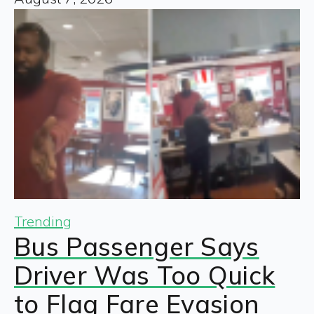
Trending
Bus Passenger Says
Driver Was Too Quick
to Flag Fare Evasion