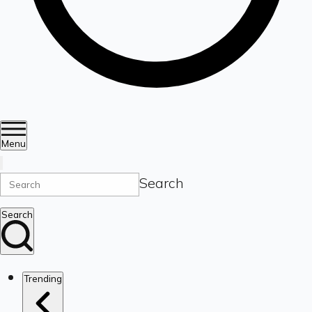
Menu
Search
Search
Trending