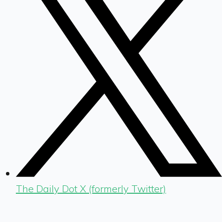
The Daily Dot X (formerly Twitter)