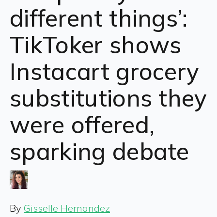
different things’:
TikToker shows
Instacart grocery
substitutions they
were offered,
sparking debate
By
Gisselle Hernandez