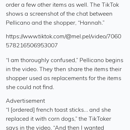
order a few other items as well. The TikTok
shows a screenshot of the chat between
Pellicano and the shopper, “Hannah.”
https://www.tiktok.com/@mel.pel/video/7060
578216506953007
“I am thoroughly confused,” Pellicano begins
in the video. They then share the items their
shopper used as replacements for the items
she could not find.
Advertisement
“I [ordered] french toast sticks… and she
replaced it with corn dogs,” the TikToker
says in the video. “And then I wanted