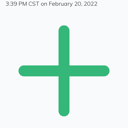
3:39 PM CST on February 20, 2022