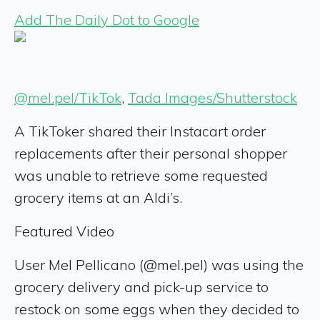
Add The Daily Dot to Google
@mel.pel/TikTok
,
Tada Images/Shutterstock
A TikToker shared their Instacart order
replacements after their personal shopper
was unable to retrieve some requested
grocery items at an Aldi’s.
Featured Video
User Mel Pellicano (@mel.pel) was using the
grocery delivery and pick-up service to
restock on some eggs when they decided to