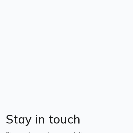
Stay in touch