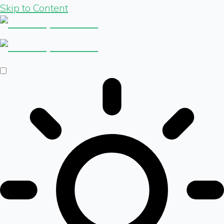
Skip to Content