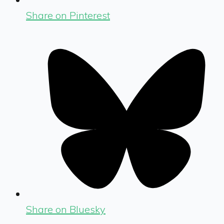
Share on Pinterest
Share on Bluesky