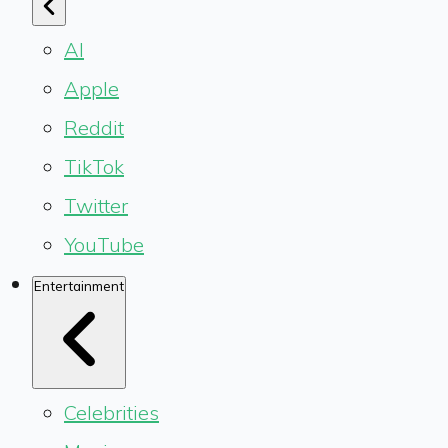
AI
Apple
Reddit
TikTok
Twitter
YouTube
Entertainment
Celebrities