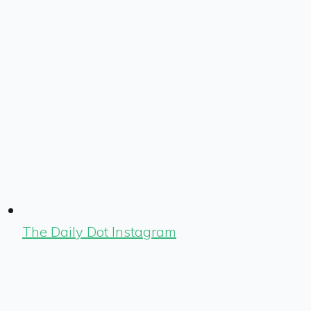
The Daily Dot Instagram