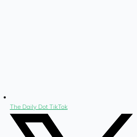
The Daily Dot TikTok