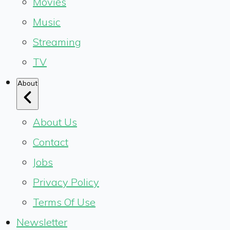
Movies
Music
Streaming
TV
About
About Us
Contact
Jobs
Privacy Policy
Terms Of Use
Newsletter