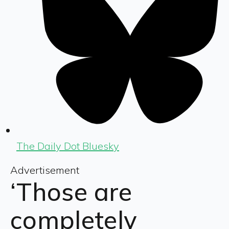
The Daily Dot Bluesky
Advertisement
‘Those are
completely