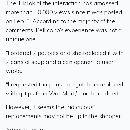
The TikTok of the interaction has amassed
more than 50,000 views since it was posted
on Feb. 3. According to the majority of the
comments, Pellicano’s experience was not a
unique one.
“I ordered 7 pot pies and she replaced it with
7 cans of soup and a can opener,” a user
wrote.
“I requested tampons and got them replaced
with q-tips from Wal-Mart,” another added.
However, it seems the “ridiculous”
replacements may not be up to the shopper.
Advertisement