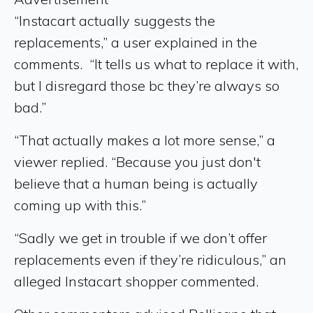
“Instacart actually suggests the
replacements,” a user explained in the
comments. “It tells us what to replace it with,
but I disregard those bc they’re always so
bad.”
“That actually makes a lot more sense,” a
viewer replied. “Because you just don't
believe that a human being is actually
coming up with this.”
“Sadly we get in trouble if we don’t offer
replacements even if they’re ridiculous,” an
alleged Instacart shopper commented.