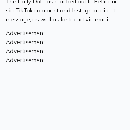
The Daily Dot has reached out to Pellicano
via TikTok comment and Instagram direct
message, as well as Instacart via email.
Advertisement
Advertisement
Advertisement
Advertisement