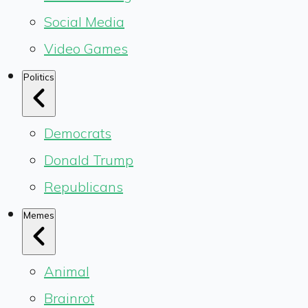
Social Media
Video Games
Politics
Democrats
Donald Trump
Republicans
Memes
Animal
Brainrot