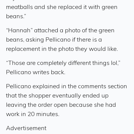
meatballs and she replaced it with green
beans.”
“Hannah” attached a photo of the green
beans, asking Pellicano if there is a
replacement in the photo they would like.
“Those are completely different things lol,”
Pellicano writes back.
Pellicano explained in the comments section
that the shopper eventually ended up
leaving the order open because she had
work in 20 minutes.
Advertisement