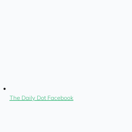
The Daily Dot Facebook