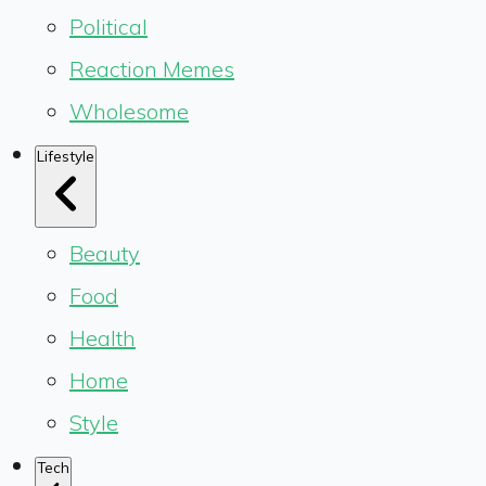
Political
Reaction Memes
Wholesome
Lifestyle
Beauty
Food
Health
Home
Style
Tech