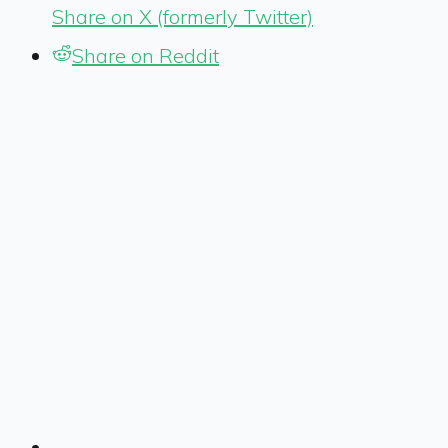
Share on X (formerly Twitter)
Share on Reddit