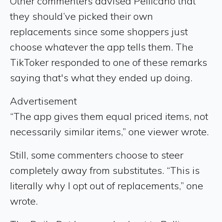
Other commenters advised Pellicano that
they should’ve picked their own
replacements since some shoppers just
choose whatever the app tells them. The
TikToker responded to one of these remarks
saying that's what they ended up doing.
Advertisement
“The app gives them equal priced items, not
necessarily similar items,” one viewer wrote.
Still, some commenters choose to steer
completely away from substitutes. “This is
literally why I opt out of replacements,” one
wrote.