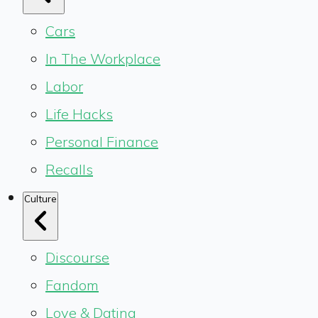
Cars
In The Workplace
Labor
Life Hacks
Personal Finance
Recalls
Culture
Discourse
Fandom
Love & Dating