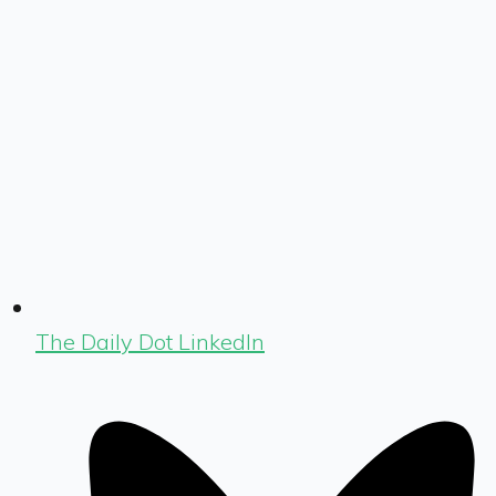
The Daily Dot LinkedIn