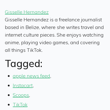
Gisselle Hernandez
Gisselle Hernandez is a freelance journalist
based in Belize, where she writes travel and
internet culture pieces. She enjoys watching
anime, playing video games, and covering
all things TikTok.
Tagged:
apple news feed
,
Instacart
,
Scoops
,
TikTok