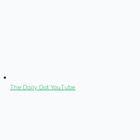
The Daily Dot YouTube