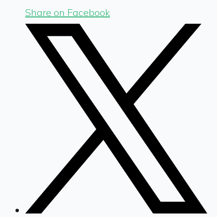
Share on Facebook