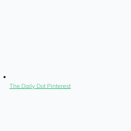
The Daily Dot Pinterest