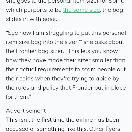
she goes to the personal item sizer for Spirit,
which purports to be
the same size
, the bag
slides in with ease.
“See how I am struggling to put this personal
item size bag into the sizer?” she asks about
the Frontier bag sizer. “This lets you know
how they have made their sizer smaller than
their actual requirements to scam people out
their coins when they're trying to abide by
the rules and policy that Frontier put in place
for them.”
Advertisement
This isn’t the first time the airline has been
accused of something like this. Other flyers