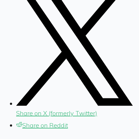
Share on X (formerly Twitter)
Share on Reddit