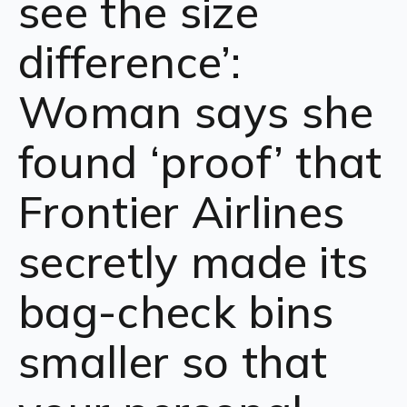
see the size
difference’:
Woman says she
found ‘proof’ that
Frontier Airlines
secretly made its
bag-check bins
smaller so that