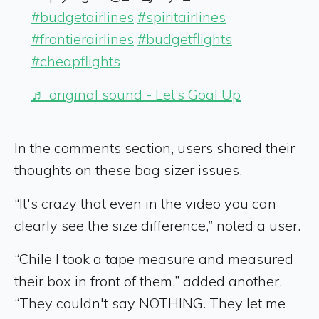
#budgetairlines
#spiritairlines
#frontierairlines
#budgetflights
#cheapflights
♬ original sound - Let’s Goal Up
In the comments section, users shared their
thoughts on these bag sizer issues.
“It's crazy that even in the video you can
clearly see the size difference,” noted a user.
“Chile I took a tape measure and measured
their box in front of them,” added another.
“They couldn't say NOTHING. They let me