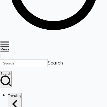
Menu
Search
Search
Trending