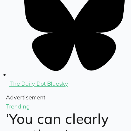
The Daily Dot Bluesky
Advertisement
Trending
‘You can clearly