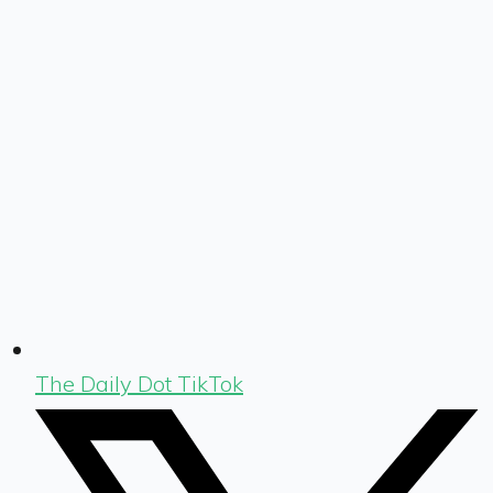
The Daily Dot TikTok