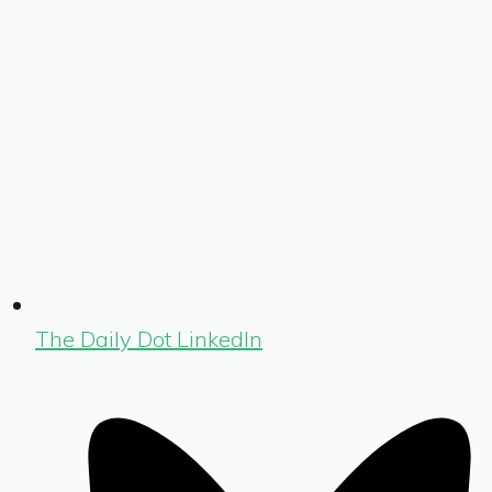
The Daily Dot LinkedIn