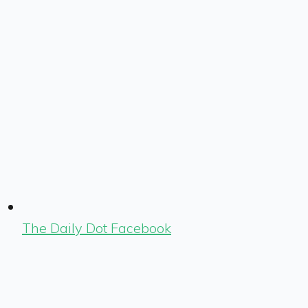
The Daily Dot Facebook