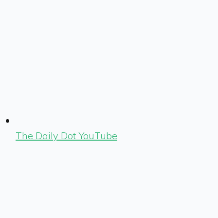
The Daily Dot YouTube