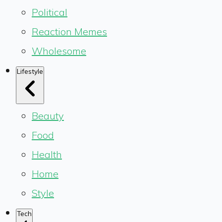
Political
Reaction Memes
Wholesome
Lifestyle
Beauty
Food
Health
Home
Style
Tech