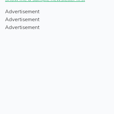
Advertisement
Advertisement
Advertisement