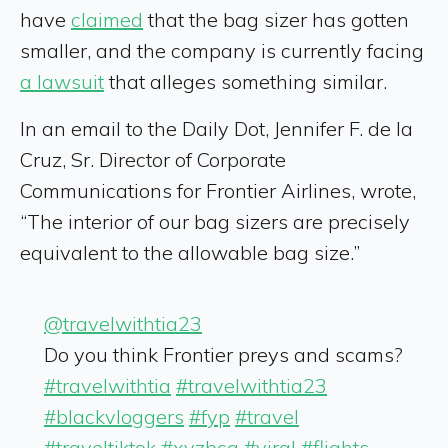
have
claimed
that the bag sizer has gotten
smaller, and the company is currently facing
a lawsuit
that alleges something similar.
In an email to the Daily Dot, Jennifer F. de la
Cruz, Sr. Director of Corporate
Communications for Frontier Airlines, wrote,
“The interior of our bag sizers are precisely
equivalent to the allowable bag size.”
@travelwithtia23
Do you think Frontier preys and scams?
#travelwithtia
#travelwithtia23
#blackvloggers
#fyp
#travel
#traveltiktok
#xyzbca
#viral
#flights