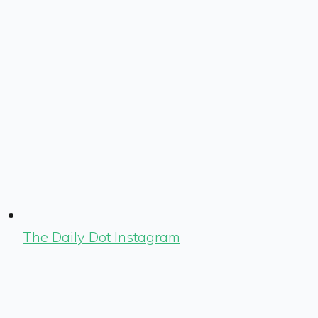
The Daily Dot Instagram