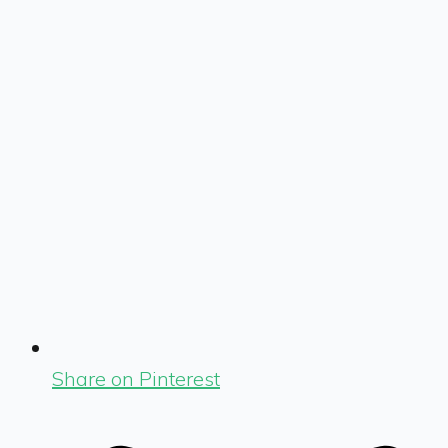
Share on Pinterest