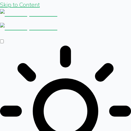
Skip to Content