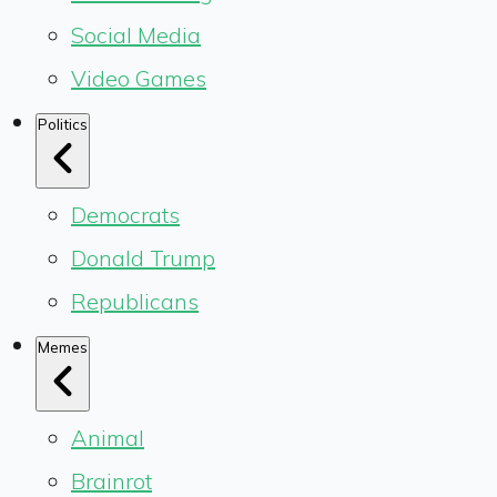
Social Media
Video Games
Politics
Democrats
Donald Trump
Republicans
Memes
Animal
Brainrot