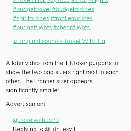
#budgettravel
#budgetairlines
#spiritairlines
#frontierairlines
#budgetflights
#cheapflights
♬ original sound - Travel With Tia
A later video from the TikToker purports to
show the two bag sizers right next to each
other. The Frontier sizer appears
significantly smaller.
Advertisement
@travelwithtia23
Replying to @_dr_jekyll_