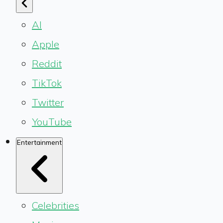
AI
Apple
Reddit
TikTok
Twitter
YouTube
Entertainment
Celebrities