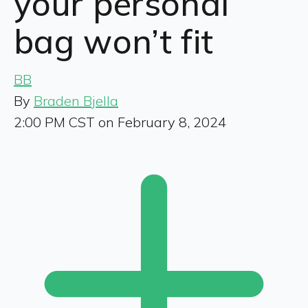
your personal
bag won’t fit
BB
By
Braden Bjella
2:00 PM CST on February 8, 2024