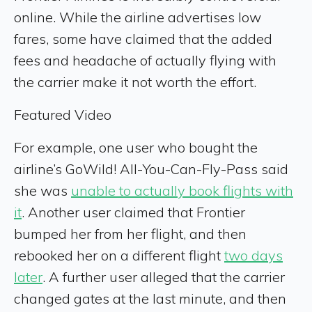
online. While the airline advertises low
fares, some have claimed that the added
fees and headache of actually flying with
the carrier make it not worth the effort.
Featured Video
For example, one user who bought the
airline’s GoWild! All-You-Can-Fly-Pass said
she was
unable to actually book flights with
it
. Another user claimed that Frontier
bumped her from her flight, and then
rebooked her on a different flight
two days
later
. A further user alleged that the carrier
changed gates at the last minute, and then