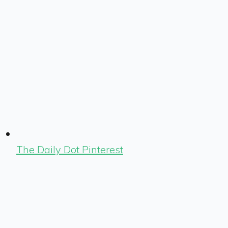
The Daily Dot Pinterest