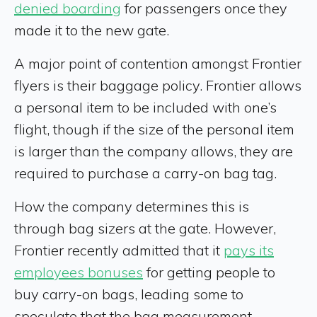
denied boarding
for passengers once they
made it to the new gate.
A major point of contention amongst Frontier
flyers is their baggage policy. Frontier allows
a personal item to be included with one’s
flight, though if the size of the personal item
is larger than the company allows, they are
required to purchase a carry-on bag tag.
How the company determines this is
through bag sizers at the gate. However,
Frontier recently admitted that it
pays its
employees bonuses
for getting people to
buy carry-on bags, leading some to
speculate that the bag measurement