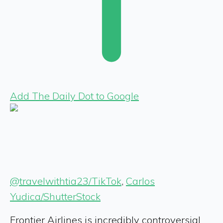
Add The Daily Dot to Google
@travelwithtia23/TikTok
,
Carlos
Yudica/ShutterStock
Frontier Airlines is incredibly controversial