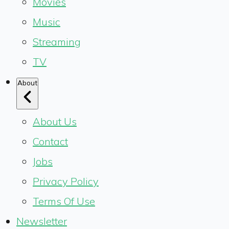
Movies
Music
Streaming
TV
About
About Us
Contact
Jobs
Privacy Policy
Terms Of Use
Newsletter