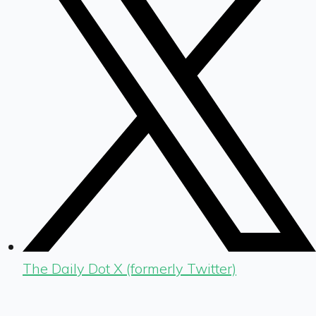
The Daily Dot X (formerly Twitter)