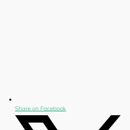
Share on Facebook