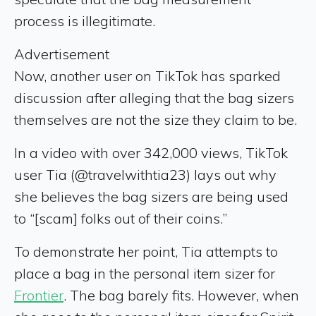
process is illegitimate.
Advertisement
Now, another user on TikTok has sparked
discussion after alleging that the bag sizers
themselves are not the size they claim to be.
In a video with over 342,000 views, TikTok
user Tia (@travelwithtia23) lays out why
she believes the bag sizers are being used
to “[scam] folks out of their coins.”
To demonstrate her point, Tia attempts to
place a bag in the personal item sizer for
Frontier
. The bag barely fits. However, when