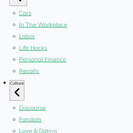
Cars
In The Workplace
Labor
Life Hacks
Personal Finance
Recalls
Culture
Discourse
Fandom
Love & Dating