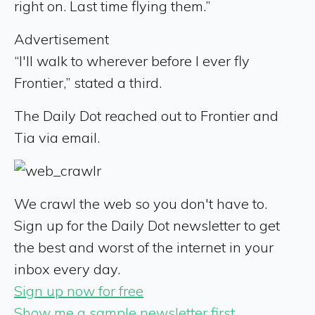
right on. Last time flying them.”
Advertisement
“I'll walk to wherever before I ever fly
Frontier,” stated a third.
The Daily Dot reached out to Frontier and
Tia via email.
We crawl the web so you don't have to.
Sign up for the Daily Dot newsletter to get
the best and worst of the internet in your
inbox every day.
Sign up now for free
Show me a sample newsletter first