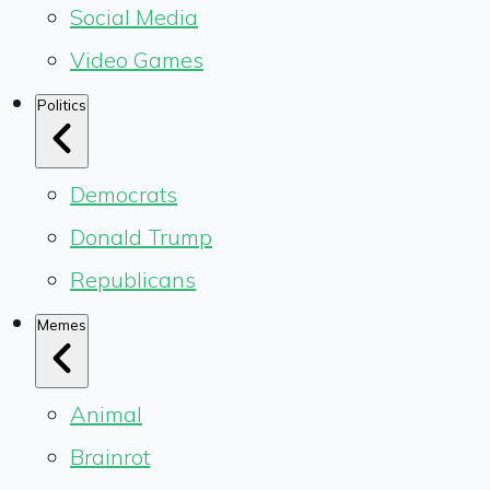
Social Media
Video Games
Politics
Democrats
Donald Trump
Republicans
Memes
Animal
Brainrot