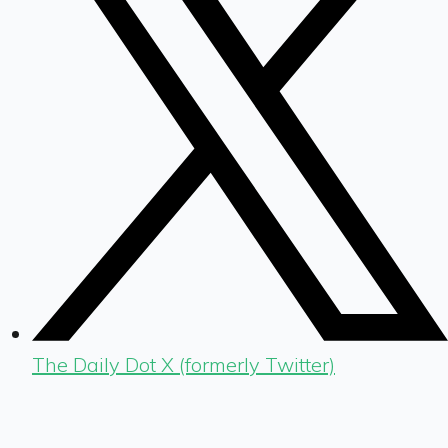
The Daily Dot X (formerly Twitter)