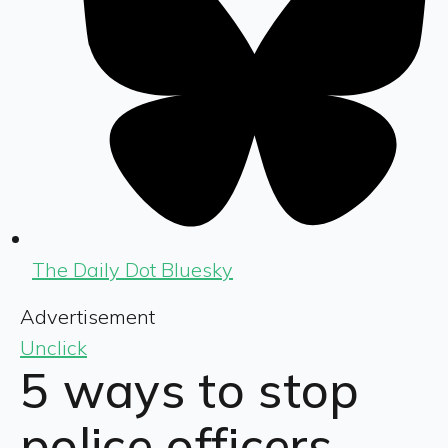
The Daily Dot Bluesky
Advertisement
Unclick
5 ways to stop
police officers