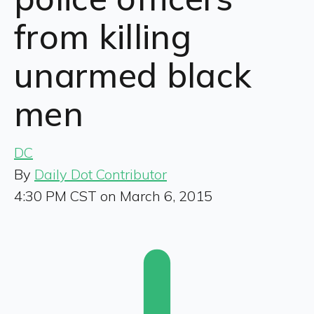
from killing
unarmed black
men
DC
By
Daily Dot Contributor
4:30 PM CST on March 6, 2015