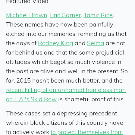
Featured Video
Michael Brown
.
Eric Garner
.
Tamir Rice
.
These names have now been painfully
etched into our memories, reminding us that
the days of
Rodney King
and
Selma
are not
far behind us and that the same prejudicial
attitudes which begot so much violence in
the past are alive and well in the present. So
far, 2015 hasn’t been much better, and the
recent killing of an unnamed homeless man
on L.A.'s Skid Row
is shameful proof of this.
These cases set a depressing precedent
wherein black citizens of this country have
to actively work
to protect themselves from