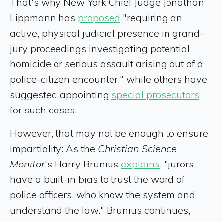
That's why New York Chief Judge Jonathan
Lippmann has
proposed
"requiring an
active, physical judicial presence in grand-
jury proceedings investigating potential
homicide or serious assault arising out of a
police-citizen encounter," while others have
suggested appointing
special prosecutors
for such cases.
However, that may not be enough to ensure
impartiality: As the
Christian Science
Monitor
's Harry Brunius
explains
, "jurors
have a built-in bias to trust the word of
police officers, who know the system and
understand the law." Brunius continues,