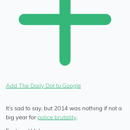
Add The Daily Dot to Google
It’s sad to say, but 2014 was nothing if not a
big year for
police brutality
.