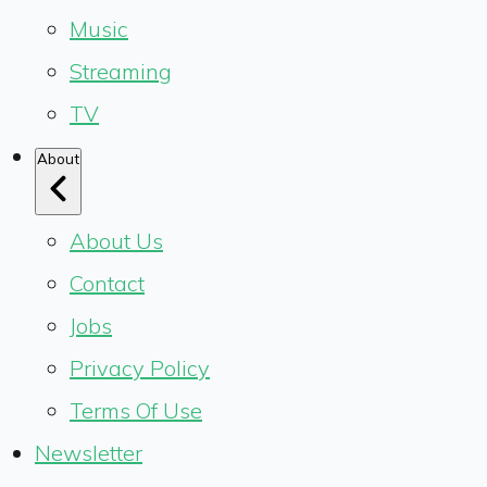
Music
Streaming
TV
About
About Us
Contact
Jobs
Privacy Policy
Terms Of Use
Newsletter