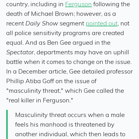
country, including in
Ferguson
following the
death of Michael Brown; however, as a
recent
Daily Show
segment
pointed out
, not
all police sensitivity programs are created
equal. And as Ben Gee argued in the
Spectator
, departments may have an uphill
battle when it comes to change on the issue.
In a December article, Gee detailed professor
Phillip Atiba Goff on the issue of
"masculinity threat," which Gee called the
"real killer in Ferguson."
Masculinity threat occurs when a male
feels his manhood is threatened by
another individual, which then leads to