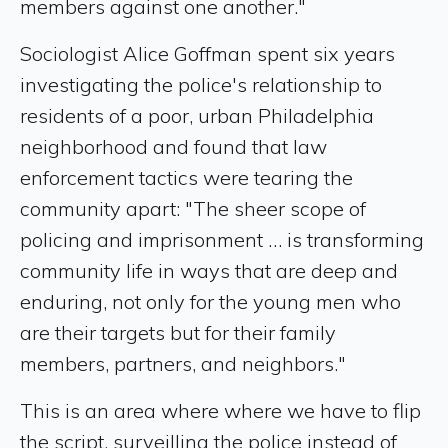
members against one another."
Sociologist Alice Goffman spent six years
investigating the police's relationship to
residents of a poor, urban Philadelphia
neighborhood and found that law
enforcement tactics were tearing the
community apart: "The sheer scope of
policing and imprisonment … is transforming
community life in ways that are deep and
enduring, not only for the young men who
are their targets but for their family
members, partners, and neighbors."
This is an area where where we have to flip
the script, surveilling the police instead of