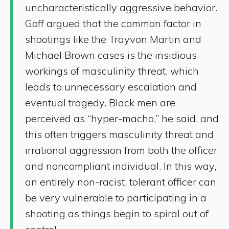
uncharacteristically aggressive behavior.
Goff argued that the common factor in
shootings like the Trayvon Martin and
Michael Brown cases is the insidious
workings of masculinity threat, which
leads to unnecessary escalation and
eventual tragedy. Black men are
perceived as “hyper-macho,” he said, and
this often triggers masculinity threat and
irrational aggression from both the officer
and noncompliant individual. In this way,
an entirely non-racist, tolerant officer can
be very vulnerable to participating in a
shooting as things begin to spiral out of