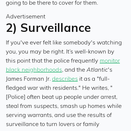
going to be there to cover for them.
Advertisement
2) Surveillance
If you've ever felt like somebody's watching
you, you may be right. It’s well-known by
this point that the police frequently
monitor
black neighborhoods
, and the
Atlantic
's
James Forman Jr.
describes
it as a "full-
fledged war with residents." He writes, "
[Police] often beat up people under arrest,
steal from suspects, smash up homes while
serving warrants, and use the results of
surveillance to turn lovers or family