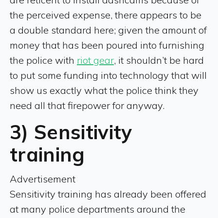
the perceived expense, there appears to be
a double standard here; given the amount of
money that has been poured into furnishing
the police with
riot gear
, it shouldn’t be hard
to put some funding into technology that will
show us exactly what the police think they
need all that firepower for anyway.
3) Sensitivity
training
Advertisement
Sensitivity training has already been offered
at many police departments around the