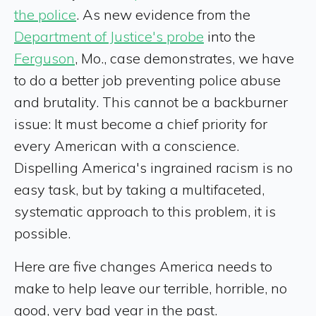
the police
. As new evidence from the
Department of Justice's probe
into the
Ferguson
, Mo., case demonstrates, we have
to do a better job preventing police abuse
and brutality. This cannot be a backburner
issue: It must become a chief priority for
every American with a conscience.
Dispelling America's ingrained racism is no
easy task, but by taking a multifaceted,
systematic approach to this problem, it is
possible.
Here are five changes America needs to
make to help leave our terrible, horrible, no
good, very bad year in the past.