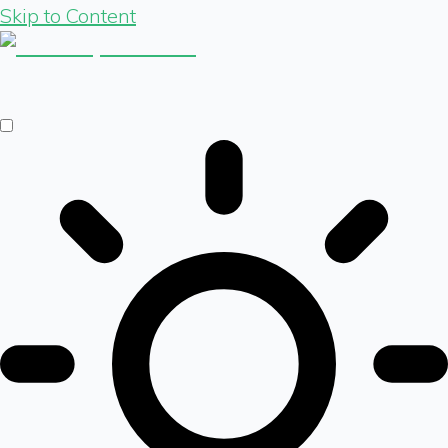
Skip to Content