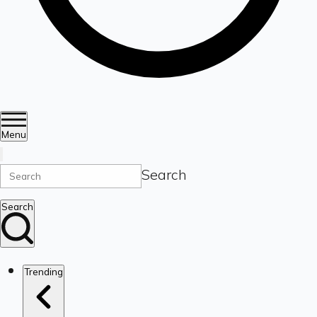
Menu
Search
Search
Trending