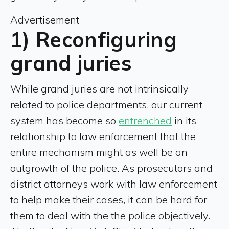
Advertisement
1) Reconfiguring
grand juries
While grand juries are not intrinsically
related to police departments, our current
system has become so
entrenched
in its
relationship to law enforcement that the
entire mechanism might as well be an
outgrowth of the police. As prosecutors and
district attorneys work with law enforcement
to help make their cases, it can be hard for
them to deal with the the police objectively.