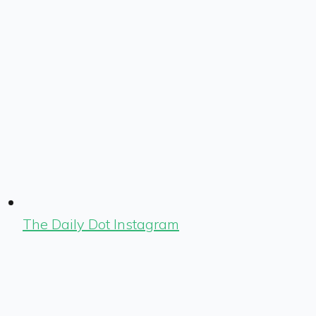
The Daily Dot Instagram