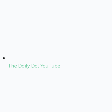
The Daily Dot YouTube