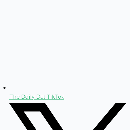
The Daily Dot TikTok