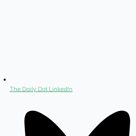
The Daily Dot LinkedIn