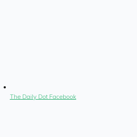
The Daily Dot Facebook