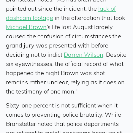
pointed out since the incident, the
lack of
dashcam footage
in the altercation that took
Michael Brown
’s life last August largely
caused the confusion of circumstances the
grand jury was presented with before
deciding not to indict
Darren Wilson
. Despite
six eyewitnesses, the official record of what
happened the night Brown was shot
remains rather unclear, relying as it does on
the testimony of one man."
Sixty-one percent is not sufficient when it
comes to preventing police brutality. While
Branstetter noted that police departments
are reticent to install dashcams because of