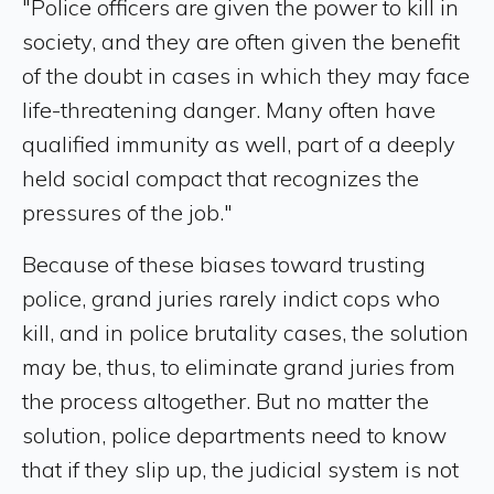
"Police officers are given the power to kill in
society, and they are often given the benefit
of the doubt in cases in which they may face
life-threatening danger. Many often have
qualified immunity as well, part of a deeply
held social compact that recognizes the
pressures of the job."
Because of these biases toward trusting
police, grand juries rarely indict cops who
kill, and in police brutality cases, the solution
may be, thus, to eliminate grand juries from
the process altogether. But no matter the
solution, police departments need to know
that if they slip up, the judicial system is not