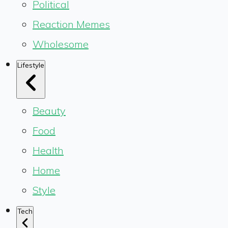
Political
Reaction Memes
Wholesome
Lifestyle
Beauty
Food
Health
Home
Style
Tech