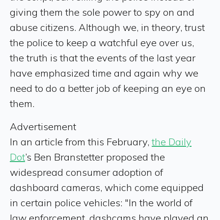
giving them the sole power to spy on and
abuse citizens. Although we, in theory, trust
the police to keep a watchful eye over us,
the truth is that the events of the last year
have emphasized time and again why we
need to do a better job of keeping an eye on
them.
Advertisement
In an article from this February,
the Daily
Dot
’s Ben Branstetter proposed the
widespread consumer adoption of
dashboard cameras, which come equipped
in certain police vehicles: "In the world of
law enforcement, dashcams have played an