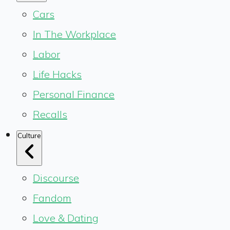
Cars
In The Workplace
Labor
Life Hacks
Personal Finance
Recalls
Culture
Discourse
Fandom
Love & Dating