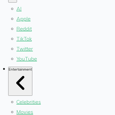
AI
Apple
Reddit
TikTok
Twitter
YouTube
Entertainment
Celebrities
Movies