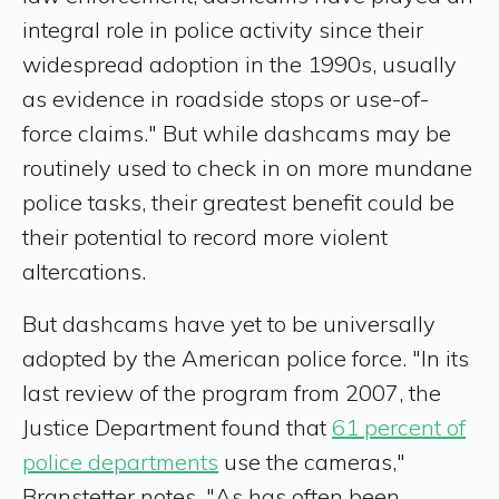
integral role in police activity since their
widespread adoption in the 1990s, usually
as evidence in roadside stops or use-of-
force claims." But while dashcams may be
routinely used to check in on more mundane
police tasks, their greatest benefit could be
their potential to record more violent
altercations.
But dashcams have yet to be universally
adopted by the American police force. "In its
last review of the program from 2007, the
Justice Department found that
61 percent of
police departments
use the cameras,"
Branstetter notes. "As has often been