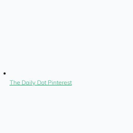
The Daily Dot Pinterest