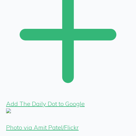
Add The Daily Dot to Google
Photo via Amit Patel/Flickr