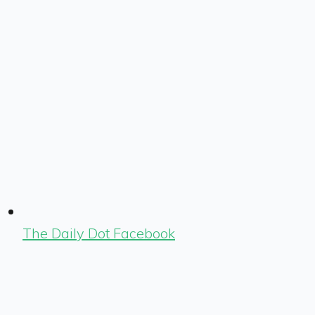
The Daily Dot Facebook