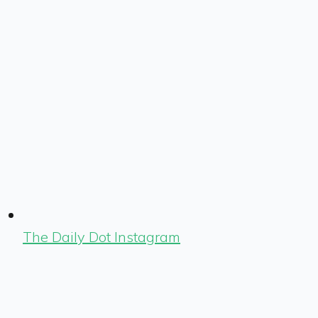
The Daily Dot Instagram