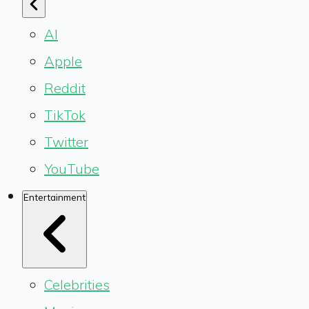
AI
Apple
Reddit
TikTok
Twitter
YouTube
Entertainment
Celebrities