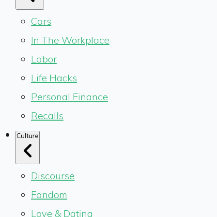
Cars
In The Workplace
Labor
Life Hacks
Personal Finance
Recalls
Culture
Discourse
Fandom
Love & Dating