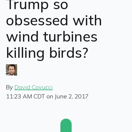
Trump so
obsessed with
wind turbines
killing birds?
By
David Covucci
11:23 AM CDT on June 2, 2017