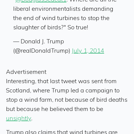
liberal environmentalists demanding
the end of wind turbines to stop the
slaughter of birds?" So true!
— Donald J. Trump
(@realDonaldTrump)
July 1, 2014
Advertisement
Interesting, that last tweet was sent from
Scotland, where Trump led a campaign to
stop a wind farm, not because of bird deaths
but because he believed them to be
unsightly
.
Trump also claims that wind turbines are