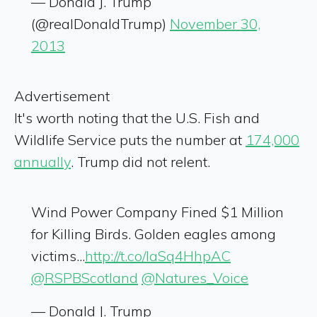
— Donald J. Trump
(@realDonaldTrump)
November 30,
2013
Advertisement
It's worth noting that the U.S. Fish and
Wildlife Service puts the number at
174,000
annually
. Trump did not relent.
Wind Power Company Fined $1 Million
for Killing Birds. Golden eagles among
victims...
http://t.co/IaSq4HhpAC
@RSPBScotland
@Natures_Voice
— Donald J. Trump