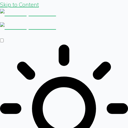
Skip to Content