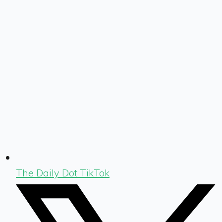
The Daily Dot TikTok