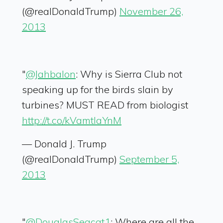
(@realDonaldTrump)
November 26,
2013
"
@Jahbalon
: Why is Sierra Club not
speaking up for the birds slain by
turbines? MUST READ from biologist
http://t.co/kVamtIaYnM
— Donald J. Trump
(@realDonaldTrump)
September 5,
2013
"
@DouglasSeacat1
: Where are all the