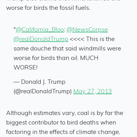
worse for birds the fossil fuels.
"
@California_Bloo
:
@NewsCorpse
@realDonaldTrump
<<<< This is the
same douche that said windmills were
worse for birds than oil. MUCH
WORSE!
— Donald J. Trump
(@realDonaldTrump)
May 27, 2013
Although estimates vary, coal is by far the
biggest contributor to bird deaths when
factoring in the effects of climate change,