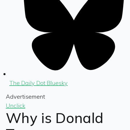
The Daily Dot Bluesky
Advertisement
Unclick
Why is Donald