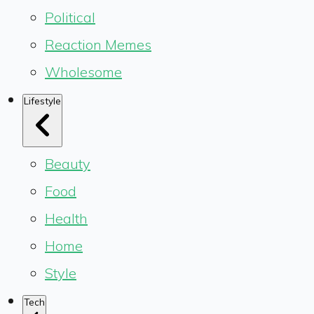
Political
Reaction Memes
Wholesome
Lifestyle
Beauty
Food
Health
Home
Style
Tech