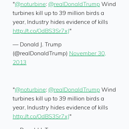
"
@noturbine
:
@realDonaldTrump
Wind
turbines kill up to 39 million birds a
year, Industry hides evidence of kills
http://t.co/OdBS3Sr7xJ
"
— Donald J. Trump
(@realDonaldTrump)
November 30,
2013
"
@noturbine
:
@realDonaldTrump
Wind
turbines kill up to 39 million birds a
year, Industry hides evidence of kills
http://t.co/OdBS3Sr7xJ
"