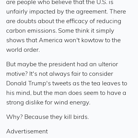
are people who believe that the U.S. is
unfairly impacted by the agreement. There
are doubts about the efficacy of reducing
carbon emissions. Some think it simply
shows that America won't kowtow to the
world order.
But maybe the president had an ulterior
motive? It's not always fair to consider
Donald Trump's tweets as the tea leaves to
his mind, but the man does seem to have a
strong dislike for wind energy.
Why? Because they kill birds.
Advertisement