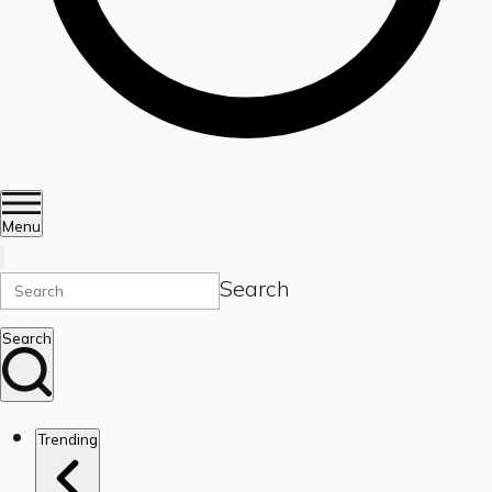
Menu
Search
Search
Trending