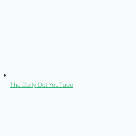
The Daily Dot YouTube