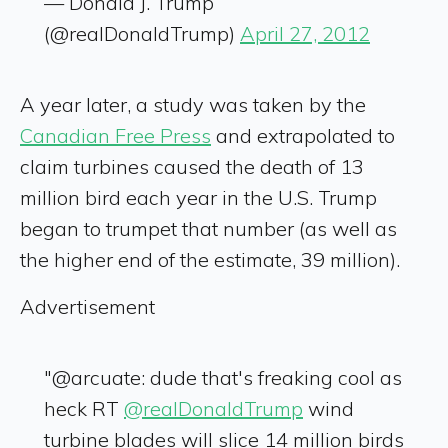
— Donald J. Trump
(@realDonaldTrump)
April 27, 2012
A year later, a study was taken by the
Canadian Free Press
and extrapolated to
claim turbines caused the death of 13
million bird each year in the U.S. Trump
began to trumpet that number (as well as
the higher end of the estimate, 39 million).
Advertisement
"@arcuate: dude that's freaking cool as
heck RT
@realDonaldTrump
wind
turbine blades will slice 14 million birds