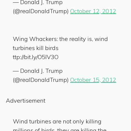
— Donald J. Trump
(@realDonaldTrump)
October 12, 2012
Wing Whackers: the reality is, wind
turbines kill birds
ttp://bit.ly/O5IV3O
— Donald J. Trump
(@realDonaldTrump)
October 15, 2012
Advertisement
Wind turbines are not only killing
millions of birds, they are killing the