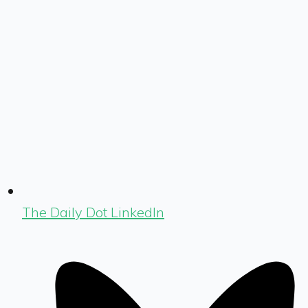
The Daily Dot LinkedIn