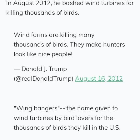
In August 2012, he bashed wind turbines for
killing thousands of birds.
Wind farms are killing many
thousands of birds. They make hunters
look like nice people!
— Donald J. Trump
(@realDonaldTrump)
August 16, 2012
"Wing bangers"-- the name given to
wind turbines by bird lovers for the
thousands of birds they kill in the U.S.