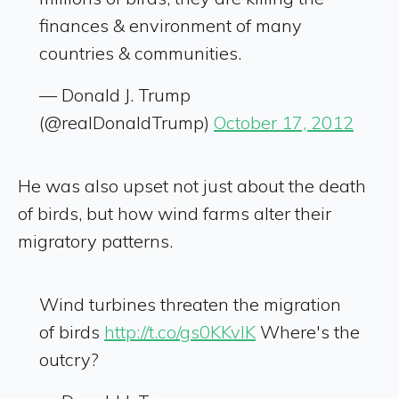
finances & environment of many
countries & communities.
— Donald J. Trump
(@realDonaldTrump)
October 17, 2012
He was also upset not just about the death
of birds, but how wind farms alter their
migratory patterns.
Wind turbines threaten the migration
of birds
http://t.co/gs0KKvlK
Where's the
outcry?