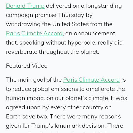
Donald Trump
delivered on a longstanding
campaign promise Thursday by
withdrawing the United States from the
Paris Climate Accord
, an announcement
that, speaking without hyperbole, really did
reverberate throughout the planet.
Featured Video
The main goal of the
Paris Climate Accord
is
to reduce global emissions to ameliorate the
human impact on our planet's climate. It was
agreed upon by every other country on
Earth save two. There were many reasons
given for Trump's landmark decision. There