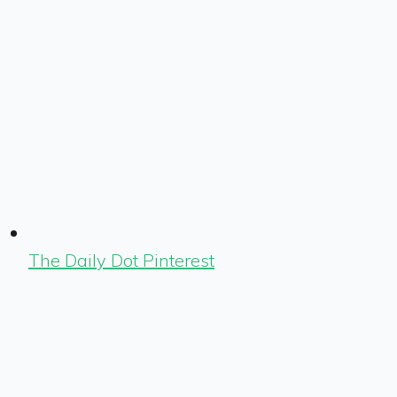
The Daily Dot Pinterest