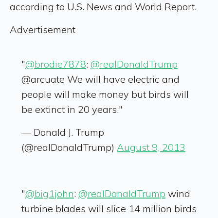
according to U.S. News and World Report.
Advertisement
"
@brodie7878
:
@realDonaldTrump
@arcuate We will have electric and
people will make money but birds will
be extinct in 20 years."
— Donald J. Trump
(@realDonaldTrump)
August 9, 2013
"
@big1john
:
@realDonaldTrump
wind
turbine blades will slice 14 million birds