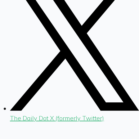
The Daily Dot X (formerly Twitter)