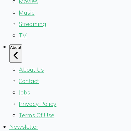
Movies
Music
Streaming
TV
About
About Us
Contact
Jobs
Privacy Policy
Terms Of Use
Newsletter