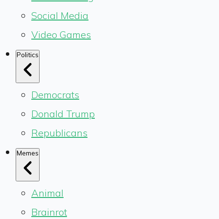
Social Media
Video Games
Politics
Democrats
Donald Trump
Republicans
Memes
Animal
Brainrot