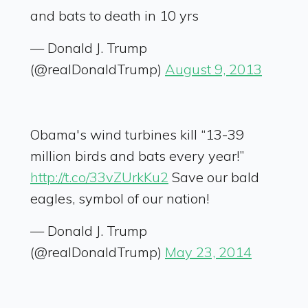
and bats to death in 10 yrs
— Donald J. Trump
(@realDonaldTrump)
August 9, 2013
Obama's wind turbines kill “13-39
million birds and bats every year!”
http://t.co/33vZUrkKu2
Save our bald
eagles, symbol of our nation!
— Donald J. Trump
(@realDonaldTrump)
May 23, 2014