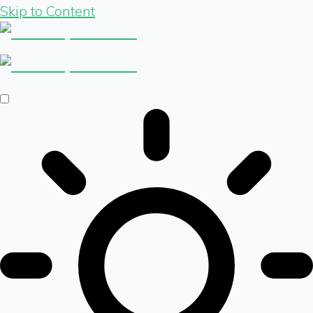
Skip to Content