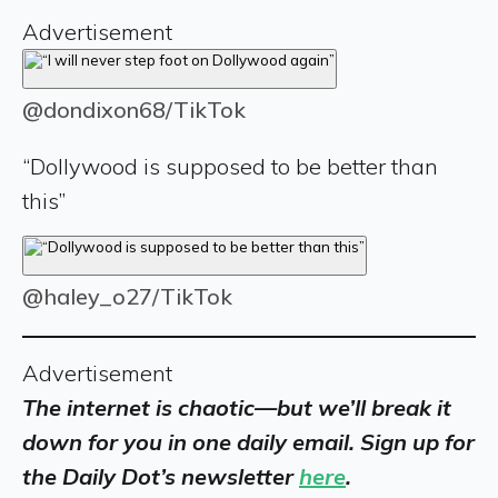
Advertisement
@dondixon68/TikTok
“Dollywood is supposed to be better than
this”
@haley_o27/TikTok
Advertisement
The internet is chaotic—but we’ll break it
down for you in one daily email. Sign up for
the Daily Dot’s newsletter
here
.