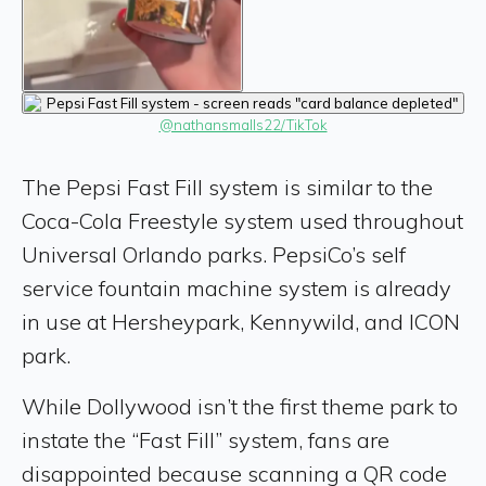
@nathansmalls22/TikTok
The Pepsi Fast Fill system is similar to the
Coca-Cola Freestyle system used throughout
Universal Orlando parks. PepsiCo’s self
service fountain machine system is already
in use at Hersheypark, Kennywild, and ICON
park.
While Dollywood isn’t the first theme park to
instate the “Fast Fill” system, fans are
disappointed because scanning a QR code