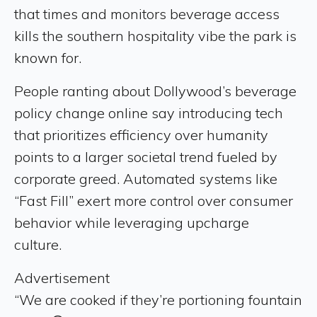
that times and monitors beverage access
kills the southern hospitality vibe the park is
known for.
People ranting about Dollywood’s beverage
policy change online say introducing tech
that prioritizes efficiency over humanity
points to a larger societal trend fueled by
corporate greed. Automated systems like
“Fast Fill” exert more control over consumer
behavior while leveraging upcharge
culture.
Advertisement
“We are cooked if they’re portioning fountain