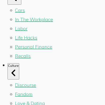
Cars
In The Workplace
Labor
Life Hacks
Personal Finance
Recalls
Culture
Discourse
Fandom
Love & Dating