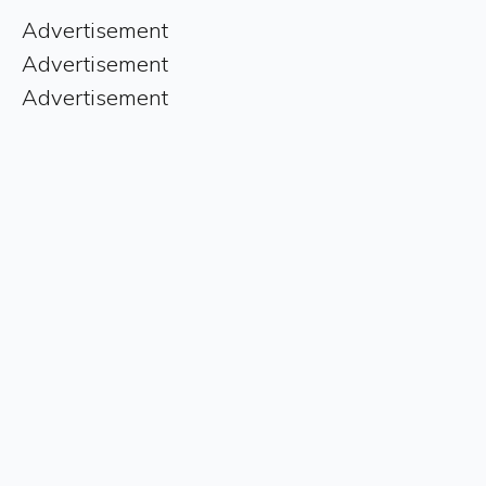
Advertisement
Advertisement
Advertisement