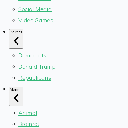
Social Media
Video Games
Politics
Democrats
Donald Trump
Republicans
Memes
Animal
Brainrot