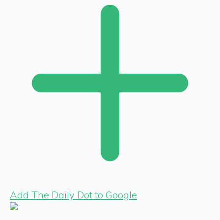
Add The Daily Dot to Google