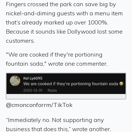
Fingers crossed the park can save big by
nickel-and-diming guests with a menu item
that’s already marked up over 1000%.
Because it sounds like Dollywood lost some
customers.
"We are cooked if they're portioning
fountain soda," wrote one commenter.
@cmonconforrm/TikTok
“Immediately no. Not supporting any
business that does this,” wrote another.