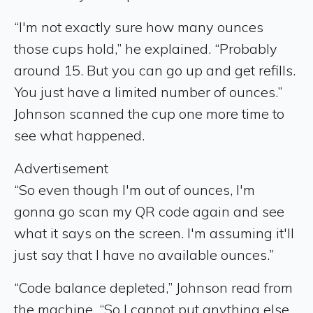
“I'm not exactly sure how many ounces
those cups hold,” he explained. “Probably
around 15. But you can go up and get refills.
You just have a limited number of ounces.”
Johnson scanned the cup one more time to
see what happened.
Advertisement
“So even though I'm out of ounces, I'm
gonna go scan my QR code again and see
what it says on the screen. I'm assuming it'll
just say that I have no available ounces.”
“Code balance depleted,” Johnson read from
the machine. “So I cannot put anything else