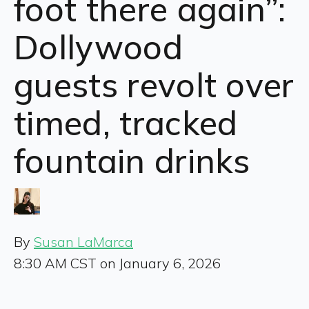
foot there again”:
Dollywood
guests revolt over
timed, tracked
fountain drinks
By
Susan LaMarca
8:30 AM CST on January 6, 2026