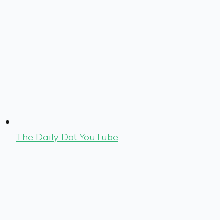
The Daily Dot YouTube