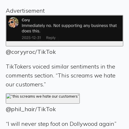
Advertisement
@coryyroc/TikTok
TikTokers voiced similar sentiments in the
comments section. “This screams we hate
our customers.”
@phil_hair/TikTok
“I will never step foot on Dollywood again”