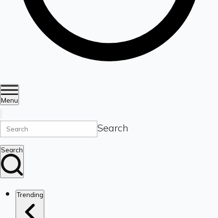
Menu
Search
Search
Trending