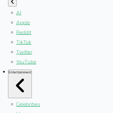
AI
Apple
Reddit
TikTok
Twitter
YouTube
Entertainment
Celebrities