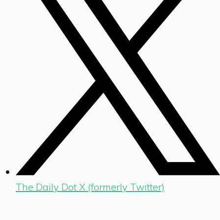
The Daily Dot X (formerly Twitter)