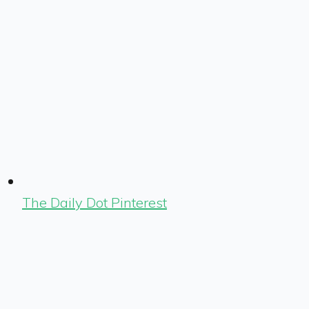
The Daily Dot Pinterest