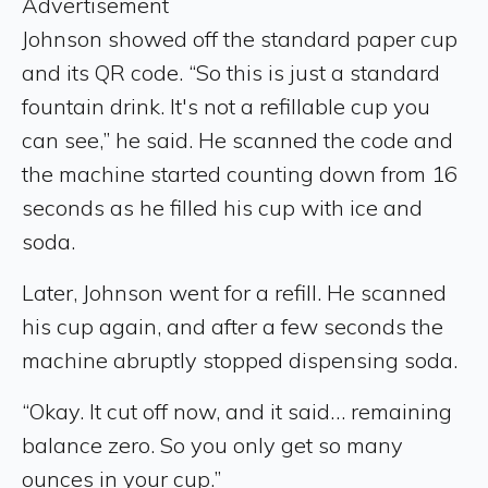
Advertisement
Johnson showed off the standard paper cup
and its QR code. “So this is just a standard
fountain drink. It's not a refillable cup you
can see,” he said. He scanned the code and
the machine started counting down from 16
seconds as he filled his cup with ice and
soda.
Later, Johnson went for a refill. He scanned
his cup again, and after a few seconds the
machine abruptly stopped dispensing soda.
“Okay. It cut off now, and it said… remaining
balance zero. So you only get so many
ounces in your cup.”