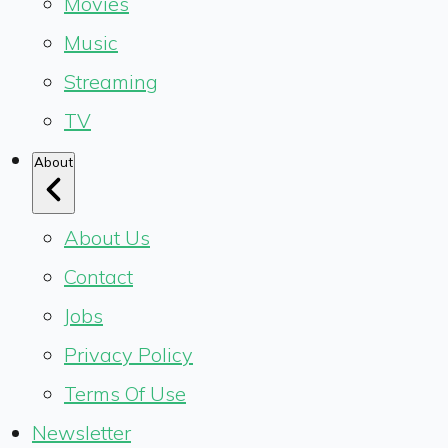
Movies
Music
Streaming
TV
About
About Us
Contact
Jobs
Privacy Policy
Terms Of Use
Newsletter