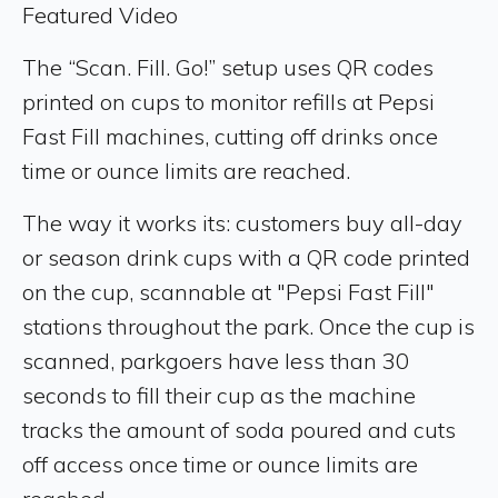
Featured Video
The “Scan. Fill. Go!” setup uses QR codes
printed on cups to monitor refills at Pepsi
Fast Fill machines, cutting off drinks once
time or ounce limits are reached.
The way it works its: customers buy all-day
or season drink cups with a QR code printed
on the cup, scannable at "Pepsi Fast Fill"
stations throughout the park. Once the cup is
scanned, parkgoers have less than 30
seconds to fill their cup as the machine
tracks the amount of soda poured and cuts
off access once time or ounce limits are