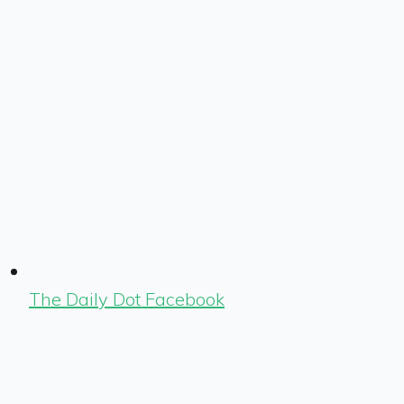
The Daily Dot Facebook