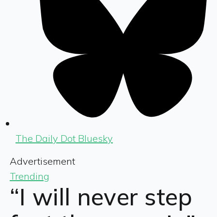
The Daily Dot Bluesky
Advertisement
Trending
“I will never step