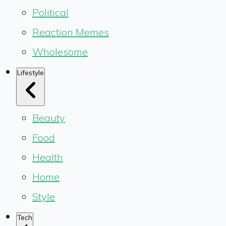
Political
Reaction Memes
Wholesome
Lifestyle
Beauty
Food
Health
Home
Style
Tech