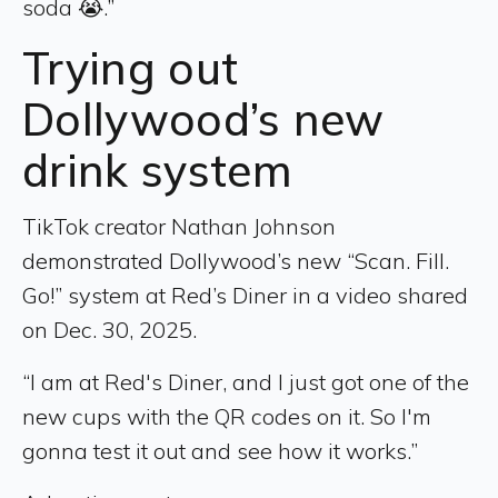
soda 😭.”
Trying out
Dollywood’s new
drink system
TikTok creator Nathan Johnson
demonstrated Dollywood’s new “Scan. Fill.
Go!” system at Red’s Diner in a video shared
on Dec. 30, 2025.
“I am at Red's Diner, and I just got one of the
new cups with the QR codes on it. So I'm
gonna test it out and see how it works.”