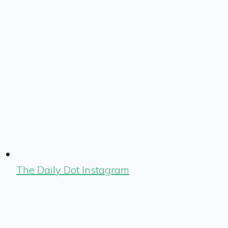
The Daily Dot Instagram