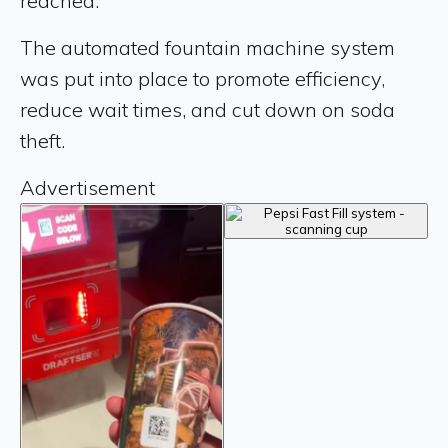
reached.
The automated fountain machine system
was put into place to promote efficiency,
reduce wait times, and cut down on soda
theft.
Advertisement