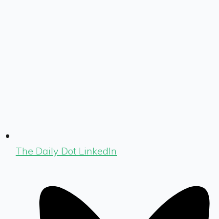
The Daily Dot LinkedIn