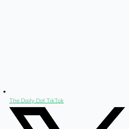
The Daily Dot TikTok