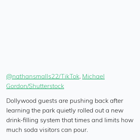
@nathansmalls22/TikTok
,
Michael
Gordon/Shutterstock
Dollywood guests are pushing back after
learning the park quietly rolled out a new
drink-filling system that times and limits how
much soda visitors can pour.