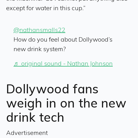
except for water in this cup.”
@nathansmalls22
How do you feel about Dollywood’s
new drink system?
♬ original sound - Nathan Johnson
Dollywood fans
weigh in on the new
drink tech
Advertisement