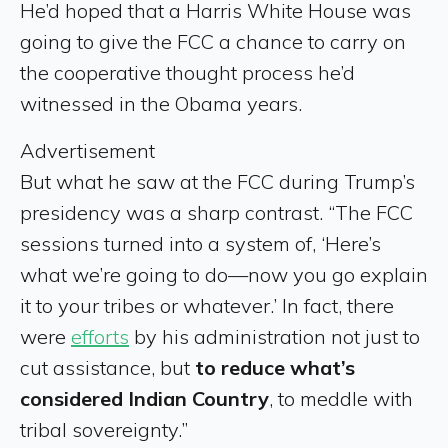
He’d hoped that a Harris White House was
going to give the FCC a chance to carry on
the cooperative thought process he’d
witnessed in the Obama years.
Advertisement
But what he saw at the FCC during Trump’s
presidency was a sharp contrast. “The FCC
sessions turned into a system of, ‘Here’s
what we’re going to do—now you go explain
it to your tribes or whatever.’ In fact, there
were
efforts
by his administration not just to
cut assistance, but
to reduce what’s
considered Indian Country
, to meddle with
tribal sovereignty.”