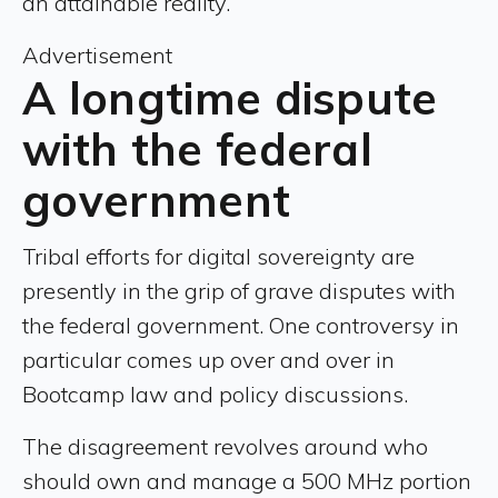
an attainable reality.”
Advertisement
A longtime dispute
with the federal
government
Tribal efforts for digital sovereignty are
presently in the grip of grave disputes with
the federal government. One controversy in
particular comes up over and over in
Bootcamp law and policy discussions.
The disagreement revolves around who
should own and manage a 500 MHz portion