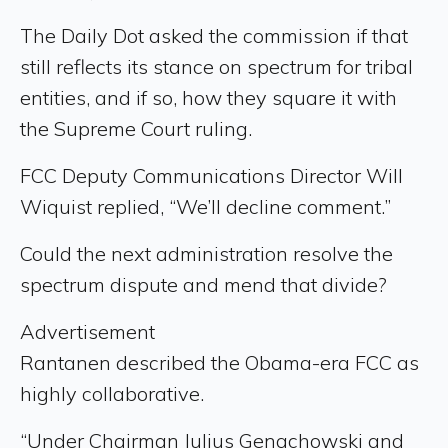
The Daily Dot asked the commission if that
still reflects its stance on spectrum for tribal
entities, and if so, how they square it with
the Supreme Court ruling.
FCC Deputy Communications Director Will
Wiquist replied, “We’ll decline comment.”
Could the next administration resolve the
spectrum dispute and mend that divide?
Advertisement
Rantanen described the Obama-era FCC as
highly collaborative.
“Under Chairman Julius Genachowski and