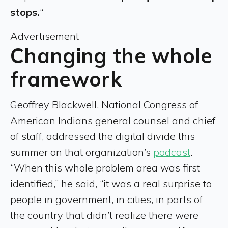
stops.
“
Advertisement
Changing the whole
framework
Geoffrey Blackwell, National Congress of
American Indians general counsel and chief
of staff, addressed the digital divide this
summer on that organization’s
podcast
.
“When this whole problem area was first
identified,” he said, “it was a real surprise to
people in government, in cities, in parts of
the country that didn’t realize there were