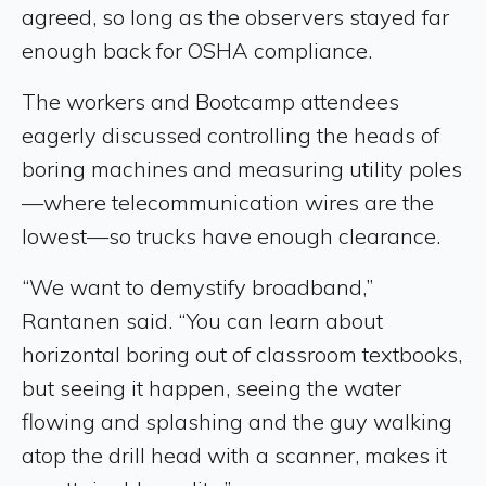
agreed, so long as the observers stayed far
enough back for OSHA compliance.
The workers and Bootcamp attendees
eagerly discussed controlling the heads of
boring machines and measuring utility poles
—where telecommunication wires are the
lowest—so trucks have enough clearance.
“We want to demystify broadband,”
Rantanen said. “You can learn about
horizontal boring out of classroom textbooks,
but seeing it happen, seeing the water
flowing and splashing and the guy walking
atop the drill head with a scanner, makes it