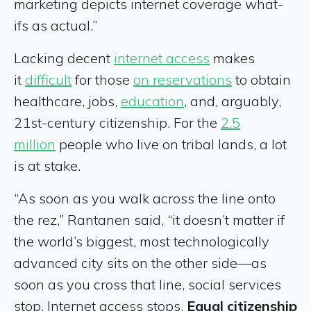
marketing depicts internet coverage what-
ifs as actual.”
Lacking decent
internet access
makes
it
difficult
for those
on reservations
to obtain
healthcare, jobs,
education
, and, arguably,
21st-century citizenship. For the
2.5
million
people who live on tribal lands, a lot
is at stake.
“As soon as you walk across the line onto
the rez,” Rantanen said, “it doesn’t matter if
the world’s biggest, most technologically
advanced city sits on the other side—as
soon as you cross that line, social services
stop. Internet access stops.
Equal citizenship