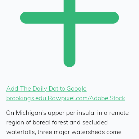
Add The Daily Dot to Google
brookings.edu Rawpixel.com/Adobe Stock
On Michigan’s upper peninsula, in a remote
region of boreal forest and secluded
waterfalls, three major watersheds come