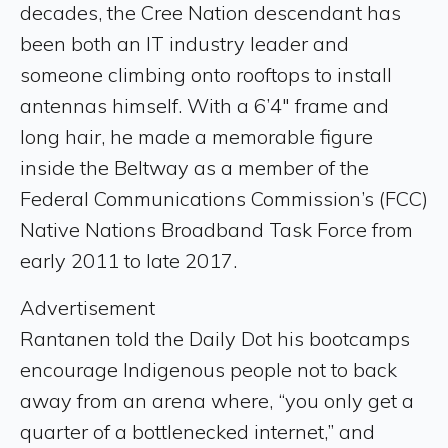
decades, the Cree Nation descendant has
been both an IT industry leader and
someone climbing onto rooftops to install
antennas himself. With a 6’4″ frame and
long hair, he made a memorable figure
inside the Beltway as a member of the
Federal Communications Commission’s (FCC)
Native Nations Broadband Task Force from
early 2011 to late 2017.
Advertisement
Rantanen told the Daily Dot his bootcamps
encourage Indigenous people not to back
away from an arena where, “you only get a
quarter of a bottlenecked internet,” and