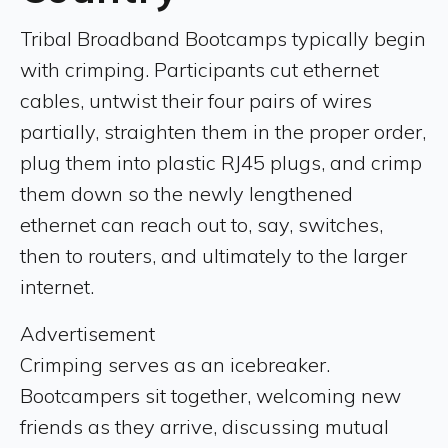
Tribal Broadband Bootcamps typically begin
with crimping. Participants cut ethernet
cables, untwist their four pairs of wires
partially, straighten them in the proper order,
plug them into plastic RJ45 plugs, and crimp
them down so the newly lengthened
ethernet can reach out to, say, switches,
then to routers, and ultimately to the larger
internet.
Advertisement
Crimping serves as an icebreaker.
Bootcampers sit together, welcoming new
friends as they arrive, discussing mutual