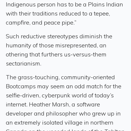
Indigenous person has to be a Plains Indian
with their traditions reduced to a tepee,
campfire, and peace pipe.”
Such reductive stereotypes diminish the
humanity of those misrepresented, an
othering that furthers us-versus-them
sectarianism.
The grass-touching, community-oriented
Bootcamps may seem an odd match for the
selfie-driven, cyberpunk world of today’s
internet. Heather Marsh, a software
developer and philosopher who grew up in
an extremely isolated village in northern