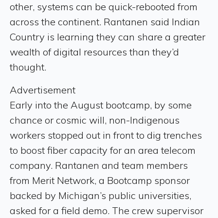
other, systems can be quick-rebooted from
across the continent. Rantanen said Indian
Country is learning they can share a greater
wealth of digital resources than they’d
thought.
Advertisement
Early into the August bootcamp, by some
chance or cosmic will, non-Indigenous
workers stopped out in front to dig trenches
to boost fiber capacity for an area telecom
company. Rantanen and team members
from Merit Network, a Bootcamp sponsor
backed by Michigan’s public universities,
asked for a field demo. The crew supervisor