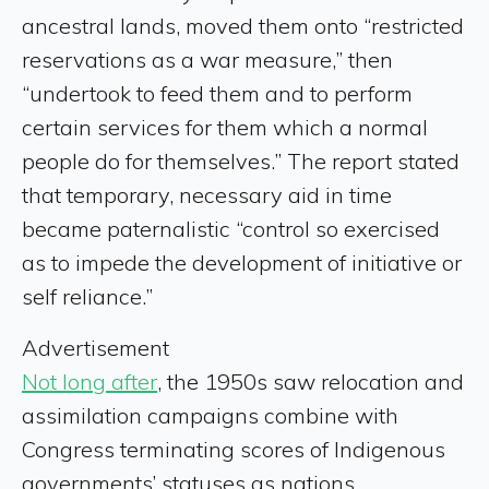
ancestral lands, moved them onto “restricted
reservations as a war measure,” then
“undertook to feed them and to perform
certain services for them which a normal
people do for themselves.” The report stated
that temporary, necessary aid in time
became paternalistic “control so exercised
as to impede the development of initiative or
self reliance.”
Advertisement
Not long after
, the 1950s saw relocation and
assimilation campaigns combine with
Congress terminating scores of Indigenous
governments’ statuses as nations.