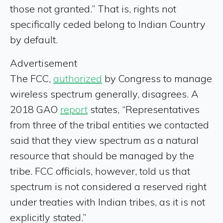
those not granted.” That is, rights not
specifically ceded belong to Indian Country
by default.
Advertisement
The FCC,
authorized
by Congress to manage
wireless spectrum generally, disagrees. A
2018 GAO
report
states, “Representatives
from three of the tribal entities we contacted
said that they view spectrum as a natural
resource that should be managed by the
tribe. FCC officials, however, told us that
spectrum is not considered a reserved right
under treaties with Indian tribes, as it is not
explicitly stated.”