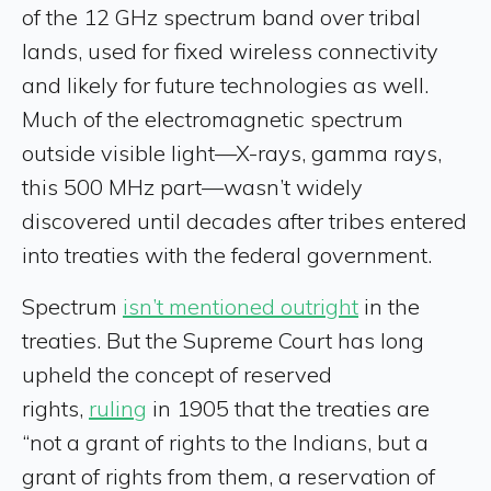
of the 12 GHz spectrum band over tribal
lands, used for fixed wireless connectivity
and likely for future technologies as well.
Much of the electromagnetic spectrum
outside visible light—X-rays, gamma rays,
this 500 MHz part—wasn’t widely
discovered until decades after tribes entered
into treaties with the federal government.
Spectrum
isn’t mentioned outright
in the
treaties. But the Supreme Court has long
upheld the concept of reserved
rights,
ruling
in 1905 that the treaties are
“not a grant of rights to the Indians, but a
grant of rights from them, a reservation of