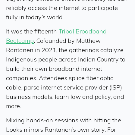
reliably access the internet to participate
fully in today’s world.
It was the fifteenth
Tribal Broadband
Bootcamp
. Cofounded by Matthew
Rantanen in 2021, the gatherings catalyze
Indigenous people across Indian Country to
build their own broadband internet
companies. Attendees splice fiber optic
cable, parse internet service provider (ISP)
business models, learn law and policy, and
more.
Mixing hands-on sessions with hitting the
books mirrors Rantanen’s own story. For