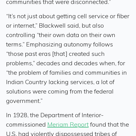
communities that were disconnected.”
“It’s not just about getting cell service or fiber
or internet,” Blackwell said, but also
controlling “their own data on their own
terms.” Emphasizing autonomy follows
“those past eras [that] created such
problems,” decades and decades when, for
“the problem of families and communities in
Indian Country lacking services, a lot of
solutions were coming from the federal
government.”
In 1928, the Department of Interior-
commissioned
Meriam Report
found that the
U.S. had violently dispossessed tribes of