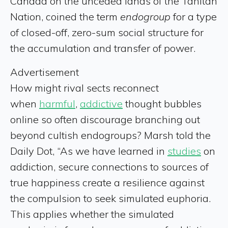
Canada on the unceded lands of the Tahltan
Nation, coined the term
endogroup
for a type
of closed-off, zero-sum social structure for
the accumulation and transfer of power.
Advertisement
How might rival sects reconnect
when
harmful
,
addictive
thought bubbles
online so often discourage branching out
beyond cultish endogroups? Marsh told the
Daily Dot, “As we have learned in
studies
on
addiction, secure connections to sources of
true happiness create a resilience against
the compulsion to seek simulated euphoria.
This applies whether the simulated