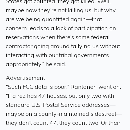
States got counted, they got killed. Well,
maybe now they’re not killing us, but why
are we being quantified again—that
concern leads to a lack of participation on
reservations when there’s some federal
contractor going around tallying us without
interacting with our tribal governments
appropriately,” he said.
Advertisement
“Such FCC data is poor,” Rantanen went on.
“If a rez has 47 houses, but only two with
standard U.S. Postal Service addresses—
maybe on a county-maintained sidestreet—
they don’t count 47, they count two. Or their