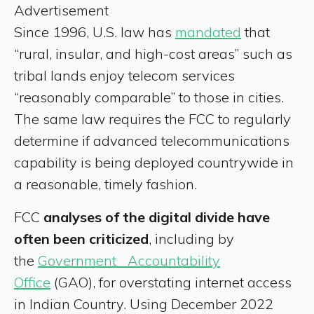
Advertisement
Since 1996, U.S. law has
mandated
that
“rural, insular, and high-cost areas” such as
tribal lands enjoy telecom services
“reasonably comparable” to those in cities.
The same law requires the FCC to regularly
determine if advanced telecommunications
capability is being deployed countrywide in
a reasonable, timely fashion.
FCC
analyses of the digital divide have
often been criticized
, including by
the
Government Accountability
Office
(GAO), for overstating internet access
in Indian Country. Using December 2022