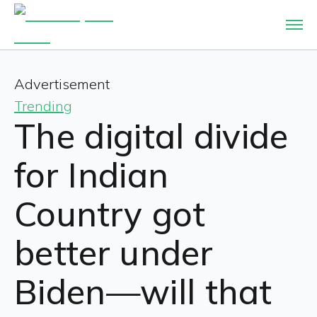
Advertisement
Trending
The digital divide
for Indian
Country got
better under
Biden—will that