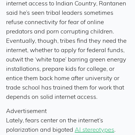
internet access to Indian Country, Rantanen
said he’s seen tribal leaders sometimes
refuse connectivity for fear of online
predators and porn corrupting children.
Eventually, though, tribes find they need the
internet, whether to apply for federal funds,
outwit the ‘white tape’ barring green energy
installations, prepare kids for college, or
entice them back home after university or
trade school has trained them for work that
depends on solid internet access.
Advertisement
Lately, fears center on the internet’s
polarization and bigoted
AI stereotypes
.