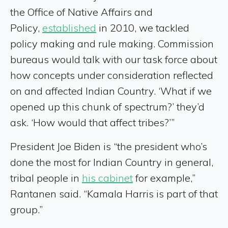
the Office of Native Affairs and
Policy,
established
in 2010, we tackled
policy making and rule making. Commission
bureaus would talk with our task force about
how concepts under consideration reflected
on and affected Indian Country. ‘What if we
opened up this chunk of spectrum?’ they’d
ask. ‘How would that affect tribes?’”
President Joe Biden is “the president who’s
done the most for Indian Country in general,
tribal people in
his cabinet
for example,”
Rantanen said. “Kamala Harris is part of that
group.”