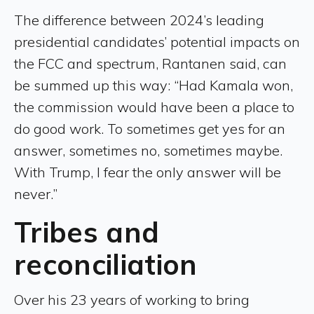
The difference between 2024’s leading
presidential candidates’ potential impacts on
the FCC and spectrum, Rantanen said, can
be summed up this way: “Had Kamala won,
the commission would have been a place to
do good work. To sometimes get yes for an
answer, sometimes no, sometimes maybe.
With Trump, I fear the only answer will be
never.”
Tribes and
reconciliation
Over his 23 years of working to bring