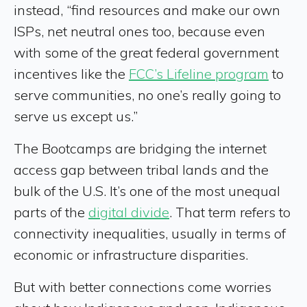
instead, “find resources and make our own
ISPs, net neutral ones too, because even
with some of the great federal government
incentives like the
FCC’s Lifeline program
to
serve communities, no one’s really going to
serve us except us.”
The Bootcamps are bridging the internet
access gap between tribal lands and the
bulk of the U.S. It’s one of the most unequal
parts of the
digital divide
. That term refers to
connectivity inequalities, usually in terms of
economic or infrastructure disparities.
But with better connections come worries