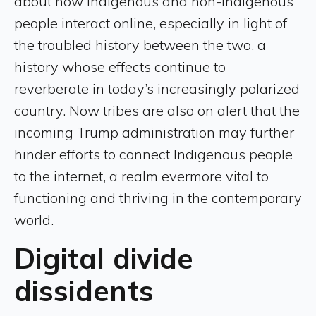
about how Indigenous and non-Indigenous
people interact online, especially in light of
the troubled history between the two, a
history whose effects continue to
reverberate in today’s increasingly polarized
country. Now tribes are also on alert that the
incoming Trump administration may further
hinder efforts to connect Indigenous people
to the internet, a realm evermore vital to
functioning and thriving in the contemporary
world.
Digital divide
dissidents