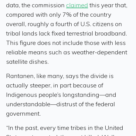
data, the commission
claimed
this year that,
compared with only 7% of the country
overall, roughly a fourth of U.S. citizens on
tribal lands lack fixed terrestrial broadband.
This figure does not include those with less
reliable means such as weather-dependent
satellite dishes.
Rantanen, like many, says the divide is
actually steeper, in part because of
Indigenous people’s longstanding—and
understandable—distrust of the federal
government.
“In the past, every time tribes in the United