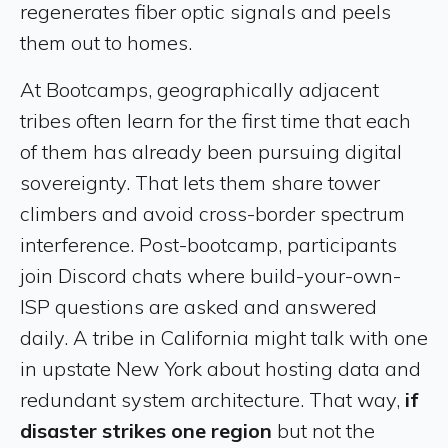
regenerates fiber optic signals and peels
them out to homes.
At Bootcamps, geographically adjacent
tribes often learn for the first time that each
of them has already been pursuing digital
sovereignty. That lets them share tower
climbers and avoid cross-border spectrum
interference. Post-bootcamp, participants
join Discord chats where build-your-own-
ISP questions are asked and answered
daily. A tribe in California might talk with one
in upstate New York about hosting data and
redundant system architecture. That way,
if
disaster strikes one region
but not the