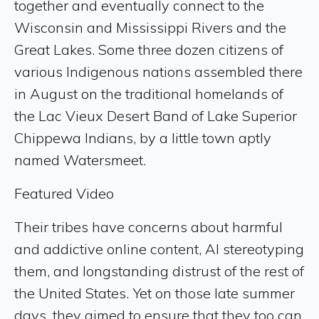
together and eventually connect to the
Wisconsin and Mississippi Rivers and the
Great Lakes. Some three dozen citizens of
various Indigenous nations assembled there
in August on the traditional homelands of
the Lac Vieux Desert Band of Lake Superior
Chippewa Indians, by a little town aptly
named Watersmeet.
Featured Video
Their tribes have concerns about harmful
and addictive online content, AI stereotyping
them, and longstanding distrust of the rest of
the United States. Yet on those late summer
days, they aimed to ensure that they too can