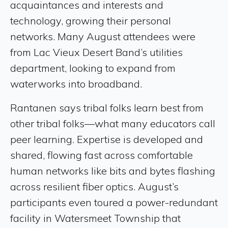
acquaintances and interests and
technology, growing their personal
networks. Many August attendees were
from Lac Vieux Desert Band’s utilities
department, looking to expand from
waterworks into broadband.
Rantanen says tribal folks learn best from
other tribal folks—what many educators call
peer learning. Expertise is developed and
shared, flowing fast across comfortable
human networks like bits and bytes flashing
across resilient fiber optics. August’s
participants even toured a power-redundant
facility in Watersmeet Township that