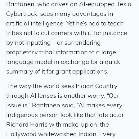
Rantanen, who drives an AI-equipped Tesla
Cybertruck, sees many advantages in
artificial intelligence. Yet he’s had to teach
tribes not to cut corners with it, for instance
by not inputting—or surrendering—
proprietary tribal information to a large
language model in exchange for a quick
summary of it for grant applications.
The way the world sees Indian Country
through AI lenses is another worry. “Our
issue is,” Rantanen said, “AI makes every
Indigenous person look like that late actor
Richard Harris with make-up on, the
Hollywood whitewashed Indian. Every