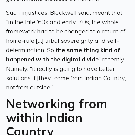
Such injustices, Blackwell said, meant that
“in the late ’60s and early ’70s, the whole
framework had to be changed to a return of
home-rule […] tribal sovereignty and self-
determination. So
the same thing kind of
happened with the digital divide
” recently.
Namely, “it really is going to have better
solutions if [they] come from Indian Country,
not from outside.”
Networking from
within Indian
Country