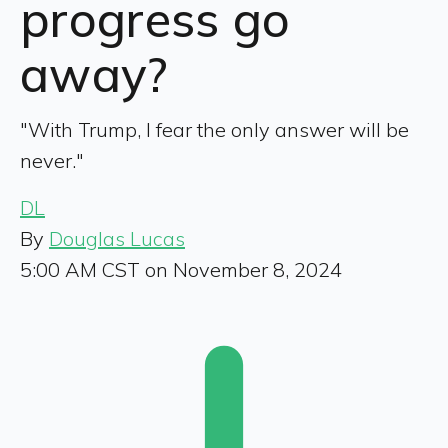
progress go
away?
"With Trump, I fear the only answer will be
never."
DL
By
Douglas Lucas
5:00 AM CST on November 8, 2024