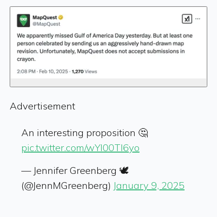
Advertisement
An interesting proposition 🤔
pic.twitter.com/wYl00Tl6yo
— Jennifer Greenberg 🕊️
(@JennMGreenberg)
January 9, 2025