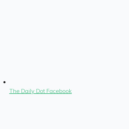
The Daily Dot Facebook