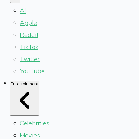
AI
Apple
Reddit
TikTok
Twitter
YouTube
Entertainment
Celebrities
Movies