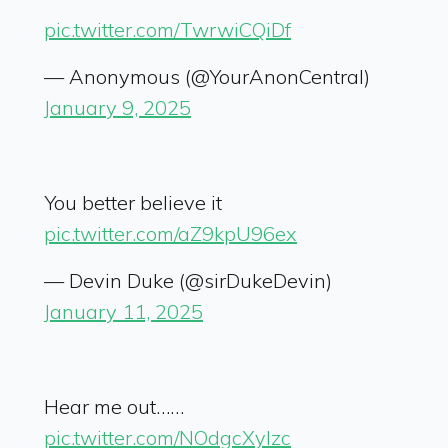
pic.twitter.com/TwrwiCQiDf
— Anonymous (@YourAnonCentral)
January 9, 2025
You better believe it
pic.twitter.com/aZ9kpU96ex
— Devin Duke (@sirDukeDevin)
January 11, 2025
Hear me out……
pic.twitter.com/NOdgcXyIzc