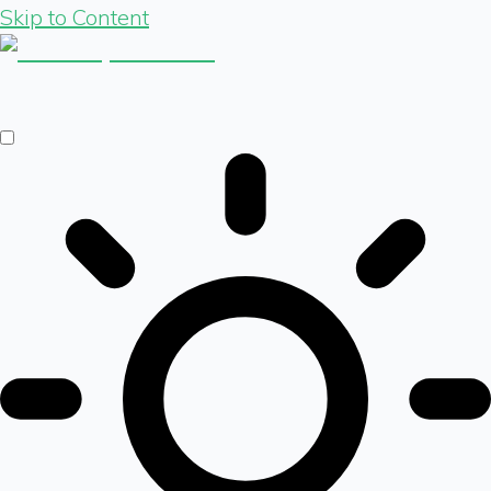
Skip to Content