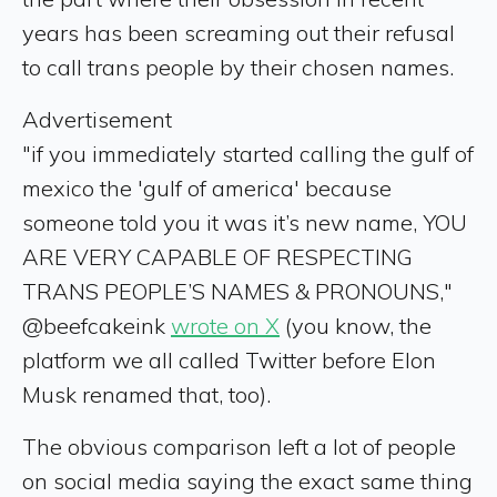
years has been screaming out their refusal
to call trans people by their chosen names.
Advertisement
"if you immediately started calling the gulf of
mexico the 'gulf of america' because
someone told you it was it’s new name, YOU
ARE VERY CAPABLE OF RESPECTING
TRANS PEOPLE’S NAMES & PRONOUNS,"
@beefcakeink
wrote on X
(you know, the
platform we all called Twitter before Elon
Musk renamed that, too).
The obvious comparison left a lot of people
on social media saying the exact same thing