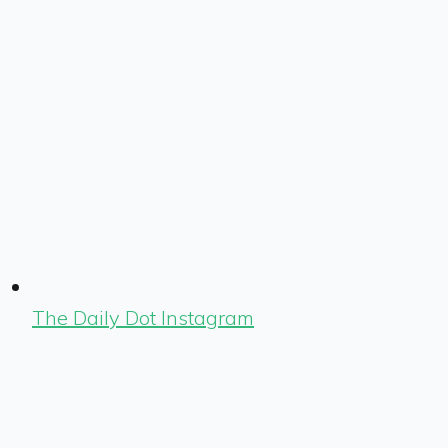
The Daily Dot Instagram