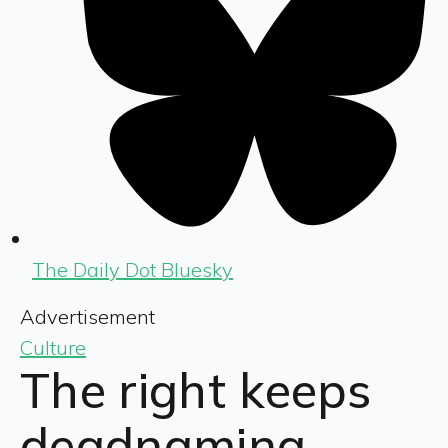
The Daily Dot Bluesky
Advertisement
Culture
The right keeps
deadnaming