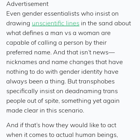
Advertisement
Even gender essentialists who insist on
drawing
unscientific lines
in the sand about
what defines a man vs a woman are
capable of calling a person by their
preferred name. And that isn’t news—
nicknames and name changes that have
nothing to do with gender identity have
always been a thing. But transphobes
specifically insist on deadnaming trans
people out of spite, something yet again
made clear in this scenario.
And if that’s how they would like to act
when it comes to actual human beings,