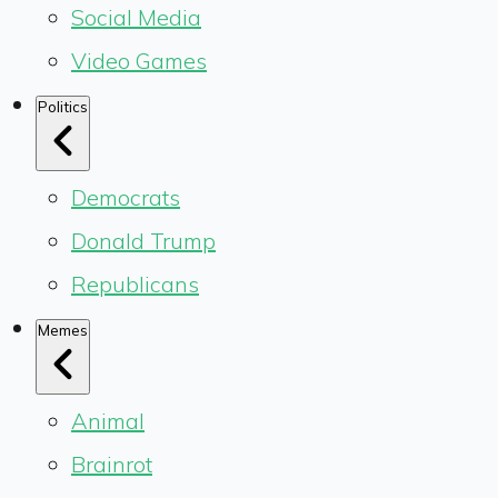
Social Media
Video Games
Politics
Democrats
Donald Trump
Republicans
Memes
Animal
Brainrot