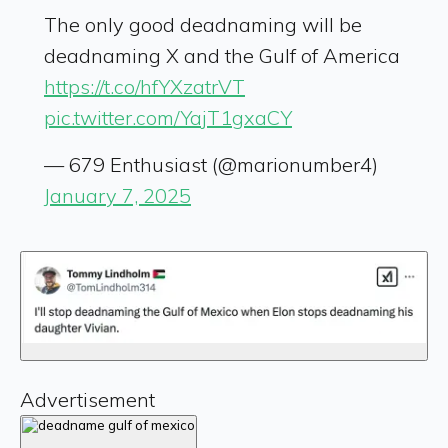
The only good deadnaming will be
deadnaming X and the Gulf of America
https://t.co/hfYXzatrVT
pic.twitter.com/YajT1gxaCY
— 679 Enthusiast (@marionumber4)
January 7, 2025
Advertisement