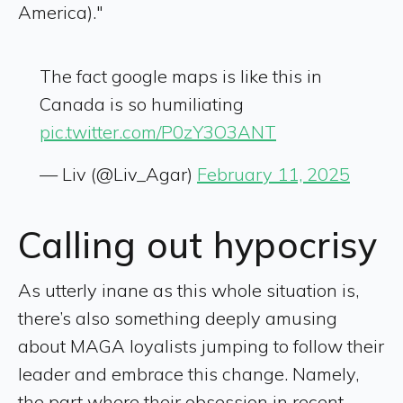
America)."
The fact google maps is like this in
Canada is so humiliating
pic.twitter.com/P0zY3O3ANT
— Liv (@Liv_Agar)
February 11, 2025
Calling out hypocrisy
As utterly inane as this whole situation is,
there’s also something deeply amusing
about MAGA loyalists jumping to follow their
leader and embrace this change. Namely,
the part where their obsession in recent