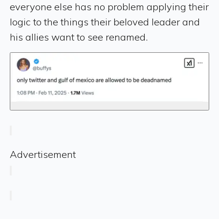
everyone else has no problem applying their
logic to the things their beloved leader and
his allies want to see renamed.
Advertisement