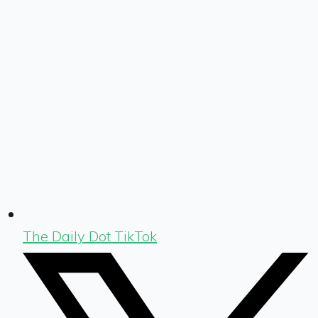
The Daily Dot TikTok