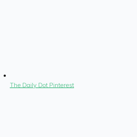
The Daily Dot Pinterest