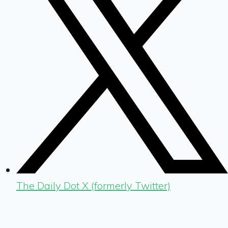
The Daily Dot X (formerly Twitter)