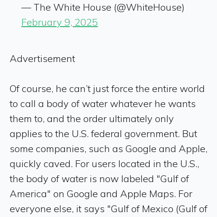
— The White House (@WhiteHouse)
February 9, 2025
Advertisement
Of course, he can’t just force the entire world
to call a body of water whatever he wants
them to, and the order ultimately only
applies to the U.S. federal government. But
some companies, such as Google and Apple,
quickly caved. For users located in the U.S.,
the body of water is now labeled "Gulf of
America" on Google and Apple Maps. For
everyone else, it says "Gulf of Mexico (Gulf of