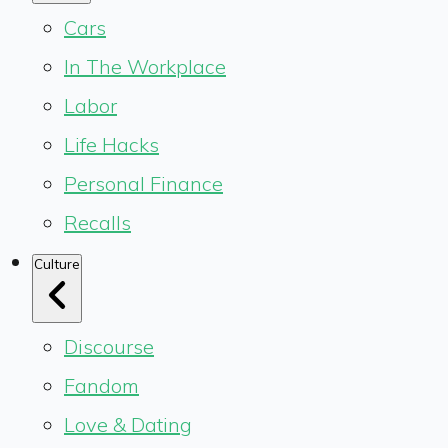
Cars
In The Workplace
Labor
Life Hacks
Personal Finance
Recalls
Culture
Discourse
Fandom
Love & Dating