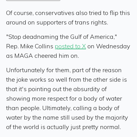
Of course, conservatives also tried to flip this
around on supporters of trans rights.
"Stop deadnaming the Gulf of America,"
Rep. Mike Collins
posted to X
on Wednesday
as MAGA cheered him on.
Unfortunately for them, part of the reason
the joke works so well from the other side is
that it's pointing out the absurdity of
showing more respect for a body of water
than people. Ultimately, calling a body of
water by the name still used by the majority
of the world is actually just pretty normal.