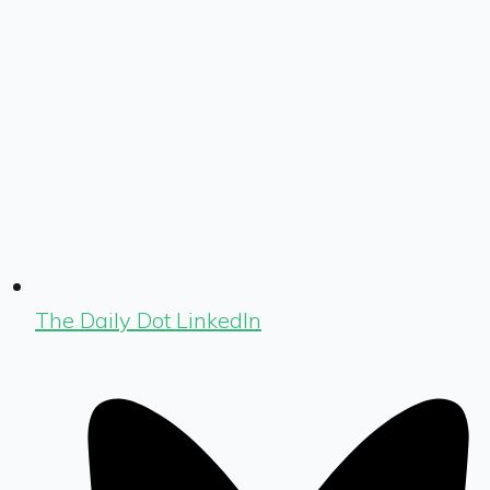
The Daily Dot LinkedIn