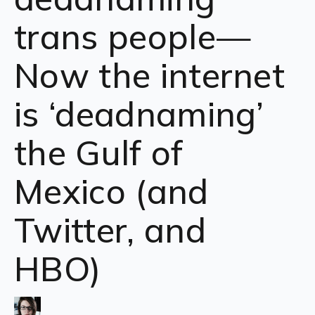
trans people—
Now the internet
is ‘deadnaming’
the Gulf of
Mexico (and
Twitter, and
HBO)