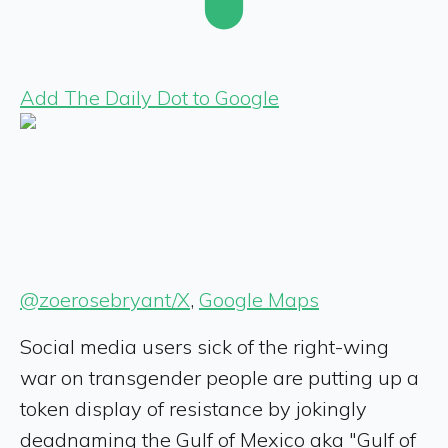
Add The Daily Dot to Google
@zoerosebryant/X
,
Google Maps
Social media users sick of the right-wing
war on transgender people are putting up a
token display of resistance by jokingly
deadnaming the Gulf of Mexico aka "Gulf of