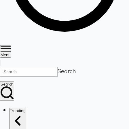
Menu
Search
Search
Trending