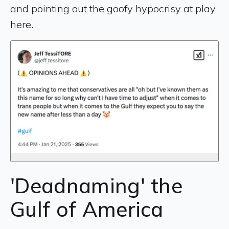
and pointing out the goofy hypocrisy at play
here.
'Deadnaming' the
Gulf of America