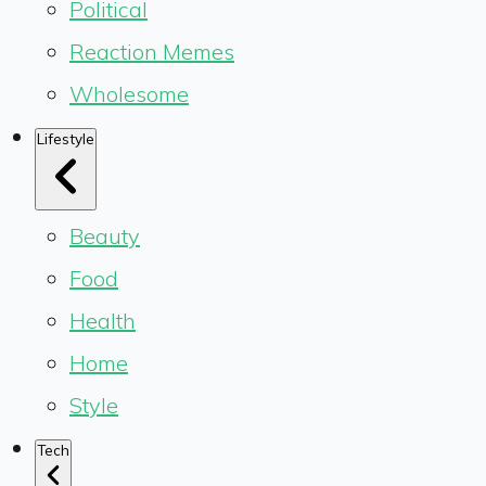
Political
Reaction Memes
Wholesome
Lifestyle
Beauty
Food
Health
Home
Style
Tech