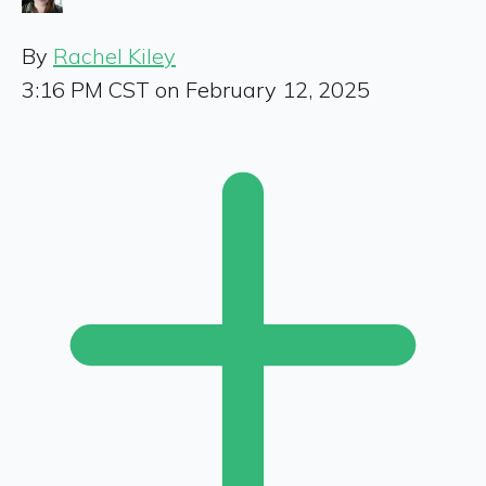
By
Rachel Kiley
3:16 PM CST on February 12, 2025