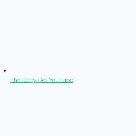
The Daily Dot YouTube