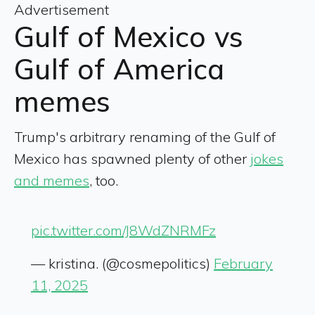
Advertisement
Gulf of Mexico vs
Gulf of America
memes
Trump's arbitrary renaming of the Gulf of
Mexico has spawned plenty of other
jokes
and memes
, too.
pic.twitter.com/J8WdZNRMFz
— kristina. (@cosmepolitics)
February
11, 2025