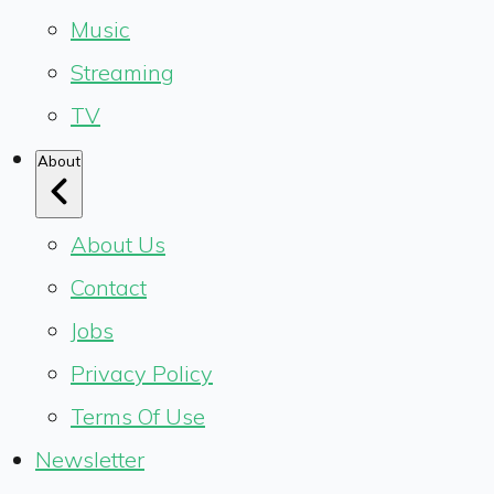
Music
Streaming
TV
About
About Us
Contact
Jobs
Privacy Policy
Terms Of Use
Newsletter