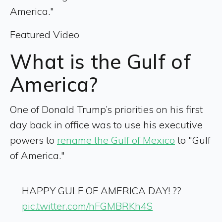
America."
Featured Video
What is the Gulf of
America?
One of Donald Trump’s priorities on his first
day back in office was to use his executive
powers to
rename the Gulf of Mexico
to "Gulf
of America."
HAPPY GULF OF AMERICA DAY! ??
pic.twitter.com/hFGMBRKh4S