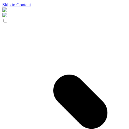
Skip to Content