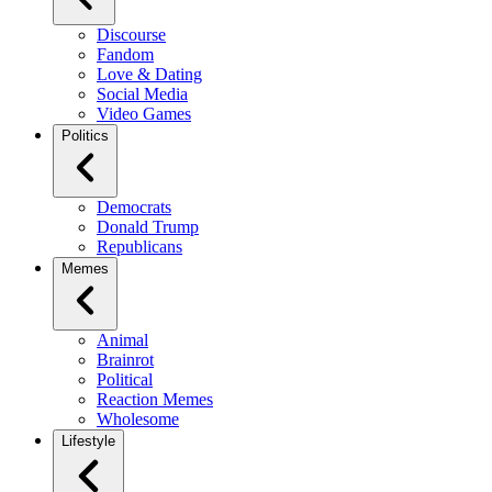
Discourse
Fandom
Love & Dating
Social Media
Video Games
Politics
Democrats
Donald Trump
Republicans
Memes
Animal
Brainrot
Political
Reaction Memes
Wholesome
Lifestyle