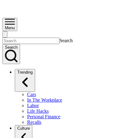
Menu
Search
Search
Trending
Cars
In The Workplace
Labor
Life Hacks
Personal Finance
Recalls
Culture