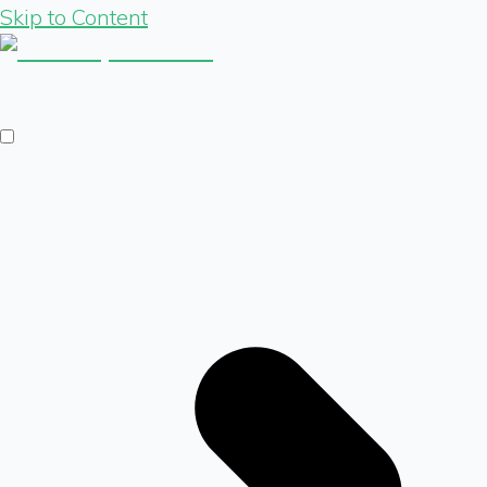
Skip to Content