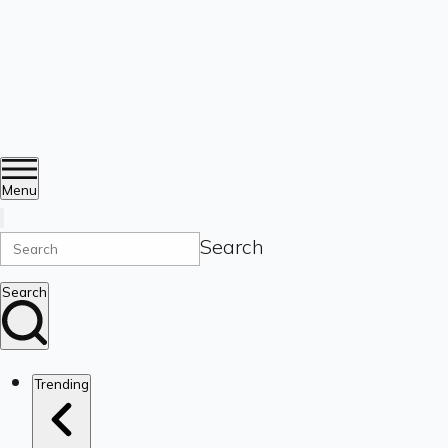
Menu
Search
Search
Trending