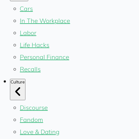
Cars
In The Workplace
Labor
Life Hacks
Personal Finance
Recalls
Culture
Discourse
Fandom
Love & Dating