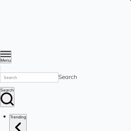
Menu
Search
Search
Trending