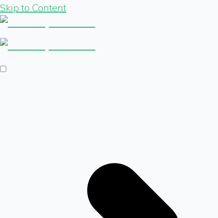
Skip to Content