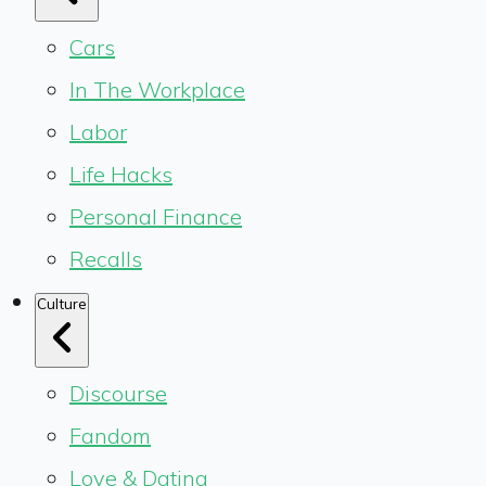
Cars
In The Workplace
Labor
Life Hacks
Personal Finance
Recalls
Culture
Discourse
Fandom
Love & Dating