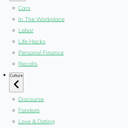
Cars
In The Workplace
Labor
Life Hacks
Personal Finance
Recalls
Culture
Discourse
Fandom
Love & Dating