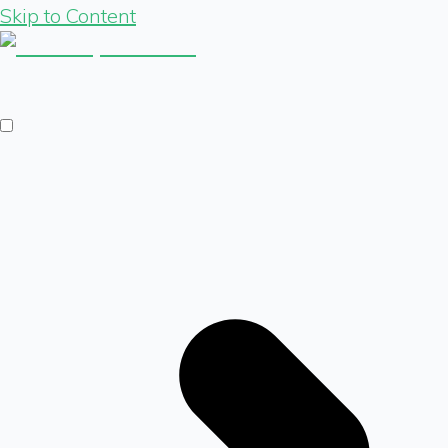
Skip to Content