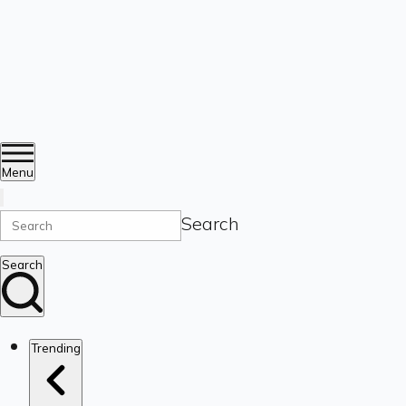
Menu
Search
Search
Trending