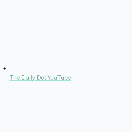
The Daily Dot YouTube