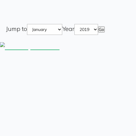
Jump to
Year
Go