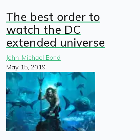
The best order to
watch the DC
extended universe
John-Michael Bond
May 15, 2019