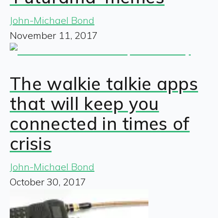
John-Michael Bond
November 11, 2017
The walkie talkie apps
that will keep you
connected in times of
crisis
John-Michael Bond
October 30, 2017