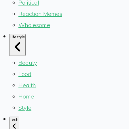
Political
Reaction Memes
Wholesome
Lifestyle
Beauty
Food
Health
Home
Style
Tech