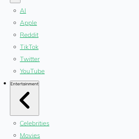
AI
Apple
Reddit
TikTok
Twitter
YouTube
Entertainment
Celebrities
Movies