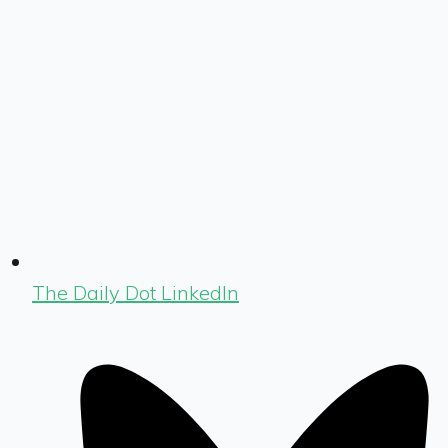
The Daily Dot LinkedIn