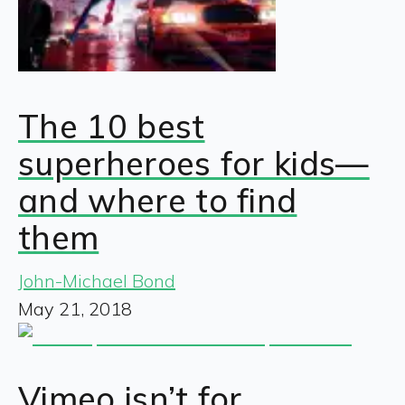
The 10 best
superheroes for kids—
and where to find
them
John-Michael Bond
May 21, 2018
Vimeo isn’t for