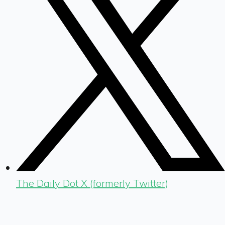
The Daily Dot X (formerly Twitter)