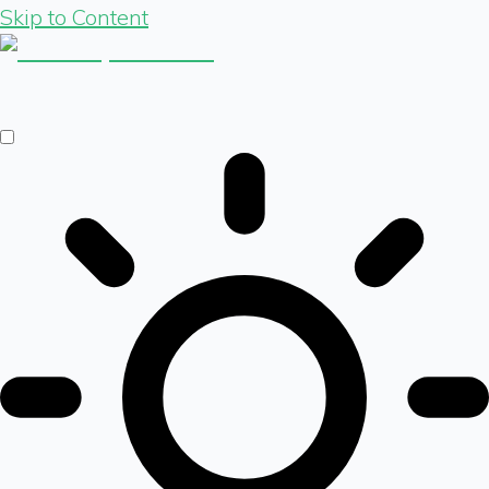
Skip to Content