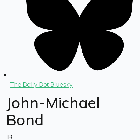
The Daily Dot Bluesky
John-Michael
Bond
JB