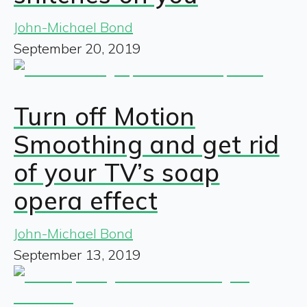
John-Michael Bond
September 20, 2019
Turn off Motion
Smoothing and get rid
of your TV’s soap
opera effect
John-Michael Bond
September 13, 2019