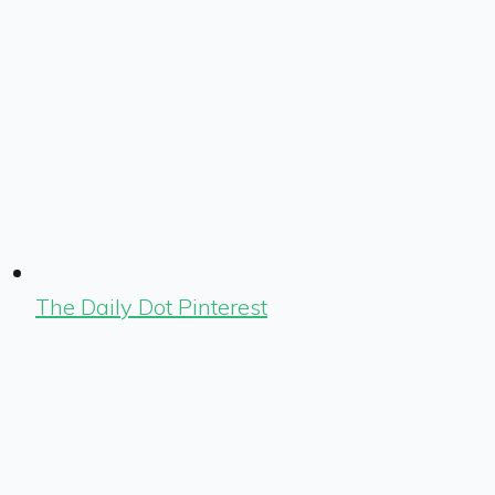
The Daily Dot Pinterest