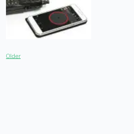
Older