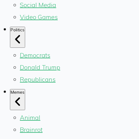
Social Media
Video Games
Politics
Democrats
Donald Trump
Republicans
Memes
Animal
Brainrot