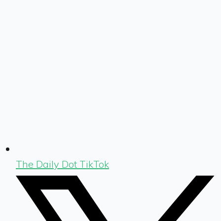
The Daily Dot TikTok