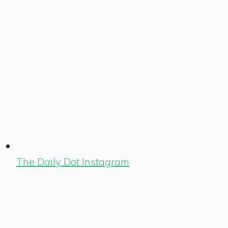
The Daily Dot Instagram