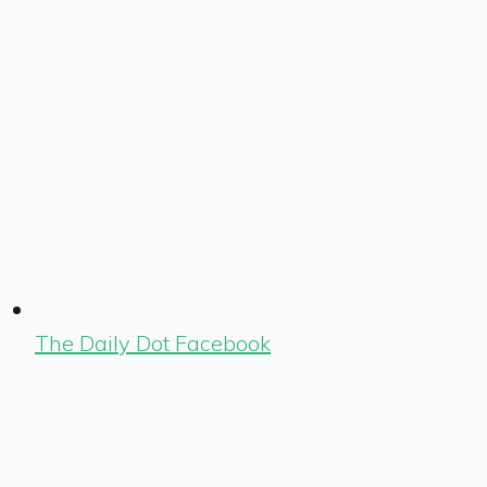
The Daily Dot Facebook