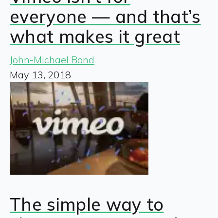
everyone — and that’s
what makes it great
John-Michael Bond
May 13, 2018
The simple way to