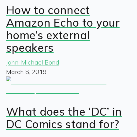
How to connect
Amazon Echo to your
home’s external
speakers
John-Michael Bond
March 8, 2019
What does the ‘DC’ in
DC Comics stand for?