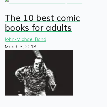
The 10 best comic
books for adults
John-Michael Bond
March 3, 2018