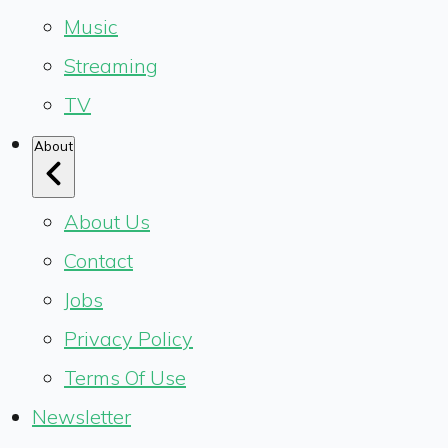
Music
Streaming
TV
About
About Us
Contact
Jobs
Privacy Policy
Terms Of Use
Newsletter