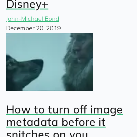
Disney+
John-Michael Bond
December 20, 2019
How to turn off image
metadata before it
snitches on you