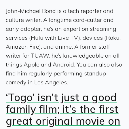
John-Michael Bond is a tech reporter and
culture writer. A longtime cord-cutter and
early adopter, he’s an expert on streaming
services (Hulu with Live TV), devices (Roku,
Amazon Fire), and anime. A former staff
writer for TUAW, he’s knowledgeable on all
things Apple and Android. You can also also
find him regularly performing standup
comedy in Los Angeles.
‘Togo’ isn’t just a good
family film; it’s the first
great original movie on