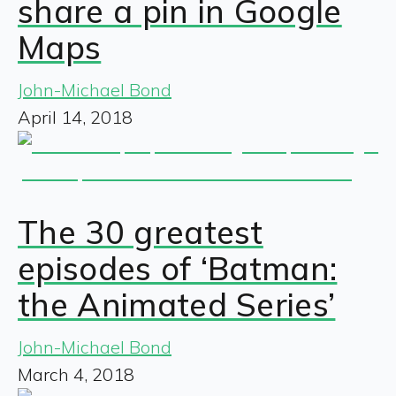
share a pin in Google
Maps
John-Michael Bond
April 14, 2018
The 30 greatest
episodes of ‘Batman:
the Animated Series’
John-Michael Bond
March 4, 2018