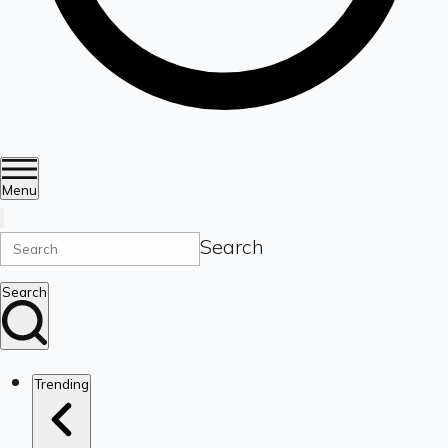
Menu
Search
Search
Trending