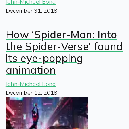
John-Michael Bond
December 31, 2018
How ‘Spider-Man: Into
the Spider-Verse’ found
its eye-popping
animation
John-Michael Bond
December 12, 2018