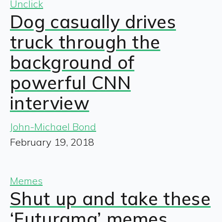
Unclick
Dog casually drives
truck through the
background of
powerful CNN
interview
John-Michael Bond
February 19, 2018
Memes
Shut up and take these
‘Futurama’ memes