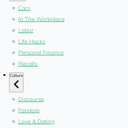
Cars
In The Workplace
Labor
Life Hacks
Personal Finance
Recalls
Culture
Discourse
Fandom
Love & Dating