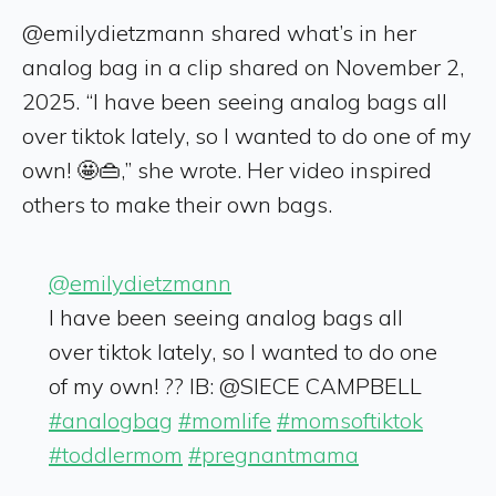
@emilydietzmann shared what’s in her
analog bag in a clip shared on November 2,
2025. “I have been seeing analog bags all
over tiktok lately, so I wanted to do one of my
own! 🤩👜,” she wrote. Her video inspired
others to make their own bags.
@emilydietzmann
I have been seeing analog bags all
over tiktok lately, so I wanted to do one
of my own! ?? IB: @SIECE CAMPBELL
#analogbag
#momlife
#momsoftiktok
#toddlermom
#pregnantmama