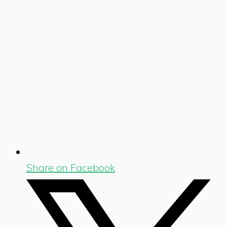
Share on Facebook