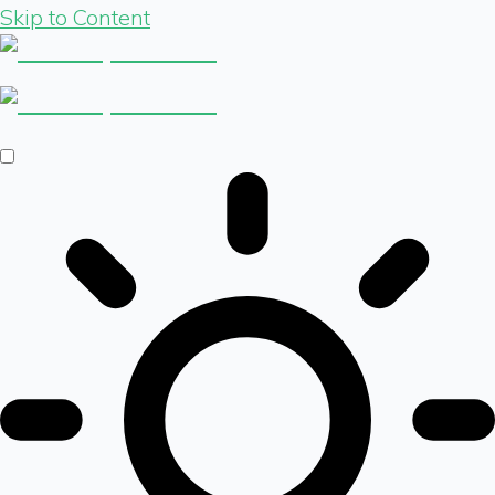
Skip to Content