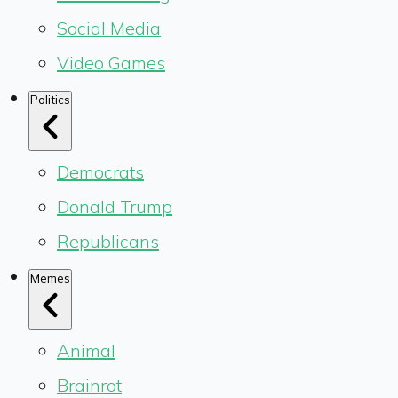
Social Media
Video Games
Politics
Democrats
Donald Trump
Republicans
Memes
Animal
Brainrot