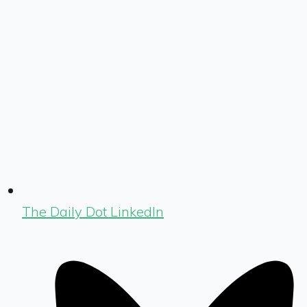
The Daily Dot LinkedIn