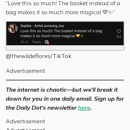
“Love this so much! The basket instead of a
bag makes it so much more magical 💛✨”
@thewildeflores/TikTok
Advertisement
The internet is chaotic—but we’ll break it
down for you in one daily email. Sign up for
the Daily Dot’s newsletter
here
.
Advertisement