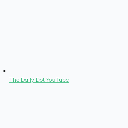
The Daily Dot YouTube