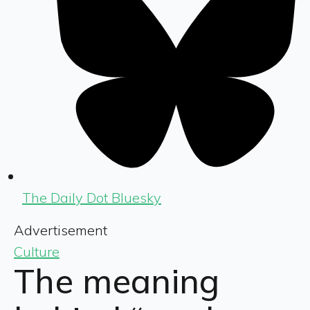
The Daily Dot Bluesky
Advertisement
Culture
The meaning