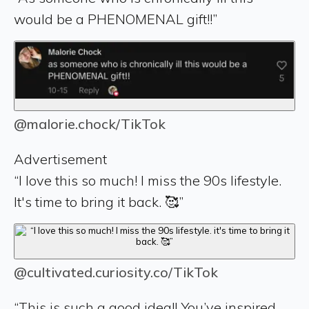
would be a PHENOMENAL gift!!”
@malorie.chock/TikTok
Advertisement
“I love this so much! I miss the 90s lifestyle.
It's time to bring it back. 🥰”
@cultivated.curiosity.co/TikTok
“This is such a good idea!! You’ve inspired