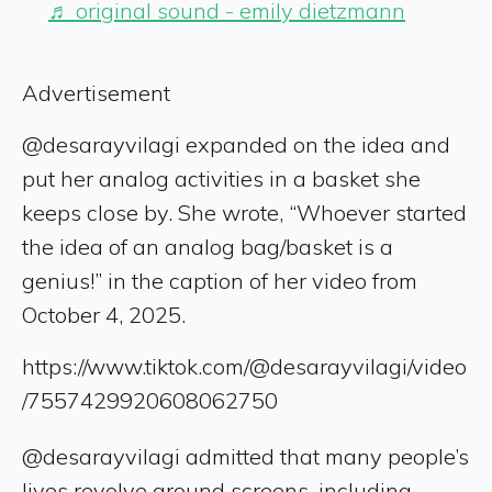
♬ original sound - emily dietzmann
Advertisement
@desarayvilagi expanded on the idea and
put her analog activities in a basket she
keeps close by. She wrote, “Whoever started
the idea of an analog bag/basket is a
genius!” in the caption of her video from
October 4, 2025.
https://www.tiktok.com/@desarayvilagi/video
/7557429920608062750
@desarayvilagi admitted that many people’s
lives revolve around screens, including