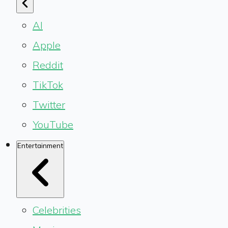
AI
Apple
Reddit
TikTok
Twitter
YouTube
Entertainment
Celebrities