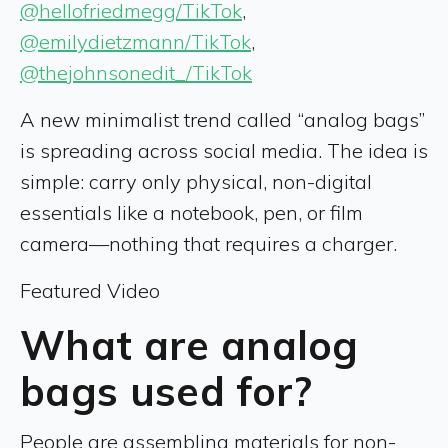
@hellofriedmegg/TikTok
,
@emilydietzmann/TikTok
,
@thejohnsonedit_/TikTok
A new minimalist trend called “analog bags”
is spreading across social media. The idea is
simple: carry only physical, non-digital
essentials like a notebook, pen, or film
camera—nothing that requires a charger.
Featured Video
What are analog
bags used for?
People are assembling materials for non-