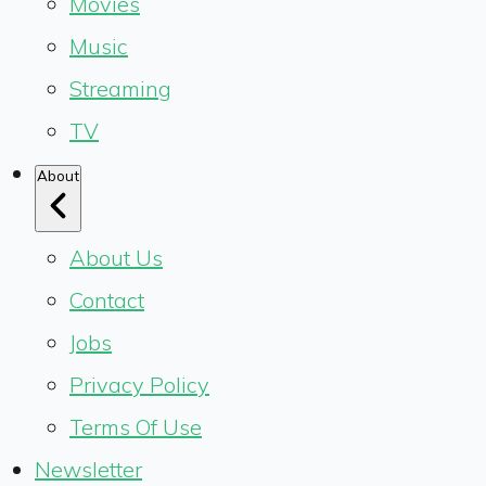
Movies
Music
Streaming
TV
About
About Us
Contact
Jobs
Privacy Policy
Terms Of Use
Newsletter