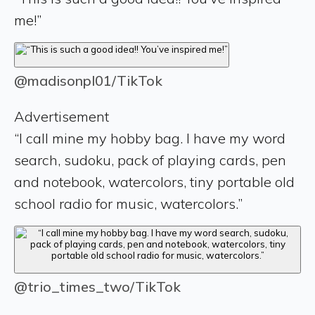
me!”
@madisonpl01/TikTok
Advertisement
“I call mine my hobby bag. I have my word
search, sudoku, pack of playing cards, pen
and notebook, watercolors, tiny portable old
school radio for music, watercolors.”
@trio_times_two/TikTok