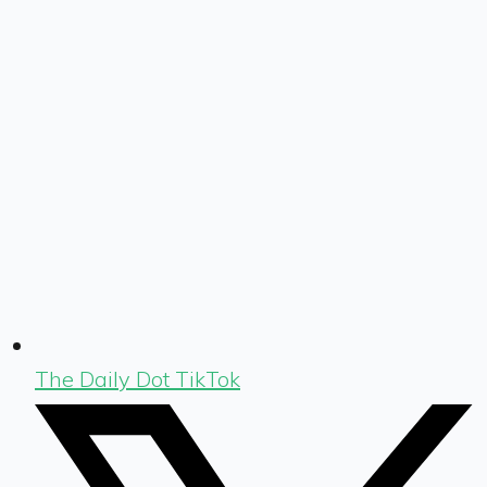
The Daily Dot TikTok