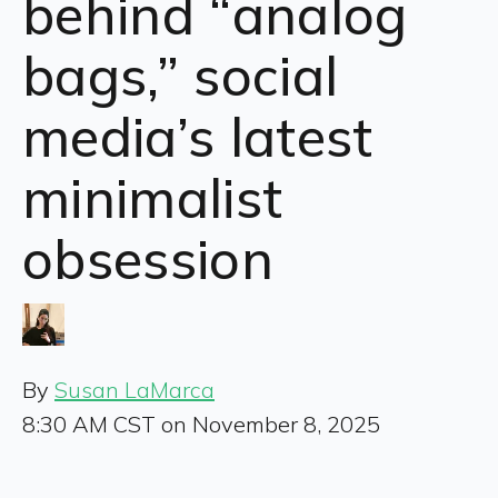
behind “analog
bags,” social
media’s latest
minimalist
obsession
By
Susan LaMarca
8:30 AM CST on November 8, 2025