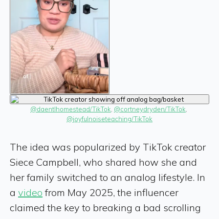
@daentlhomestead/TikTok
, 
@cortneydryden/TikTok
, 
@joyfulnoiseteaching/TikTok
The idea was popularized by TikTok creator
Siece Campbell, who shared how she and
her family switched to an analog lifestyle. In
a
video
from May 2025, the influencer
claimed the key to breaking a bad scrolling