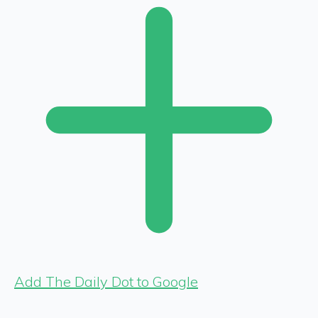
Add The Daily Dot to Google