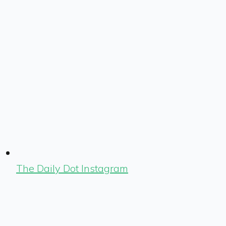
The Daily Dot Instagram