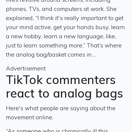
phones, TVs, and computers at work. She
explained, “I think it's really important to get
your mind active, get your hands busy, learn
a new hobby, learn a new language, like,
just to learn something more.” That’s where
the analog bag/basket comes in…
Advertisement
TikTok commenters
react to analog bags
Here's what people are saying about the
movement online.
“As someone who is chronically ill this