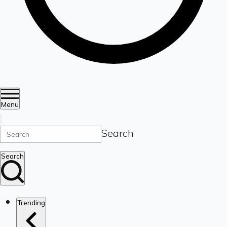
Menu
Search
Search
Trending