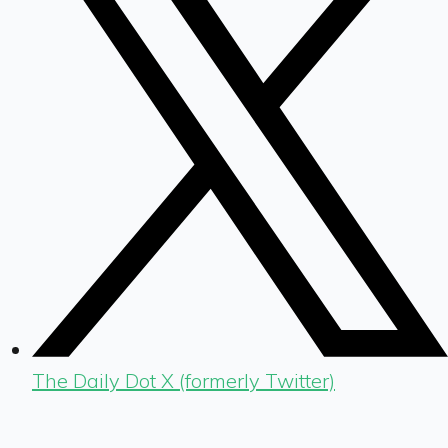
The Daily Dot X (formerly Twitter)