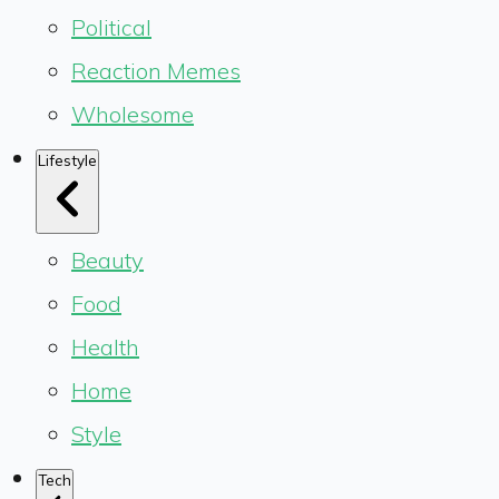
Political
Reaction Memes
Wholesome
Lifestyle
Beauty
Food
Health
Home
Style
Tech