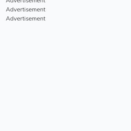
Advertisement
Advertisement
Advertisement