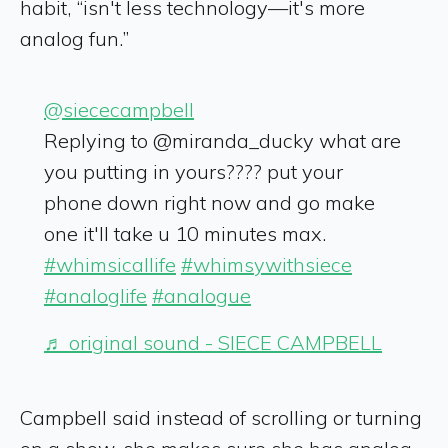
habit, “isn't less technology—it's more
analog fun.”
@siececampbell
Replying to @miranda_ducky what are
you putting in yours???? put your
phone down right now and go make
one it'll take u 10 minutes max.
#whimsicallife
#whimsywithsiece
#analoglife
#analogue
♬ original sound - SIECE CAMPBELL
Campbell said instead of scrolling or turning