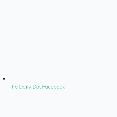
The Daily Dot Facebook