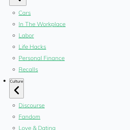
Cars
In The Workplace
Labor
Life Hacks
Personal Finance
Recalls
Culture
Discourse
Fandom
Love & Dating