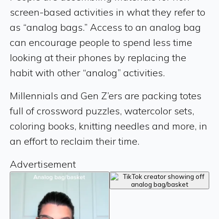
screen-based activities in what they refer to
as “analog bags.” Access to an analog bag
can encourage people to spend less time
looking at their phones by replacing the
habit with other “analog” activities.
Millennials and Gen Z’ers are packing totes
full of crossword puzzles, watercolor sets,
coloring books, knitting needles and more, in
an effort to reclaim their time.
Advertisement