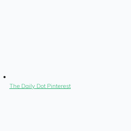
The Daily Dot Pinterest