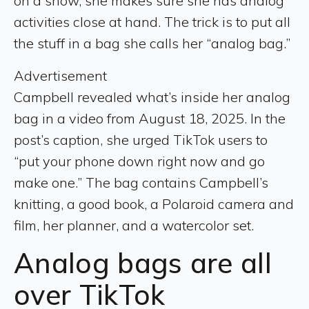
on a show, she makes sure she has analog
activities close at hand. The trick is to put all
the stuff in a bag she calls her “analog bag.”
Advertisement
Campbell revealed what’s inside her analog
bag in a video from August 18, 2025. In the
post’s caption, she urged TikTok users to
“put your phone down right now and go
make one.” The bag contains Campbell’s
knitting, a good book, a Polaroid camera and
film, her planner, and a watercolor set.
Analog bags are all
over TikTok