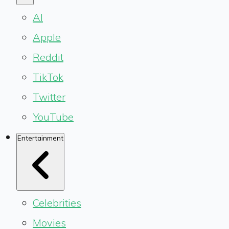
AI
Apple
Reddit
TikTok
Twitter
YouTube
Entertainment
Celebrities
Movies