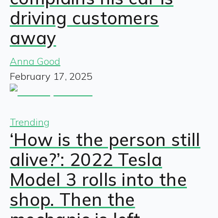
driving customers
away
Anna Good
February 17, 2025
Trending
‘How is the person still
alive?’: 2022 Tesla
Model 3 rolls into the
shop. Then the