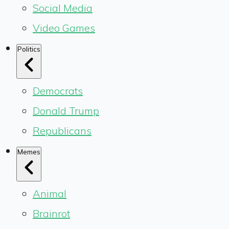
Social Media
Video Games
Politics
Democrats
Donald Trump
Republicans
Memes
Animal
Brainrot