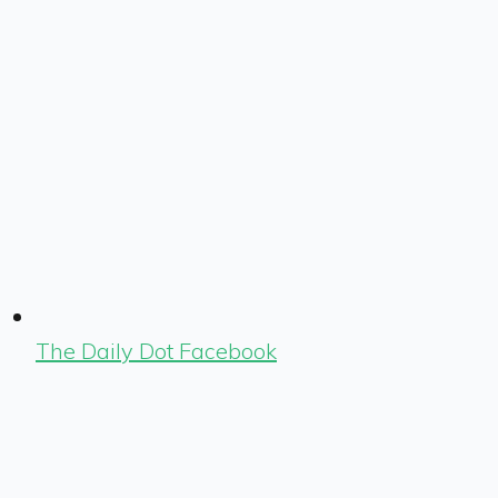
The Daily Dot Facebook