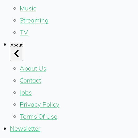
Music
Streaming
TV
About
About Us
Contact
Jobs
Privacy Policy
Terms Of Use
Newsletter