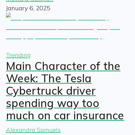
January 6, 2025
Trending
Main Character of the
Week: The Tesla
Cybertruck driver
spending way too
much on car insurance
Alexandra Samuels