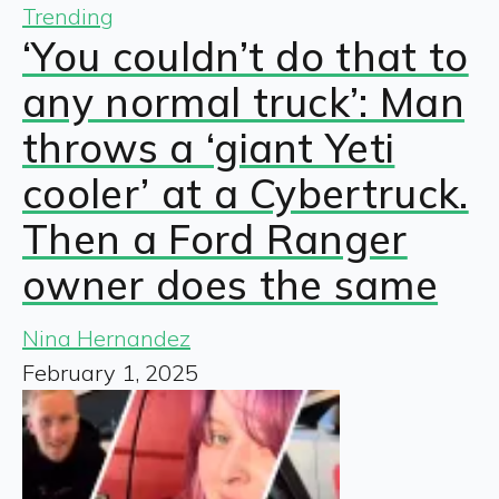
Trending
‘You couldn’t do that to
any normal truck’: Man
throws a ‘giant Yeti
cooler’ at a Cybertruck.
Then a Ford Ranger
owner does the same
Nina Hernandez
February 1, 2025