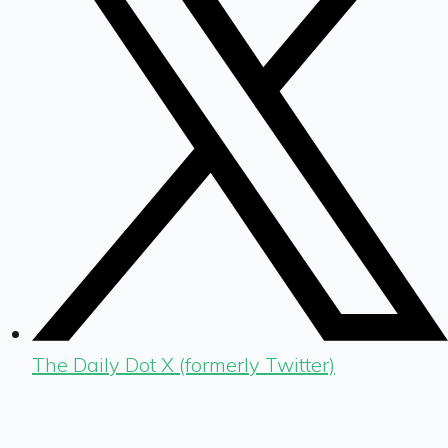
The Daily Dot X (formerly Twitter)