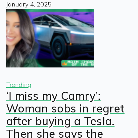
January 4, 2025
Trending
‘I miss my Camry’:
Woman sobs in regret
after buying a Tesla.
Then she says the