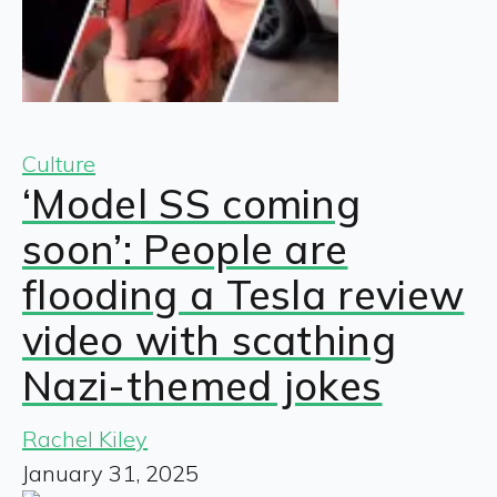
Culture
‘Model SS coming
soon’: People are
flooding a Tesla review
video with scathing
Nazi-themed jokes
Rachel Kiley
January 31, 2025