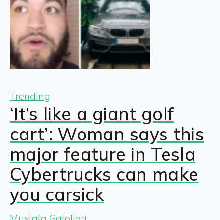
Trending
‘It’s like a giant golf
cart’: Woman says this
major feature in Tesla
Cybertrucks can make
you carsick
Mustafa Gatollari