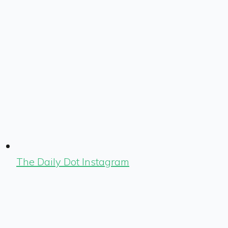
The Daily Dot Instagram