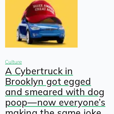
Culture
A Cybertruck in
Brooklyn got egged
and smeared with dog
poop—now everyone’s
making the same joke