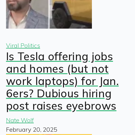
Viral Politics
Is Tesla offering jobs
and homes (but not
work laptops) for Jan.
6ers? Dubious hiring
post raises eyebrows
Nate Wolf
February 20, 2025