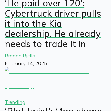
‘He paid over 120’:
Cybertruck driver pulls
it into the Kia
dealership. He already
needs to trade it in
Braden Bjella
February 14, 2025
Trending
‘Plot twist’: Man shops