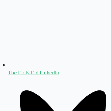
The Daily Dot LinkedIn