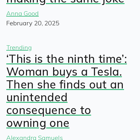
Anna Good
February 20, 2025
Trending
‘This is the ninth time’:
Woman buys a Tesla.
Then she finds out an
unintended
consequence to
owning one
Alexandra Samuels