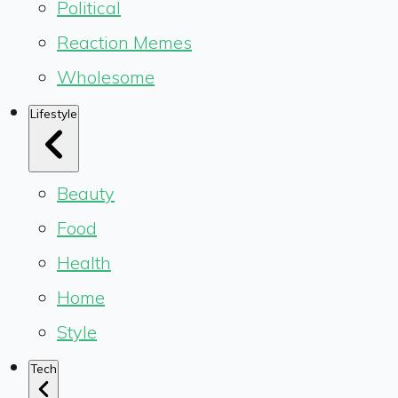
Political
Reaction Memes
Wholesome
Lifestyle
Beauty
Food
Health
Home
Style
Tech