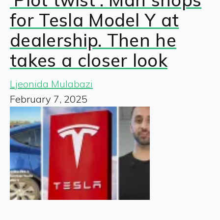
for Tesla Model Y at
dealership. Then he
takes a closer look
Ljeonida Mulabazi
February 7, 2025