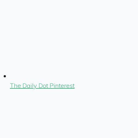
The Daily Dot Pinterest