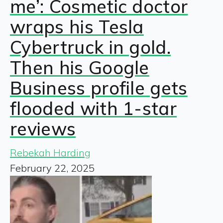
me’: Cosmetic doctor
wraps his Tesla
Cybertruck in gold.
Then his Google
Business profile gets
flooded with 1-star
reviews
Rebekah Harding
February 22, 2025