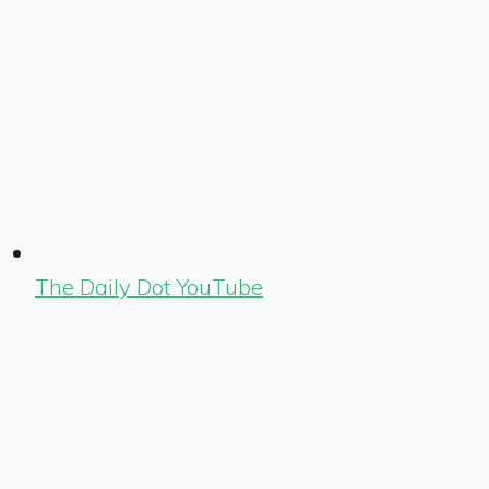
The Daily Dot YouTube