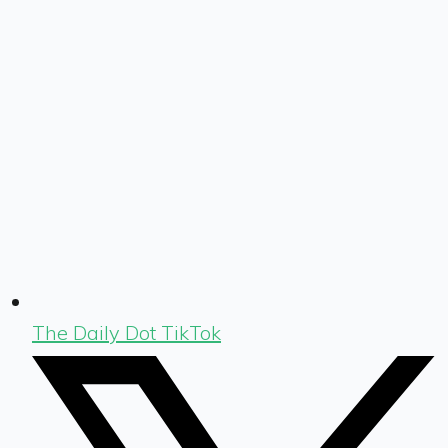
The Daily Dot TikTok