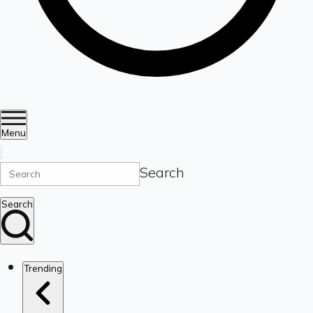
Menu
Search
Search
Trending