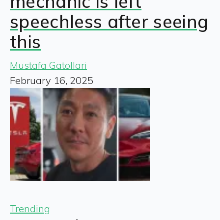
mechanic is left
speechless after seeing
this
Mustafa Gatollari
February 16, 2025
Trending