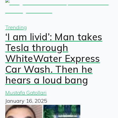
Trending
‘I am livid’: Man takes
Tesla through
WhiteWater Express
Car Wash. Then he
hears a loud bang
Mustafa Gatollari
January 16, 2025