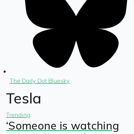
The Daily Dot Bluesky
Tesla
Trending
‘Someone is watching