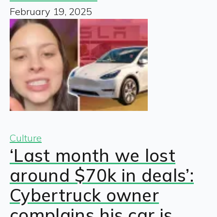
February 19, 2025
Culture
‘Last month we lost
around $70k in deals’:
Cybertruck owner
complains his car is