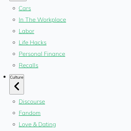
Cars
In The Workplace
Labor
Life Hacks
Personal Finance
Recalls
Culture
Discourse
Fandom
Love & Dating