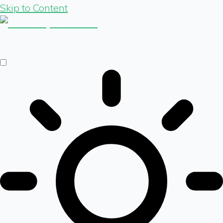
Skip to Content