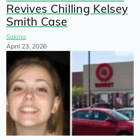
Revives Chilling Kelsey
Smith Case
Sakina
April 23, 2026