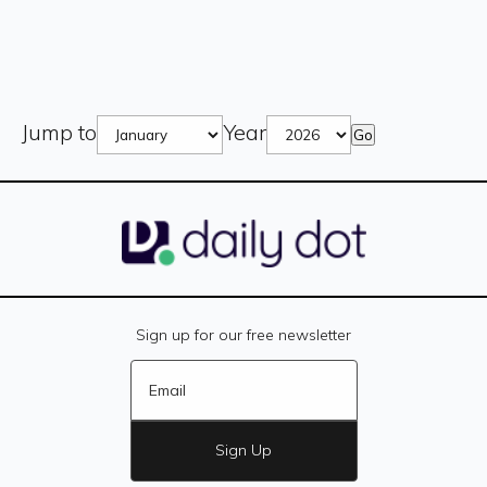
Jump to
Year
Go
Sign up for our free newsletter
Sign Up