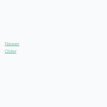
Newer
Older