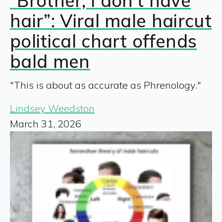
“Brother, I don’t have
hair”: Viral male haircut
political chart offends
bald men
"This is about as accurate as Phrenology."
Lindsey Weedston
March 31, 2026