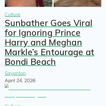
Culture
Sunbather Goes Viral
for Ignoring Prince
Harry and Meghan
Markle’s Entourage at
Bondi Beach
Sayantan
April 24, 2026