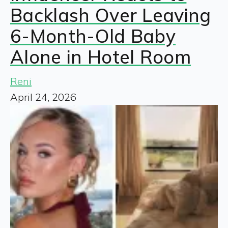
Backlash Over Leaving
6-Month-Old Baby
Alone in Hotel Room
Reni
April 24, 2026