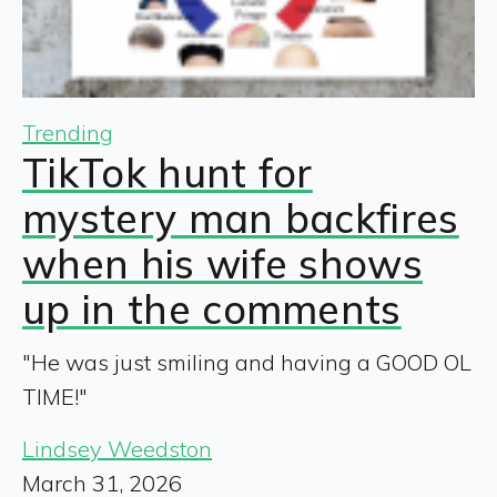
Trending
TikTok hunt for
mystery man backfires
when his wife shows
up in the comments
"He was just smiling and having a GOOD OL
TIME!"
Lindsey Weedston
March 31, 2026