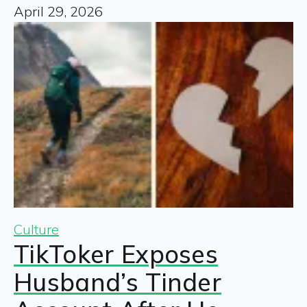
April 29, 2026
Culture
TikToker Exposes
Husband’s Tinder