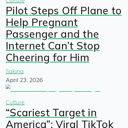
Culture
Pilot Steps Off Plane to
Help Pregnant
Passenger and the
Internet Can’t Stop
Cheering for Him
Sakina
April 23, 2026
Culture
“Scariest Target in
America”: Viral TikTok