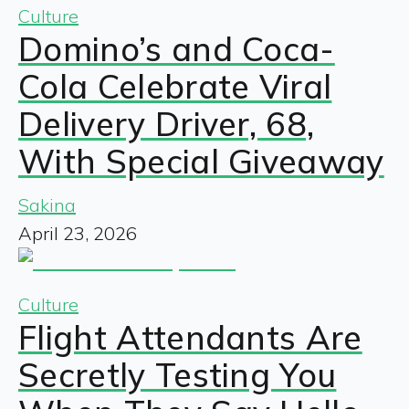
Culture
Domino’s and Coca-
Cola Celebrate Viral
Delivery Driver, 68,
With Special Giveaway
Sakina
April 23, 2026
Culture
Flight Attendants Are
Secretly Testing You