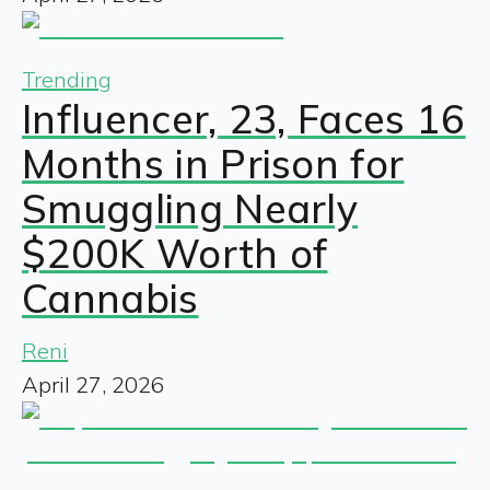
Trending
Influencer, 23, Faces 16
Months in Prison for
Smuggling Nearly
$200K Worth of
Cannabis
Reni
April 27, 2026