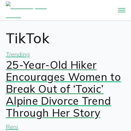
TikTok
Trending
25-Year-Old Hiker
Encourages Women to
Break Out of ‘Toxic’
Alpine Divorce Trend
Through Her Story
Reni