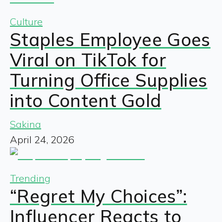
Culture
Staples Employee Goes
Viral on TikTok for
Turning Office Supplies
into Content Gold
Sakina
April 24, 2026
Trending
“Regret My Choices”:
Influencer Reacts to