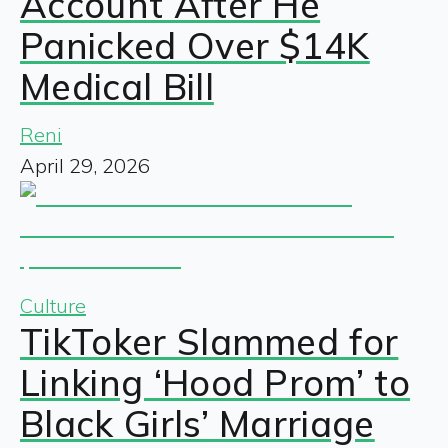
Account After He
Panicked Over $14K
Medical Bill
Reni
April 29, 2026
Culture
TikToker Slammed for
Linking ‘Hood Prom’ to
Black Girls’ Marriage