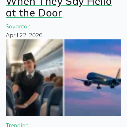
When They Say Hello
at the Door
Sayantan
April 22, 2026
Trending