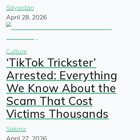
Sayantan
April 28, 2026
Culture
‘TikTok Trickster’
Arrested: Everything
We Know About the
Scam That Cost
Victims Thousands
Sakina
April 27, 2026