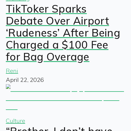
TikToker Sparks
Debate Over Airport
‘Rudeness’ After Being
Charged a $100 Fee
for Bag Overage
Reni
April 22, 2026
Culture