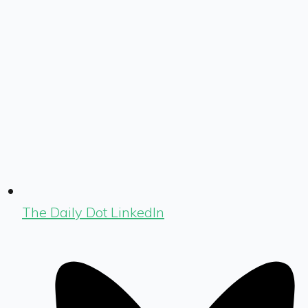
The Daily Dot LinkedIn