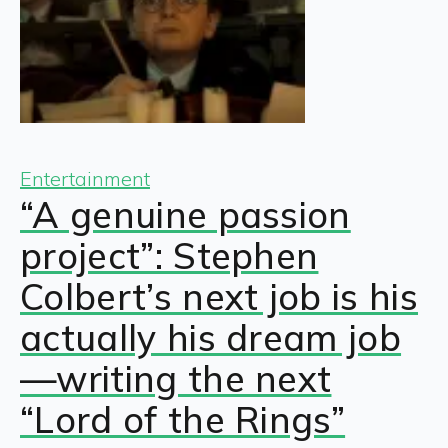
Entertainment
“A genuine passion
project”: Stephen
Colbert’s next job is his
actually his dream job
—writing the next
“Lord of the Rings”