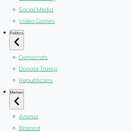
Social Media
Video Games
Politics
Democrats
Donald Trump
Republicans
Memes
Animal
Brainrot