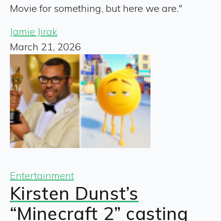
Movie for something, but here we are."
Jamie Jirak
March 21, 2026
Entertainment
Kirsten Dunst’s
“Minecraft 2” casting