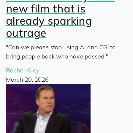
new film that is
already sparking
outrage
"Can we please stop using AI and CGI to
bring people back who have passed."
Rachel Kiley
March 20, 2026