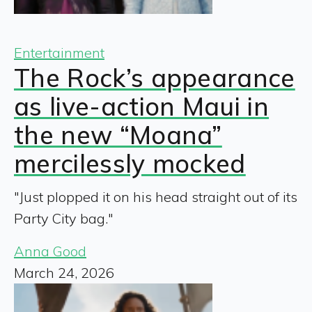
Entertainment
The Rock’s appearance
as live-action Maui in
the new “Moana”
mercilessly mocked
"Just plopped it on his head straight out of its
Party City bag."
Anna Good
March 24, 2026