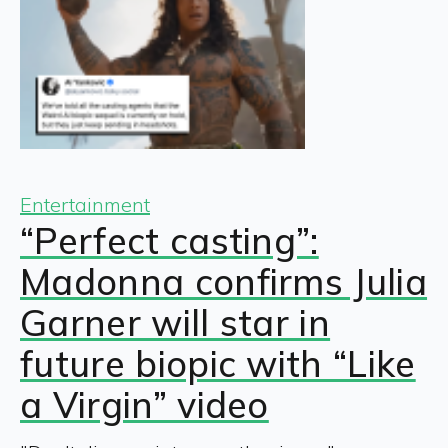
Entertainment
“Perfect casting”:
Madonna confirms Julia
Garner will star in
future biopic with “Like
a Virgin” video