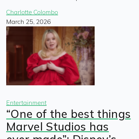
Charlotte Colombo
March 25, 2026
Entertainment
“One of the best things
Marvel Studios has