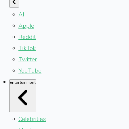
AI
Apple
Reddit
TikTok
Twitter
YouTube
Entertainment
Celebrities