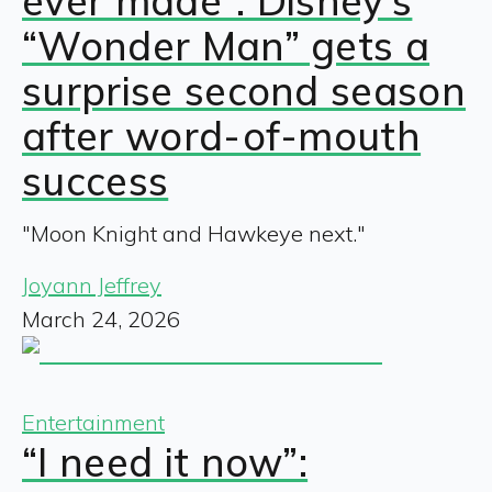
ever made”: Disney’s
“Wonder Man” gets a
surprise second season
after word-of-mouth
success
"Moon Knight and Hawkeye next."
Joyann Jeffrey
March 24, 2026
Entertainment
“I need it now”: