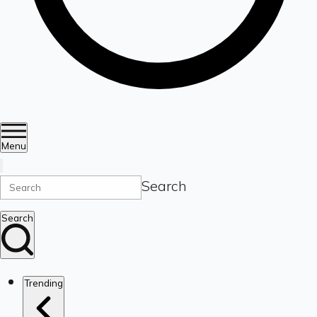
Menu
Search
Search
Trending