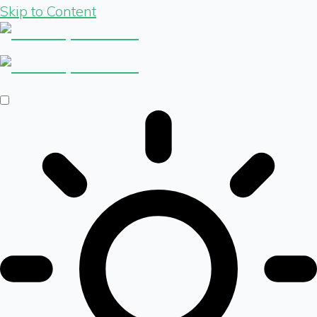
Skip to Content