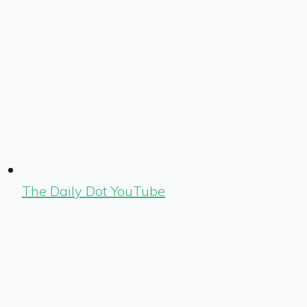
The Daily Dot YouTube