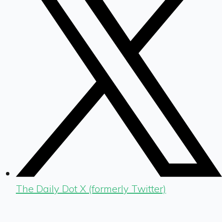
The Daily Dot X (formerly Twitter)