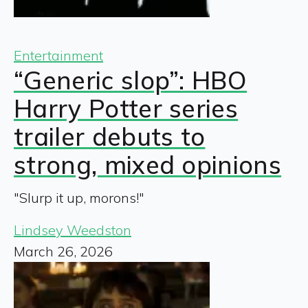
Entertainment
“Generic slop”: HBO
Harry Potter series
trailer debuts to
strong, mixed opinions
"Slurp it up, morons!"
Lindsey Weedston
March 26, 2026