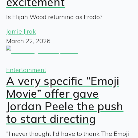
excitement
Is Elijah Wood returning as Frodo?
Jamie Jirak
March 22, 2026
Entertainment
A very specific “Emoji
Movie” offer gave
Jordan Peele the push
to start directing
"I never thought I'd have to thank The Emoji