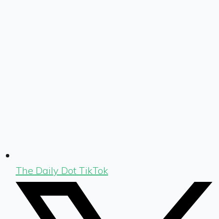
The Daily Dot TikTok