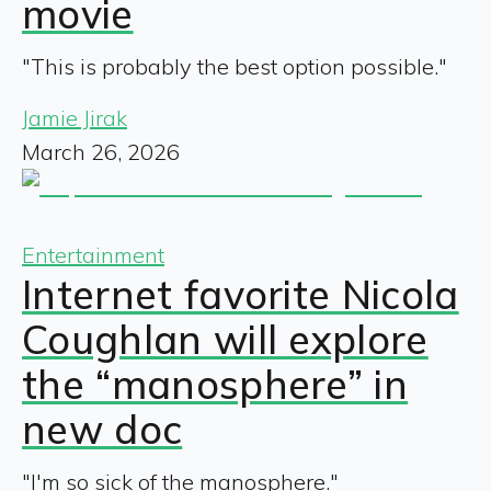
movie
"This is probably the best option possible."
Jamie Jirak
March 26, 2026
Entertainment
Internet favorite Nicola
Coughlan will explore
the “manosphere” in
new doc
"I'm so sick of the manosphere."