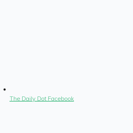
The Daily Dot Facebook