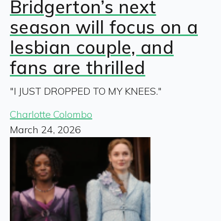
Bridgerton’s next
season will focus on a
lesbian couple, and
fans are thrilled
"I JUST DROPPED TO MY KNEES."
Charlotte Colombo
March 24, 2026