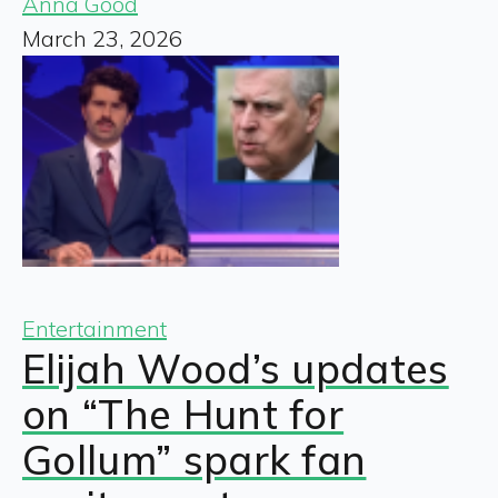
Anna Good
March 23, 2026
Entertainment
Elijah Wood’s updates
on “The Hunt for
Gollum” spark fan