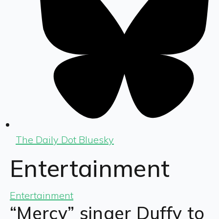
The Daily Dot Bluesky
Entertainment
Entertainment
“Mercy” singer Duffy to