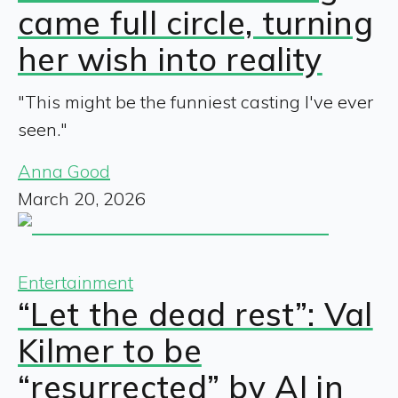
came full circle, turning
her wish into reality
"This might be the funniest casting I've ever
seen."
Anna Good
March 20, 2026
Entertainment
“Let the dead rest”: Val
Kilmer to be
“resurrected” by AI in