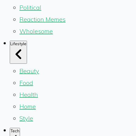
Political
Reaction Memes
Wholesome
Lifestyle
Beauty
Food
Health
Home
Style
Tech