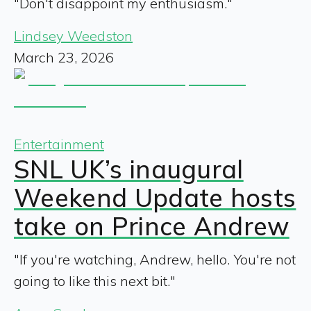
"Don't disappoint my enthusiasm."
Lindsey Weedston
March 23, 2026
Entertainment
SNL UK’s inaugural
Weekend Update hosts
take on Prince Andrew
"If you're watching, Andrew, hello. You're not
going to like this next bit."