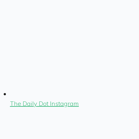
The Daily Dot Instagram