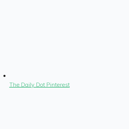
The Daily Dot Pinterest