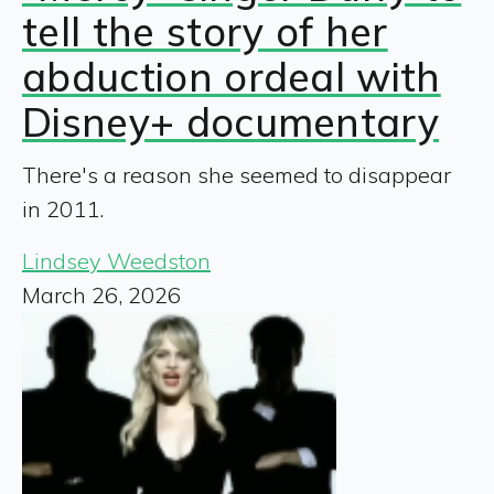
tell the story of her
abduction ordeal with
Disney+ documentary
There's a reason she seemed to disappear
in 2011.
Lindsey Weedston
March 26, 2026