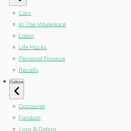
Cars
In The Workplace
Labor
Life Hacks
Personal Finance
Recalls
Culture
Discourse
Fandom
Love & Dating