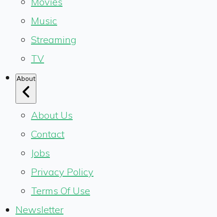
Movies
Music
Streaming
TV
About
About Us
Contact
Jobs
Privacy Policy
Terms Of Use
Newsletter