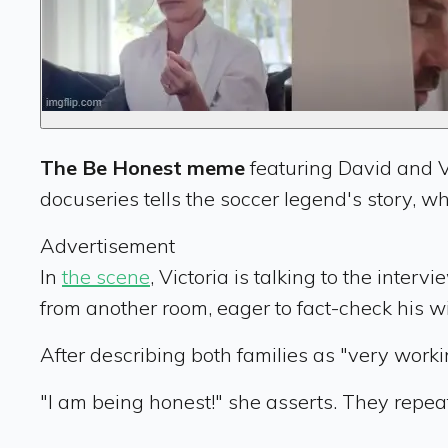
The Be Honest meme
featuring David and V
docuseries tells the soccer legend's story, wh
Advertisement
In
the scene
, Victoria is talking to the int
from another room, eager to fact-check his wi
After describing both families as "very worki
"I am being honest!" she asserts. They repea