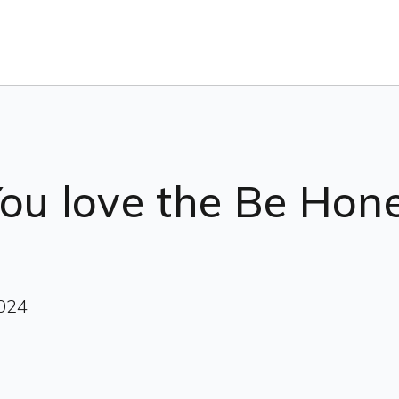
You love the Be Ho
2024