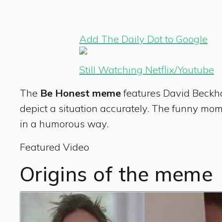
Add The Daily Dot to Google
Still Watching Netflix/Youtube
The
Be Honest meme
features David Beckha
depict a situation accurately.
The funny momen
in a humorous way.
Featured Video
Origins of the meme