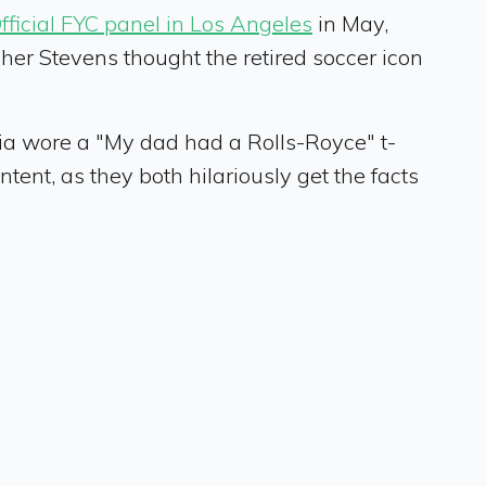
icial FYC panel in Los Angeles
in May,
sher Stevens thought the retired soccer icon
ria wore a "My dad had a Rolls-Royce" t-
ntent, as they both hilariously get the facts