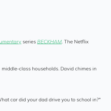
umentary
series
BECKHAM
. The Netflix
in middle-class households. David chimes in
hat car did your dad drive you to school in?"