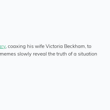
ary
, coaxing his wife Victoria Beckham, to
mes slowly reveal the truth of a situation