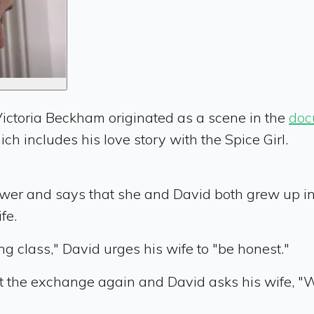
ictoria Beckham originated as a scene in the
doc
ich includes his love story with the Spice Girl.
erviewer and says that she and David both grew up 
fe.
ng class," David urges his wife to "be honest."
t the exchange again and David asks his wife, "W