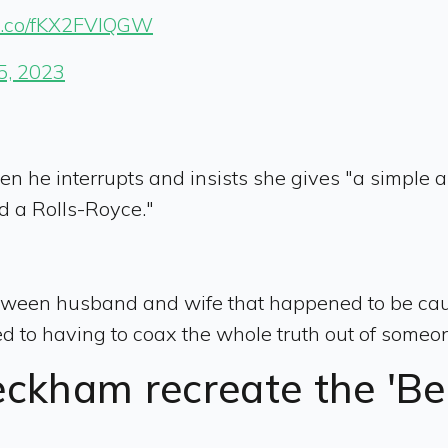
//t.co/fKX2FVlQGW
5, 2023
 he interrupts and insists she gives "a simple an
d a Rolls-Royce."
tween husband and wife that happened to be cau
d to having to coax the whole truth out of someo
eckham recreate the 'B