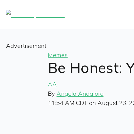
Advertisement
Memes
Be Honest: 
AA
By
Angela Andaloro
11:54 AM CDT on August 23, 