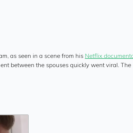
m, as seen in a scene from his
Netflix document
t between the spouses quickly went viral. The me