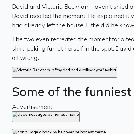
David and Victoria Beckham haven't shied a
David recalled the moment. He explained it wa
had already left the house. Little did he know
The two even recreated the moment for a teas
shirt, poking fun at herself in the spot. Davi
all wrong.
Some of the funnies
Advertisement