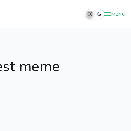
MENU
nest meme