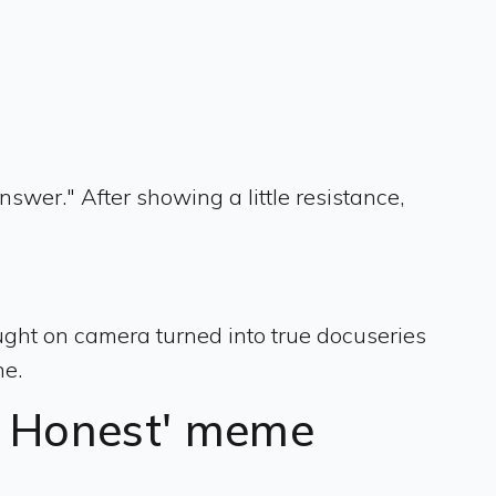
swer." After showing a little resistance,
ght on camera turned into true docuseries
ne.
e Honest' meme