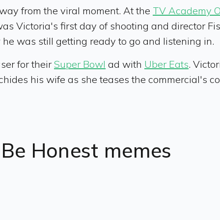
way from the viral moment. At the
TV Academy Off
s Victoria's first day of shooting and director Fi
 he was still getting ready to go and listening in.
er for their
Super Bowl
ad with
Uber Eats
. Victo
d chides his wife as she teases the commercial's co
t Be Honest memes