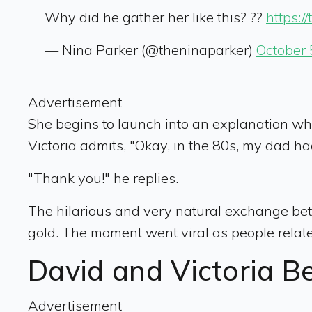
Why did he gather her like this? ??
https:
— Nina Parker (@theninaparker)
October 
Advertisement
She begins to launch into an explanation when
Victoria admits, "Okay, in the 80s, my dad ha
"Thank you!" he replies.
The hilarious and very natural exchange be
gold. The moment went viral as people relate
David and Victoria B
Advertisement