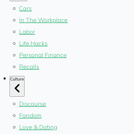
Cars
In The Workplace
Labor
Life Hacks
Personal Finance
Recalls
Culture
Discourse
Fandom
Love & Dating