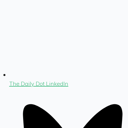
The Daily Dot LinkedIn