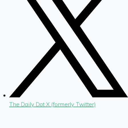
The Daily Dot X (formerly Twitter)