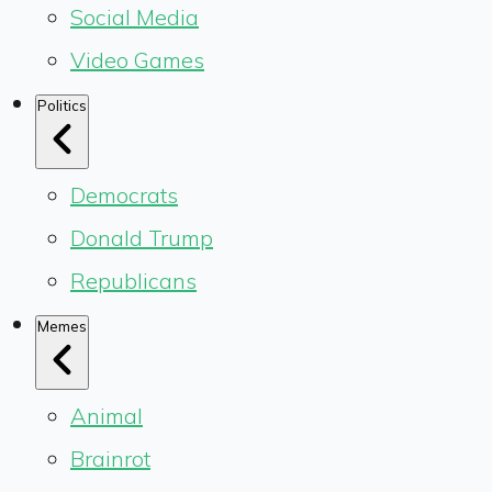
Social Media
Video Games
Politics
Democrats
Donald Trump
Republicans
Memes
Animal
Brainrot