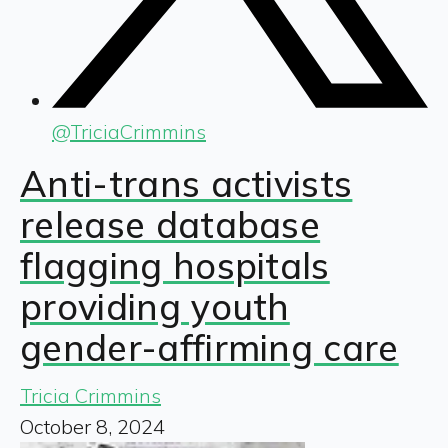
@
TriciaCrimmins
Anti-trans activists
release database
flagging hospitals
providing youth
gender-affirming care
Tricia Crimmins
October 8, 2024