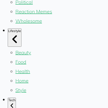
Political
Reaction Memes
Wholesome
Lifestyle
Beauty
Food
Health
Home
Style
Tech