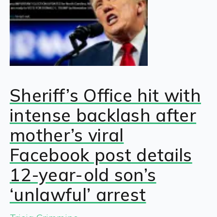
Sheriff’s Office hit with
intense backlash after
mother’s viral
Facebook post details
12-year-old son’s
‘unlawful’ arrest