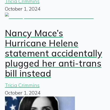
Tricia Crimmins
October 1, 2024
Nancy Mace’s
Hurricane Helene
statement accidentally
plugged her anti-trans
bill instead
Tricia Crimmins
October 1, 2024