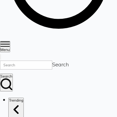
Menu
Search
Search
Trending