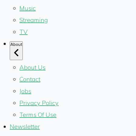
Music
Streaming
TV
About
About Us
Contact
Jobs
Privacy Policy
Terms Of Use
Newsletter