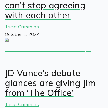
can’t stop agreeing
with each other
Tricia Crimmins
October 1, 2024
JD Vance’s debate
glances are giving Jim
from ‘The Office’
Tricia Crimmins