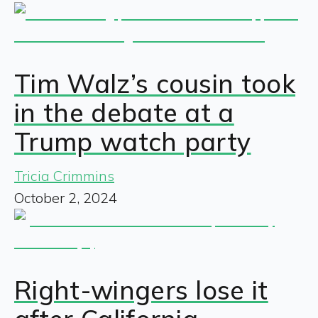
Tim Walz’s cousin took
in the debate at a
Trump watch party
Tricia Crimmins
October 2, 2024
Right-wingers lose it