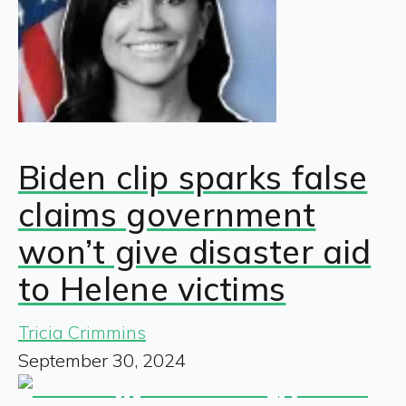
Biden clip sparks false
claims government
won’t give disaster aid
to Helene victims
Tricia Crimmins
September 30, 2024