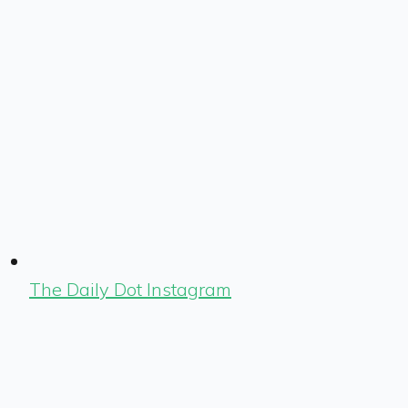
The Daily Dot Instagram