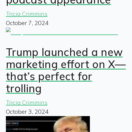
Tricia Crimmins
October 7, 2024
Trump launched a new
marketing effort on X—
that’s perfect for
trolling
Tricia Crimmins
October 3, 2024