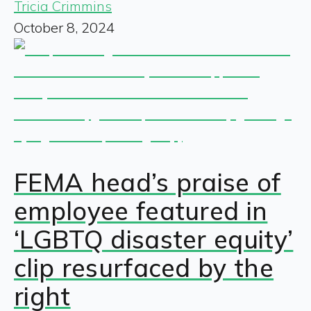
Tricia Crimmins
October 8, 2024
FEMA head’s praise of
employee featured in
‘LGBTQ disaster equity’
clip resurfaced by the
right