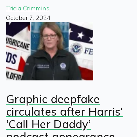
Tricia Crimmins
October 7, 2024
Graphic deepfake
circulates after Harris’
‘Call Her Daddy’
podcast appearance