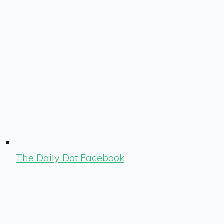
The Daily Dot Facebook