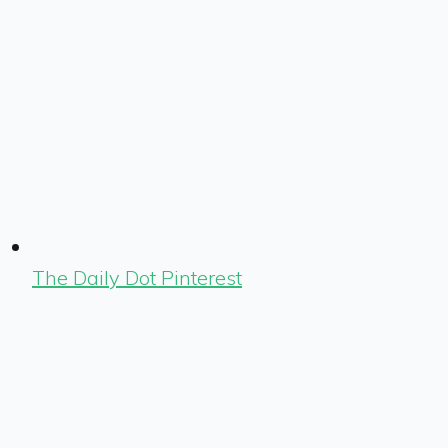
The Daily Dot Pinterest