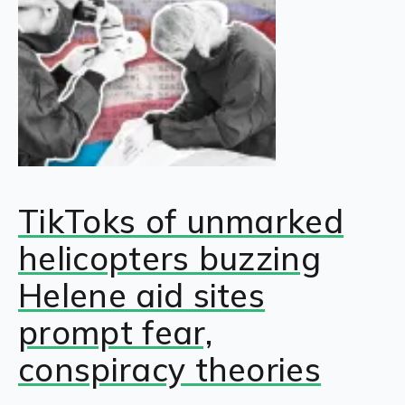
TikToks of unmarked
helicopters buzzing
Helene aid sites
prompt fear,
conspiracy theories