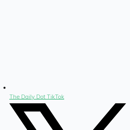
The Daily Dot TikTok