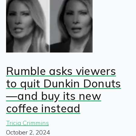
Rumble asks viewers
to quit Dunkin Donuts
—and buy its new
coffee instead
Tricia Crimmins
October 2, 2024