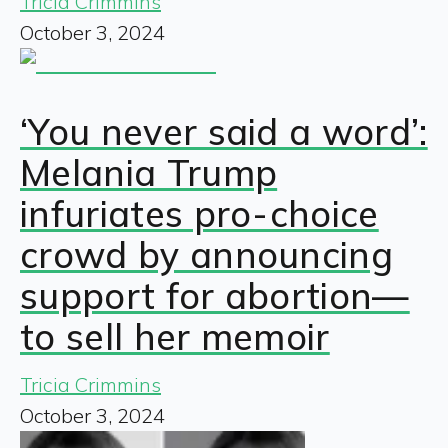
Tricia Crimmins
October 3, 2024
‘You never said a word’:
Melania Trump
infuriates pro-choice
crowd by announcing
support for abortion—
to sell her memoir
Tricia Crimmins
October 3, 2024