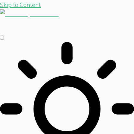
Skip to Content