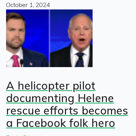
October 1, 2024
A helicopter pilot
documenting Helene
rescue efforts becomes
a Facebook folk hero