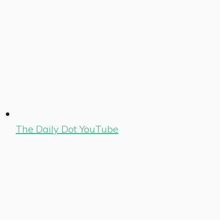
The Daily Dot YouTube