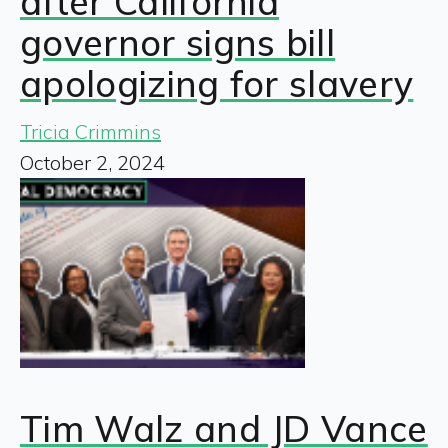
after California
governor signs bill
apologizing for slavery
Tricia Crimmins
October 2, 2024
Tim Walz and JD Vance