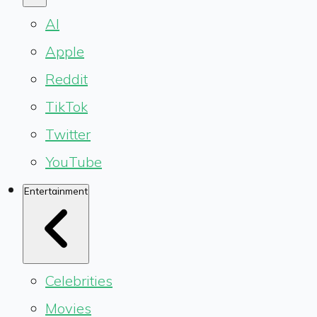
AI
Apple
Reddit
TikTok
Twitter
YouTube
Entertainment
Celebrities
Movies