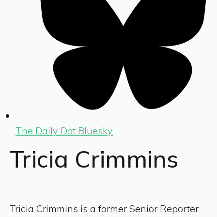
The Daily Dot Bluesky
Tricia Crimmins
Tricia Crimmins is a former Senior Reporter