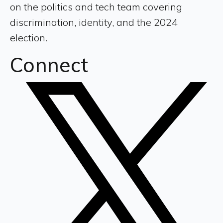
on the politics and tech team covering
discrimination, identity, and the 2024
election.
Connect