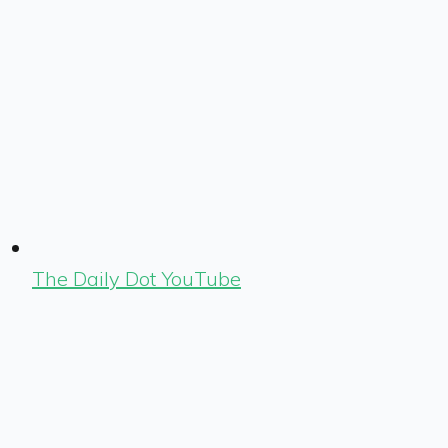
The Daily Dot YouTube