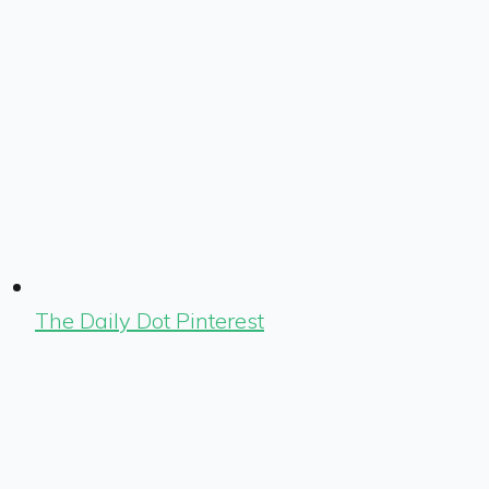
The Daily Dot Pinterest