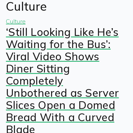
Culture
Culture
‘Still Looking Like He’s
Waiting for the Bus’:
Viral Video Shows
Diner Sitting
Completely
Unbothered as Server
Slices Open a Domed
Bread With a Curved
Blade