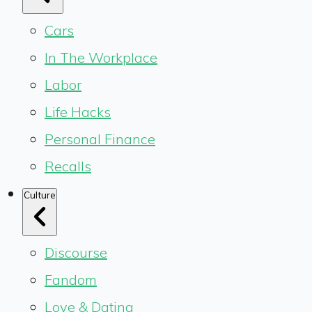
Cars
In The Workplace
Labor
Life Hacks
Personal Finance
Recalls
Culture
Discourse
Fandom
Love & Dating