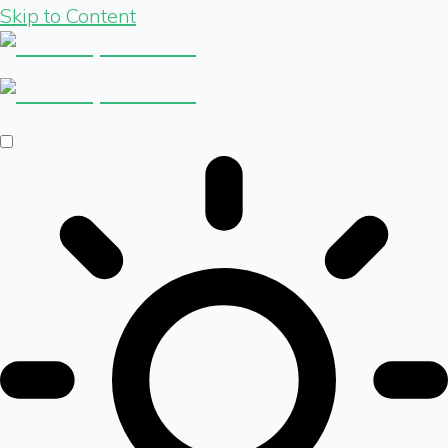
Skip to Content