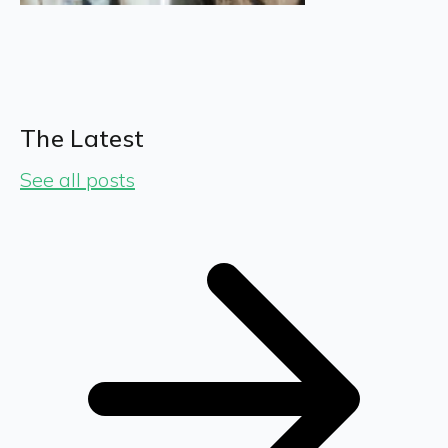
The Latest
See all posts