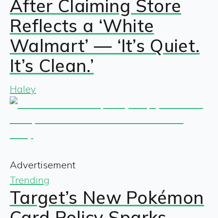
After Claiming Store
Reflects a ‘White
Walmart’ — ‘It’s Quiet.
It’s Clean.’
Haley
Advertisement
Trending
Target’s New Pokémon
Card Policy Sparks