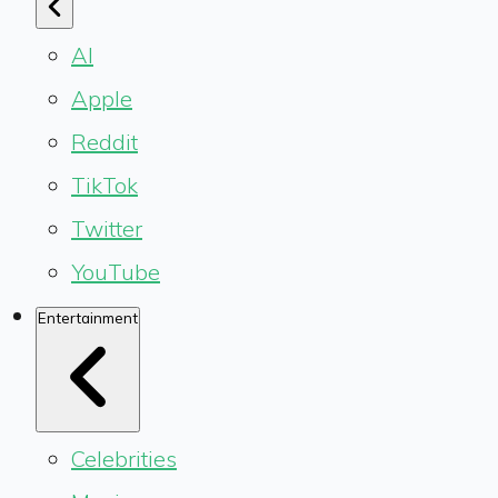
AI
Apple
Reddit
TikTok
Twitter
YouTube
Entertainment
Celebrities