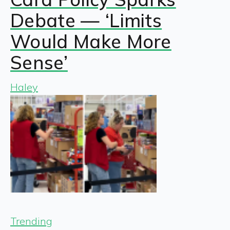
Debate — ‘Limits
Would Make More
Sense’
Haley
Trending