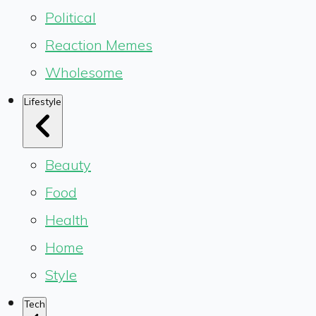
Political
Reaction Memes
Wholesome
Lifestyle
Beauty
Food
Health
Home
Style
Tech