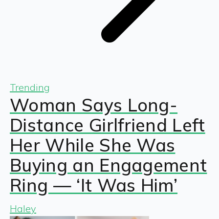
Trending
Woman Says Long-
Distance Girlfriend Left
Her While She Was
Buying an Engagement
Ring — ‘It Was Him’
Haley