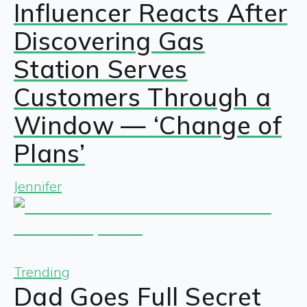
Influencer Reacts After
Discovering Gas
Station Serves
Customers Through a
Window — ‘Change of
Plans’
Jennifer
Trending
Dad Goes Full Secret