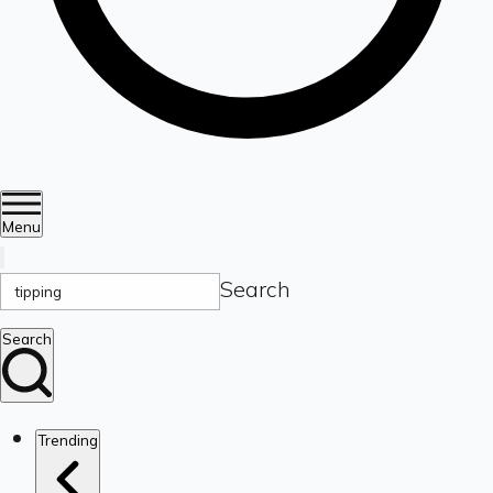
Menu
Search
Search
Trending