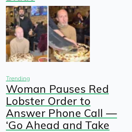
Trending
Woman Pauses Red
Lobster Order to
Answer Phone Call —
‘Go Ahead and Take