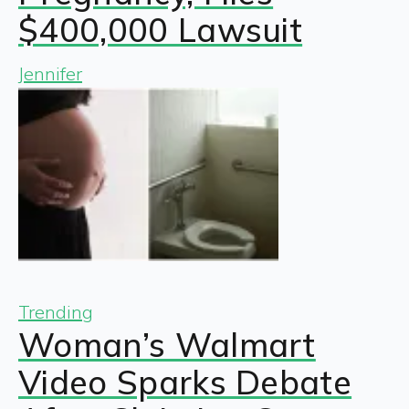
$400,000 Lawsuit
Jennifer
Trending
Woman’s Walmart
Video Sparks Debate