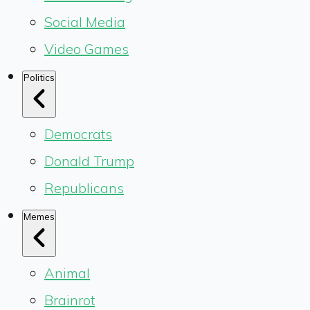
Social Media
Video Games
Politics
Democrats
Donald Trump
Republicans
Memes
Animal
Brainrot