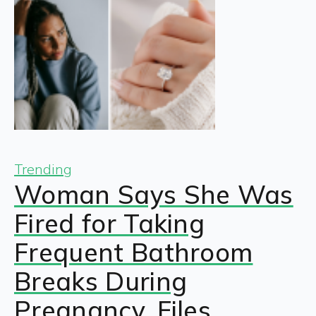
Trending
Woman Says She Was
Fired for Taking
Frequent Bathroom
Breaks During
Pregnancy, Files