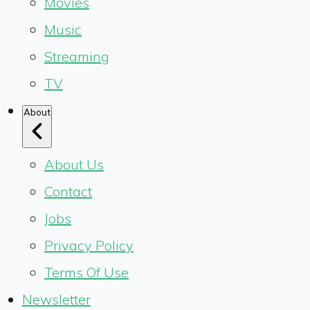
Movies
Music
Streaming
TV
About
About Us
Contact
Jobs
Privacy Policy
Terms Of Use
Newsletter