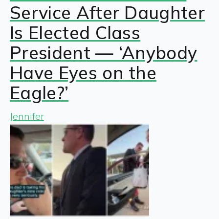
Service After Daughter
Is Elected Class
President — ‘Anybody
Have Eyes on the
Eagle?’
Jennifer