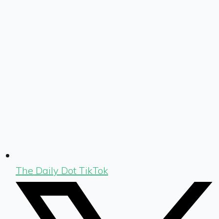
The Daily Dot TikTok