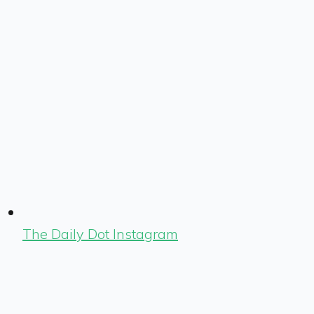
The Daily Dot Instagram