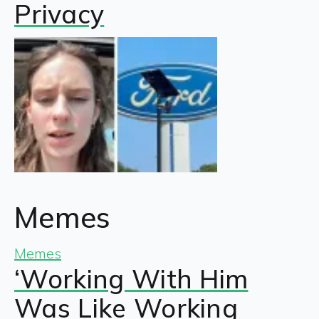
Privacy
Memes
Memes
‘Working With Him
Was Like Working