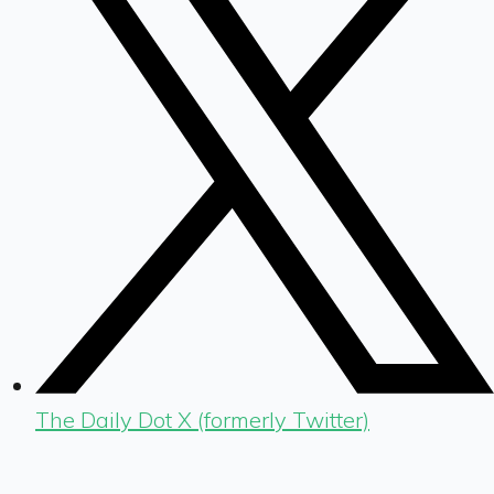
The Daily Dot X (formerly Twitter)