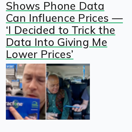
Shows Phone Data
Can Influence Prices —
‘I Decided to Trick the
Data Into Giving Me
Lower Prices’