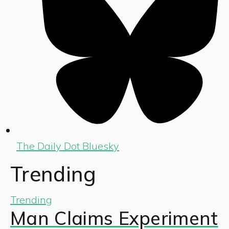
The Daily Dot Bluesky
Trending
Trending
Man Claims Experiment