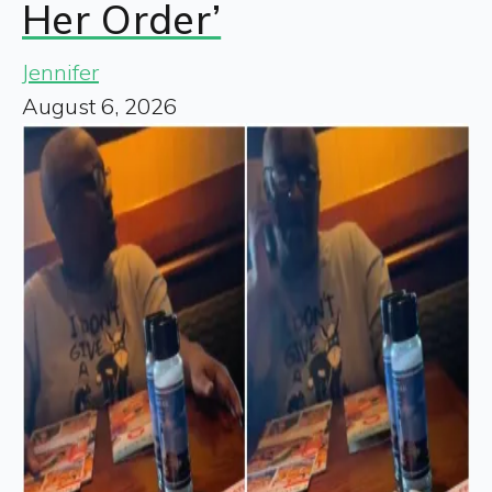
Her Order’
Jennifer
August 6, 2026