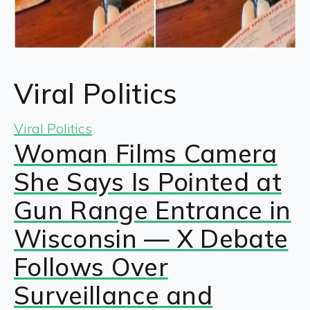
Viral Politics
Viral Politics
Woman Films Camera
She Says Is Pointed at
Gun Range Entrance in
Wisconsin — X Debate
Follows Over
Surveillance and