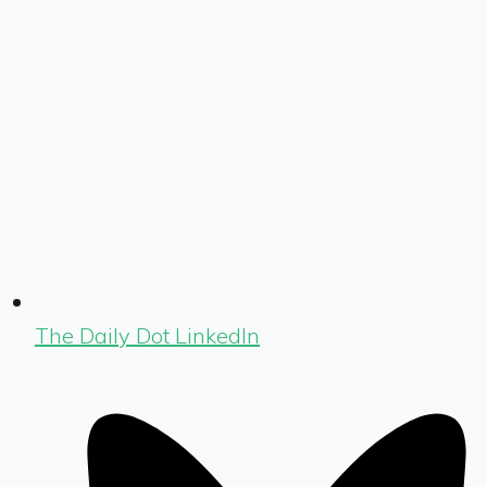
The Daily Dot LinkedIn