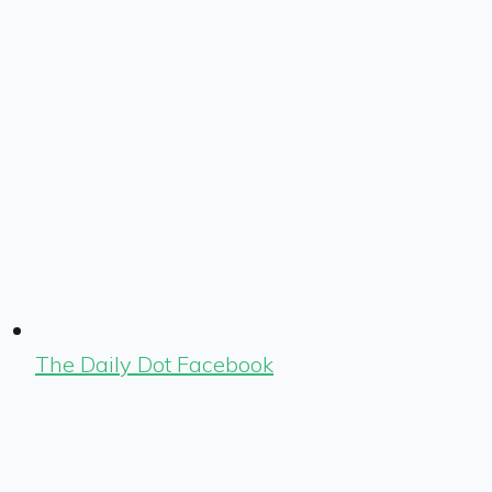
The Daily Dot Facebook