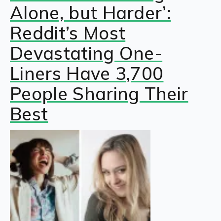
Alone, but Harder’:
Reddit’s Most
Devastating One-
Liners Have 3,700
People Sharing Their
Best